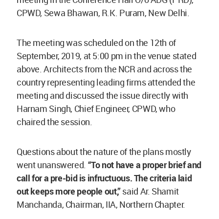
CPWD, Sewa Bhawan, R.K. Puram, New Delhi.
The meeting was scheduled on the 12th of
September, 2019, at 5:00 pm in the venue stated
above. Architects from the NCR and across the
country representing leading firms attended the
meeting and discussed the issue directly with
Harnam Singh, Chief Engineer, CPWD, who
chaired the session.
Questions about the nature of the plans mostly
went unanswered.
“To not have a proper brief and
call for a pre-bid is infructuous. The criteria laid
out keeps more people out,”
said Ar. Shamit
Manchanda, Chairman, IIA, Northern Chapter.