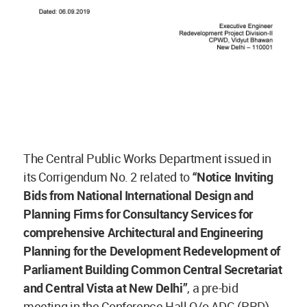
The Central Public Works Department issued in
its Corrigendum No. 2 related to
“Notice Inviting
Bids from National International Design and
Planning Firms for Consultancy Services for
comprehensive Architectural and Engineering
Planning for the Development Redevelopment of
Parliament Building Common Central Secretariat
and Central Vista at New Delhi”
, a pre-bid
meeting in the Conference Hall O/o ADG (PRD),