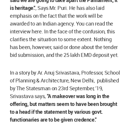
is heritage."
, Says Mr. Puri. He has also laid
emphasis on the fact that the work will be
awarded to an Indian agency. You can read the
interview here. In the face of the confusion, this
clarifies the situation to some extent. Nothing
has been, however, said or done about the tender
bid submission, and the 25 lakh EMD deposit yet.
In a story by Ar. Anuj Srivastava, Professor, School
of Planning & Architecture, New Delhi, published
by The Statesman on 23rd September, '19,
Srivastava says,
"A makeover was long in the
offering, but matters seem to have been brought
to a head if the statement by various govt.
functionaries are to be given credence."