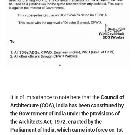
It is of importance to note here that the
Council of
Architecture (COA), India has been constituted by
the Government of India under the provisions of
the Architects Act, 1972, enacted by the
Parliament of India, which came into force on 1st