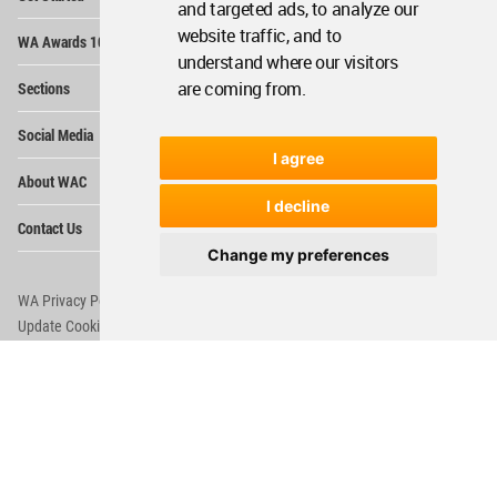
and targeted ads, to analyze our
Op
website traffic, and to
WA Awards 10+5+X
Me
understand where our visitors
Op
are coming from.
Sections
Me
Op
Social Media
Me
I agree
Op
About WAC
Me
I decline
Op
Contact Us
Me
Change my preferences
WA Privacy Policy
WA Cookies Policy
Update Cookies Preferences
WA Member Agreement
Copyright © 2006 - 2026 World Architecture Community. All rights reserved.