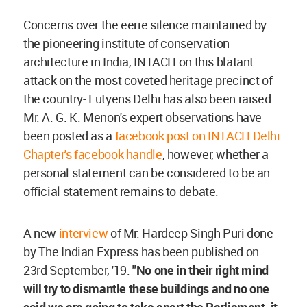
Concerns over the eerie silence maintained by
the pioneering institute of conservation
architecture in India, INTACH on this blatant
attack on the most coveted heritage precinct of
the country- Lutyens Delhi has also been raised.
Mr. A. G. K. Menon's expert observations have
been posted as a
facebook post on INTACH Delhi
Chapter's facebook handle
, however, whether a
personal statement can be considered to be an
official statement remains to debate.
A new
interview
of Mr. Hardeep Singh Puri done
by The Indian Express has been published on
23rd September, '19.
"No one in their right mind
will try to dismantle these buildings and no one
said we are going to take apart the Parliament, it