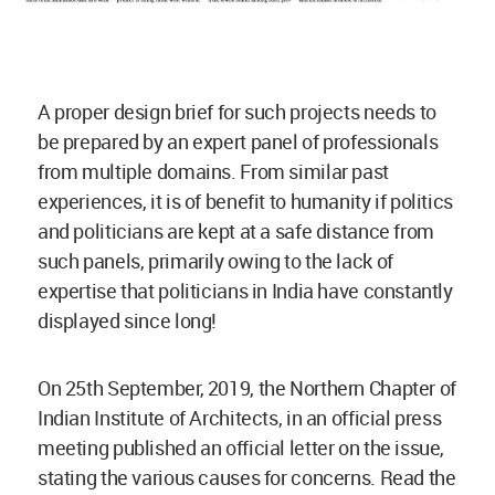
A proper design brief for such projects needs to
be prepared by an expert panel of professionals
from multiple domains. From similar past
experiences, it is of benefit to humanity if politics
and politicians are kept at a safe distance from
such panels, primarily owing to the lack of
expertise that politicians in India have constantly
displayed since long!
On 25th September, 2019, the Northern Chapter of
Indian Institute of Architects, in an official press
meeting published an official letter on the issue,
stating the various causes for concerns. Read the