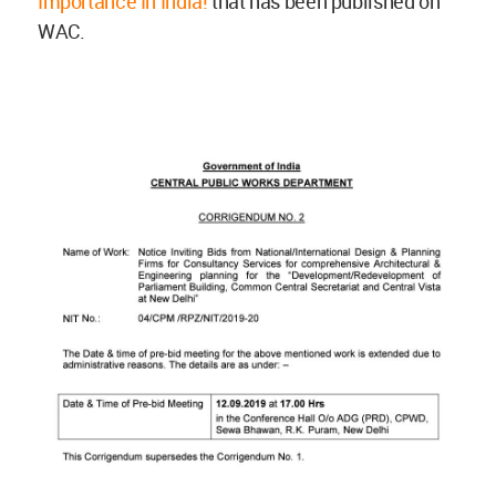
Importance In India!
that has been published on
WAC.