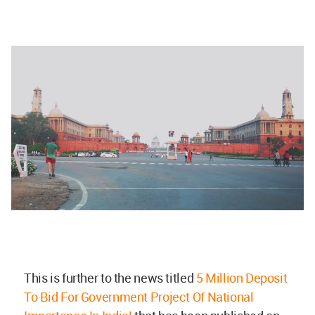
This is further to the news titled
5 Million Deposit
To Bid For Government Project Of National