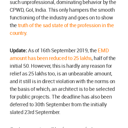
such unprofessional, dominating behavior by the
CPWD, GoI, India. This only hampers the smooth
functioning of the industry and goes on to show
the
truth of the sad state of the profession in the
country
.
Update:
As of 16th September 2019, the
EMD
amount has been reduced to 25 lakhs
, half of the
initial 50. However, this is hardly any reason for
relief as 25 lakhs too, is an unbearable amount,
and it still is in direct violation with the norms on
the basis of which, an architect is to be selected
for public projects. The deadline has also been
deferred to 30th September from the initially
slated 23rd September.