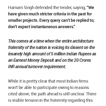
Harnam Singh defended the tender, saying,
“We
have given much stricter criteria in the past for
smaller projects. Every query can’t be replied to;
don’t expect instantaneous answers.”
This comes at a time when the entire architecture
fraternity of the nation is voicing its dissent on the
insanely high amount of 5 million Indian Rupees as
an Earnest Money Deposit and on the 20 Crores
INR annual turnover requirement.
While it is pretty clear that most Indian firms
won't be able to participate owing to reasons
cited above, the path ahead is still unclear. There
is visible tension in the fraternity regarding this.