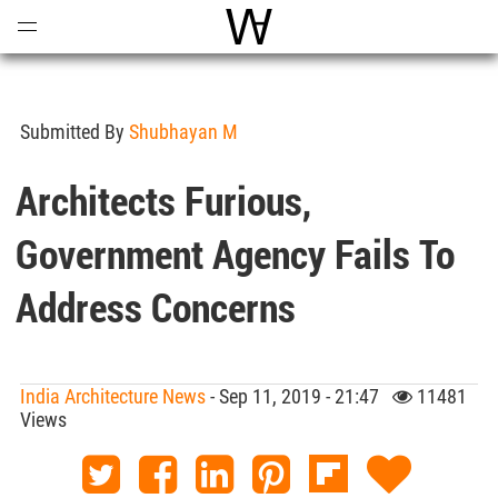
Open
Menu
World Architecture Communi
Submitted By
Shubhayan M
Architects Furious,
Government Agency Fails To
Address Concerns
India Architecture News
- Sep 11, 2019 - 21:47
11481
Views