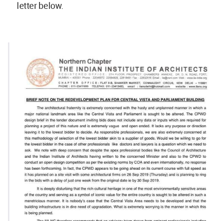
letter below.