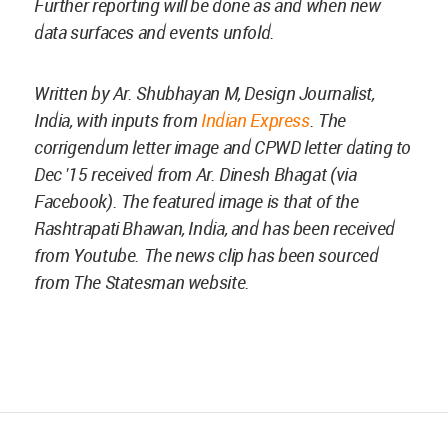
Further reporting will be done as and when new
data surfaces and events unfold.
Written by Ar. Shubhayan M, Design Journalist,
India, with inputs from
Indian Express
. The
corrigendum letter image and CPWD letter dating to
Dec '15 received from Ar. Dinesh Bhagat (via
Facebook). The featured image is that of the
Rashtrapati Bhawan, India, and has been received
from Youtube. The news clip has been sourced
from The Statesman website.