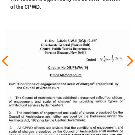
of the CPWD.