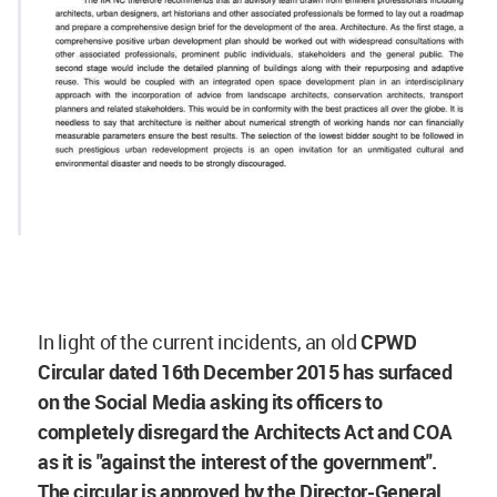
In light of the current incidents, an old
CPWD
Circular dated 16th December 2015 has surfaced
on the Social Media asking its officers to
completely disregard the Architects Act and COA
as it is "against the interest of the government".
The circular is approved by the Director-General