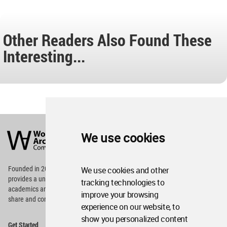
Other Readers Also Found These
Interesting...
World
Architecture
We use cookies
Community
Footer
Founded in 2006, World Architecture Community
We use cookies and other
provides
a unique environment for architects,
tracking technologies to
academics and
students around the Globe to meet,
improve your browsing
share and compete.
experience on our website, to
show you personalized content
Op
Get Started
Me