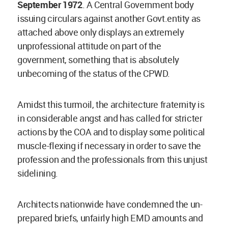
September 1972
. A Central Government body
issuing circulars against another Govt.entity as
attached above only displays an extremely
unprofessional attitude on part of the
government, something that is absolutely
unbecoming of the status of the CPWD.
Amidst this turmoil, the architecture fraternity is
in considerable angst and has called for stricter
actions by the COA and to display some political
muscle-flexing if necessary in order to save the
profession and the professionals from this unjust
sidelining.
Architects nationwide have condemned the un-
prepared briefs, unfairly high EMD amounts and