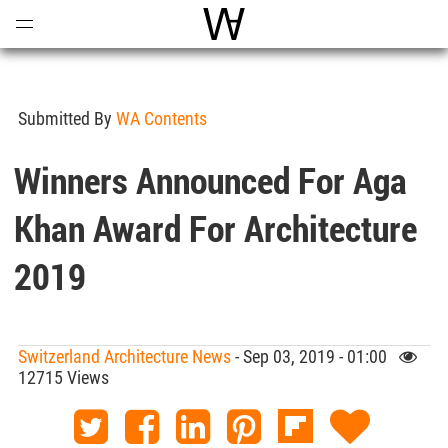
Open
Menu
World Architecture Communi
Submitted By
WA Contents
Winners Announced For Aga
Khan Award For Architecture
2019
Switzerland Architecture News
- Sep 03, 2019 - 01:00
12715 Views