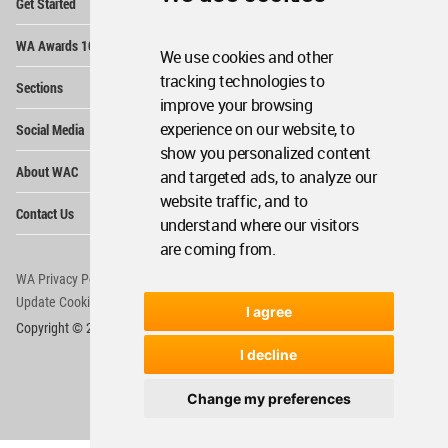
Get Started
Me
Op
WA Awards 10+5+X
Me
We use cookies and other
Op
tracking technologies to
Sections
Me
improve your browsing
Op
experience on our website, to
Social Media
Me
show you personalized content
Op
About WAC
and targeted ads, to analyze our
Me
website traffic, and to
Op
Contact Us
Me
understand where our visitors
are coming from.
WA Privacy Policy
WA Cookies Policy
Update Cookies Preferences
WA Member Agreement
I agree
Copyright © 2006 - 2026 World Architecture Community. All rights reserved.
I decline
Change my preferences