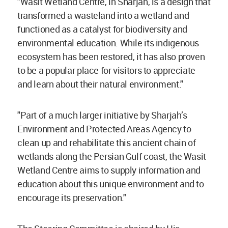
"Wasit Wetland Centre, in Sharjah, is a design that
transformed a wasteland into a wetland and
functioned as a catalyst for biodiversity and
environmental education. While its indigenous
ecosystem has been restored, it has also proven
to be a popular place for visitors to appreciate
and learn about their natural environment."
"Part of a much larger initiative by Sharjah’s
Environment and Protected Areas Agency to
clean up and rehabilitate this ancient chain of
wetlands along the Persian Gulf coast, the Wasit
Wetland Centre aims to supply information and
education about this unique environment and to
encourage its preservation."