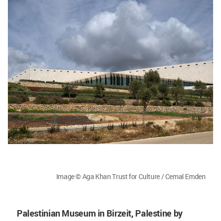
Image © Aga Khan Trust for Culture / Cemal Emden
Palestinian Museum in Birzeit, Palestine by