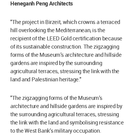
Heneganh Peng Architects
"The project in Birzeit, which crowns a terraced
hill overlooking the Mediterranean, is the
recipient of the LEED Gold certification because
of its sustainable construction. The zigzagging
forms of the Museum’s architecture and hillside
gardens are inspired by the surrounding
agricultural terraces, stressing the link with the
land and Palestinian heritage."
"The zigzagging forms of the Museum’s
architecture and hillside gardens are inspired by
the surrounding agricultural terraces, stressing
the link with the land and symbolising resistance
to the West Bank’s military occupation.