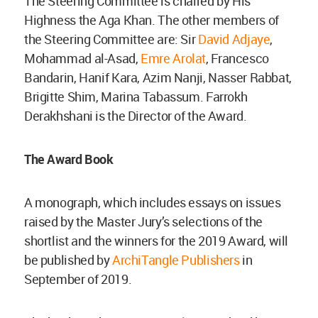
The Steering Committee is chaired by His
Highness the Aga Khan. The other members of
the Steering Committee are: Sir
David Adjaye
,
Mohammad al-Asad,
Emre Arolat
, Francesco
Bandarin, Hanif Kara, Azim Nanji, Nasser Rabbat,
Brigitte Shim, Marina Tabassum. Farrokh
Derakhshani is the Director of the Award.
The Award Book
A monograph, which includes essays on issues
raised by the Master Jury’s selections of the
shortlist and the winners for the 2019 Award, will
be published by
ArchiTangle Publishers
in
September of 2019.