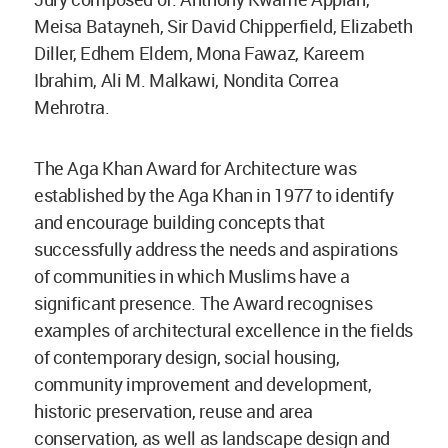
Meisa Batayneh, Sir David Chipperfield, Elizabeth
Diller, Edhem Eldem, Mona Fawaz, Kareem
Ibrahim, Ali M. Malkawi, Nondita Correa
Mehrotra.
The Aga Khan Award for Architecture was
established by the Aga Khan in 1977 to identify
and encourage building concepts that
successfully address the needs and aspirations
of communities in which Muslims have a
significant presence. The Award recognises
examples of architectural excellence in the fields
of contemporary design, social housing,
community improvement and development,
historic preservation, reuse and area
conservation, as well as landscape design and