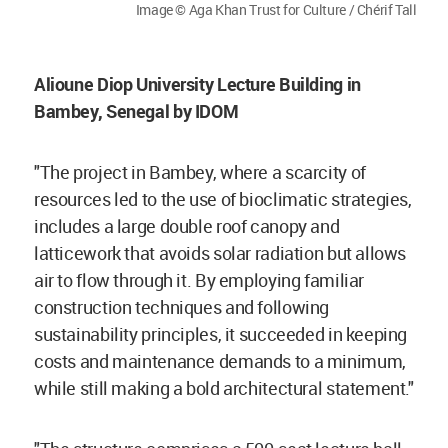
Image © Aga Khan Trust for Culture / Chérif Tall
Alioune Diop University Lecture Building in
Bambey, Senegal by IDOM
"The project in Bambey, where a scarcity of
resources led to the use of bioclimatic strategies,
includes a large double roof canopy and
latticework that avoids solar radiation but allows
air to flow through it. By employing familiar
construction techniques and following
sustainability principles, it succeeded in keeping
costs and maintenance demands to a minimum,
while still making a bold architectural statement."