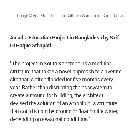
Image © Aga Khan Trust for Culture / Sanndro di Carlo Darsa
Arcadia Education Project in Bangladesh by Saif
Ul Haque Sthapati
"The project in South Kanarchor is a modular
structure that takes a novel approach to a riverine
site that is often flooded for five months every
year. Rather than disrupting the ecosystem to
create a mound for building, the architect
devised the solution of an amphibious structure
that could sit on the ground or float on the water,
depending on seasonal conditions."