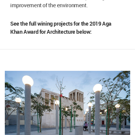
improvement of the environment.
See the full wining projects for the 2019 Aga
Khan Award for Architecture below: