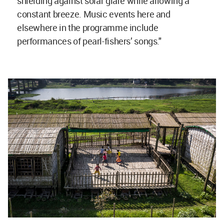
shielding against solar glare while allowing a
constant breeze. Music events here and
elsewhere in the programme include
performances of pearl-fishers’ songs."