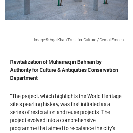
Image © Aga Khan Trust for Culture / Cemal Emden
Revitalization of Muharraq in Bahrain by
Authority for Culture & Antiquities Conservation
Department
"The project, which highlights the World Heritage
site’s pearling history, was first initiated as a
series of restoration and reuse projects. The
project evolved into a comprehensive
programme that aimed to re-balance the city’s