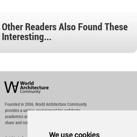
Other Readers Also Found These
Interesting...
World
Architecture
Community
Footer
Founded in 2006, World Architecture Community
provides
a unique environment for architects,
academics and
students around the Globe to meet,
share and compete.
We use cookies
Op