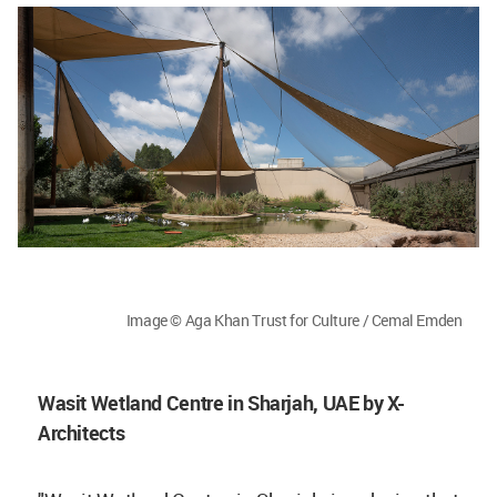
Image © Aga Khan Trust for Culture / Cemal Emden
Wasit Wetland Centre in Sharjah, UAE by X-
Architects