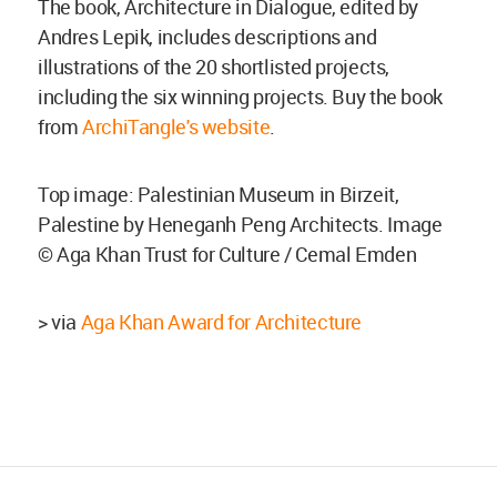
The book, Architecture in Dialogue, edited by
Andres Lepik, includes descriptions and
illustrations of the 20 shortlisted projects,
including the six winning projects. Buy the book
from
ArchiTangle's website
.
Top image: Palestinian Museum in Birzeit,
Palestine by Heneganh Peng Architects. Image
© Aga Khan Trust for Culture / Cemal Emden
> via
Aga Khan Award for Architecture