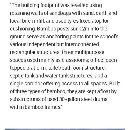
"The building footprint was levelled using
retaining walls of sandbags with sand, earth and
local brick infill, and used tyres fixed atop for
cushioning. Bamboo posts sunk 2m into the
ground serve as anchoring points for the school’s
various independent but interconnected
rectangular structures: three multipurpose
spaces used mainly as classrooms; office; open-
topped platform; toilet/bathroom structure;
septic tank and water tank structures; and a
single corridor offering access to all spaces. Built
of three types of bamboo, they are kept afloat by
substructures of used 30-gallon steel drums
within bamboo frames."