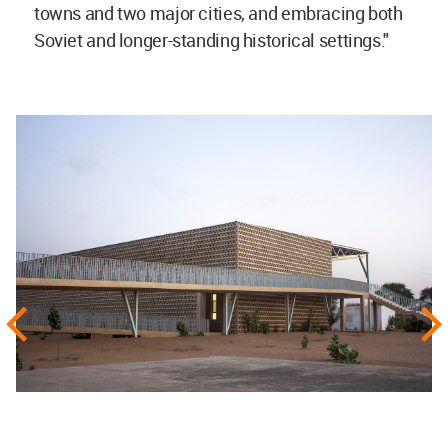
towns and two major cities, and embracing both
Soviet and longer-standing historical settings."