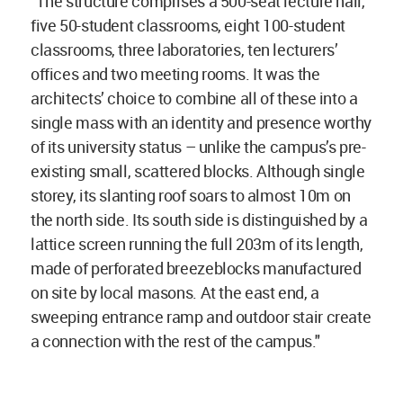
"The structure comprises a 500-seat lecture hall,
five 50-student classrooms, eight 100-student
classrooms, three laboratories, ten lecturers’
offices and two meeting rooms. It was the
architects’ choice to combine all of these into a
single mass with an identity and presence worthy
of its university status – unlike the campus’s pre-
existing small, scattered blocks. Although single
storey, its slanting roof soars to almost 10m on
the north side. Its south side is distinguished by a
lattice screen running the full 203m of its length,
made of perforated breezeblocks manufactured
on site by local masons. At the east end, a
sweeping entrance ramp and outdoor stair create
a connection with the rest of the campus."