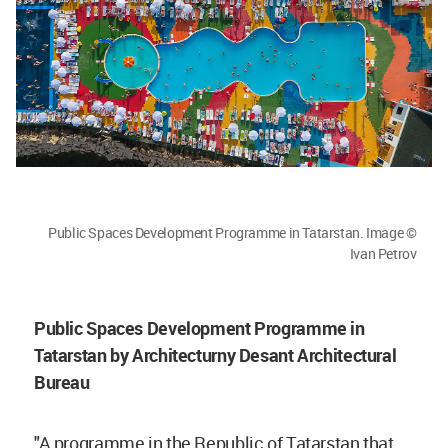
Public Spaces Development Programme in Tatarstan. Image ©
Ivan Petrov
Public Spaces Development Programme in
Tatarstan by Architecturny Desant Architectural
Bureau
"A programme in the Republic of Tatarstan that,