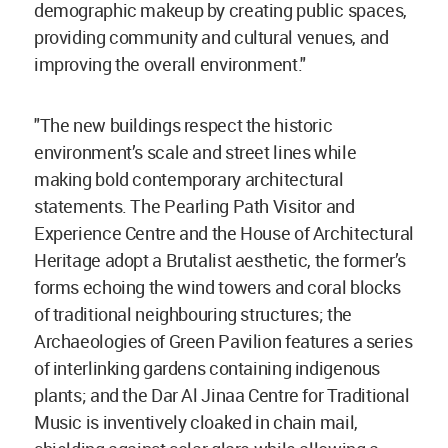
demographic makeup by creating public spaces,
providing community and cultural venues, and
improving the overall environment."
"The new buildings respect the historic
environment’s scale and street lines while
making bold contemporary architectural
statements. The Pearling Path Visitor and
Experience Centre and the House of Architectural
Heritage adopt a Brutalist aesthetic, the former’s
forms echoing the wind towers and coral blocks
of traditional neighbouring structures; the
Archaeologies of Green Pavilion features a series
of interlinking gardens containing indigenous
plants; and the Dar Al Jinaa Centre for Traditional
Music is inventively cloaked in chain mail,