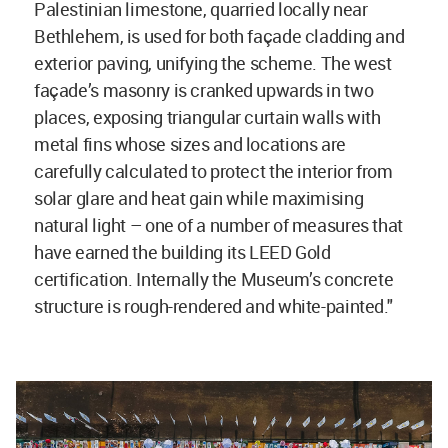
Palestinian limestone, quarried locally near
Bethlehem, is used for both façade cladding and
exterior paving, unifying the scheme. The west
façade’s masonry is cranked upwards in two
places, exposing triangular curtain walls with
metal fins whose sizes and locations are
carefully calculated to protect the interior from
solar glare and heat gain while maximising
natural light – one of a number of measures that
have earned the building its LEED Gold
certification. Internally the Museum’s concrete
structure is rough-rendered and white-painted."