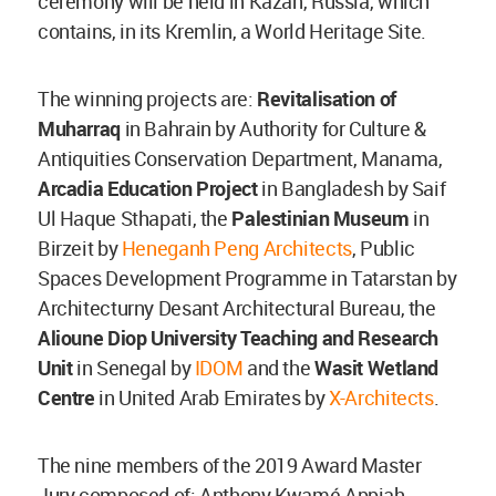
ceremony will be held in Kazan, Russia, which
contains, in its Kremlin, a World Heritage Site.
The winning projects are:
Revitalisation of
Muharraq
in Bahrain by Authority for Culture &
Antiquities Conservation Department, Manama,
Arcadia Education Project
in Bangladesh by Saif
Ul Haque Sthapati, the
Palestinian Museu
m
in
Birzeit by
Heneganh Peng Architects
, Public
Spaces Development Programme in Tatarstan by
Architecturny Desant Architectural Bureau, the
Alioune Diop University Teaching and Research
Unit
in Senegal by
IDOM
and the
Wasit Wetland
Centre
in United Arab Emirates by
X-Architects
.
The nine members of the 2019 Award Master
Jury composed of: Anthony Kwamé Appiah,