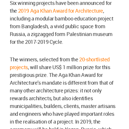
Six winning projects have been announced for
the
2019 Aga Khan Award for Architecture
,
including a modular bamboo education project
from Bangladesh, a vivid public space from
Russia, a zigzagged form Palestinian museum
for the 2017-2019 Cycle.
The winners, selected from the
20-shortlisted
projects
, will share US$ 1 million prize for this
prestigious prize. The Aga Khan Award for
Architecture’s mandate is different from that of
many other architecture prizes: it not only
rewards architects, but also identifies
municipalities, builders, clients, master artisans
and engineers who have played important roles
in the realisation of a project. In 2019, the