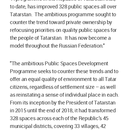
to date, has improved 328 public spaces all over
Tatarstan. The ambitious programme sought to
counter the trend toward private ownership by
refocusing priorities on quality public spaces for
the people of Tatarstan. It has now become a
model throughout the Russian Federation."
"The ambitious Public Spaces Development
Programme seeks to counter these trends and to
offer an equal quality of environment to all Tatar
citizens, regardless of settlement size – as well
as reinstating a sense of individual place in each.
From its inception by the President of Tatarstan
in 2015 until the end of 2018, it had transformed
328 spaces across each of the Republic’s 45
municipal districts, covering 33 villages, 42