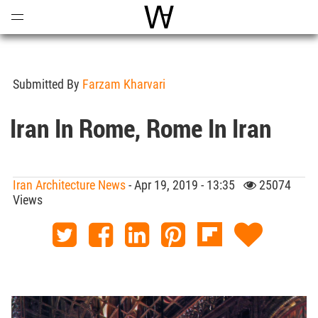
Open
Menu
World Architecture Communi
Submitted By
Farzam Kharvari
Iran In Rome, Rome In Iran
Iran Architecture News
- Apr 19, 2019 - 13:35
25074
Views