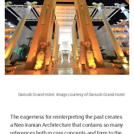
Dariush Grand Hotel. Image courtesy of Dariush Grand Hotel
The eagerness for reinterpreting the past creates
a Neo-Iranian Architecture that contains so many
references both in core concepts and form to the