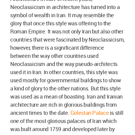
Neoclassicism in architecture has turned into a
symbol of wealth in Iran. It may resemble the
glory that once this style was offering to the
Roman Empire. It was not only Iran but also other
countries that were fascinated by Neoclassicism,
however, there is a significant difference
between the way other countries used
Neoclassicism and the way pseudo-architects
used it in Iran. In other countries, this style was
used mostly for governmental buildings to show
a kind of glory to the other nations. But this style
was used as a mean of boasting. Iran and Iranian
architecture are rich in glorious buildings from
ancient times to the date.
Golestan Palace
is still
one of the most glorious palaces of Iran which
was built around 1759 and developed later by