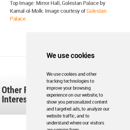
Top Image: Mirror Hall, Golestan Palace by
Kamal-ol-Molk. Image courtesy of
Golestan
Palace
We use cookies
We use cookies and other
tracking technologies to
Other Readers Also Found These
improve your browsing
experience on our website, to
Interesting...
show you personalized content
and targeted ads, to analyze our
website traffic, and to
understand where our visitors
are coming from.