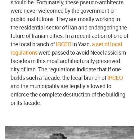
should be. Fortunately, these pseudo-architects
were never welcomed by the government or
public institutions. They are mostly working in
the residential sector of Iran and endangering the
future of Iranian cities. In a recent action of one of
the local branch of
IRCEO
in Yazd,
a set of local
regulations
were passed to avoid Neoclassicism
facades in this most architecturally-preserved
city of Iran. The regulations indicate that if one
builds such a facade, the local branch of
IRCEO
and the municipality are legally allowed to
enforce the complete destruction of the building
or its facade.