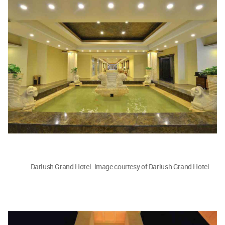
Dariush Grand Hotel. Image courtesy of Dariush Grand Hotel