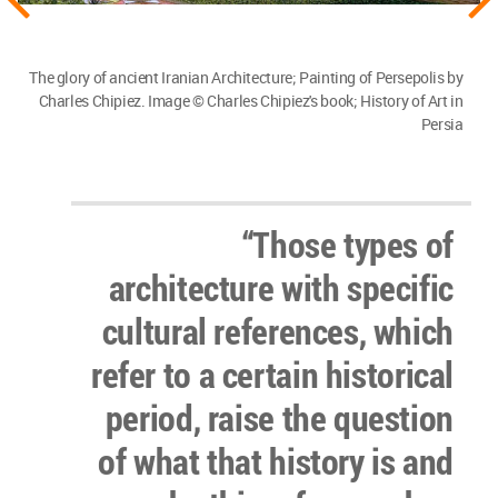
The glory of ancient Iranian Architecture; Painting of Persepolis by
Charles Chipiez. Image © Charles Chipiez's book; History of Art in
Persia
“Those types of
architecture with specific
cultural references, which
refer to a certain historical
period, raise the question
of what that history is and