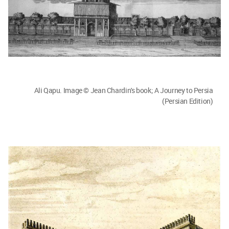
Ali Qapu. Image © Jean Chardin's book; A Journey to Persia
(Persian Edition)