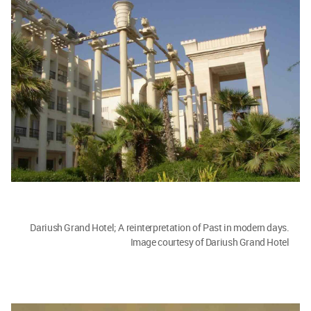
Dariush Grand Hotel; A reinterpretation of Past in modern days.
Image courtesy of Dariush Grand Hotel