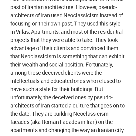
past of Iranian architecture. However, pseudo-
architects of Iran used Neoclassicism instead of
focusing on their own past. They used this style
in Villas, Apartments, and most of the residential
projects that they were able to take. They took
advantage of their clients and convinced them
that Neoclassicism is something that can exhibit
their wealth and social position. Fortunately,
among these deceived clients were the
intellectuals and educated ones who refused to
have such a style for their buildings. But
unfortunately, the deceived ones by pseudo-
architects of Iran started a culture that goes on to
the date. They are building Neoclassicism
facades (aka Roman Facades in Iran) on the
apartments and changing the way an Iranian city