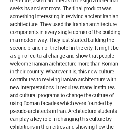
therefore, asked architects to design a hotel that
seeks its ancient roots. The final product was
something interesting in reviving ancient Iranian
architecture. They used the Iranian architecture
components in every single corner of the building
in a modern way. They just started building the
second branch of the hotel in the city. It might be
a sign of cultural change and show that people
welcome Iranian architecture more than Roman
in their country. Whatever it is, this new culture
contributes to reviving Iranian architecture with
new interpretations. It requires many institutes
and cultural programs to change the culture of
using Roman facades which were founded by
pseudo-architects in Iran. Architecture students
can play a key role in changing this culture by
exhibitions in their cities and showing how the