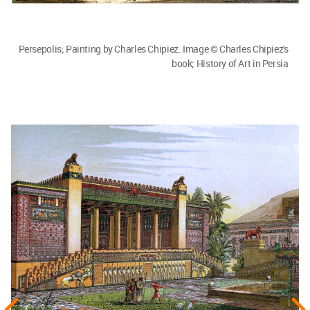
Persepolis; Painting by Charles Chipiez. Image © Charles Chipiez's
book; History of Art in Persia