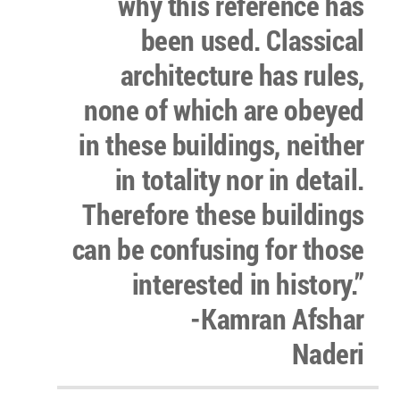
why this reference has
been used. Classical
architecture has rules,
none of which are obeyed
in these buildings, neither
in totality nor in detail.
Therefore these buildings
can be confusing for those
interested in history.”
-Kamran Afshar
Naderi