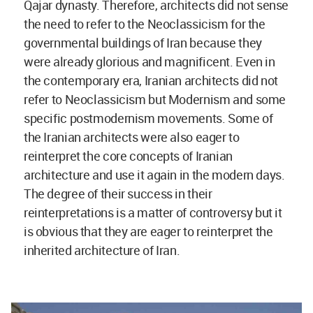
Qajar dynasty. Therefore, architects did not sense
the need to refer to the Neoclassicism for the
governmental buildings of Iran because they
were already glorious and magnificent. Even in
the contemporary era, Iranian architects did not
refer to Neoclassicism but Modernism and some
specific postmodernism movements. Some of
the Iranian architects were also eager to
reinterpret the core concepts of Iranian
architecture and use it again in the modern days.
The degree of their success in their
reinterpretations is a matter of controversy but it
is obvious that they are eager to reinterpret the
inherited architecture of Iran.