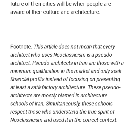
future of their cities will be when people are
aware of their culture and architecture.
Footnote:
This article does not mean that every
architect who uses Neoclassicism is a pseudo-
architect. Pseudo-architects in Iran are those with a
minimum qualification in the market and only seek
financial profits instead of focusing on presenting
at least a satisfactory architecture. These pseudo-
architects are mostly blamed in architecture
schools of Iran. Simultaneously, these schools
respect those who understand the true spirit of
Neoclassicism and used it in the correct context.