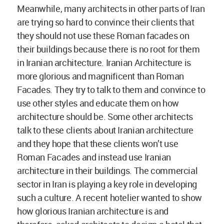
Meanwhile, many architects in other parts of Iran
are trying so hard to convince their clients that
they should not use these Roman facades on
their buildings because there is no root for them
in Iranian architecture. Iranian Architecture is
more glorious and magnificent than Roman
Facades. They try to talk to them and convince to
use other styles and educate them on how
architecture should be. Some other architects
talk to these clients about Iranian architecture
and they hope that these clients won’t use
Roman Facades and instead use Iranian
architecture in their buildings. The commercial
sector in Iran is playing a key role in developing
such a culture. A recent hotelier wanted to show
how glorious Iranian architecture is and