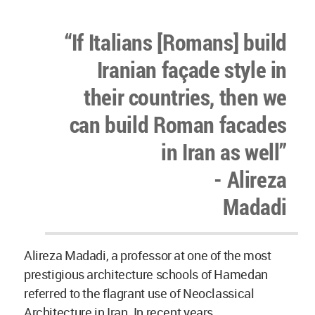
“If Italians [Romans] build
Iranian façade style in
their countries, then we
can build Roman facades
in Iran as well”
- Alireza
Madadi
Alireza Madadi, a professor at one of the most
prestigious architecture schools of Hamedan
referred to the flagrant use of Neoclassical
Architecture in Iran. In recent years,