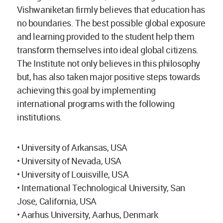
Vishwaniketan firmly believes that education has
no boundaries. The best possible global exposure
and learning provided to the student help them
transform themselves into ideal global citizens.
The Institute not only believes in this philosophy
but, has also taken major positive steps towards
achieving this goal by implementing
international programs with the following
institutions.
• University of Arkansas, USA
• University of Nevada, USA
• University of Louisville, USA
• International Technological University, San
Jose, California, USA
• Aarhus University, Aarhus, Denmark