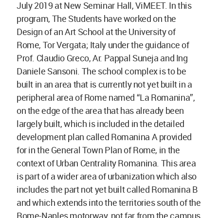
July 2019 at New Seminar Hall, ViMEET. In this
program, The Students have worked on the
Design of an Art School at the University of
Rome, Tor Vergata; Italy under the guidance of
Prof. Claudio Greco, Ar. Pappal Suneja and Ing
Daniele Sansoni. The school complex is to be
built in an area that is currently not yet built in a
peripheral area of Rome named “La Romanina”,
on the edge of the area that has already been
largely built, which is included in the detailed
development plan called Romanina A provided
for in the General Town Plan of Rome, in the
context of Urban Centrality Romanina. This area
is part of a wider area of urbanization which also
includes the part not yet built called Romanina B
and which extends into the territories south of the
Rome-Naples motorway, not far from the campus