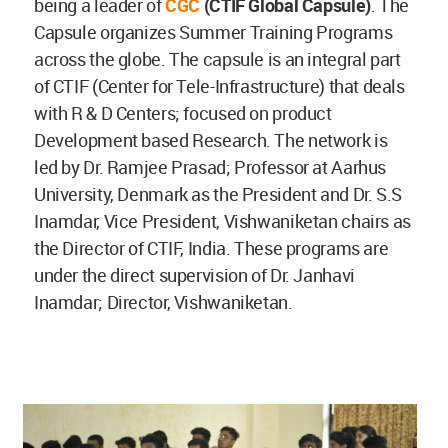
being a leader of
CGC
(CTIF Global Capsule)
. The
Capsule organizes Summer Training Programs
across the globe. The capsule is an integral part
of CTIF (Center for Tele-Infrastructure) that deals
with R & D Centers; focused on product
Development based Research. The network is
led by Dr. Ramjee Prasad; Professor at Aarhus
University, Denmark as the President and Dr. S.S
Inamdar, Vice President, Vishwaniketan chairs as
the Director of CTIF, India. These programs are
under the direct supervision of Dr. Janhavi
Inamdar; Director, Vishwaniketan.