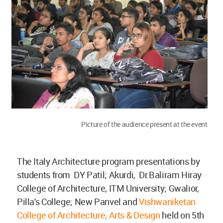
Picture of the audience present at the event
The Italy Architecture program presentations by
students from DY Patil; Akurdi, Dr.Baliram Hiray
College of Architecture, ITM University; Gwalior,
Pilla's College; New Panvel and
Vishwaniketan
College of Architecture, Arts & Design
held on 5th