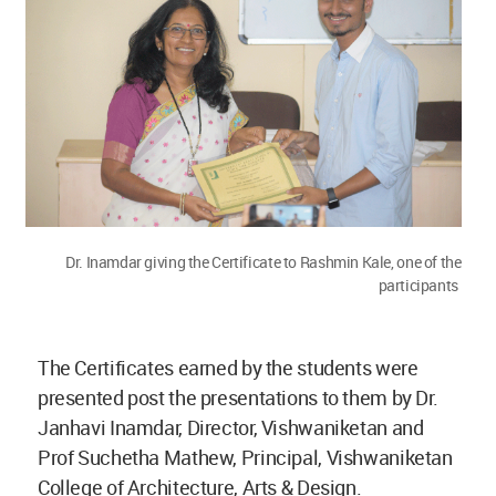
Dr. Inamdar giving the Certificate to Rashmin Kale, one of the
participants
The Certificates earned by the students were
presented post the presentations to them by Dr.
Janhavi Inamdar, Director, Vishwaniketan and
Prof Suchetha Mathew, Principal, Vishwaniketan
College of Architecture, Arts & Design.