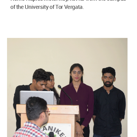
of the University of Tor Vergata.