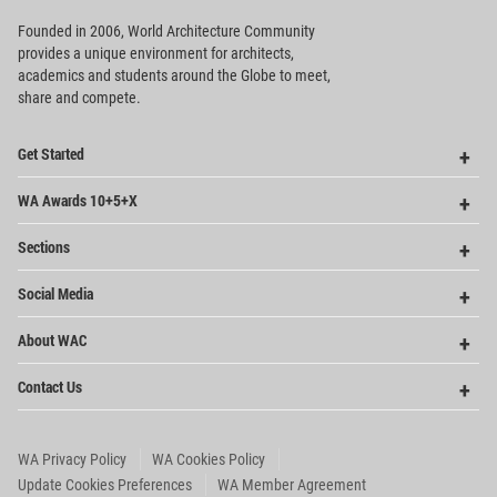
Founded in 2006, World Architecture Community
provides
a unique environment for architects,
academics and
students around the Globe to meet,
share and compete.
Op
Get Started
Me
Op
WA Awards 10+5+X
Me
Op
Sections
Me
Op
Social Media
Me
Op
About WAC
Me
Op
Contact Us
Me
WA Privacy Policy
WA Cookies Policy
Update Cookies Preferences
WA Member Agreement