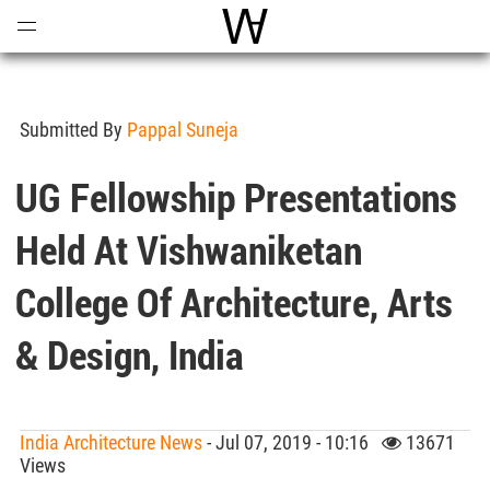
Open
Menu
World Architecture Communi
Submitted By
Pappal Suneja
UG Fellowship Presentations
Held At Vishwaniketan
College Of Architecture, Arts
& Design, India
India Architecture News
- Jul 07, 2019 - 10:16
13671
Views