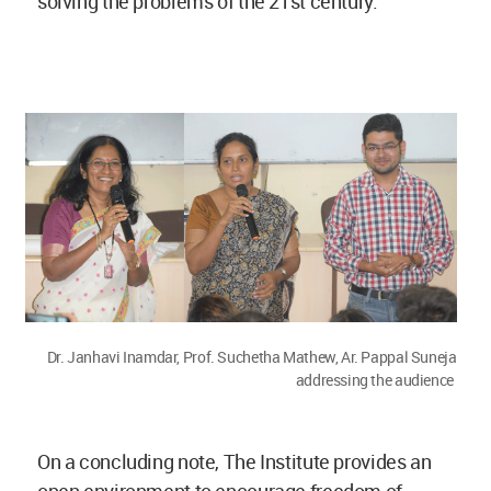
solving the problems of the 21st century.
Dr. Janhavi Inamdar, Prof. Suchetha Mathew, Ar. Pappal Suneja
addressing the audience
On a concluding note, The Institute provides an
open environment to encourage freedom of