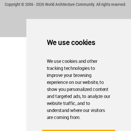
Copyright © 2006 - 2026 World Architecture Community. All rights reserved.
We use cookies
We use cookies and other
tracking technologies to
improve your browsing
experience on our website, to
show you personalized content
and targeted ads, to analyze our
website traffic, and to
understand where our visitors
are coming from.