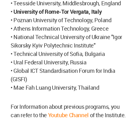
• Teesside University, Middlesbrough, England
•
University of Rome-Tor Vergata, Italy
• Poznan University of Technology, Poland
• Athens Information Technology, Greece
• National Technical University of Ukraine "Igor
Sikorsky Kyiv Polytechnic Institute"
• Technical University of Sofia, Bulgaria
• Ural Federal University, Russia
• Global ICT Standardisation Forum for India
(GISFI)
• Mae Fah Luang University, Thailand
For Information about previous programs, you
can refer to the
Youtube Channel
of the Institute.