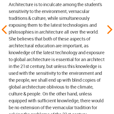
Architecture is to inculcate among the student's
sensitivity to the environment, vernacular
traditions & culture, while simultaneously
exposing them to the latest technologies and
philosophies in architecture all over the world.
She believes that both of these aspects of
architectural education are important, as
knowledge of the latest technology and exposure
to global architecture is essential for an architect
in the 21st century, but unless this knowledge is
used with the sensitivity to the environment and
the people, we shall end up with blind copies of
global architecture oblivious to the climate,
culture & people. On the other hand, unless
equipped with sufficient knowledge, there would
be no extension of the vernacular tradition for