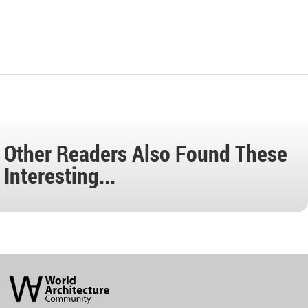
Other Readers Also Found These
Interesting...
World
Architecture
Community
Footer