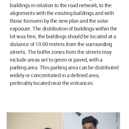
buildings in relation to the road network, to the
alignments with the existing buildings and with
those foreseen by the new plan and the solar
exposure. The distribution of buildings within the
lot was free; the buildings should be located at a
distance of 10.00 meters from the surrounding
streets. The buffer zones from the streets may
include areas set to green or paved, with a
parking area. This parking area can be distributed
widely or concentrated in a defined area,
preferably located near the entrances.