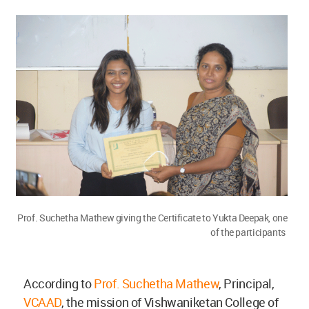
Prof. Suchetha Mathew giving the Certificate to Yukta Deepak, one
of the participants
According to
Prof. Suchetha Mathew
, Principal,
VCAAD
, the mission of Vishwaniketan College of