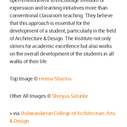
expression and learning initiatives more than
conventional classroom teaching. They believe
that this approach is essential for the
development of a student, particularly in the field
of Architecture & Design. The Institute not only
strives for academic excellence but also works
on the overall development of the students in all
walks of their life.
Top Image ©
Heena Sharma
Other All Images ©
Shreyas Salunke
> via
Vishwaniketan College of Architecture, Arts
& Design