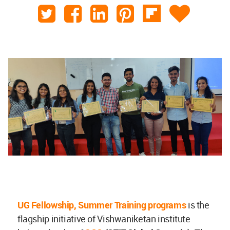
UG Fellowship, Summer Training programs
is the
flagship initiative of Vishwaniketan institute