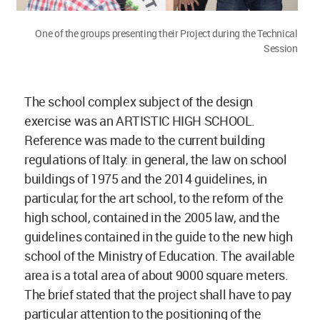
One of the groups presenting their Project during the Technical
Session
The school complex subject of the design
exercise was an ARTISTIC HIGH SCHOOL.
Reference was made to the current building
regulations of Italy: in general, the law on school
buildings of 1975 and the 2014 guidelines, in
particular, for the art school, to the reform of the
high school, contained in the 2005 law, and the
guidelines contained in the guide to the new high
school of the Ministry of Education. The available
area is a total area of about 9000 square meters.
The brief stated that the project shall have to pay
particular attention to the positioning of the