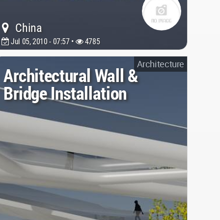
China
Jul 05, 2010 - 07:57 •
4785
Architecture
Architectural Wall &
Bridge Installation