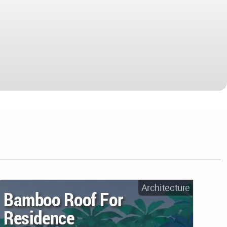
Architecture
Bamboo Roof For
Residence