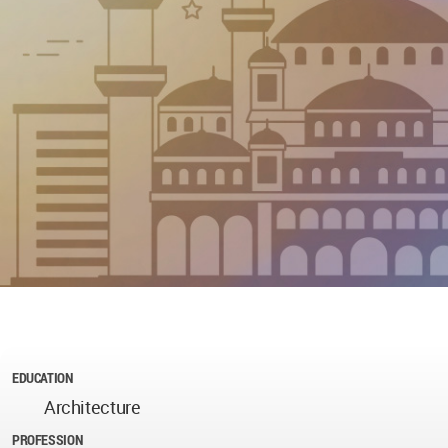
EDUCATION
Architecture
PROFESSION