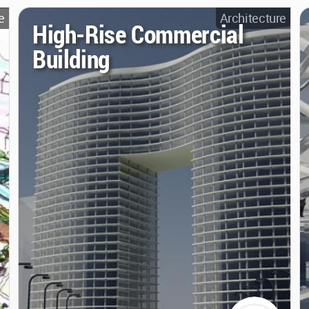
e
Architecture
High-Rise Commercial
Building