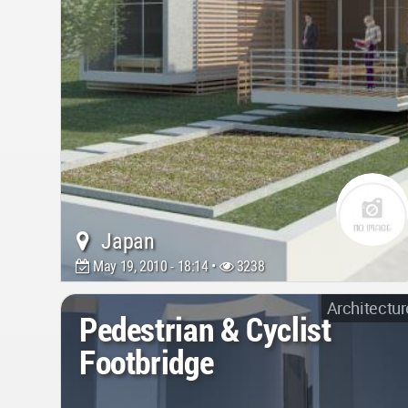
Japan
May 19, 2010 - 18:14 •
3238
Architectur
Pedestrian & Cyclist
Footbridge