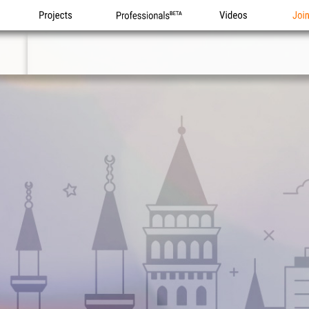
Projects
Professionals
Videos
Joi