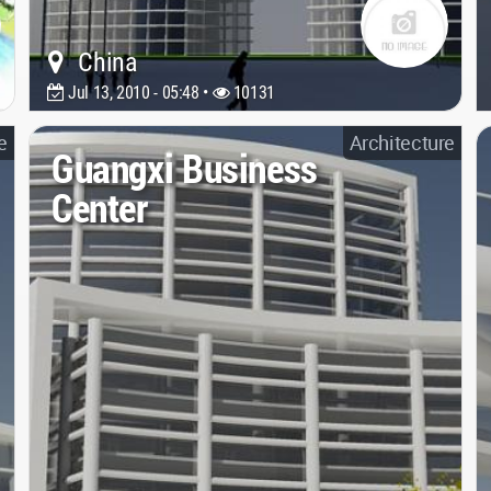
China
Jul 13, 2010 - 05:48 •
10131
e
Architecture
Guangxi Business
Center