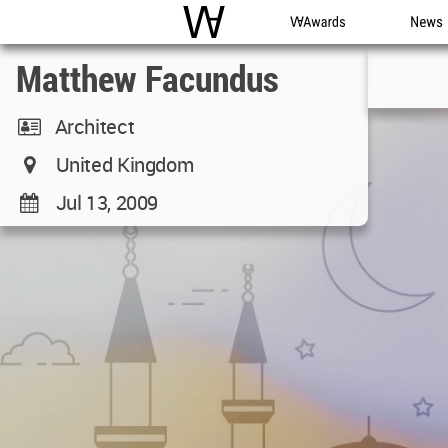
WAC
WA Awards
News
Matthew Facundus
Architect
United Kingdom
Jul 13, 2009