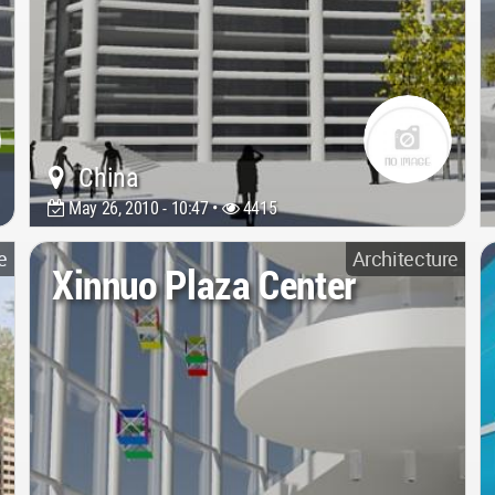
China
May 26, 2010 - 10:47 •
4415
e
Architecture
Xinnuo Plaza Center