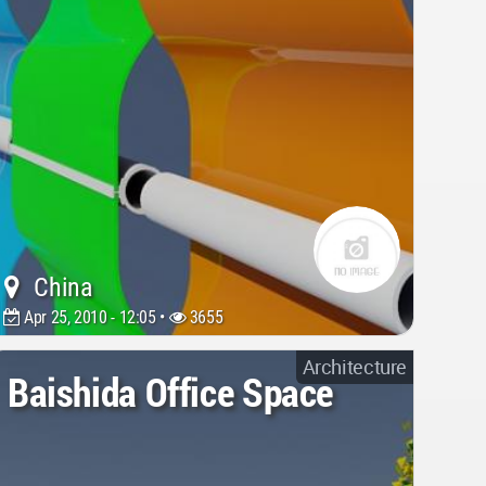
China
Apr 25, 2010 - 12:05 •
3655
Architecture
Baishida Office Space