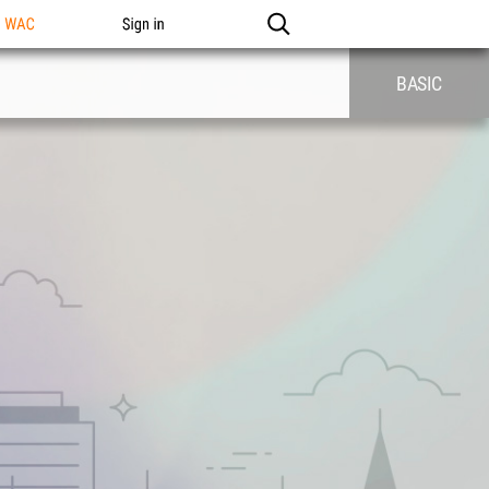
n WAC
Sign in
BASIC