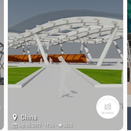
China
Sep 08, 2010 - 11:38 •
5625