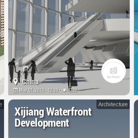
China
May 01, 2010 - 12:39 •
4232
e
Architecture
Xijiang Waterfront
Development