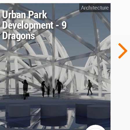
Architecture
Urban Park
Development - 9
Dragons