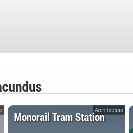
acundus
e
Architecture
Monorail Tram Station