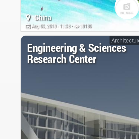
China
Aug 03, 2010 - 11:38 •
10130
Architectur
Engineering & Sciences
Research Center