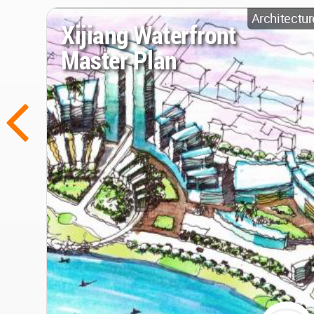
Architectur
Xijiang Waterfront
Master Plan