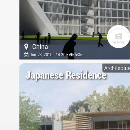
China
Jun 23, 2010 - 14:20 •
5355
Architectur
Japanese Residence