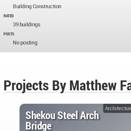
Building Construction
RATED
39 buildings
POSTS
No posting
Projects By Matthew F
Architectur
Shekou Steel Arch
Bridge