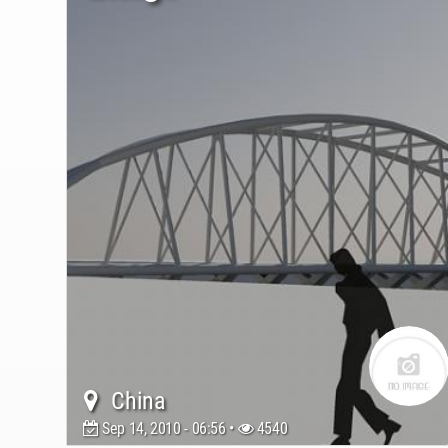
China
Sep 14, 2010 - 06:56 •
4540