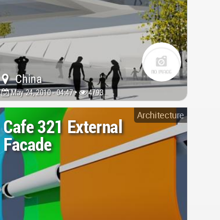
China
May 24, 2010 - 04:47 •
4793
Architecture
Cafe 321 External
Facade