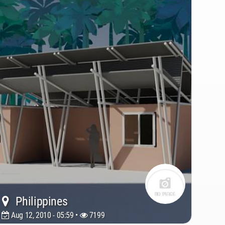
Philippines
Aug 12, 2010 - 05:59 •
7199