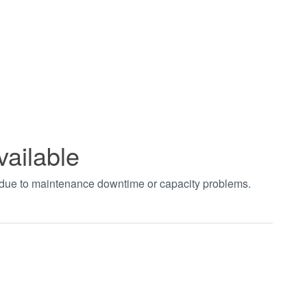
vailable
t due to maintenance downtime or capacity problems.