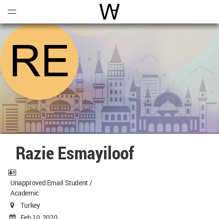
Open
Menu
World Architecture Communi
Razie Esmayiloof
Unapproved Email Student /
Academic
Turkey
Feb 10, 2020