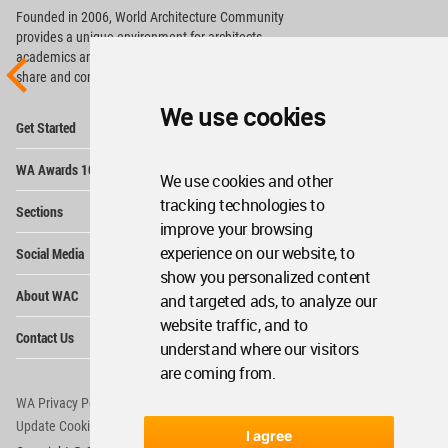
Founded in 2006, World Architecture Community
provides
a unique environment for architects,
academics and
students around the Globe to meet,
share and compete.
We use cookies
Op
Get Started
Me
Op
WA Awards 10+5+X
Me
We use cookies and other
Op
tracking technologies to
Sections
Me
improve your browsing
Op
experience on our website, to
Social Media
Me
show you personalized content
Op
About WAC
and targeted ads, to analyze our
Me
website traffic, and to
Op
Contact Us
Me
understand where our visitors
are coming from.
WA Privacy Policy
WA Cookies Policy
Update Cookies Preferences
WA Member Agreement
I agree