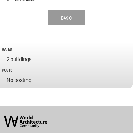
BASIC
RATED
2 buildings
POSTS
No posting
World
Architecture
Community
Footer