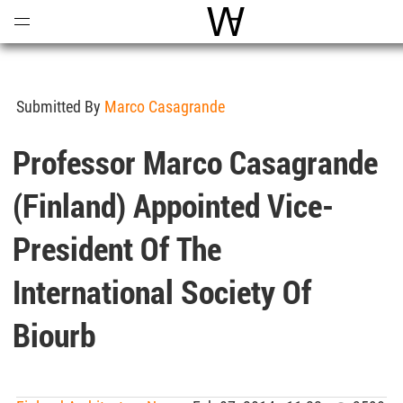
Open
Menu
World Architecture Comm
Submitted By
Marco Casagrande
Professor Marco Casagrande
(Finland) Appointed Vice-
President Of The
International Society Of
Biourb