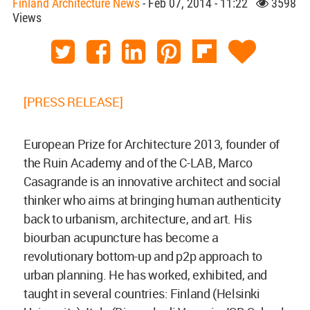
Finland Architecture News
- Feb 07, 2014 - 11:22
3598
Views
[PRESS RELEASE]
European Prize for Architecture 2013, founder of
the Ruin Academy and of the C-LAB, Marco
Casagrande is an innovative architect and social
thinker who aims at bringing human authenticity
back to urbanism, architecture, and art. His
biourban acupuncture has become a
revolutionary bottom-up and p2p approach to
urban planning. He has worked, exhibited, and
taught in several countries: Finland (Helsinki