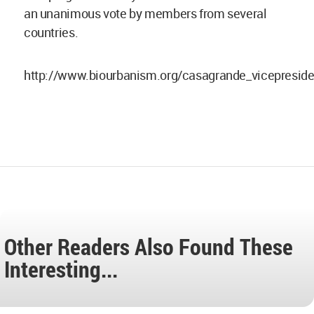
an unanimous vote by members from several
countries.
http://www.biourbanism.org/casagrande_vicepreside
Other Readers Also Found These
Interesting...