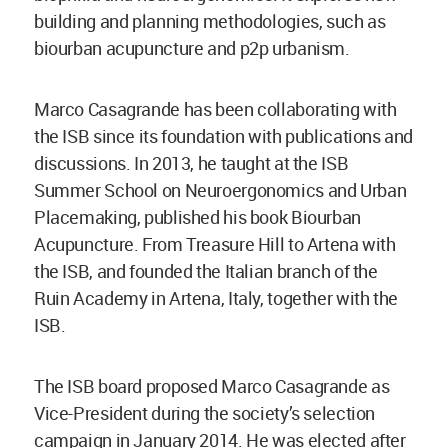
building and planning methodologies, such as
biourban acupuncture and p2p urbanism.
Marco Casagrande has been collaborating with
the ISB since its foundation with publications and
discussions. In 2013, he taught at the ISB
Summer School on Neuroergonomics and Urban
Placemaking, published his book Biourban
Acupuncture. From Treasure Hill to Artena with
the ISB, and founded the Italian branch of the
Ruin Academy in Artena, Italy, together with the
ISB.
The ISB board proposed Marco Casagrande as
Vice-President during the society’s selection
campaign in January 2014. He was elected after