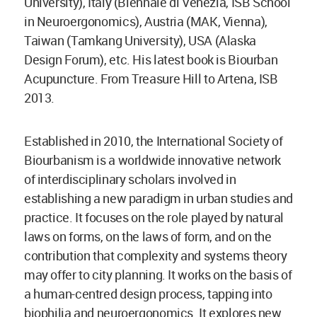
University), Italy (Biennale di Venezia, ISB School
in Neuroergonomics), Austria (MAK, Vienna),
Taiwan (Tamkang University), USA (Alaska
Design Forum), etc. His latest book is Biourban
Acupuncture. From Treasure Hill to Artena, ISB
2013.
Established in 2010, the International Society of
Biourbanism is a worldwide innovative network
of interdisciplinary scholars involved in
establishing a new paradigm in urban studies and
practice. It focuses on the role played by natural
laws on forms, on the laws of form, and on the
contribution that complexity and systems theory
may offer to city planning. It works on the basis of
a human-centred design process, tapping into
biophilia and neuroergonomics. It explores new