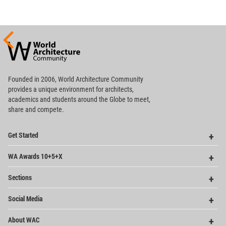
World
Architecture
Community
Footer
Founded in 2006, World Architecture Community
provides
a unique environment for architects,
academics and
students around the Globe to meet,
share and compete.
Op
Get Started
Me
Op
WA Awards 10+5+X
Me
Op
Sections
Me
Op
Social Media
Me
Op
About WAC
Me