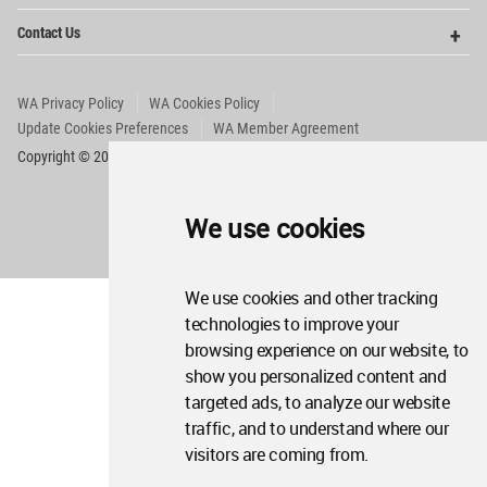
Op
Contact Us
Me
WA Privacy Policy
WA Cookies Policy
Update Cookies Preferences
WA Member Agreement
Copyright © 2006 - 2026 World Architecture Community. All rights reserved.
We use cookies
We use cookies and other tracking
technologies to improve your
browsing experience on our website, to
show you personalized content and
targeted ads, to analyze our website
traffic, and to understand where our
visitors are coming from.