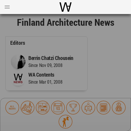
Open
Menu
World Architecture Communi
Finland Architecture News
Editors
Berrin Chatzi Chousein
Since Nov 09, 2008
WA Contents
Since Mar 01, 2008