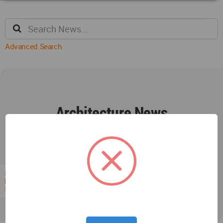
Advanced Search
Architecture News