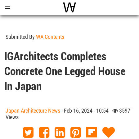
Open
Menu
World Architecture Communi
Submitted By
WA Contents
IGArchitects Completes
Concrete One Legged House
In Japan
Japan Architecture News
- Feb 16, 2024 - 10:54
3597
Views