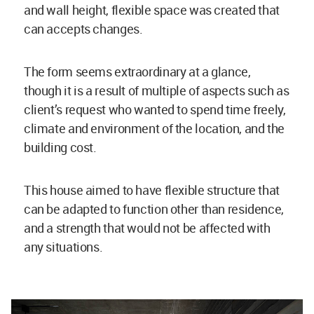
and wall height, flexible space was created that
can accepts changes.
The form seems extraordinary at a glance,
though it is a result of multiple of aspects such as
client’s request who wanted to spend time freely,
climate and environment of the location, and the
building cost.
This house aimed to have flexible structure that
can be adapted to function other than residence,
and a strength that would not be affected with
any situations.