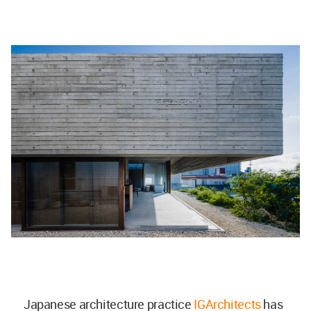
Japanese architecture practice
IGArchitects
has