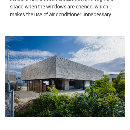
space when the windows are opened, which
makes the use of air conditioner unnecessary.