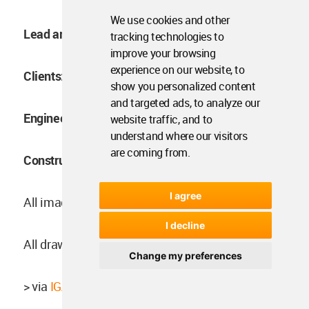
We use cookies and other
Lead architects:
Masato Igarashi
tracking technologies to
improve your browsing
experience on our website, to
Clients:
Shinya Maehara
show you personalized content
and targeted ads, to analyze our
Engineering Structure:
Yousuke Misaki EQSD
website traffic, and to
understand where our visitors
are coming from.
Construction:
Yukimitsu Shimoji, Fun Share Ltd.
I agree
All images ©
Ooki Jingu
.
I decline
All drawings © IGArchitects.
Change my preferences
> via
IGArchitects