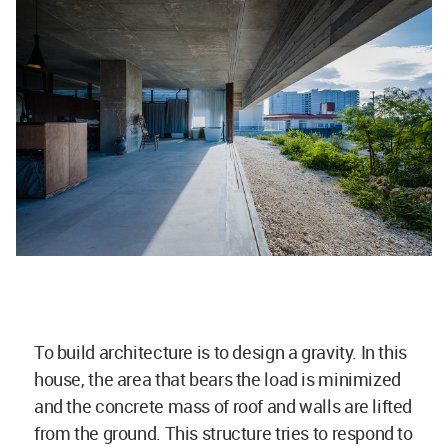
To build architecture is to design a gravity. In this
house, the area that bears the load is minimized
and the concrete mass of roof and walls are lifted
from the ground. This structure tries to respond to