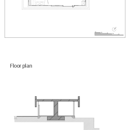
Floor plan