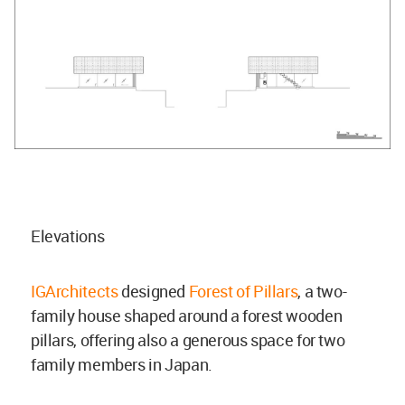
Elevations
IGArchitects
designed
Forest of Pillars
, a two-
family house shaped around a forest wooden
pillars, offering also a generous space for two
family members in Japan.