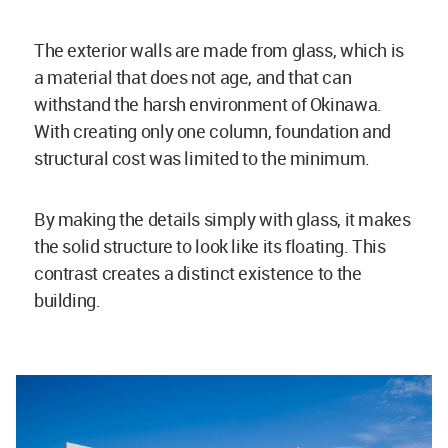
The exterior walls are made from glass, which is
a material that does not age, and that can
withstand the harsh environment of Okinawa.
With creating only one column, foundation and
structural cost was limited to the minimum.
By making the details simply with glass, it makes
the solid structure to look like its floating. This
contrast creates a distinct existence to the
building.