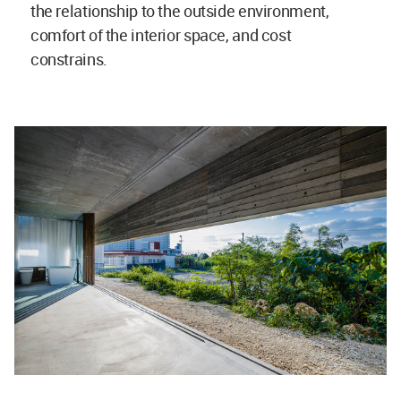
the relationship to the outside environment,
comfort of the interior space, and cost
constrains.