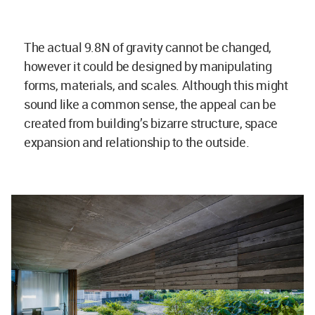
The actual 9.8N of gravity cannot be changed,
however it could be designed by manipulating
forms, materials, and scales. Although this might
sound like a common sense, the appeal can be
created from building’s bizarre structure, space
expansion and relationship to the outside.