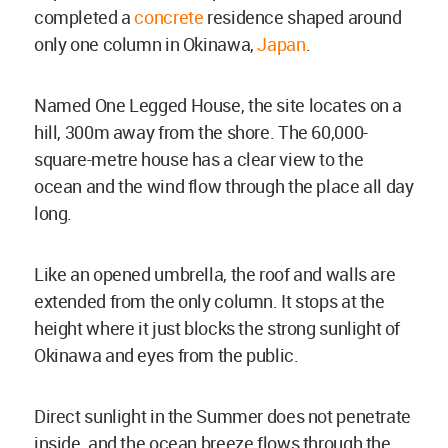
completed a
concrete
residence shaped around
only one column in Okinawa,
Japan
.
Named One Legged House, the site locates on a
hill, 300m away from the shore. The 60,000-
square-metre house has a clear view to the
ocean and the wind flow through the place all day
long.
Like an opened umbrella, the roof and walls are
extended from the only column. It stops at the
height where it just blocks the strong sunlight of
Okinawa and eyes from the public.
Direct sunlight in the Summer does not penetrate
inside, and the ocean breeze flows through the