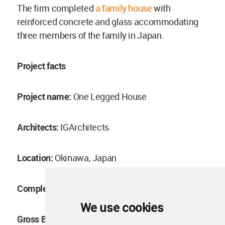
The firm completed
a family house
with
reinforced concrete and glass accommodating
three members of the family in Japan.
Project facts
Project name:
One Legged House
Architects:
IGArchitects
Location:
Okinawa, Japan
Completion year:
June, 2022
We use cookies
Gross Built Area:
60.00m2