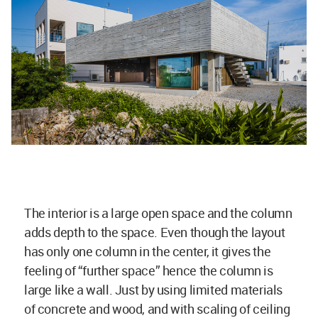
The interior is a large open space and the column
adds depth to the space. Even though the layout
has only one column in the center, it gives the
feeling of “further space” hence the column is
large like a wall. Just by using limited materials
of concrete and wood, and with scaling of ceiling