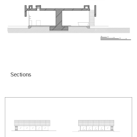
Sections