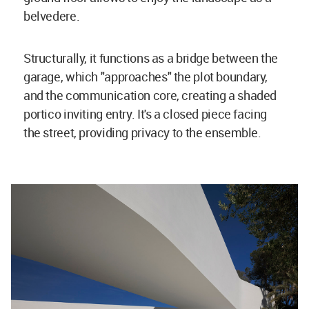
belvedere.
Structurally, it functions as a bridge between the
garage, which "approaches" the plot boundary,
and the communication core, creating a shaded
portico inviting entry. It's a closed piece facing
the street, providing privacy to the ensemble.