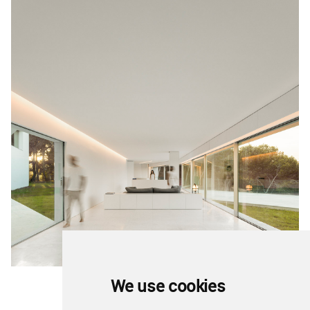
We use cookies