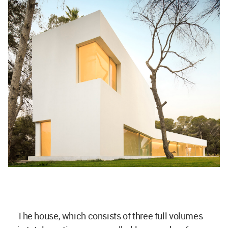
The house, which consists of three full volumes