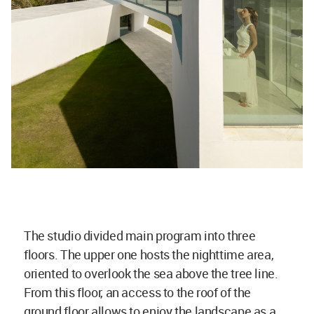
The studio divided main program into three
floors. The upper one hosts the nighttime area,
oriented to overlook the sea above the tree line.
From this floor, an access to the roof of the
ground floor allows to enjoy the landscape as a