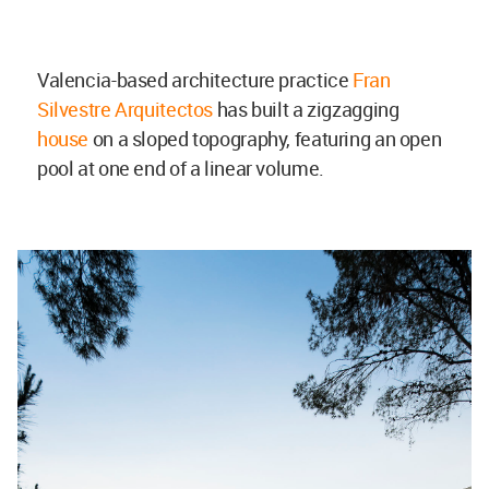
Valencia-based architecture practice
Fran
Silvestre Arquitectos
has built a zigzagging
house
on a sloped topography, featuring an open
pool at one end of a linear volume.