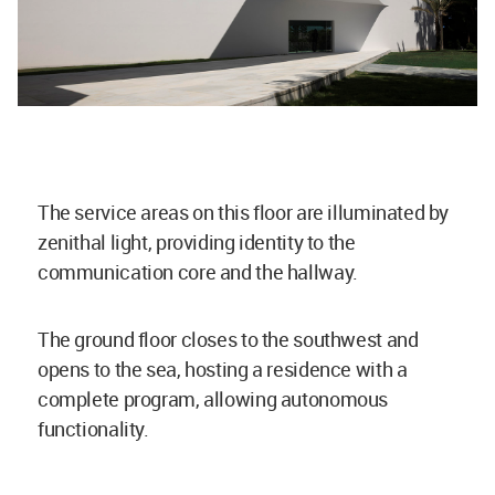
The service areas on this floor are illuminated by
zenithal light, providing identity to the
communication core and the hallway.
The ground floor closes to the southwest and
opens to the sea, hosting a residence with a
complete program, allowing autonomous
functionality.