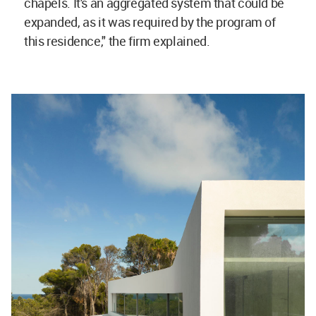
chapels. It's an aggregated system that could be
expanded, as it was required by the program of
this residence," the firm explained.