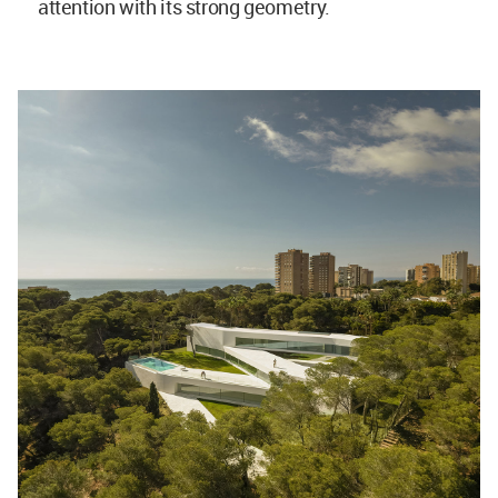
attention with its strong geometry.