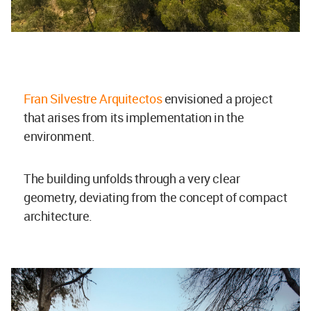
Fran Silvestre Arquitectos
envisioned a project
that arises from its implementation in the
environment.
The building unfolds through a very clear
geometry, deviating from the concept of compact
architecture.