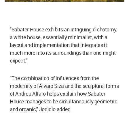
"Sabater House exhibits an intriguing dichotomy:
a white house, essentially minimalist, with a
layout and implementation that integrates it
much more into its surroundings than one might
expect."
"The combination of influences from the
modernity of Álvaro Siza and the sculptural forms
of Andreu Alfaro helps explain how Sabater
House manages to be simultaneously geometric
and organic," Jodidio added.