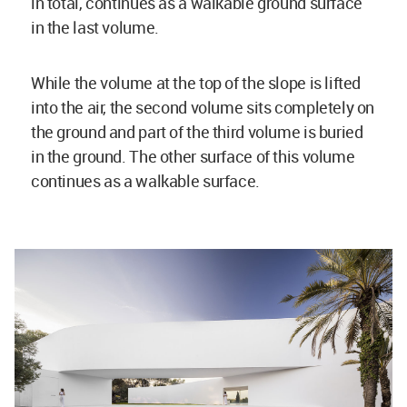
in total, continues as a walkable ground surface
in the last volume.
While the volume at the top of the slope is lifted
into the air, the second volume sits completely on
the ground and part of the third volume is buried
in the ground. The other surface of this volume
continues as a walkable surface.