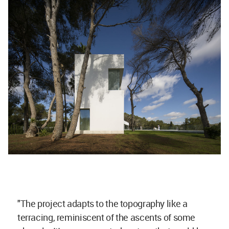
"The project adapts to the topography like a
terracing, reminiscent of the ascents of some