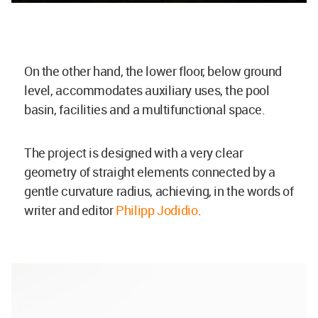
On the other hand, the lower floor, below ground
level, accommodates auxiliary uses, the pool
basin, facilities and a multifunctional space.
The project is designed with a very clear
geometry of straight elements connected by a
gentle curvature radius, achieving, in the words of
writer and editor
Philipp Jodidio
.