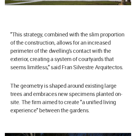
"This strategy, combined with the slim proportion
of the construction, allows for an increased
perimeter of the dwelling's contact with the
exterior, creating a system of courtyards that
seems limitless," said Fran Silvestre Arquitectos.
The geometry is shaped around existing large
trees and embraces new specimens planted on-
site. The firm aimed to create "a unified living
experience" between the gardens.