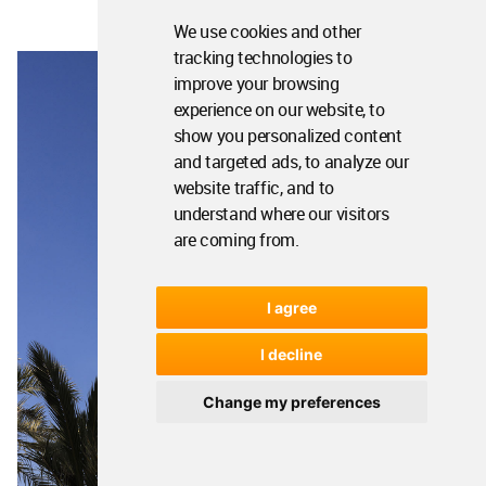
We use cookies and other
tracking technologies to
improve your browsing
experience on our website, to
show you personalized content
and targeted ads, to analyze our
website traffic, and to
understand where our visitors
are coming from.
I agree
I decline
Change my preferences