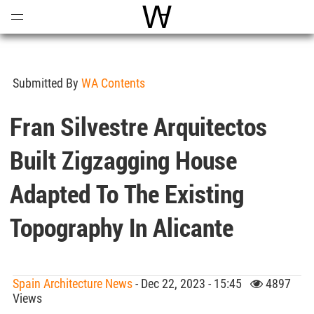
Open
Menu
World Architecture Communi
Submitted By
WA Contents
Fran Silvestre Arquitectos
Built Zigzagging House
Adapted To The Existing
Topography In Alicante
Spain Architecture News
- Dec 22, 2023 - 15:45
4897
Views