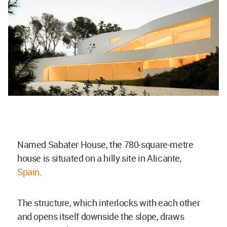
Named Sabater House, the 780-square-metre
house is situated on a hilly site in Alicante,
Spain
.
The structure, which interlocks with each other
and opens itself downside the slope, draws