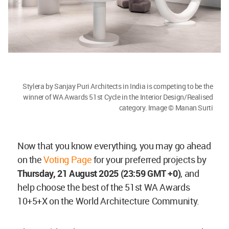
Stylera by Sanjay Puri Architects in India is competing to be the
winner of WA Awards 51st Cycle in the Interior Design/Realised
category. Image © Manan Surti
Now that you know everything, you may go ahead
on the
Voting Page
for your preferred projects by
Thursday
, 21 August 2025 (23:59 GMT +0)
, and
help choose the best of the 51st WA Awards
10+5+X on the World Architecture Community.