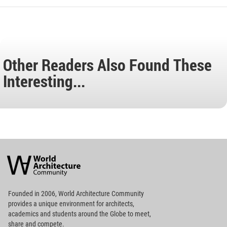
Other Readers Also Found These
Interesting...
World
Architecture
Community
Footer
Founded in 2006, World Architecture Community
provides
a unique environment for architects,
academics and
students around the Globe to meet,
share and compete.