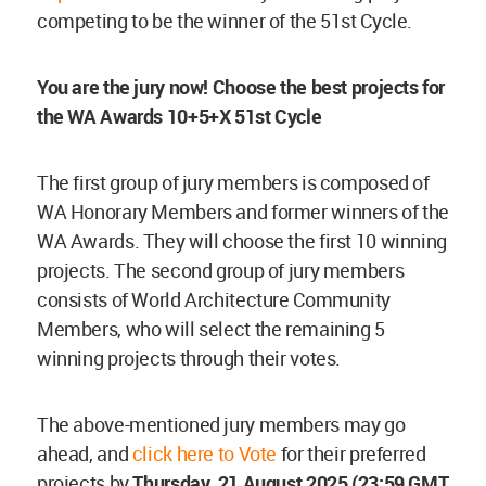
competing to be the winner of the 51st Cycle.
You are the jury now! Choose the best projects for
the WA Awards 10+5+X 51st Cycle
The first group of jury members is composed of
WA Honorary Members and former winners of the
WA Awards. They will choose the first 10 winning
projects. The second group of jury members
consists of World Architecture Community
Members, who will select the remaining 5
winning projects through their votes.
The above-mentioned jury members may go
ahead, and
click here to Vote
for their preferred
projects by
Thursday
, 21 August 2025 (23:59 GMT