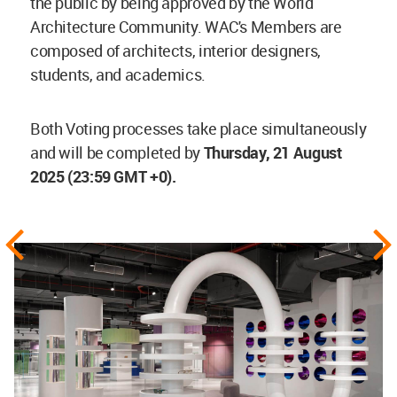
the public by being approved by the World
Architecture Community. WAC's Members are
composed of architects, interior designers,
students, and academics.
Both Voting processes take place simultaneously
and will be completed by
Thursday, 21 August
2025 (23:59 GMT +0).