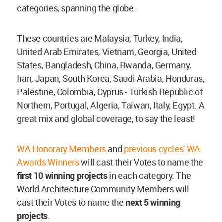
categories, spanning the globe.
These countries are Malaysia, Turkey, India,
United Arab Emirates, Vietnam, Georgia, United
States, Bangladesh, China, Rwanda, Germany,
Iran, Japan, South Korea, Saudi Arabia, Honduras,
Palestine, Colombia, Cyprus - Turkish Republic of
Northern, Portugal, Algeria, Taiwan, Italy, Egypt. A
great mix and global coverage, to say the least!
WA Honorary Members
and
previous cycles' WA
Awards Winners
will cast their Votes to name the
first 10 winning projects
in each category. The
World Architecture Community Members will
cast their Votes to name the
next 5 winning
projects
.