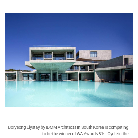
Boryeong Elystay by IDMM Architects in South Korea is competing
to be the winner of WA Awards 51st Cycle in the