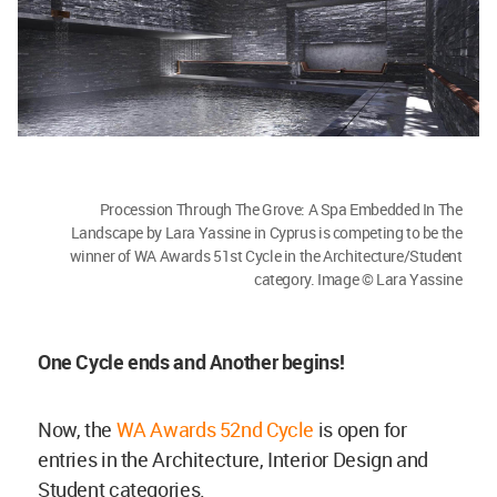
Procession Through The Grove: A Spa Embedded In The
Landscape by Lara Yassine in Cyprus is competing to be the
winner of WA Awards 51st Cycle in the Architecture/Student
category. Image © Lara Yassine
One Cycle ends and Another begins!
Now, the
WA Awards 52nd Cycle
is open for
entries in the Architecture, Interior Design and
Student categories.