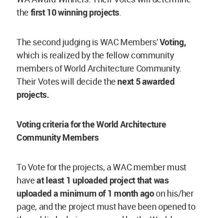
the
first 10 winning projects
.
The second judging is WAC Members'
Voting,
which is realized by the fellow community
members of World Architecture Community.
Their Votes will decide the
next 5 awarded
projects.
Voting criteria for the World Architecture
Community Members
To Vote for the projects, a WAC member must
have
at least 1 uploaded project
that was
uploaded a minimum of 1 month ago
on his/her
page, and the project must have been opened to