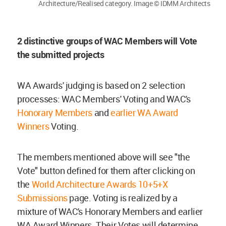
Architecture/Realised category. Image © IDMM Architects
2 distinctive groups of WAC Members will Vote
the submitted projects
WA Awards' judging is based on 2 selection
processes: WAC Members' Voting and WAC's
Honorary Members
and
earlier WA Award
Winners
Voting.
The members mentioned above will see "the
Vote" button defined for them after clicking on
the
World Architecture Awards 10+5+X
Submissions
page. Voting is realized by a
mixture of WAC's Honorary Members and earlier
WA Award Winners. Their Votes will determine