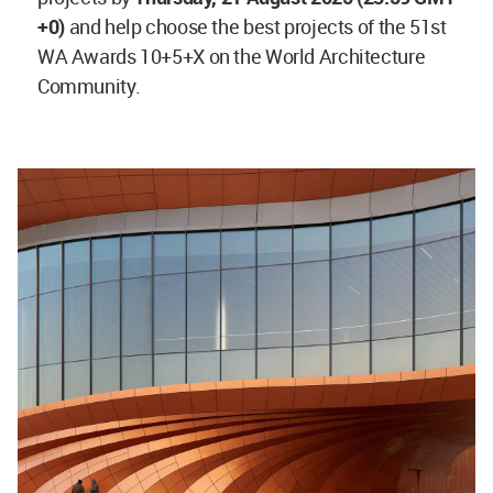
+0)
and help choose the best projects of the 51st
WA Awards 10+5+X on the World Architecture
Community.