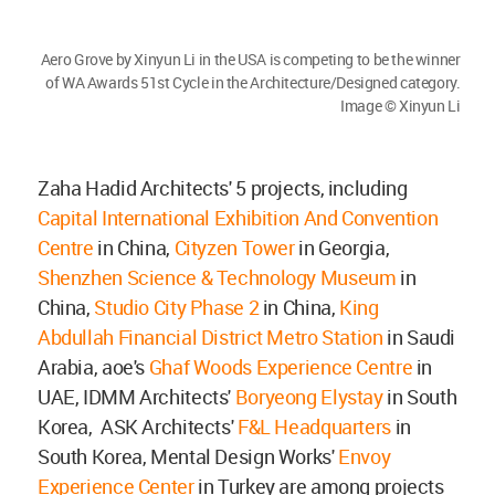
Aero Grove by Xinyun Li in the USA is competing to be the winner
of WA Awards 51st Cycle in the Architecture/Designed category.
Image © Xinyun Li
Zaha Hadid Architects' 5 projects, including
Capital International Exhibition And Convention
Centre
in China,
Cityzen Tower
in Georgia,
Shenzhen Science & Technology Museum
in
China,
Studio City Phase 2
in China,
King
Abdullah Financial District Metro Station
in Saudi
Arabia, aoe's
Ghaf Woods Experience Centre
in
UAE, IDMM Architects'
Boryeong Elystay
in South
Korea, ASK Architects'
F&L Headquarters
in
South Korea, Mental Design Works'
Envoy
Experience Center
in Turkey are among projects