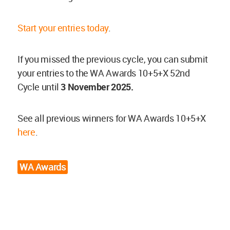
Start your entries today
.
If you missed the previous cycle, you can submit
your entries to the WA Awards 10+5+X 52nd
Cycle until
3
November
2025.
See all previous winners for WA Awards 10+5+X
here
.
WA Awards