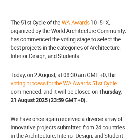
The 51st Cycle of the
WA Awards
10+5+X,
organized by the World Architecture Community,
has commenced the voting stage to select the
best projects in the categories of Architecture,
Interior Design, and Students.
Today, on 2 August, at 08:30 am GMT +0, the
voting process for the WA Awards 51st Cycle
commenced, and it will be closed on
Thursday,
21 August 2025 (23:59 GMT +0).
We have once again received a diverse array of
innovative projects submitted from 24 countries
in the Architecture, Interior Design, and Student