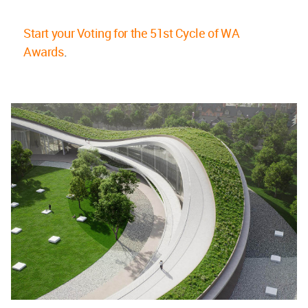
Start your Voting for the 51st Cycle of WA
Awards
.