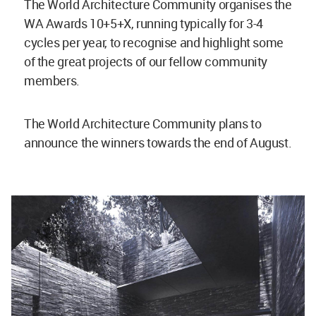
The World Architecture Community organises the
WA Awards 10+5+X, running typically for 3-4
cycles per year, to recognise and highlight some
of the great projects of our fellow community
members.
The World Architecture Community plans to
announce the winners towards the end of August.