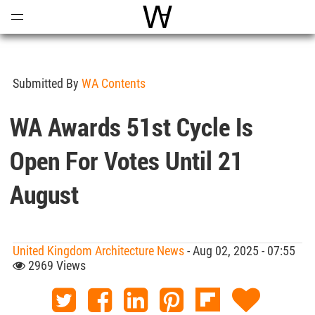
Open
Menu
World Architecture Communi
Submitted By
WA Contents
WA Awards 51st Cycle Is
Open For Votes Until 21
August
United Kingdom Architecture News
- Aug 02, 2025 - 07:55
2969 Views