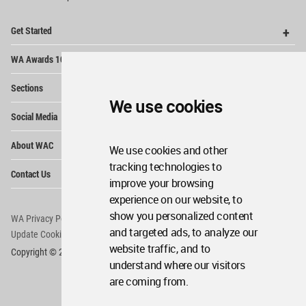
Op
Get Started
Me
Op
WA Awards 10+5+X
Me
Op
Sections
Me
We use cookies
Op
Social Media
Me
Op
About WAC
Me
We use cookies and other
tracking technologies to
Op
Contact Us
Me
improve your browsing
experience on our website, to
show you personalized content
WA Privacy Policy
WA Cookies Policy
and targeted ads, to analyze our
Update Cookies Preferences
WA Member Agreement
website traffic, and to
Copyright © 2006 - 2026 World Architecture Community. All rights reserved.
understand where our visitors
are coming from.