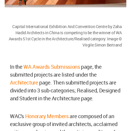
Capital International Exhibition And Convention Centre by Zaha
Hadid Architects in China is competing to be the winner of WA
Awards 51st Cycle in the Architecture/Realised category. Image ©
Virgile Simon Bertrand
In the
WA Awards Submissions
page, the
submitted projects are listed under the
Architecture
page. Then submitted projects are
divided into 3 sub-categories; Realised, Designed
and Student in the Architecture page.
WAC's
Honorary Members
are composed of an
exclusive group of invited architects, acclaimed