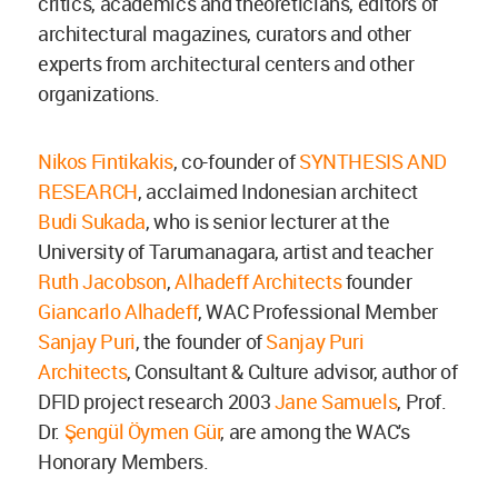
critics, academics and theoreticians, editors of
architectural magazines, curators and other
experts from architectural centers and other
organizations.
Nikos Fintikakis
, co-founder of
SYNTHESIS AND
RESEARCH
, acclaimed Indonesian architect
Budi Sukada
, who is senior lecturer at the
University of Tarumanagara, artist and teacher
Ruth Jacobson
,
Alhadeff Architects
founder
Giancarlo Alhadeff
, WAC Professional Member
Sanjay Puri
, the founder of
Sanjay Puri
Architects
, Consultant & Culture advisor, author of
DFID project research 2003
Jane Samuels
, Prof.
Dr.
Şengül Öymen Gür
, are among the WAC's
Honorary Members.