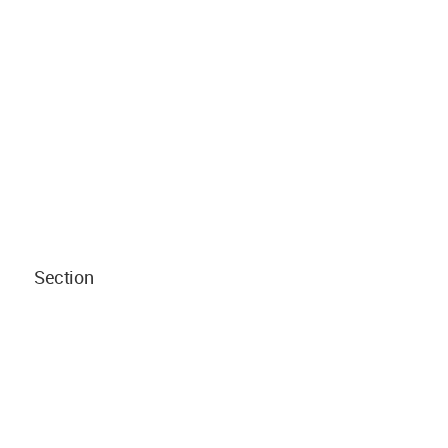
Section