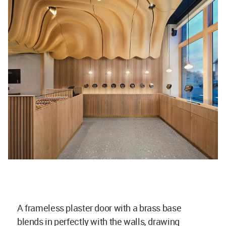
A frameless plaster door with a brass base
blends in perfectly with the walls, drawing