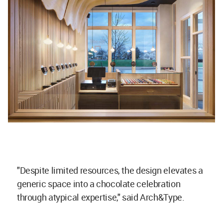
"Despite limited resources, the design elevates a
generic space into a chocolate celebration
through atypical expertise," said Arch&Type.