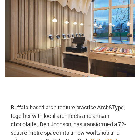
Buffalo-based architecture practice Arch&Type,
together with local architects and artisan
chocolatier, Ben Johnson, has transformed a 72-
square-metre space into a new workshop and