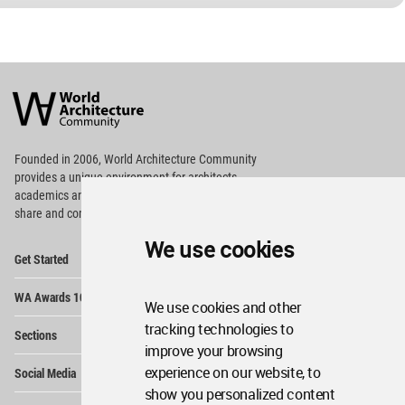
World
Architecture
Community
Footer
Founded in 2006, World Architecture Community
provides
a unique environment for architects,
academics and
students around the Globe to meet,
share and compete.
We use cookies
Op
Get Started
Me
Op
WA Awards 10+5+X
Me
We use cookies and other
Op
tracking technologies to
Sections
Me
improve your browsing
Op
experience on our website, to
Social Media
Me
show you personalized content
Op