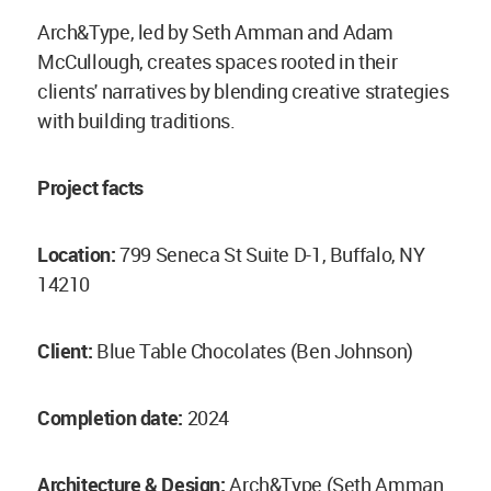
Arch&Type, led by Seth Amman and Adam
McCullough, creates spaces rooted in their
clients' narratives by blending creative strategies
with building traditions.
Project facts
Location:
799 Seneca St Suite D-1, Buffalo, NY
14210
Client:
Blue Table Chocolates (Ben Johnson)
Completion date:
2024
Architecture & Design:
Arch&Type (Seth Amman