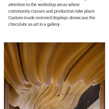
attention to the workshop areas where
community classes and production take place.
Custom-made mirrored displays showcase the
chocolate as art in a gallery.