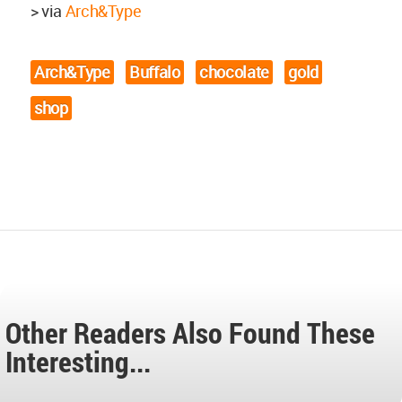
> via
Arch&Type
Arch&Type
Buffalo
chocolate
gold
shop
Other Readers Also Found These
Interesting...