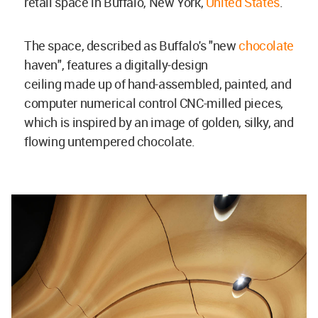
retail space in Buffalo, New York,
United States
.
The space, described as Buffalo's "new
chocolate
haven", features a digitally-design
ceiling made up of hand-assembled, painted, and
computer numerical control CNC-milled pieces,
which is inspired by an image of golden, silky, and
flowing untempered chocolate.