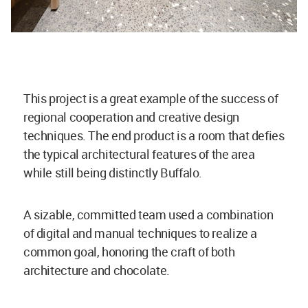
This project is a great example of the success of
regional cooperation and creative design
techniques. The end product is a room that defies
the typical architectural features of the area
while still being distinctly Buffalo.
A sizable, committed team used a combination
of digital and manual techniques to realize a
common goal, honoring the craft of both
architecture and chocolate.