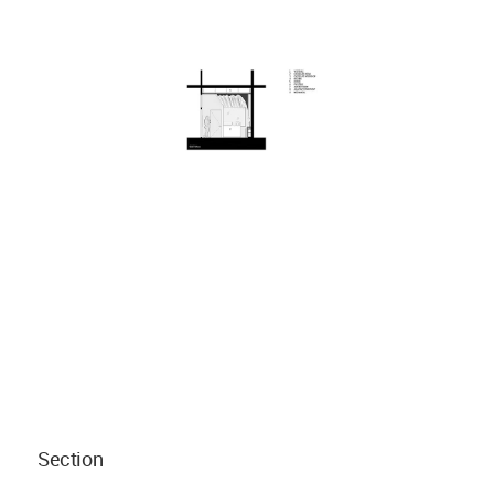
Section