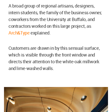
A broad group of regional artisans, designers,
intern students, the family of the business owner,
coworkers from the University at Buffalo, and
contractors worked on this large project, as
Arch&Type
explained.
Customers are drawn in by this sensual surface,
which is visible through the front window and
directs their attention to the white-oak millwork
and lime-washed walls.