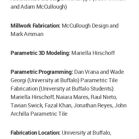
and Adam McCullough)
Millwork Fabrication:
McCullough Design and
Mark Amman
Parametric 3D Modeling:
Mariella Hirschoff
Parametric Programming:
Dan Vrana and Wade
Georgi (University at Buffalo) Parametric Tile
Fabrication (University at Buffalo Students):
Mariella Hirschoff, Naiara Mares, Raul Nieto,
Tavian Swick, Fazal Khan, Jonathan Reyes, John
Archilla Parametric Tile
Fabrication Location:
University at Buffalo,