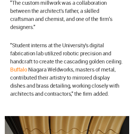
"The custom millwork was a collaboration
between the architect's father, a skilled
craftsman and chemist, and one of the firm’s
designers."
"Student interns at the University's digital
fabrication lab utilized robotic precision and
handcraft to create the cascading golden ceiling.
Buffalo
Niagara Weldworks, masters of metal,
contributed their artistry to mirrored display
dishes and brass detailing, working closely with
architects and contractors," the firm added.