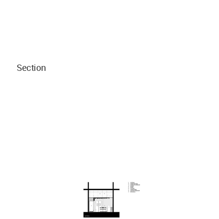
Section