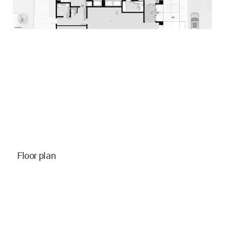
Floor plan