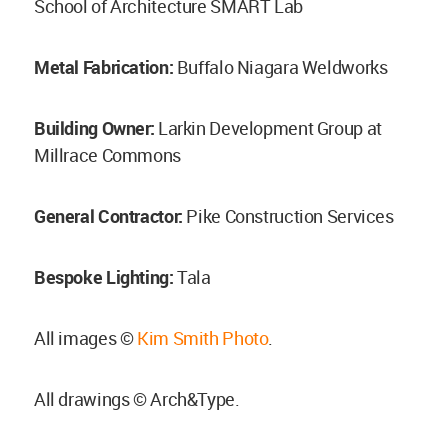
School of Architecture SMART Lab
Metal Fabrication:
Buffalo Niagara Weldworks
Building Owner:
Larkin Development Group at
Millrace Commons
General Contractor:
Pike Construction Services
Bespoke Lighting:
Tala
All images ©
Kim Smith Photo
.
All drawings © Arch&Type.