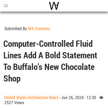
Open
Menu
World Architecture Communi
Submitted By
WA Contents
Computer-Controlled Fluid
Lines Add A Bold Statement
To Buffalo's New Chocolate
Shop
United States Architecture News
- Jun 26, 2024 - 12:30
2527 Views