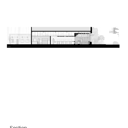
Section