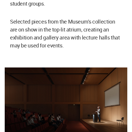
student groups.
Selected pieces from the Museum's collection
are on show in the top-lit atrium, creating an
exhibition and gallery area with lecture halls that
may be used for events.