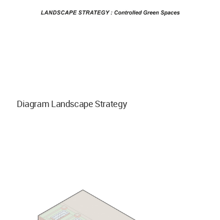
Diagram Landscape Strategy