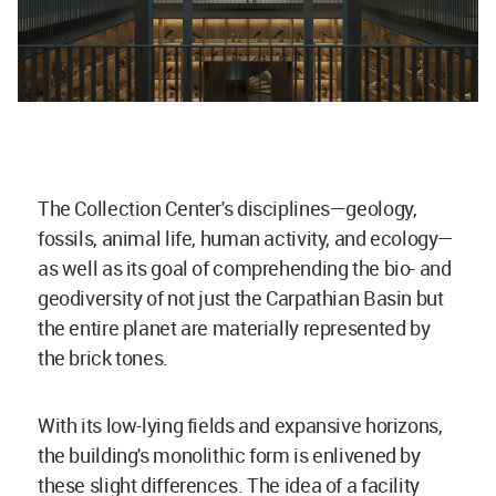
The Collection Center's disciplines—geology,
fossils, animal life, human activity, and ecology—
as well as its goal of comprehending the bio- and
geodiversity of not just the Carpathian Basin but
the entire planet are materially represented by
the brick tones.
With its low-lying fields and expansive horizons,
the building's monolithic form is enlivened by
these slight differences. The idea of a facility