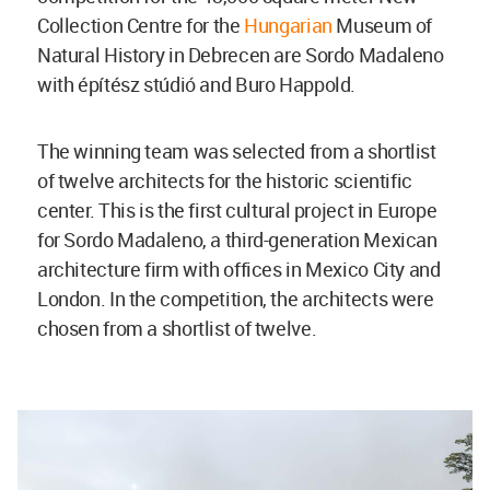
Collection Centre for the
Hungarian
Museum of
Natural History in Debrecen are Sordo Madaleno
with építész stúdió and Buro Happold.
The winning team was selected from a shortlist
of twelve architects for the historic scientific
center. This is the first cultural project in Europe
for Sordo Madaleno, a third-generation Mexican
architecture firm with offices in Mexico City and
London. In the competition, the architects were
chosen from a shortlist of twelve.