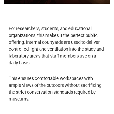
For researchers, students, and educational
organizations, this makes it the perfect public
offering. Internal courtyards are used to deliver
controlled light and ventilation into the study and
laboratory areas that staff members use on a
daily basis.
This ensures comfortable workspaces with
ample views of the outdoors without sacrificing
the strict conservation standards required by
museums.