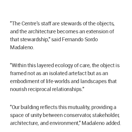
"The Centre’s staff are stewards of the objects,
and the architecture becomes an extension of
that stewardship," said
Fernando Sordo
Madaleno.
"Within this layered ecology of care, the object is
framed not as an isolated artefact but as an
embodiment of life-worlds and landscapes that
nourish reciprocal relationships."
"Our building reflects this mutuality, providing a
space of unity between conservator, stakeholder,
architecture, and environment," Madaleno added.