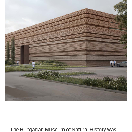
The Hungarian Museum of Natural History was