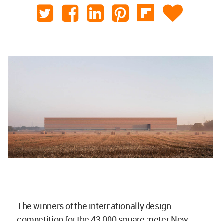
The winners of the internationally design
competition for the 43,000 square meter New