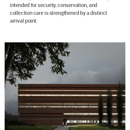
intended for security, conservation, and
collection care is strengthened by a distinct
arrival point.