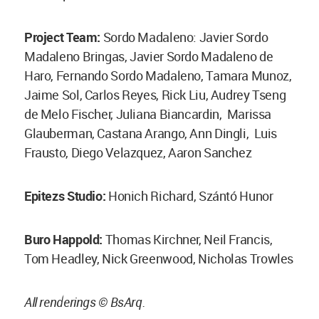
Project Team:
Sordo Madaleno: Javier Sordo
Madaleno Bringas, Javier Sordo Madaleno de
Haro, Fernando Sordo Madaleno, Tamara Munoz,
Jaime Sol, Carlos Reyes, Rick Liu, Audrey Tseng
de Melo Fischer, Juliana Biancardin, Marissa
Glauberman, Castana Arango, Ann Dingli, Luis
Frausto, Diego Velazquez, Aaron Sanchez
Epitezs Studio:
Honich Richard, Szántó Hunor
Buro Happold:
Thomas Kirchner, Neil Francis,
Tom Headley, Nick Greenwood, Nicholas Trowles
All renderings © BsArq.