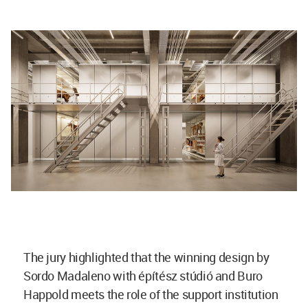
The jury highlighted that the winning design by
Sordo Madaleno with építész stúdió and Buro
Happold meets the role of the support institution