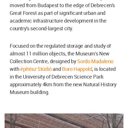
moved from Budapest to the edge of Debrecen's
Great Forest as part of significant urban and
academic infrastructure development in the
country's second-largest city.
Focused on the regulated storage and study of
almost 11 million objects, the Museum's New
Collection Centre, designed by
Sordo Madaleno
with
építész Stúdió
and
Buro Happold
, is located
in the University of Debrecen Science Park
approximately 4km from the new Natural History
Museum building.