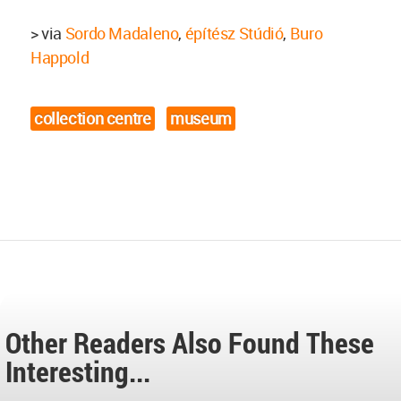
> via
Sordo Madaleno
,
építész Stúdió
,
Buro
Happold
collection centre
museum
Other Readers Also Found These
Interesting...