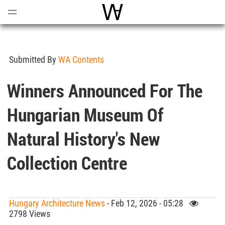
Open
Menu
World Architecture Communi
Submitted By
WA Contents
Winners Announced For The
Hungarian Museum Of
Natural History's New
Collection Centre
Hungary Architecture News
- Feb 12, 2026 - 05:28
2798 Views