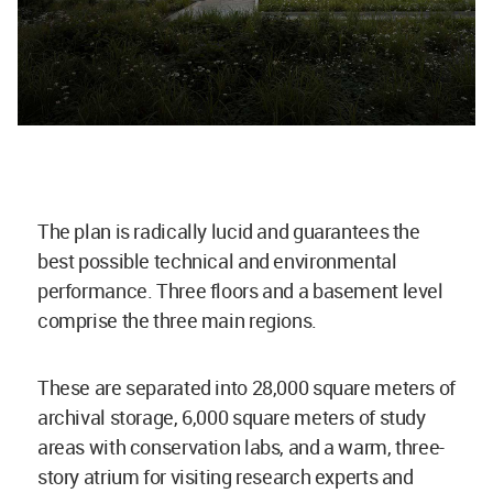
The plan is radically lucid and guarantees the
best possible technical and environmental
performance. Three floors and a basement level
comprise the three main regions.
These are separated into 28,000 square meters of
archival storage, 6,000 square meters of study
areas with conservation labs, and a warm, three-
story atrium for visiting research experts and