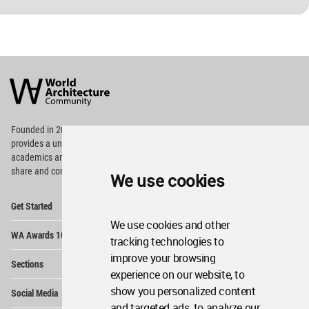
World
Architecture
Community
Footer
Founded in 2006, World Architecture Community
provides
a unique environment for architects,
academics and
students around the Globe to meet,
share and compete.
We use cookies
Op
Get Started
Me
We use cookies and other
Op
WA Awards 10+5+X
Me
tracking technologies to
Op
improve your browsing
Sections
Me
experience on our website, to
Op
show you personalized content
Social Media
Me
and targeted ads, to analyze our