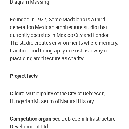
Diagram Massing
Founded in 1937, Sordo Madaleno is a third-
generation Mexican architecture studio that
currently operates in Mexico City and London.
The studio creates environments where memory,
tradition, and topography coexist as a way of
practicing architecture as charity.
Project facts
Client:
Municipality of the City of Debrecen,
Hungarian Museum of Natural History
Competition organiser:
Debreceni Infrastructure
Development Ltd