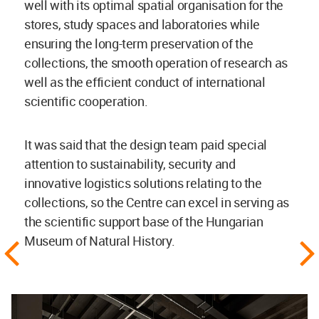
well with its optimal spatial organisation for the
stores, study spaces and laboratories while
ensuring the long-term preservation of the
collections, the smooth operation of research as
well as the efficient conduct of international
scientific cooperation.
It was said that the design team paid special
attention to sustainability, security and
innovative logistics solutions relating to the
collections, so the Centre can excel in serving as
the scientific support base of the Hungarian
Museum of Natural History.