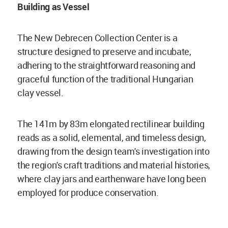
Building as Vessel
The New Debrecen Collection Center is a
structure designed to preserve and incubate,
adhering to the straightforward reasoning and
graceful function of the traditional Hungarian
clay vessel.
The 141m by 83m elongated rectilinear building
reads as a solid, elemental, and timeless design,
drawing from the design team's investigation into
the region's craft traditions and material histories,
where clay jars and earthenware have long been
employed for produce conservation.