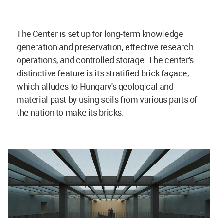
The Center is set up for long-term knowledge
generation and preservation, effective research
operations, and controlled storage. The center's
distinctive feature is its stratified brick façade,
which alludes to Hungary's geological and
material past by using soils from various parts of
the nation to make its bricks.