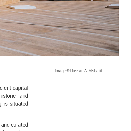
Image © Hassan A. Alshatti
cient capital
istoric and
 is situated
 and curated