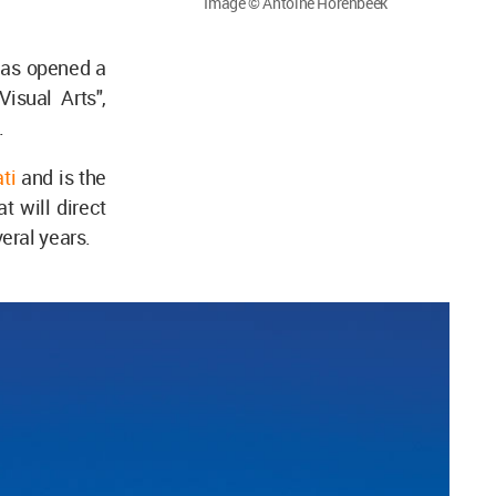
Image © Antoine Horenbeek
has opened a
Visual Arts",
.
ti
and is the
at will direct
eral years.