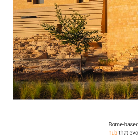
Rome-based 
hub
that evo