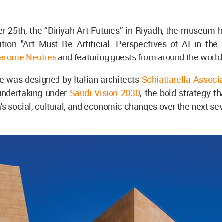
 25th, the “Diriyah Art Futures” in Riyadh, the museum 
tion "Art Must Be Artificial: Perspectives of AI in the 
erome Neutres
and featuring guests from around the world
e was designed by Italian architects
Schiattarella Associa
 undertaking under
Saudi Vision 2030
, the bold strategy th
's social, cultural, and economic changes over the next sev