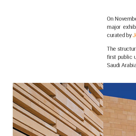
On November
major exhibi
curated by
J
The structur
first public
Saudi Arabia