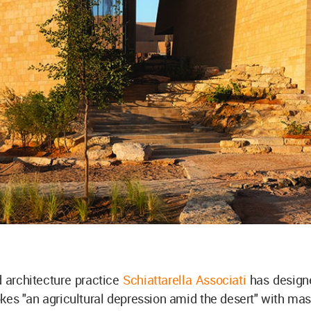
architecture practice
Schiattarella Associati
has desig
kes "an agricultural depression amid the desert" with mas