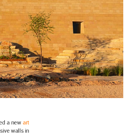
ned a new
art
sive walls in