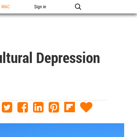
n WAC
Sign in
ltural Depression