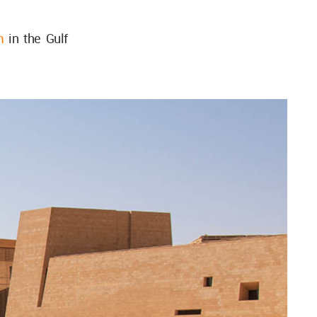
m
in the Gulf