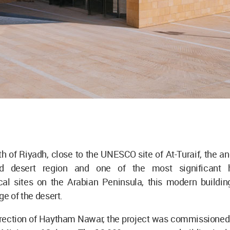
h of Riyadh, close to the UNESCO site of At-Turaif, the an
d desert region and one of the most significant h
cal sites on the Arabian Peninsula, this modern building
ge of the desert.
irection of Haytham Nawar, the project was commissioned