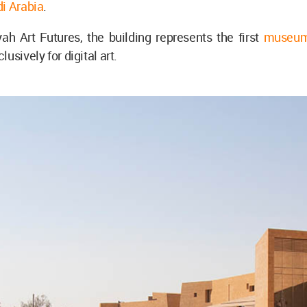
i Arabia
.
ah Art Futures, the building represents the first
museu
usively for digital art.