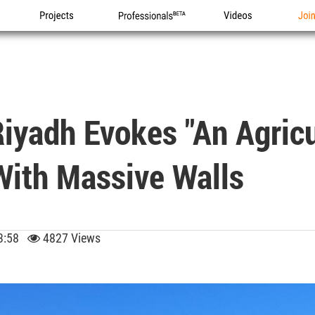
Projects
Professionals
Videos
Joi
iyadh Evokes "an Agricu
With Massive Walls
 13:58
4827 Views