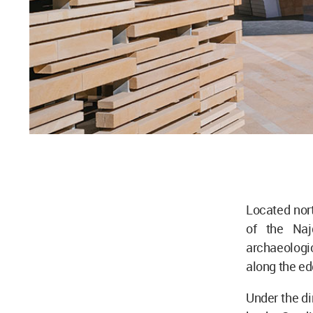
Located nort
of the Naj
archaeologi
along the ed
Under the d