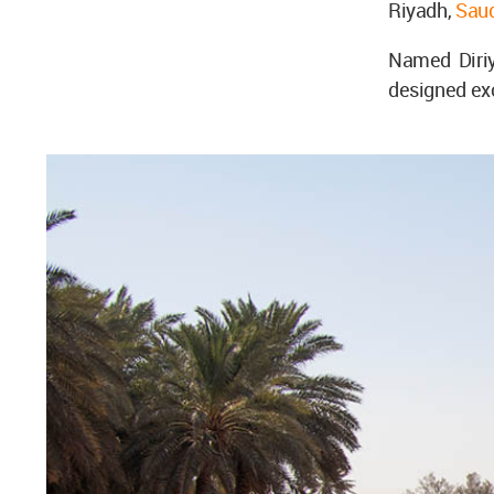
Riyadh,
Saud
Named Diriy
designed excl