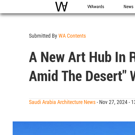
WAC
WA Awards
News
Submitted By
WA Contents
A New Art Hub In R
Amid The Desert" 
Saudi Arabia Architecture News
- Nov 27, 2024 -