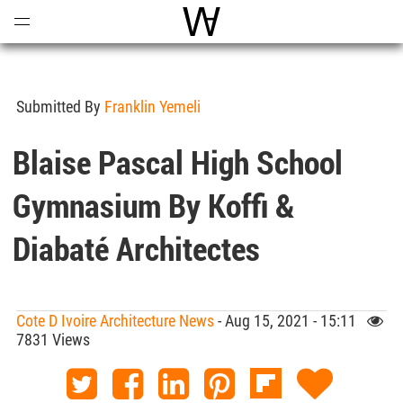
Open
Menu
World Architecture Communi
Submitted By
Franklin Yemeli
Blaise Pascal High School
Gymnasium By Koffi &
Diabaté Architectes
Cote D Ivoire Architecture News
- Aug 15, 2021 - 15:11
7831 Views