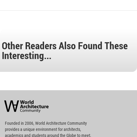
Other Readers Also Found These
Interesting...
World
Architecture
Community
Footer
Founded in 2006, World Architecture Community
provides
a unique environment for architects,
academics and
students around the Globe to meet,