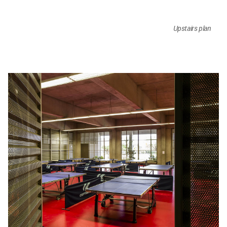
Upstairs plan