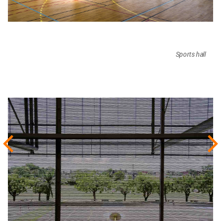
Sports hall