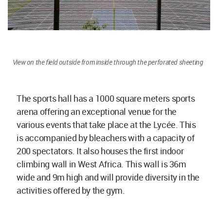
View on the field outside from inside through the perforated sheeting
The sports hall has a 1000 square meters sports
arena offering an exceptional venue for the
various events that take place at the Lycée. This
is accompanied by bleachers with a capacity of
200 spectators. It also houses the first indoor
climbing wall in West Africa. This wall is 36m
wide and 9m high and will provide diversity in the
activities offered by the gym.