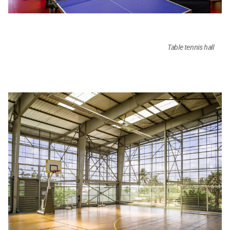
Table tennis hall