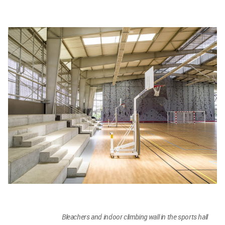
Bleachers and indoor climbing wall in the sports hall