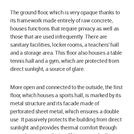
The ground floor, which is very opaque thanks to
its framework made entirely of raw concrete,
houses functions that require privacy as well as
those that are used infrequently. There are
sanitary facilities, locker rooms, a teachers' hall
and a storage area. This floor also houses a table
tennis hall and a gym, which are protected from
direct sunlight, a source of glare.
More open and connected to the outside, the first
floor, which houses a sports hall, is marked by its
metal structure and its facade made of
perforated sheet metal, which ensures a double
use. It passively protects the building from direct
sunlight and provides thermal comfort through