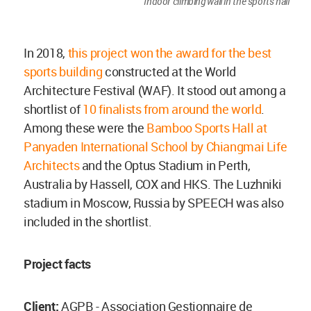
Indoor climbing wall in the sports hall
In 2018,
this project won the award for the best
sports building
constructed at the World
Architecture Festival (WAF). It stood out among a
shortlist of
10 finalists from around the world
.
Among these were the
Bamboo Sports Hall at
Panyaden International School by Chiangmai Life
Architects
and the Optus Stadium in Perth,
Australia by Hassell, COX and HKS. The Luzhniki
stadium in Moscow, Russia by SPEECH was also
included in the shortlist.
Project facts
Client:
AGPB - Association Gestionnaire de