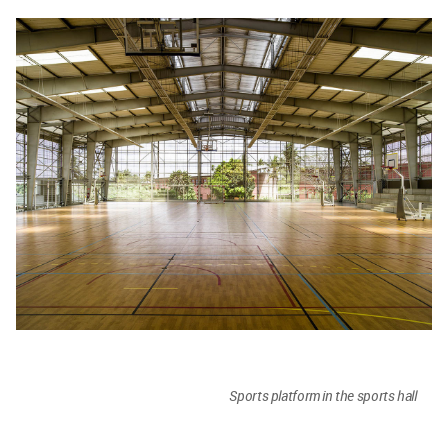
Sports platform in the sports hall