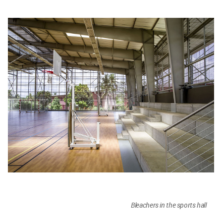
Bleachers in the sports hall