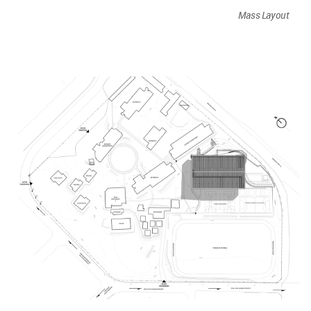
Mass Layout