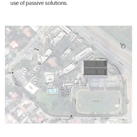
use of passive solutions.