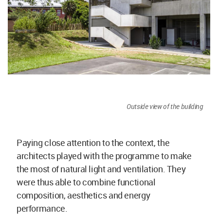
Outside view of the building
Paying close attention to the context, the
architects played with the programme to make
the most of natural light and ventilation. They
were thus able to combine functional
composition, aesthetics and energy
performance.