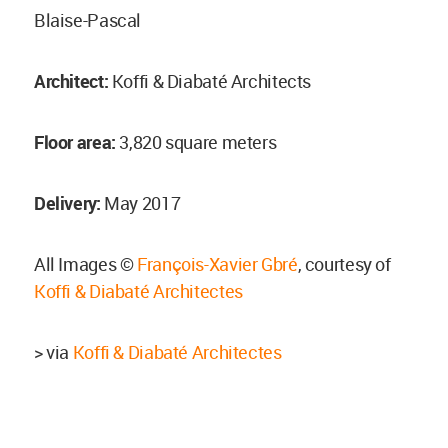
Blaise-Pascal
Architect:
Koffi & Diabaté Architects
Floor area:
3,820 square meters
Delivery:
May 2017
All Images ©
François-Xavier Gbré
, courtesy of
Koffi & Diabaté Architectes
> via
Koffi & Diabaté Architectes