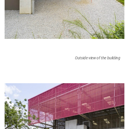
Outside view of the building