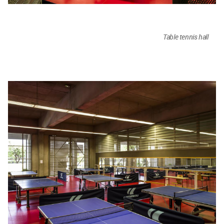
Table tennis hall