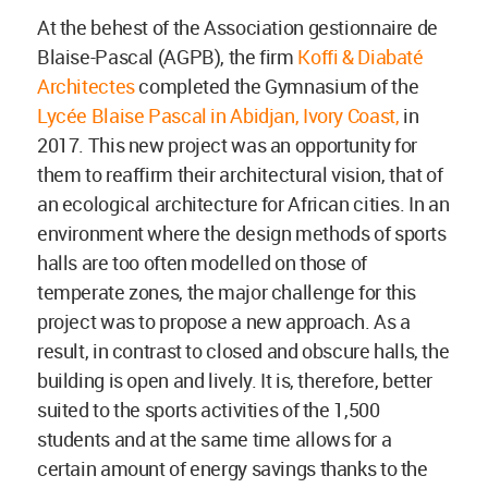
At the behest of the Association gestionnaire de
Blaise-Pascal (AGPB), the firm
Koffi & Diabaté
Architectes
completed the Gymnasium of the
Lycée Blaise Pascal in Abidjan, Ivory Coast,
in
2017. This new project was an opportunity for
them to reaffirm their architectural vision, that of
an ecological architecture for African cities. In an
environment where the design methods of sports
halls are too often modelled on those of
temperate zones, the major challenge for this
project was to propose a new approach. As a
result, in contrast to closed and obscure halls, the
building is open and lively. It is, therefore, better
suited to the sports activities of the 1,500
students and at the same time allows for a
certain amount of energy savings thanks to the