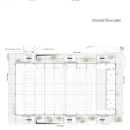
Ground floor plan