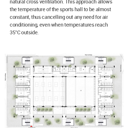
natural cross ventilation. This approach allows
the temperature of the sports hall to be almost
constant, thus cancelling out any need for air
conditioning, even when temperatures reach
35°C outside.