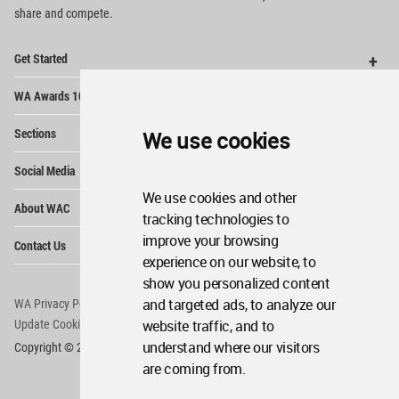
share and compete.
Op
Get Started
Me
Op
WA Awards 10+5+X
Me
Op
Sections
We use cookies
Me
Op
Social Media
Me
We use cookies and other
Op
About WAC
Me
tracking technologies to
Op
improve your browsing
Contact Us
Me
experience on our website, to
show you personalized content
and targeted ads, to analyze our
WA Privacy Policy
WA Cookies Policy
website traffic, and to
Update Cookies Preferences
WA Member Agreement
understand where our visitors
Copyright © 2006 - 2026 World Architecture Community. All rights reserved.
are coming from.