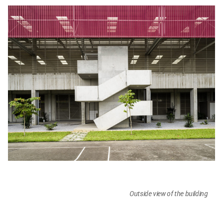
Outside view of the building