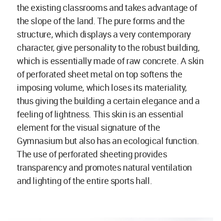
the existing classrooms and takes advantage of
the slope of the land. The pure forms and the
structure, which displays a very contemporary
character, give personality to the robust building,
which is essentially made of raw concrete. A skin
of perforated sheet metal on top softens the
imposing volume, which loses its materiality,
thus giving the building a certain elegance and a
feeling of lightness. This skin is an essential
element for the visual signature of the
Gymnasium but also has an ecological function.
The use of perforated sheeting provides
transparency and promotes natural ventilation
and lighting of the entire sports hall.