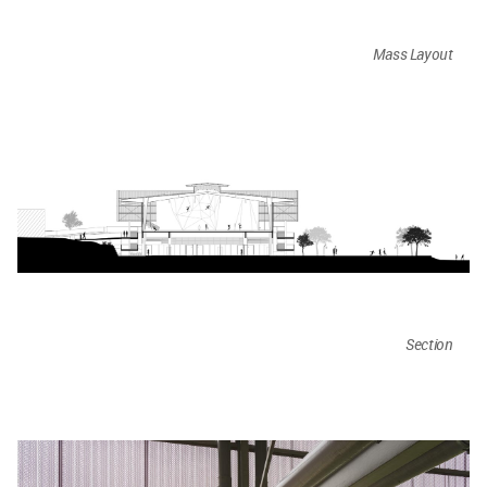
Mass Layout
Section