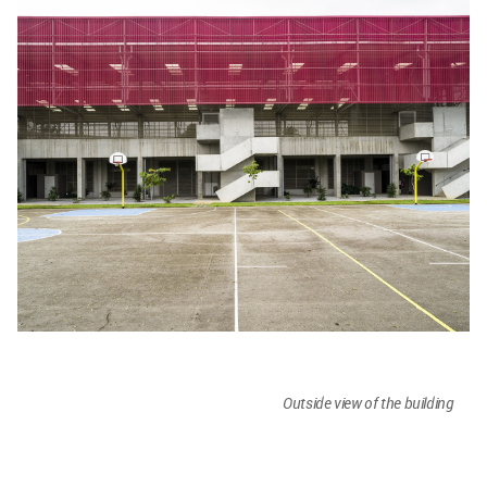
Outside view of the building