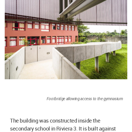
Footbridge allowing access to the gymnasium
The building was constructed inside the
secondary school in Riviera 3. It is built against