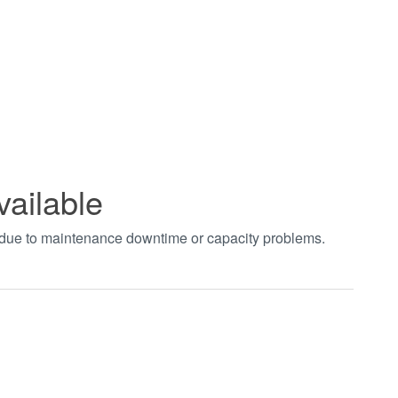
vailable
t due to maintenance downtime or capacity problems.