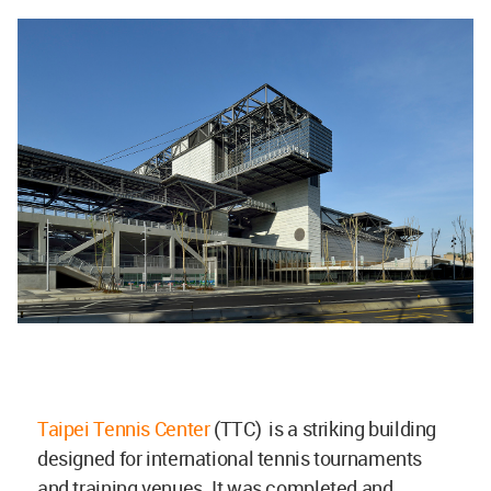
Taipei Tennis Center
(TTC) is a striking building
designed for international tennis tournaments
and training venues. It was completed and