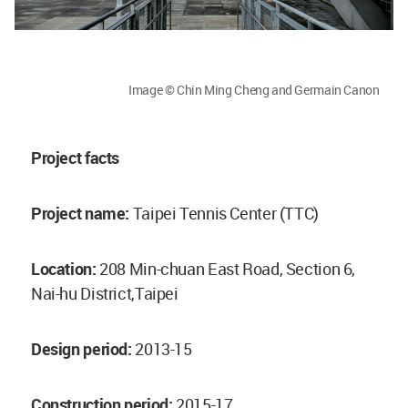
Image © Chin Ming Cheng and Germain Canon
Project facts
Project name:
Taipei Tennis Center (TTC)
Location:
208 Min-chuan East Road, Section 6,
Nai-hu District,Taipei
Design period:
2013-15
Construction period:
2015-17