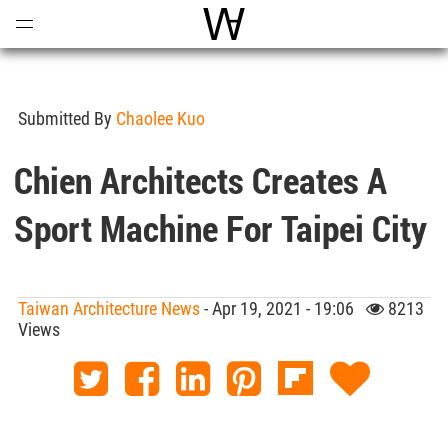
Open
Menu
World Architecture Communi
Submitted By
Chaolee Kuo
Chien Architects Creates A
Sport Machine For Taipei City
Taiwan Architecture News
- Apr 19, 2021 - 19:06
8213
Views