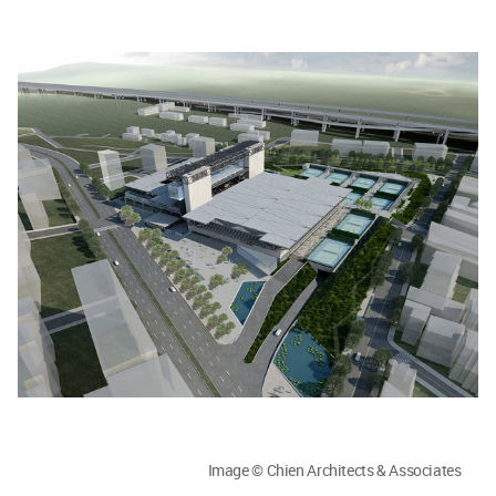
Image © Chien Architects & Associates