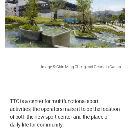
Image © Chin Ming Cheng and Germain Canon
TTC is a center for multifunctional sport
activities, the operators make it to be the location
of both the new sport center and the place of
daily life for community.