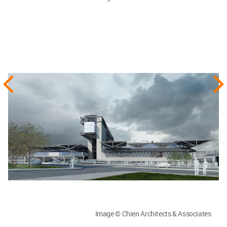
Image © Chien Architects & Associates