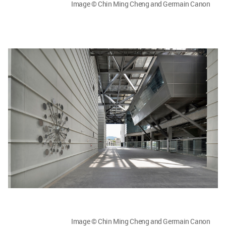
Image © Chin Ming Cheng and Germain Canon
Image © Chin Ming Cheng and Germain Canon