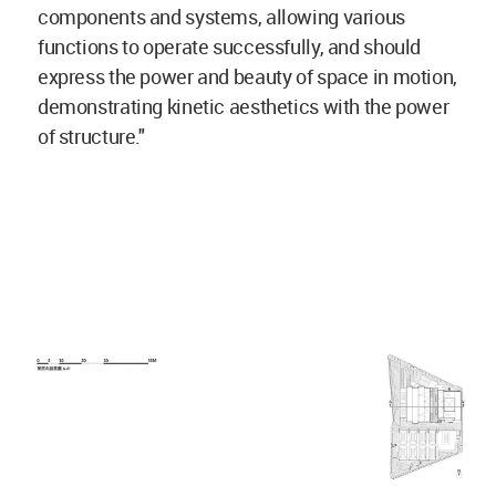
components and systems, allowing various
functions to operate successfully, and should
express the power and beauty of space in motion,
demonstrating kinetic aesthetics with the power
of structure."