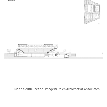
North-South Section. Image © Chien Architects & Associates