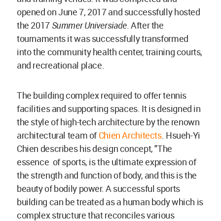
opened on June 7, 2017 and successfully hosted
the 2017
Summer Universiade
. After the
tournaments it was successfully transformed
into the community health center, training courts,
and recreational place.
The building complex required to offer tennis
facilities and supporting spaces. It is designed in
the style of high-tech architecture by the renown
architectural team of
Chien Architects
. Hsueh-Yi
Chien describes his design concept, "The
essence of sports, is the ultimate expression of
the strength and function of body, and this is the
beauty of bodily power. A successful sports
building can be treated as a human body which is
complex structure that reconciles various