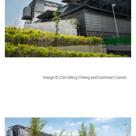
Image © Chin Ming Cheng and Germain Canon