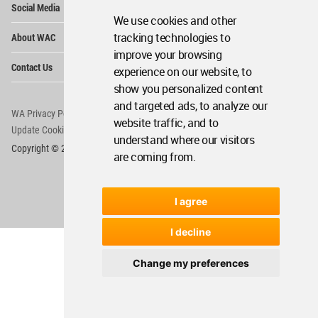
Social Media
Me
We use cookies and other
Op
tracking technologies to
About WAC
Me
improve your browsing
Op
Contact Us
experience on our website, to
Me
show you personalized content
and targeted ads, to analyze our
WA Privacy Policy
WA Cookies Policy
website traffic, and to
Update Cookies Preferences
WA Member Agreement
understand where our visitors
Copyright © 2006 - 2026 World Architecture Community. All rights reserved.
are coming from.
I agree
I decline
Change my preferences