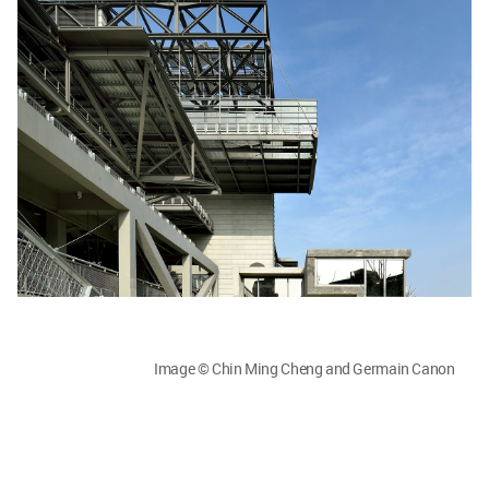
Image © Chin Ming Cheng and Germain Canon