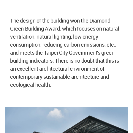
The design of the building won the Diamond
Green Building Award, which focuses on natural
ventilation, natural lighting, low energy
consumption, reducing carbon emissions, etc.,
and meets the Taipei City Government's green
building indicators. There is no doubt that this is
an excellent architectural environment of
contemporary sustainable architecture and
ecological health.