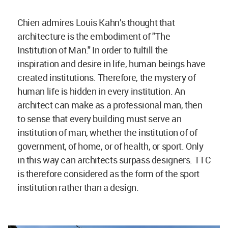
Chien admires Louis Kahn’s thought that
architecture is the embodiment of "The
Institution of Man." In order to fulfill the
inspiration and desire in life, human beings have
created institutions. Therefore, the mystery of
human life is hidden in every institution. An
architect can make as a professional man, then
to sense that every building must serve an
institution of man, whether the institution of of
government, of home, or of health, or sport. Only
in this way can architects surpass designers. TTC
is therefore considered as the form of the sport
institution rather than a design.