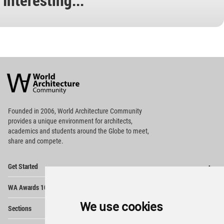
World
Architecture
Community
Footer
Founded in 2006, World Architecture Community
provides
a unique environment for architects,
academics and
students around the Globe to meet,
share and compete.
Op
Get Started
Me
Op
WA Awards 10+5+X
Me
Op
We use cookies
Sections
Me
Op