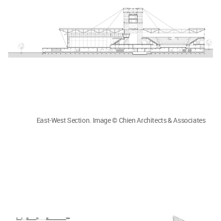
East-West Section. Image © Chien Architects & Associates