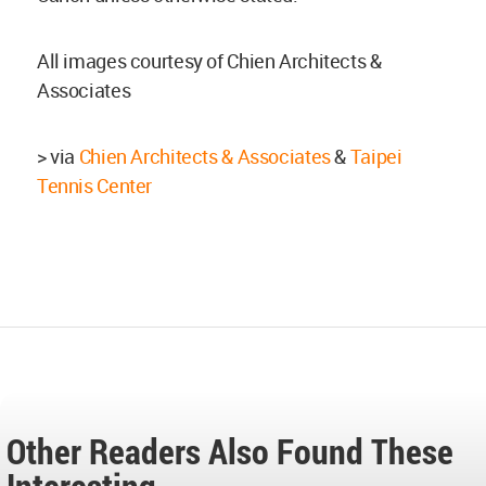
All images courtesy of Chien Architects &
Associates
> via
Chien Architects & Associates
&
Taipei
Tennis Center
Other Readers Also Found These
Interesting...