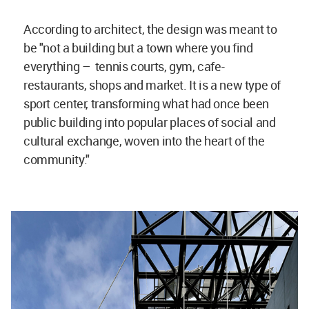
According to architect, the design was meant to
be "not a building but a town where you find
everything – tennis courts, gym, cafe-
restaurants, shops and market. It is a new type of
sport center, transforming what had once been
public building into popular places of social and
cultural exchange, woven into the heart of the
community."