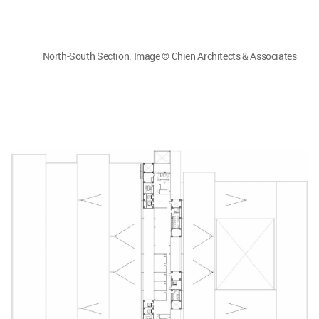
North-South Section. Image © Chien Architects & Associates