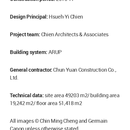
Design Principal:
Hsueh-Yi Chien
Project team:
Chien Architects & Associates
Building system:
ARUP
General contractor:
Chun Yuan Construction Co.,
Ltd.
Technical data:
site area 49203 m2/ building area
19,242 m2/ floor area 51,418 m2
All images © Chin Ming Cheng and Germain
Canon unless otherwise stated.