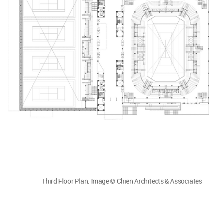
Third Floor Plan. Image © Chien Architects & Associates