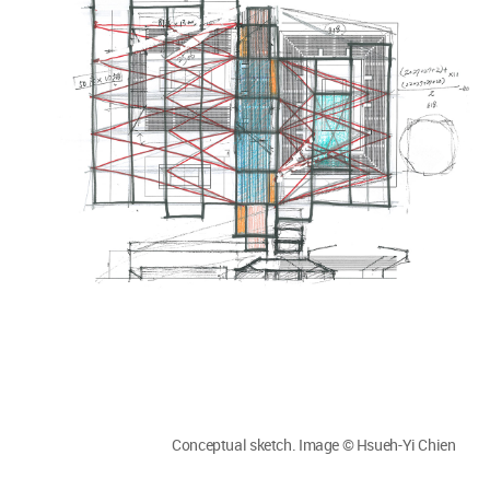
Conceptual sketch. Image © Hsueh-Yi Chien