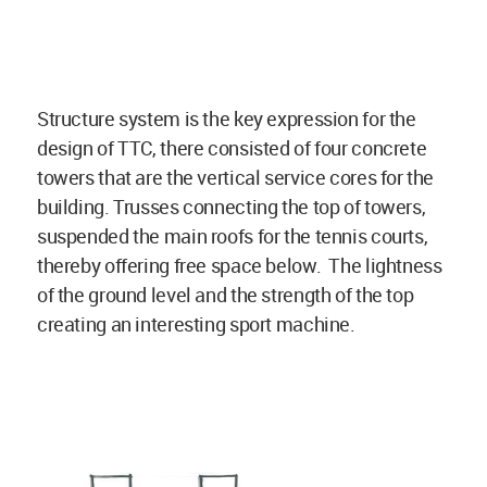
Structure system is the key expression for the
design of TTC, there consisted of four concrete
towers that are the vertical service cores for the
building. Trusses connecting the top of towers,
suspended the main roofs for the tennis courts,
thereby offering free space below. The lightness
of the ground level and the strength of the top
creating an interesting sport machine.