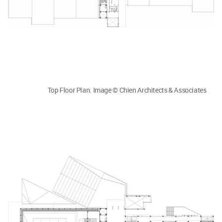
Top Floor Plan. Image © Chien Architects & Associates