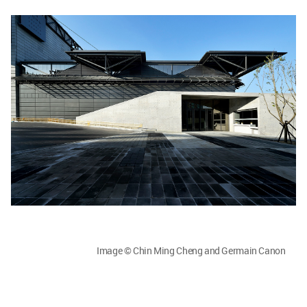
Image © Chin Ming Cheng and Germain Canon