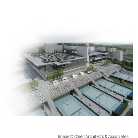
Image © Chien Architects & Associates