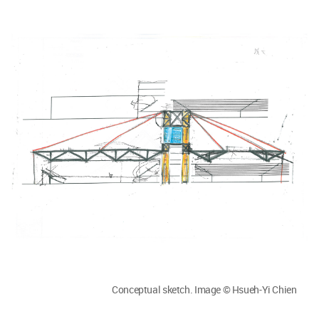
Conceptual sketch. Image © Hsueh-Yi Chien