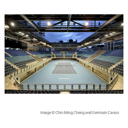
Image © Chin Ming Cheng and Germain Canon