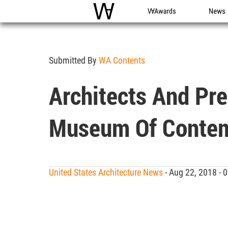
WAC
WA Awards
News
Submitted By
WA Contents
Architects And Pre
Museum Of Contem
United States Architecture News
- Aug 22, 2018 -