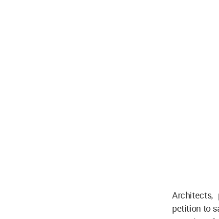
Architects,
petition to 