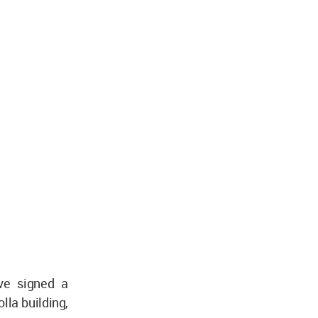
ave signed a
lla building,