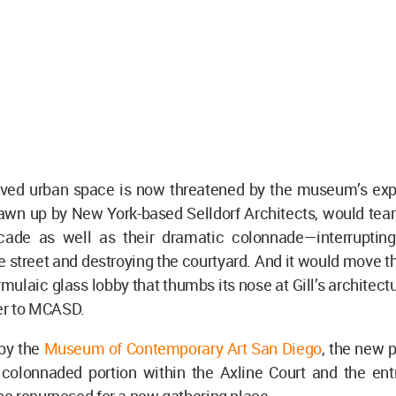
loved urban space is now threatened by the museum’s exp
rawn up by New York-based Selldorf Architects, would te
cade as well as their dramatic colonnade—interruptin
e street and destroying the courtyard. And it would move
rmulaic glass lobby that thumbs its nose at Gill’s architectu
ter to MCASD.
by the
Museum of Contemporary Art San Diego
, the new 
colonnaded portion within the Axline Court and the ent