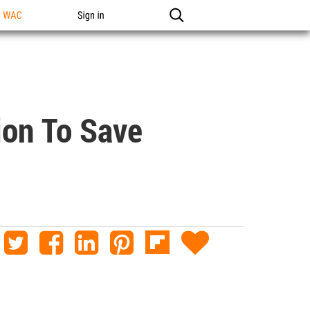
n WAC
Sign in
ion To Save