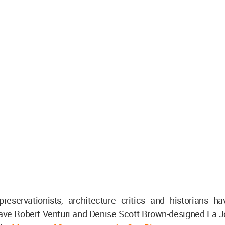
 preservationists, architecture critics and historians h
save Robert Venturi and Denise Scott Brown-designed La Jo