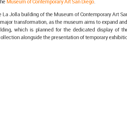
 the
Museum of Contemporary Art San Diego
.
e La Jolla building of the Museum of Contemporary Art Sa
 major transformation, as the museum aims to expand and 
ilding, which is planned for the dedicated display of th
llection alongside the presentation of temporary exhibiti