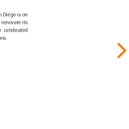
n Diego is on
renovate its
e celebrated
ons.