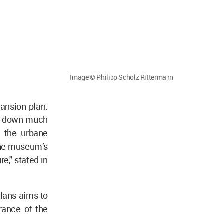
Image © Philipp Scholz Rittermann
ansion plan.
ar down much
g the urbane
 the museum’s
re," stated in
plans aims to
rance of the