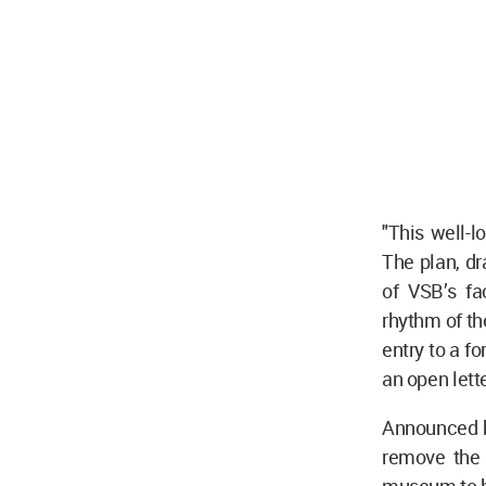
"This well-
The plan, d
of VSB’s fa
rhythm of th
entry to a fo
an open let
Announced 
remove the 