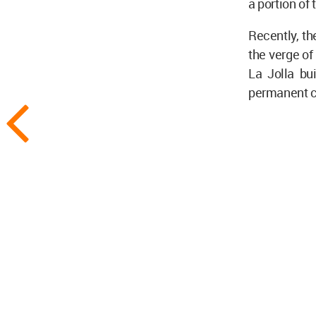
a portion of
Recently, th
the verge of
La Jolla bu
permanent co