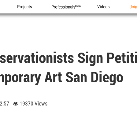
Projects
Professionals
Videos
Joi
servationists Sign Petit
porary Art San Diego
 02:57
19370 Views