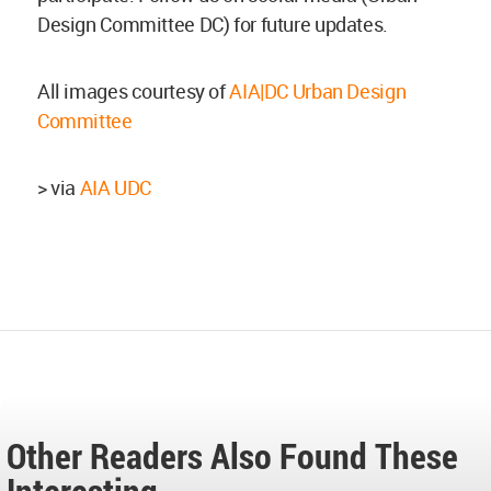
Design Committee DC) for future updates.
All images courtesy of
AIA|DC Urban Design
Committee
> via
AIA UDC
Other Readers Also Found These
Interesting...