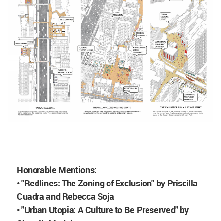
Honorable Mentions:
• "Redlines: The Zoning of Exclusion" by Priscilla
Cuadra and Rebecca Soja
• "Urban Utopia: A Culture to Be Preserved" by