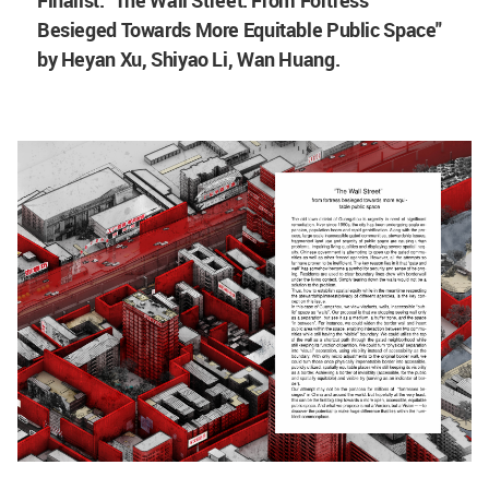
Besieged Towards More Equitable Public Space"
by Heyan Xu,
Shiyao Li, Wan Huang.