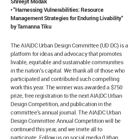
Shreejit Modak
• "Harnessing Vulnerabilities: Resource
Management Strategies for Enduring Livability"
by Tamanna Tiku
The AIA|DC Urban Design Committee (UD DC) is a
platform for ideas and advocacy that promotes
livable, equitable and sustainable communities
in the nation’s capital. We thank all of those who
participated and contributed such compelling
work this year. The winner was awarded a $750
prize, free registration to the next AIA|DC Urban
Design Competition, and publication in the
committee’s annual journal. The AIA|DC Urban
Design Committee Annual Competition will be
continued this year, and we invite all to
participate. Follow us on social media (Urban