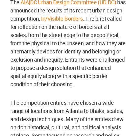
The
AIA|DC Urban Design Committee (UD DC)
has
announced the results of its recent urban design
competition,
In/Visible Borders
. The brief called
for reflection on the nature of borders at all
scales, from the street edge to the geopolitical,
from the physical to the unseen, and how they are
alternately devices for identity and belonging or
exclusion and inequity. Entrants were challenged
to propose a design solution that enhanced
spatial equity along with a specific border
condition of their choosing.
The competition entries have chosen a wide
range of locations from Atlanta to Dhaka, scales,
and design techniques. Many of the entries drew
on rich historical, cultural, and political analysis
of place. Some focused on research and policy,