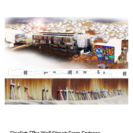
Finalist
: "The Wall Street: From Fortress