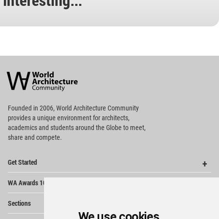
World
Architecture
Community
Footer
Founded in 2006, World Architecture Community
provides
a unique environment for architects,
academics and
students around the Globe to meet,
share and compete.
Op
Get Started
Me
Op
WA Awards 10+5+X
Me
Op
Sections
Me
We use cookies
Op