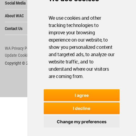
Social Media
Me
Op
About WAC
We use cookies and other
Me
tracking technologies to
Op
Contact Us
Me
improve your browsing
experience on our website, to
show you personalized content
WA Privacy Policy
WA Cookies Policy
and targeted ads, to analyze our
Update Cookies Preferences
WA Member Agreement
website traffic, and to
Copyright © 2006 - 2026 World Architecture Community. All rights reserved.
understand where our visitors
are coming from.
I agree
I decline
Change my preferences