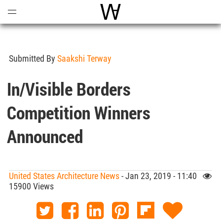
Open
Menu
World Architecture Communi
Submitted By
Saakshi Terway
In/Visible Borders
Competition Winners
Announced
United States Architecture News
- Jan 23, 2019 - 11:40
15900 Views