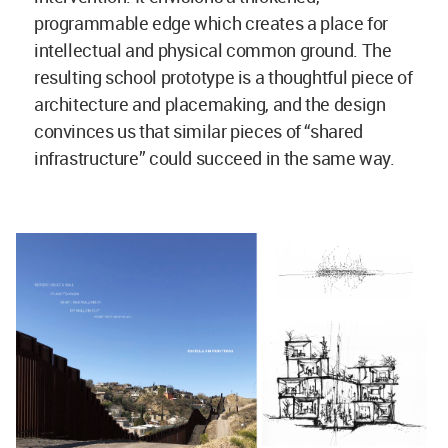
programmable edge which creates a place for
intellectual and physical common ground. The
resulting school prototype is a thoughtful piece of
architecture and placemaking, and the design
convinces us that similar pieces of “shared
infrastructure” could succeed in the same way.