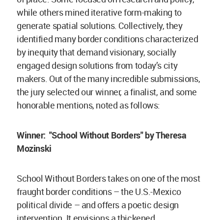
while others mined iterative form-making to
generate spatial solutions. Collectively, they
identified many border conditions characterized
by inequity that demand visionary, socially
engaged design solutions from today’s city
makers. Out of the many incredible submissions,
the jury selected our winner, a finalist, and some
honorable mentions, noted as follows:
Winner:
"School Without Borders" by Theresa
Mozinski
School Without Borders takes on one of the most
fraught border conditions – the U.S.-Mexico
political divide – and offers a poetic design
intervention. It envisions a thickened,