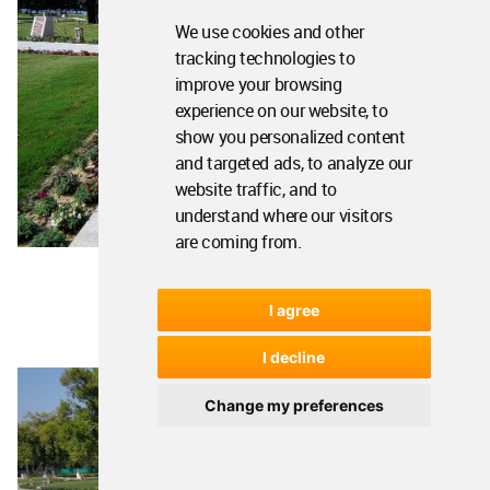
We use cookies and other
tracking technologies to
improve your browsing
experience on our website, to
show you personalized content
and targeted ads, to analyze our
website traffic, and to
understand where our visitors
are coming from.
I agree
I decline
Change my preferences