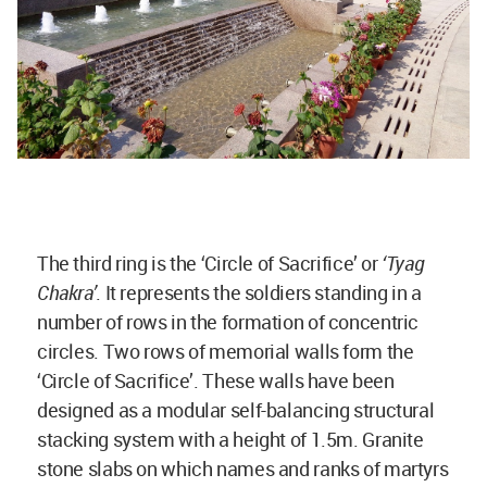
The third ring is the ‘Circle of Sacrifice’ or
‘Tyag
Chakra’
. It represents the soldiers standing in a
number of rows in the formation of concentric
circles. Two rows of memorial walls form the
‘Circle of Sacrifice’. These walls have been
designed as a modular self-balancing structural
stacking system with a height of 1.5m. Granite
stone slabs on which names and ranks of martyrs