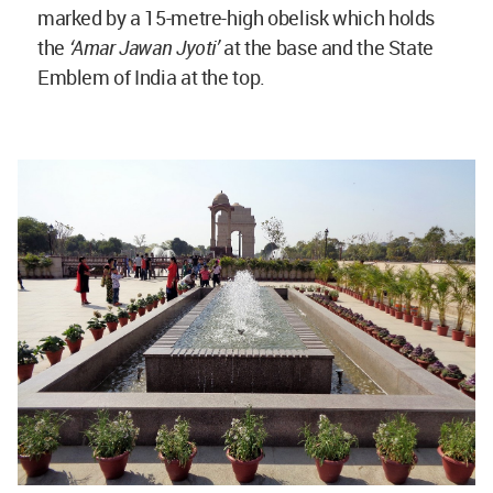
marked by a 15-metre-high obelisk which holds
the
‘Amar Jawan Jyoti’
at the base and the State
Emblem of India at the top.