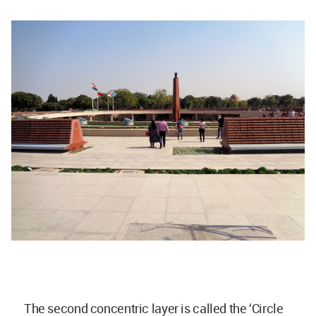
The second concentric layer is called the ‘Circle