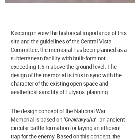
Keeping in view the historical importance of this
site and the guidelines of the Central Vista
Committee, the memorial has been planned as a
subterranean facility with built-form not
exceeding 1.5m above the ground level. The
design of the memorial is thus in sync with the
character of the existing open space and
aesthetical sanctity of Lutyens’ planning.
The design concept of the National War
Memorial is based on
‘Chakravyuha’
­- an ancient
circular battle formation for laying an efficient
trap for the enemy. Based on this concept, the