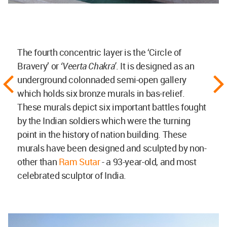
The fourth concentric layer is the ‘Circle of
Bravery’ or
‘Veerta Chakra’
. It is designed as an
underground colonnaded semi-open gallery
which holds six bronze murals in bas-relief.
These murals depict six important battles fought
by the Indian soldiers which were the turning
point in the history of nation building. These
murals have been designed and sculpted by non-
other than
Ram Sutar
- a 93-year-old, and most
celebrated sculptor of India.