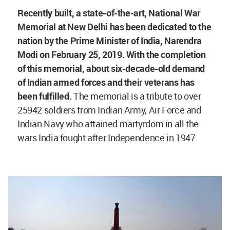
Recently built, a state-of-the-art, National War
Memorial at New Delhi has been dedicated to the
nation by the Prime Minister of India, Narendra
Modi on February 25, 2019. With the completion
of this memorial, about six-decade-old demand
of Indian armed forces and their veterans has
been fulfilled.
The memorial is a tribute to over
25942 soldiers from Indian Army, Air Force and
Indian Navy who attained martyrdom in all the
wars India fought after Independence in 1947.