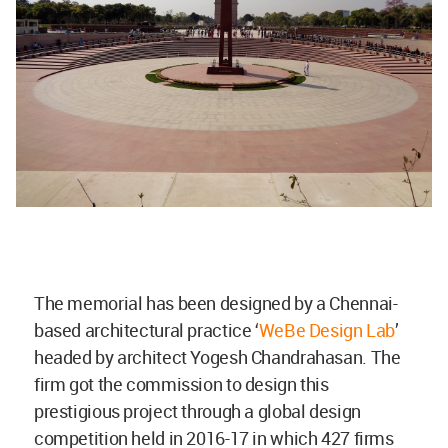
The memorial has been designed by a Chennai-
based architectural practice ‘
WeBe Design Lab
’
headed by architect Yogesh Chandrahasan. The
firm got the commission to design this
prestigious project through a global design
competition held in 2016-17 in which 427 firms