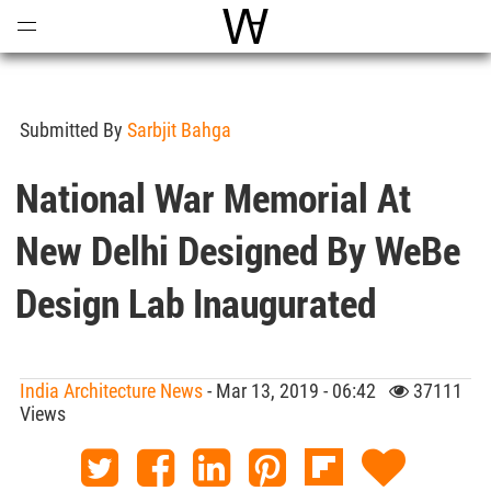
Open
Menu
World Architecture Communi
Submitted By
Sarbjit Bahga
National War Memorial At
New Delhi Designed By WeBe
Design Lab Inaugurated
India Architecture News
- Mar 13, 2019 - 06:42
37111
Views