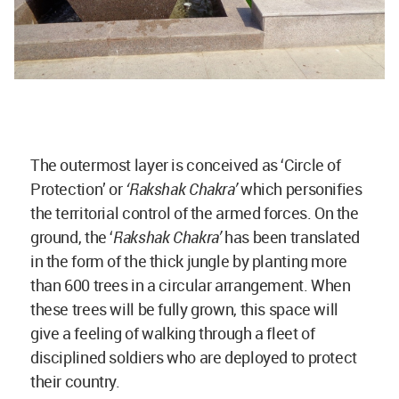
The outermost layer is conceived as ‘Circle of
Protection’ or
‘Rakshak Chakra’
which personifies
the territorial control of the armed forces. On the
ground, the ‘
Rakshak Chakra’
has been translated
in the form of the thick jungle by planting more
than 600 trees in a circular arrangement. When
these trees will be fully grown, this space will
give a feeling of walking through a fleet of
disciplined soldiers who are deployed to protect
their country.