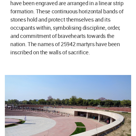
have been engraved are arranged in a linear strip
formation. These continuous horizontal bands of
stones hold and protect themselves and its
occupants within, symbolising discipline, order,
and commitment of bravehearts towards the
nation. The names of 25942 martyrs have been
inscribed on the walls of sacrifice.