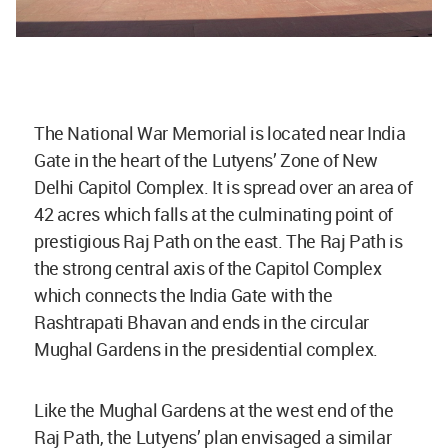
The National War Memorial is located near India
Gate in the heart of the Lutyens’ Zone of New
Delhi Capitol Complex. It is spread over an area of
42 acres which falls at the culminating point of
prestigious Raj Path on the east. The Raj Path is
the strong central axis of the Capitol Complex
which connects the India Gate with the
Rashtrapati Bhavan and ends in the circular
Mughal Gardens in the presidential complex.
Like the Mughal Gardens at the west end of the
Raj Path, the Lutyens’ plan envisaged a similar