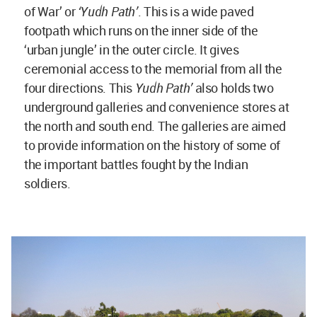
of War’ or
‘Yudh Path’
. This is a wide paved
footpath which runs on the inner side of the
‘urban jungle’ in the outer circle. It gives
ceremonial access to the memorial from all the
four directions. This
Yudh Path’
also holds two
underground galleries and convenience stores at
the north and south end. The galleries are aimed
to provide information on the history of some of
the important battles fought by the Indian
soldiers.