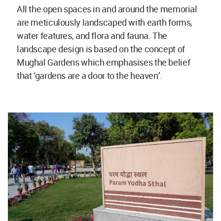
All the open spaces in and around the memorial
are meticulously landscaped with earth forms,
water features, and flora and fauna. The
landscape design is based on the concept of
Mughal Gardens which emphasises the belief
that ‘gardens are a door to the heaven’.