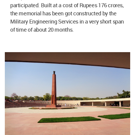
participated. Built at a cost of Rupees 176 crores,
the memorial has been got constructed by the
Military Engineering Services in a very short span
of time of about 20 months.