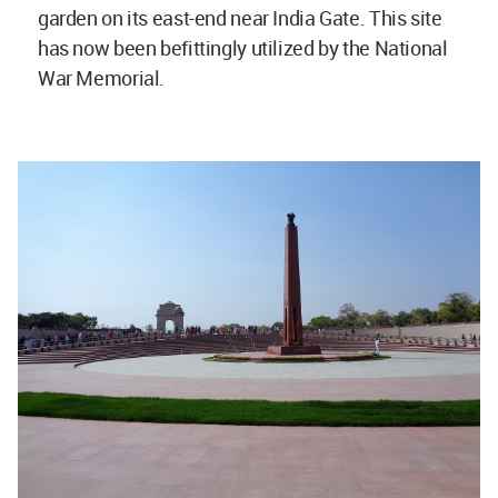
garden on its east-end near India Gate. This site
has now been befittingly utilized by the National
War Memorial.