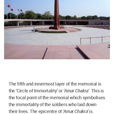
The fifth and innermost layer of the memorial is
the ‘Circle of Immortality’ or
‘Amar Chakra’
. This is
the focal point of the memorial which symbolises
the immortality of the soldiers who laid down
their lives. The epicentre of
‘Amar Chakra’
is