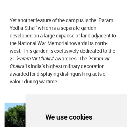
Yet another feature of the campus is the ‘Param
Yodha Sthal’ which is a separate garden
developed on a large expanse of land adjacent to
the National War Memorial towards its north-
west. This garden is exclusively dedicated to the
21
‘Param Vir Chakra’
awardees. The
‘Param Vir
Chakra’
is India’s highest military decoration
awarded for displaying distinguishing acts of
valour during wartime.
We use cookies