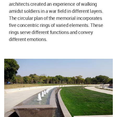
architects created an experience of walking
amidst soldiers in a war field in different layers.
The circular plan of the memorial incorporates
five concentric rings of varied elements. These
rings serve different functions and convey
different emotions.