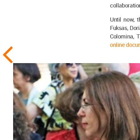
collaboration
Until now, 
Fuksas, Dori
Colomina, To
online docu