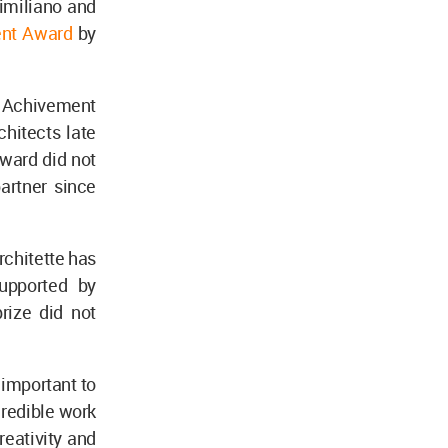
imiliano and
ent Award
by
e Achivement
chitects late
award did not
artner since
rchitette has
upported by
rize did not
s important to
credible work
reativity and