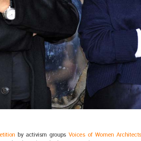
etition
by activism groups
Voices of Women Architect