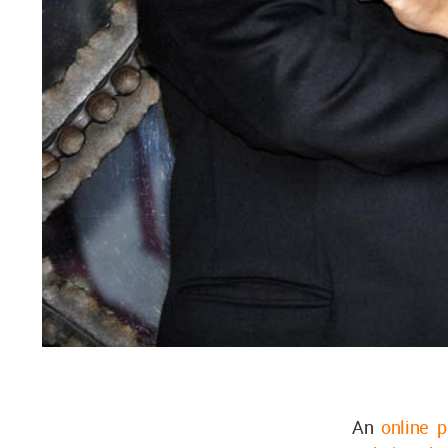
An
online p