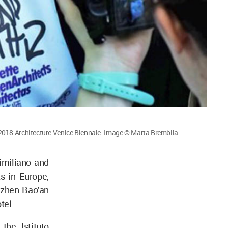
2018 Architecture Venice Biennale. Image © Marta Brembila
imiliano and
s in Europe,
nzhen Bao'an
tel.
the Istituto