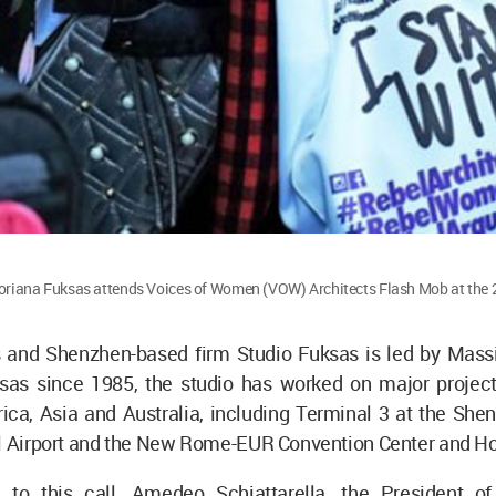
oriana Fuksas attends Voices of Women (VOW) Architects Flash Mob at the 
 and Shenzhen-based firm Studio Fuksas is led by Mass
sas since 1985, the studio has worked on major project
ica, Asia and Australia, including Terminal 3 at the She
al Airport and the New Rome-EUR Convention Center and Ho
 to this call, Amedeo Schiattarella, the President of 