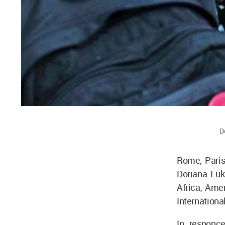
D
Rome, Paris
Doriana Fuk
Africa, Amer
Internation
In responce