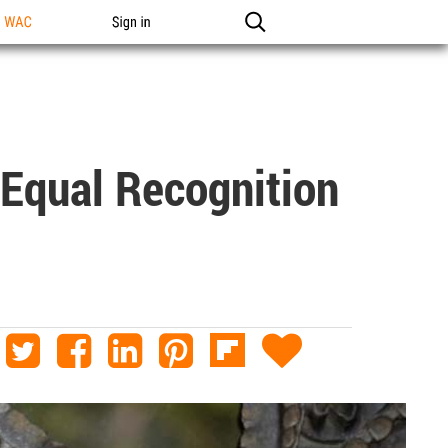
n WAC
Sign in
 Equal Recognition