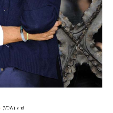
s
(VOW) and