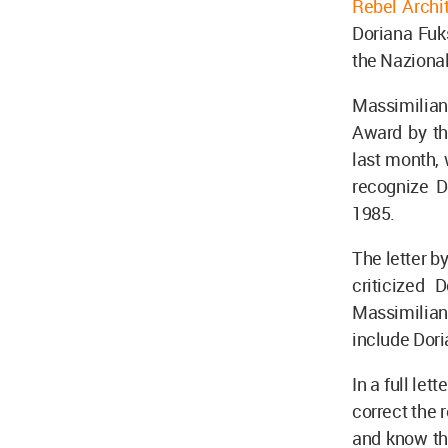
Rebel Archit
Doriana Fuk
the Nazional
Massimilian
Award by the
last month, 
recognize D
1985.
The letter b
criticized
Massimilian
include Dori
In a full let
correct the 
and know the