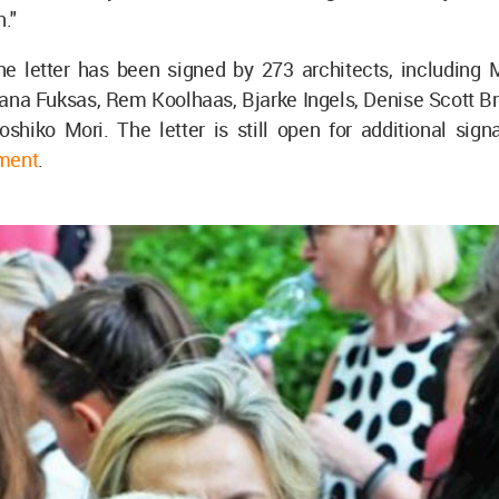
."
the letter has been signed by 273 architects, including 
ana Fuksas, Rem Koolhaas, Bjarke Ingels, Denise Scott Br
shiko Mori. The letter is still open for additional sign
ment
.