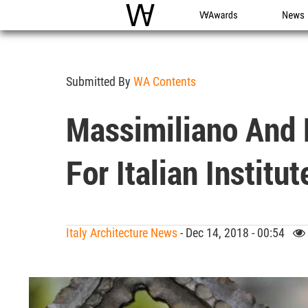
WAC
WA Awards
News
Submitted By
WA Contents
Massimiliano And 
For Italian Institu
Italy Architecture News
- Dec 14, 2018 - 00:54