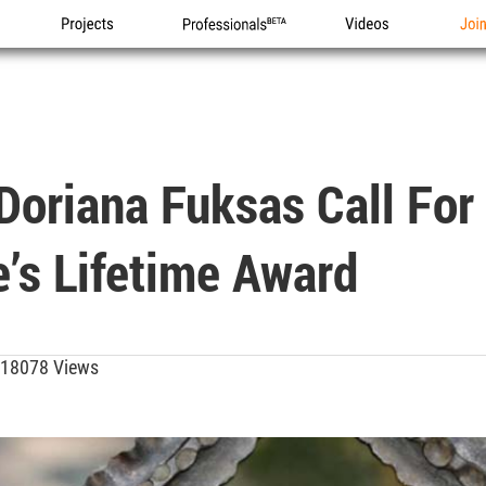
Projects
Professionals
Videos
Joi
Doriana Fuksas Call For
te’s Lifetime Award
18078 Views