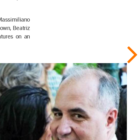
Massimiliano
own, Beatriz
atures on an