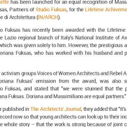
ette
has been launched for an equal recognition of Mass
sas, Partners of
Studio Fuksas
, for the
Lifetime Achivem
e di Architettura (
IN/ARCH
).
o Fuksas has recently been awarded with the Lifetim
 Lazio regional branch of Italy’s National Institute of Ar
which was given solely to him. However, the prestigious 
oriana Fuksas, who has worked with his husband and p
y activism groups Voices of Women Architects and Rebel A
 Doriana Fuksas' omission from the award, was also s
o Fuksas, and stated that "we were stunned that the p
ana Fuksas. Doriana and Massimiliano are equal partners."
ter published in
The Architects' Journal
, they added that "it’
record now so that young architects can look up to their in
 whole story – that the work is strong because of joint c