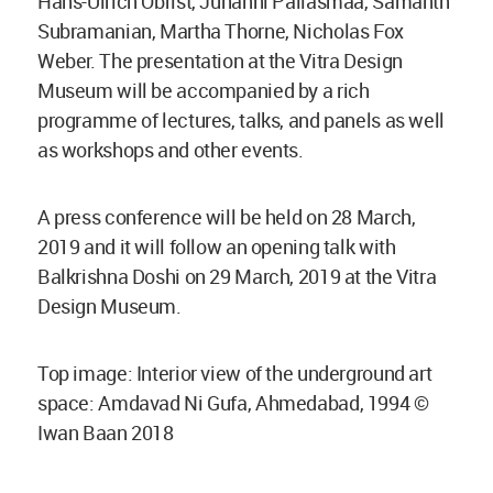
Hans-Ulrich Obrist, Juhanni Pallasmaa, Samanth
Subramanian, Martha Thorne, Nicholas Fox
Weber. The presentation at the Vitra Design
Museum will be accompanied by a rich
programme of lectures, talks, and panels as well
as workshops and other events.
A press conference will be held on 28 March,
2019 and it will follow an opening talk with
Balkrishna Doshi on 29 March, 2019 at the Vitra
Design Museum.
Top image: Interior view of the underground art
space: Amdavad Ni Gufa, Ahmedabad, 1994 ©
Iwan Baan 2018