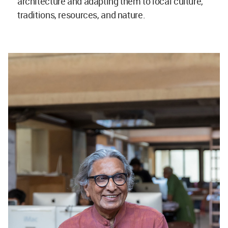
architecture and adapting them to local culture,
traditions, resources, and nature.