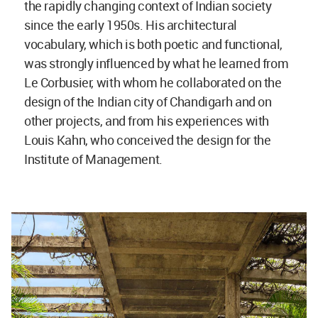
the rapidly changing context of Indian society
since the early 1950s. His architectural
vocabulary, which is both poetic and functional,
was strongly influenced by what he learned from
Le Corbusier, with whom he collaborated on the
design of the Indian city of Chandigarh and on
other projects, and from his experiences with
Louis Kahn, who conceived the design for the
Institute of Management.