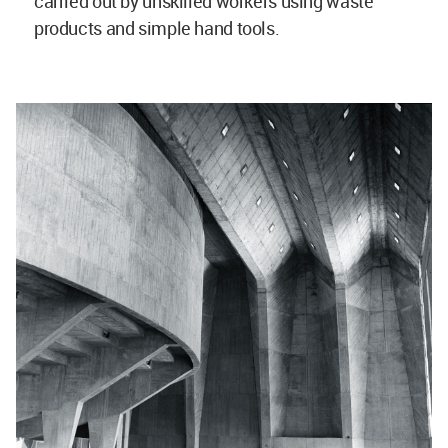
carried out by unskilled workers using waste
products and simple hand tools.