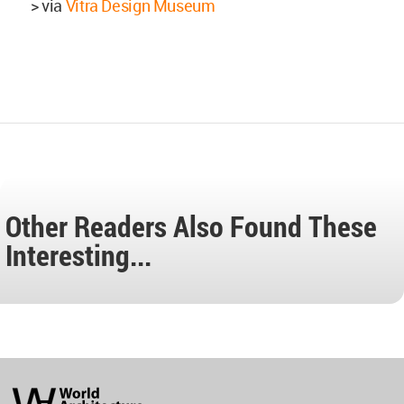
> via
Vitra Design Museum
Other Readers Also Found These
Interesting...
World
Architecture
Community