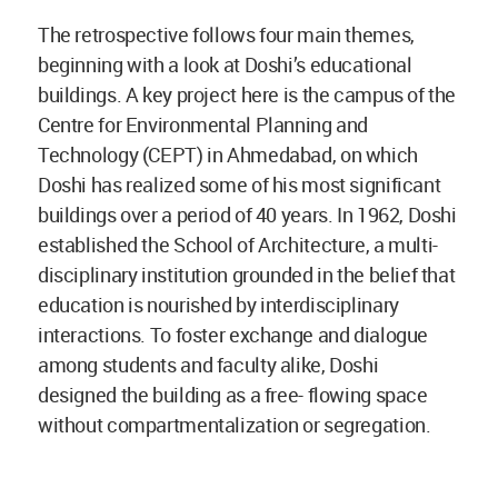
The retrospective follows four main themes,
beginning with a look at Doshi’s educational
buildings. A key project here is the campus of the
Centre for Environmental Planning and
Technology (CEPT) in Ahmedabad, on which
Doshi has realized some of his most significant
buildings over a period of 40 years. In 1962, Doshi
established the School of Architecture, a multi-
disciplinary institution grounded in the belief that
education is nourished by interdisciplinary
interactions. To foster exchange and dialogue
among students and faculty alike, Doshi
designed the building as a free- flowing space
without compartmentalization or segregation.