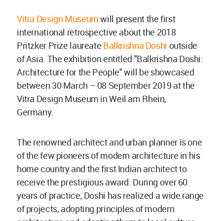
Vitra Design Museum
will present the first
international retrospective about the 2018
Pritzker Prize laureate
Balkrishna Doshi
outside
of Asia. The exhibition entitled "Balkrishna Doshi:
Architecture for the People" will be showcased
between 30 March – 08 September 2019 at the
Vitra Design Museum in Weil am Rhein,
Germany.
The renowned architect and urban planner is one
of the few pioneers of modern architecture in his
home country and the first Indian architect to
receive the prestigious award. During over 60
years of practice, Doshi has realized a wide range
of projects, adopting principles of modern