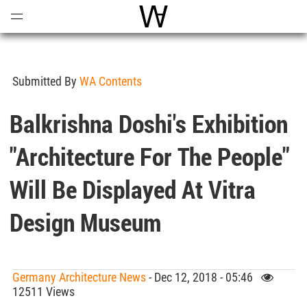
Open
Menu
World Architecture Communi
Submitted By
WA Contents
Balkrishna Doshi's Exhibition
"Architecture For The People"
Will Be Displayed At Vitra
Design Museum
Germany Architecture News
- Dec 12, 2018 - 05:46
12511 Views