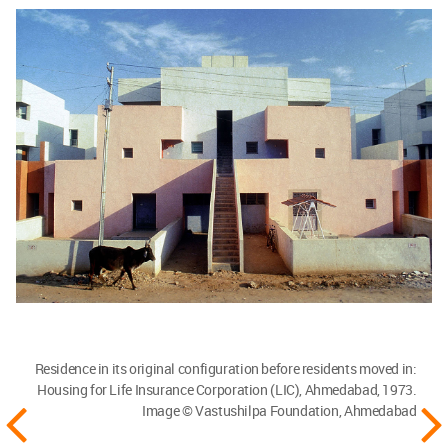
Residence in its original configuration before residents moved in:
Housing for Life Insurance Corporation (LIC), Ahmedabad, 1973.
Image © Vastushilpa Foundation, Ahmedabad