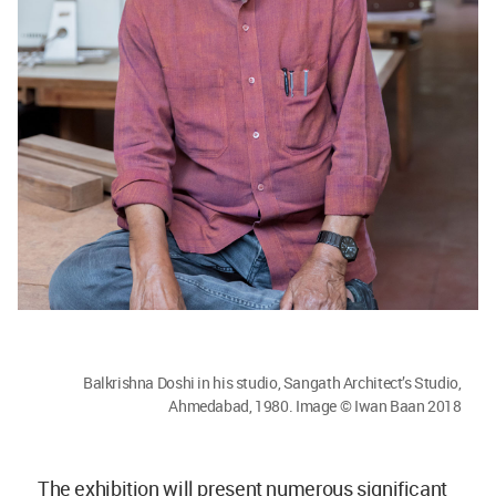
Balkrishna Doshi in his studio, Sangath Architect’s Studio,
Ahmedabad, 1980. Image © Iwan Baan 2018
The exhibition will present numerous significant