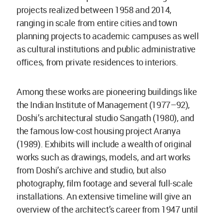
projects realized between 1958 and 2014,
ranging in scale from entire cities and town
planning projects to academic campuses as well
as cultural institutions and public administrative
offices, from private residences to interiors.
Among these works are pioneering buildings like
the Indian Institute of Management (1977–92),
Doshi’s architectural studio Sangath (1980), and
the famous low-cost housing project Aranya
(1989). Exhibits will include a wealth of original
works such as drawings, models, and art works
from Doshi’s archive and studio, but also
photography, film footage and several full-scale
installations. An extensive timeline will give an
overview of the architect’s career from 1947 until