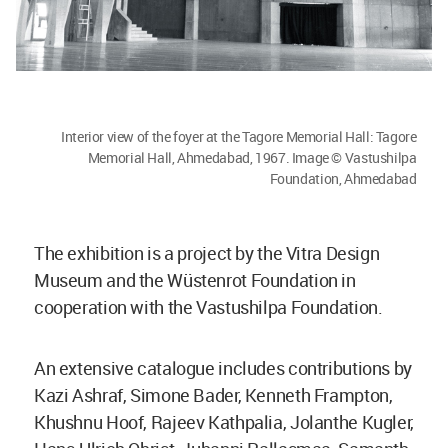
Interior view of the foyer at the Tagore Memorial Hall: Tagore
Memorial Hall, Ahmedabad, 1967. Image © Vastushilpa
Foundation, Ahmedabad
The exhibition is a project by the Vitra Design
Museum and the Wüstenrot Foundation in
cooperation with the Vastushilpa Foundation.
An extensive catalogue includes contributions by
Kazi Ashraf, Simone Bader, Kenneth Frampton,
Khushnu Hoof, Rajeev Kathpalia, Jolanthe Kugler,