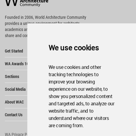
Footer
Founded in 2006, World Architecture Community
provides
a unique environment for architects,
academics and
students around the Globe to meet,
share and compete.
We use cookies
Op
Get Started
Me
Op
WA Awards 10+5+X
Me
We use cookies and other
Op
tracking technologies to
Sections
Me
improve your browsing
Op
experience on our website, to
Social Media
Me
show you personalized content
Op
About WAC
and targeted ads, to analyze our
Me
website traffic, and to
Op
Contact Us
Me
understand where our visitors
are coming from.
WA Privacy Policy
WA Cookies Policy