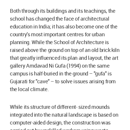
Both through its buildings and its teachings, the
school has changed the face of architectural
education in India; it has also become one of the
country’s most important centres for urban
planning. While the School of Architecture is
raised above the ground on top of an old brick kiln
that greatly influenced its plan and layout, the art
gallery Amdavad Ni Gufa (1994) on the same
campus is half-buried in the ground – "gufa" is
Gujarati for "cave" – to solve issues arising from
the local climate.
While its structure of different- sized mounds
integrated into the natural landscape is based on
computer-aided design, the construction was