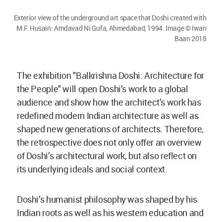
Exterior view of the underground art space that Doshi created with
M.F. Husain: Amdavad Ni Gufa, Ahmedabad, 1994. Image © Iwan
Baan 2018
The exhibition "Balkrishna Doshi: Architecture for
the People" will open Doshi’s work to a global
audience and show how the architect’s work has
redefined modern Indian architecture as well as
shaped new generations of architects. Therefore,
the retrospective does not only offer an overview
of Doshi’s architectural work, but also reflect on
its underlying ideals and social context.
Doshi’s humanist philosophy was shaped by his
Indian roots as well as his western education and