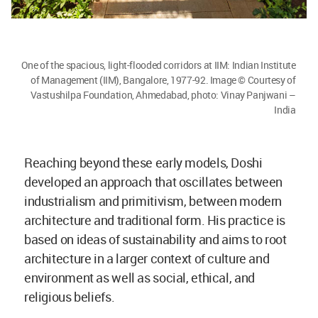
One of the spacious, light-flooded corridors at IIM: Indian Institute
of Management (IIM), Bangalore, 1977-92. Image © Courtesy of
Vastushilpa Foundation, Ahmedabad, photo: Vinay Panjwani –
India
Reaching beyond these early models, Doshi
developed an approach that oscillates between
industrialism and primitivism, between modern
architecture and traditional form. His practice is
based on ideas of sustainability and aims to root
architecture in a larger context of culture and
environment as well as social, ethical, and
religious beliefs.