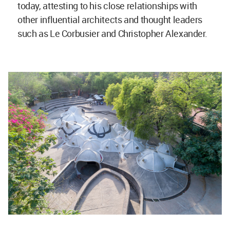
today, attesting to his close relationships with
other influential architects and thought leaders
such as Le Corbusier and Christopher Alexander.