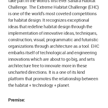
take part in the world’s first ever Sahara Habitat
Challenge. The Extreme Habitat Challenge (EHC)
is one of the world’s most coveted competitions
for habitat design. It recognizes exceptional
ideas that redefine habitat design through the
implementation of innovative ideas, techniques,
construction, visual, programmatic and futuristic
organizations through architecture as a tool. EHC
embarks itself of technological and engineering
innovations which are about to go big, and sets
architecture free to innovate more in these
uncharted directions. It is a one of its kind
platform that promotes the relationship between
the habitat + technology + planet.
Premise: