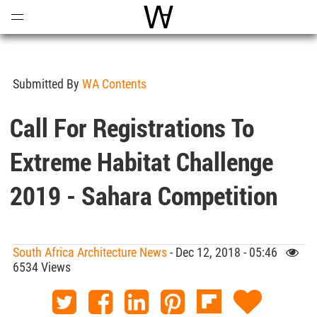
Open
Menu
World Architecture Communi
Submitted By
WA Contents
Call For Registrations To
Extreme Habitat Challenge
2019 - Sahara Competition
South Africa Architecture News
- Dec 12, 2018 - 05:46
6534 Views