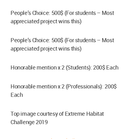
People’s Choice: 500$ (For students – Most
appreciated project wins this)
People’s Choice: 500$ (For students – Most
appreciated project wins this)
Honorable mention x 2 (Students): 200$ Each
Honorable mention x 2 (Professionals): 200$
Each
Top image courtesy of Extreme Habitat
Challenge 2019