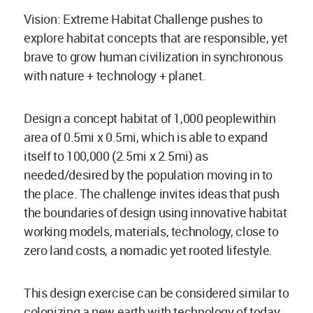
Vision: Extreme Habitat Challenge pushes to
explore habitat concepts that are responsible, yet
brave to grow human civilization in synchronous
with nature + technology + planet.
Design a concept habitat of 1,000 peoplewithin
area of 0.5mi x 0.5mi, which is able to expand
itself to 100,000 (2.5mi x 2.5mi) as
needed/desired by the population moving in to
the place. The challenge invites ideas that push
the boundaries of design using innovative habitat
working models, materials, technology, close to
zero land costs, a nomadic yet rooted lifestyle.
This design exercise can be considered similar to
colonizing a new earth with technology of today.