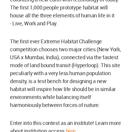
The first 1,000 people prototype habitat will
house all the three elements of human life in it
- Live, Work and Play.
The first ever Extreme Habitat Challenge
competition chooses two major cities (New York,
USA x Mumbai, India), connected via the fastest
mode of land bound transit (Hyperloop). This site
peculiarly with a very less human population
density, is a test bench for designing a new
habitat will inspire how life should be in similar
environments while balancing itself
harmoniously between forces of nature.
Enter into this contest as an institute! Learn more
about institution access
here
.