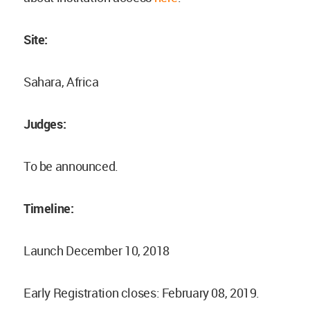
Site:
Sahara, Africa
Judges:
To be announced.
Timeline:
Launch December 10, 2018
Early Registration closes: February 08, 2019.