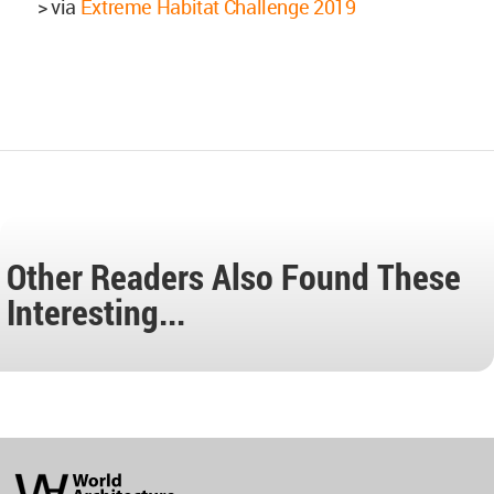
> via
Extreme Habitat Challenge 2019
Other Readers Also Found These
Interesting...
World
Architecture
Community