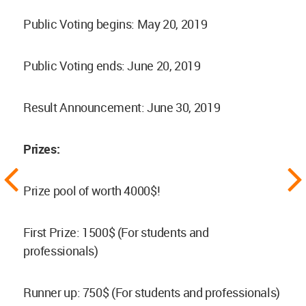
Public Voting begins: May 20, 2019
Public Voting ends: June 20, 2019
Result Announcement: June 30, 2019
Prizes:
Prize pool of worth 4000$!
First Prize: 1500$ (For students and
professionals)
Runner up: 750$ (For students and professionals)