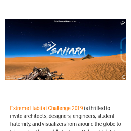
Extreme Habitat Challenge 2019
is thrilled to
invite architects, designers, engineers, student
fraternity, and visualizersfrom around the globe to