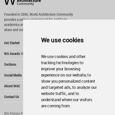
Footer
Founded in 2006, World Architecture Community
provides
a unique environment for architects,
academics and
students around the Globe to meet,
share and compete.
We use cookies
Op
Get Started
Me
Op
WA Awards 10+5+X
Me
We use cookies and other
Op
tracking technologies to
Sections
Me
improve your browsing
Op
experience on our website, to
Social Media
Me
show you personalized content
Op
About WAC
and targeted ads, to analyze our
Me
website traffic, and to
Op
Contact Us
Me
understand where our visitors
are coming from.
WA Privacy Policy
WA Cookies Policy