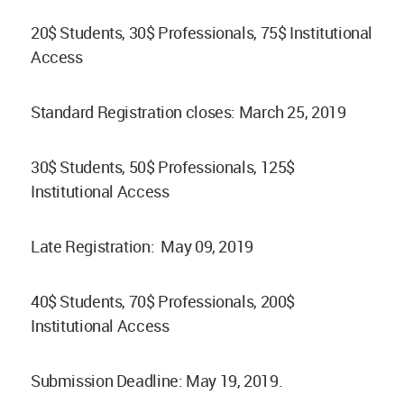
20$ Students, 30$ Professionals, 75$ Institutional
Access
Standard Registration closes: March 25, 2019
30$ Students, 50$ Professionals, 125$
Institutional Access
Late Registration: May 09, 2019
40$ Students, 70$ Professionals, 200$
Institutional Access
Submission Deadline: May 19, 2019.