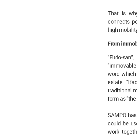
That is wh
connects pe
high mobilit
From immobil
"Fudo-san",
"immovable 
word which b
estate. "Ka
traditional 
form as "the 
SAMPO has b
could be us
work togeth