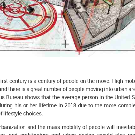
irst century is a century of people on the move. High mo
 and there is a great number of people moving into urban ar
us Bureau shows that the average person in the United 
uring his or her lifetime in 2018 due to the more comple
f lifestyle choices.
rbanization and the mass mobility of people will inevitab