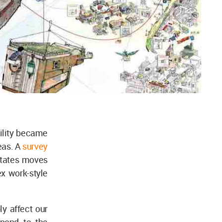
bility became
eas. A
survey
States moves
x work-style
ly affect our