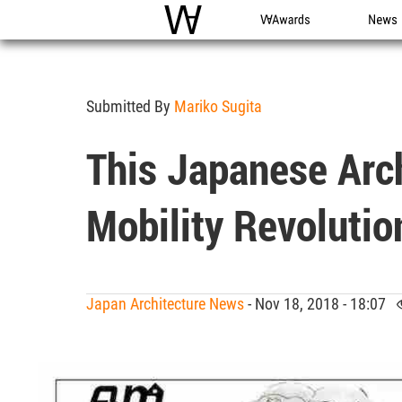
WAC
WA Awards
News
Submitted By
Mariko Sugita
This Japanese Arch
Mobility Revolutio
Japan Architecture News
- Nov 18, 2018 - 18:07