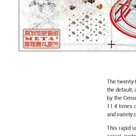
The twenty-f
the default,
by the Cens
11.4 times d
and variety o
This rapid u