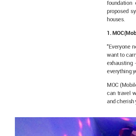
foundation 
proposed sy
houses.
1. MOC(Mobil
"Everyone ne
want to carr
exhausting 
everything y
MOC (Mobile)
can travel w
and cherish 