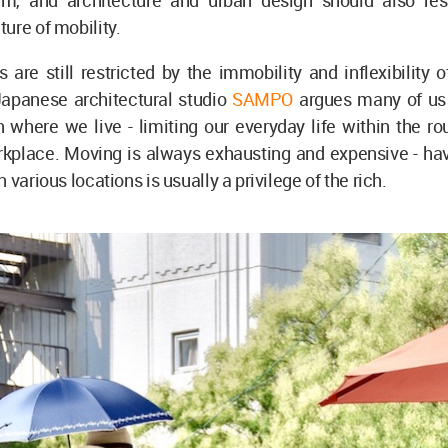
em, and architecture and urban design should also re
ure of mobility.
es are still restricted by the immobility and inflexibility 
Japanese architectural studio
SAMPO
argues many of us
n where we live - limiting our everyday life within the ro
kplace. Moving is always exhausting and expensive - hav
 various locations is usually a privilege of the rich.