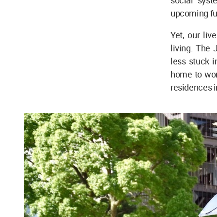
social syst
upcoming fut
Yet, our liv
living. The 
less stuck i
home to wor
residences in