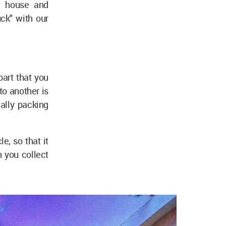
le house and
ck" with our
part that you
to another is
ally packing
e, so that it
h you collect