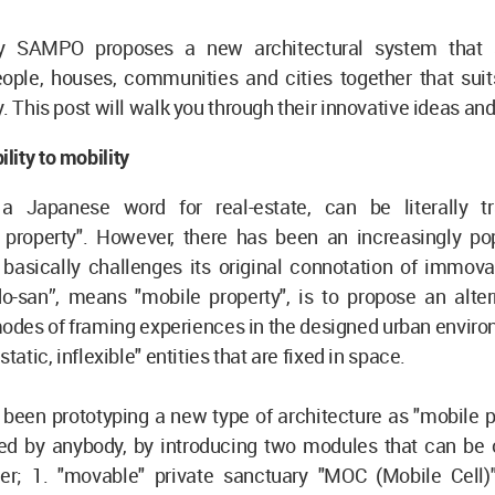
y SAMPO proposes a new architectural system that s
ople, houses, communities and cities together that suit
y. This post will walk you through their innovative ideas an
ity to mobility
 a Japanese word for real-estate, can be literally t
property". However, there has been an increasingly po
asically challenges its original connotation of immovabi
do-san”, means "mobile property", is to propose an alter
modes of framing experiences in the designed urban envir
static, inflexible" entities that are fixed in space.
een prototyping a new type of architecture as "mobile pr
ed by anybody, by introducing two modules that can be
er; 1. "movable" private sanctuary "MOC (Mobile Cell)