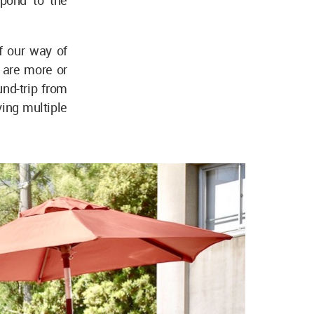
spond to the
of our way of
 are more or
und-trip from
ing multiple