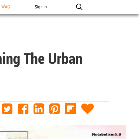
n WAC
Sign in
ning The Urban