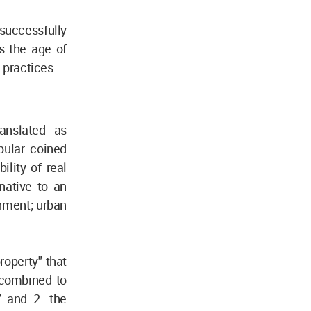
uccessfully
s the age of
d practices.
ranslated as
pular coined
lity of real
native to an
onment; urban
operty" that
 combined to
" and 2. the