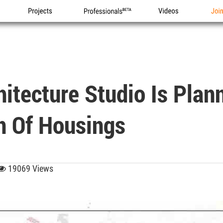
Projects
Professionals
Videos
Joi
itecture Studio Is Plan
n Of Housings
19069 Views