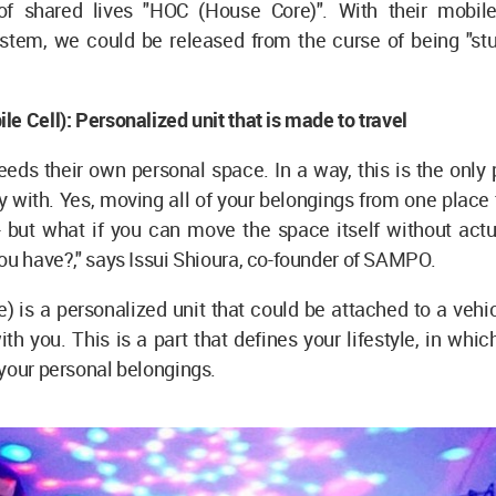
of shared lives "HOC (House Core)". With their mobi
stem, we could be released from the curse of being "stu
e Cell): Personalized unit that is made to travel
eds their own personal space. In a way, this is the only 
y with. Yes, moving all of your belongings from one place 
- but what if you can move the space itself without actu
ou have?," says Issui Shioura, co-founder of SAMPO.
 is a personalized unit that could be attached to a vehicl
ith you. This is a part that defines your lifestyle, in whic
your personal belongings.