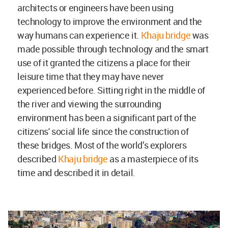
architects or engineers have been using
technology to improve the environment and the
way humans can experience it.
Khaju bridge
was
made possible through technology and the smart
use of it granted the citizens a place for their
leisure time that they may have never
experienced before. Sitting right in the middle of
the river and viewing the surrounding
environment has been a significant part of the
citizens' social life since the construction of
these bridges. Most of the world’s explorers
described
Khaju bridge
as a masterpiece of its
time and described it in detail.