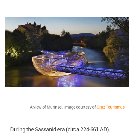
A view of Murinsel. Image courtesy of
Graz Tourismus
During the Sassanid era (circa 224-661 AD),