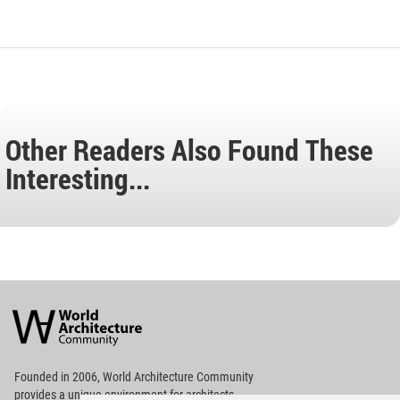
Other Readers Also Found These
Interesting...
World
Architecture
Community
Footer
Founded in 2006, World Architecture Community
provides
a unique environment for architects,