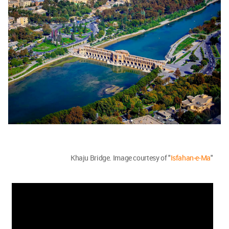
Khaju Bridge. Image courtesy of "
Isfahan-e-Ma
"