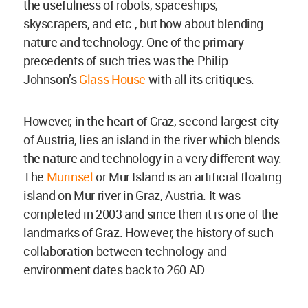
the usefulness of robots, spaceships,
skyscrapers, and etc., but how about blending
nature and technology. One of the primary
precedents of such tries was the Philip
Johnson’s
Glass House
with all its critiques.
However, in the heart of Graz, second largest city
of Austria, lies an island in the river which blends
the nature and technology in a very different way.
The
Murinsel
or Mur Island is an artificial floating
island on Mur river in Graz, Austria. It was
completed in 2003 and since then it is one of the
landmarks of Graz. However, the history of such
collaboration between technology and
environment dates back to 260 AD.