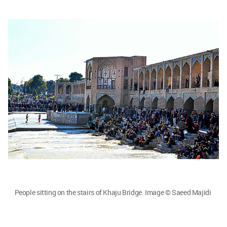
People sitting on the stairs of Khaju Bridge. Image © Saeed Majidi