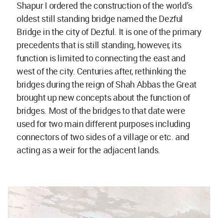
Shapur I ordered the construction of the world’s
oldest still standing bridge named the Dezful
Bridge in the city of Dezful. It is one of the primary
precedents that is still standing, however, its
function is limited to connecting the east and
west of the city. Centuries after, rethinking the
bridges during the reign of Shah Abbas the Great
brought up new concepts about the function of
bridges. Most of the bridges to that date were
used for two main different purposes including
connectors of two sides of a village or etc. and
acting as a weir for the adjacent lands.