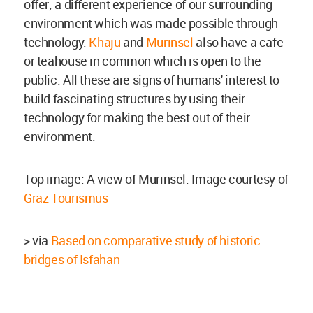
offer; a different experience of our surrounding
environment which was made possible through
technology.
Khaju
and
Murinsel
also have a cafe
or teahouse in common which is open to the
public. All these are signs of humans' interest to
build fascinating structures by using their
technology for making the best out of their
environment.
Top image: A view of Murinsel. Image courtesy of
Graz Tourismus
> via
Based on comparative study of historic
bridges of Isfahan