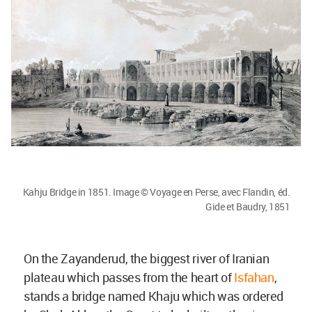
Kahju Bridge in 1851. Image © Voyage en Perse, avec Flandin, éd.
Gide et Baudry, 1851
On the Zayanderud, the biggest river of Iranian
plateau which passes from the heart of
Isfahan
,
stands a bridge named Khaju which was ordered