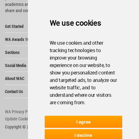
academics and
students around the Globe to meet,
share and compete.
We use cookies
Op
Get Started
Me
Op
WA Awards 10+5+X
Me
We use cookies and other
Op
tracking technologies to
Sections
Me
improve your browsing
Op
experience on our website, to
Social Media
Me
show you personalized content
Op
About WAC
and targeted ads, to analyze our
Me
website traffic, and to
Op
Contact Us
Me
understand where our visitors
are coming from.
WA Privacy Policy
WA Cookies Policy
Update Cookies Preferences
WA Member Agreement
I agree
Copyright © 2006 - 2026 World Architecture Community. All rights reserved.
I decline