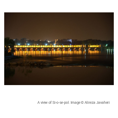
A view of Si-o-se-pol. Image © Alireza Javaheri