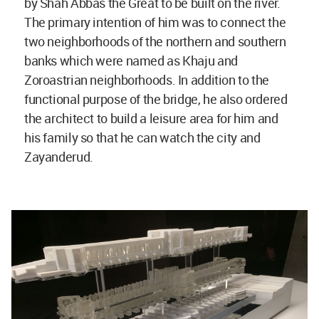
by Shah Abbas the Great to be built on the river.
The primary intention of him was to connect the
two neighborhoods of the northern and southern
banks which were named as Khaju and
Zoroastrian neighborhoods. In addition to the
functional purpose of the bridge, he also ordered
the architect to build a leisure area for him and
his family so that he can watch the city and
Zayanderud.