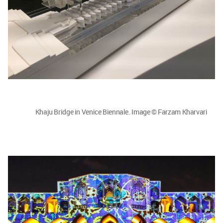
Khaju Bridge in Venice Biennale. Image © Farzam Kharvari