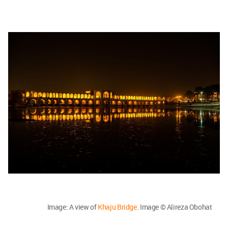
Image: A view of
Khaju Bridge
. Image © Alireza Obohat