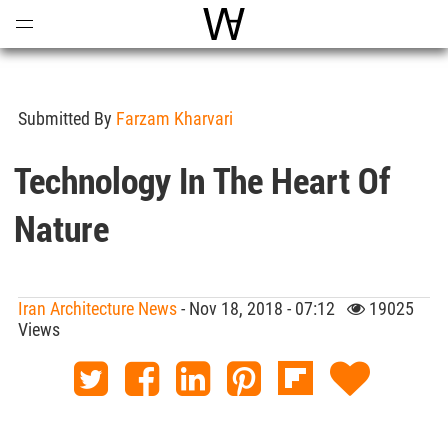
Open
Menu
World Architecture Communi
Submitted By
Farzam Kharvari
Technology In The Heart Of
Nature
Iran Architecture News
- Nov 18, 2018 - 07:12
19025
Views