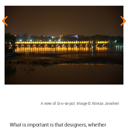
A view of Si-o-se-pol. Image © Alireza Javaheri
What is important is that designers, whether