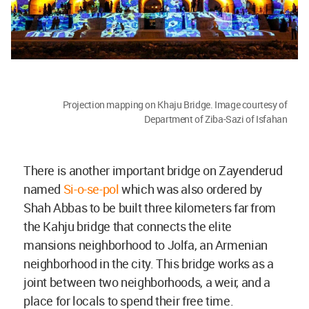
Projection mapping on Khaju Bridge. Image courtesy of
Department of Ziba-Sazi of Isfahan
There is another important bridge on Zayenderud
named
Si-o-se-pol
which was also ordered by
Shah Abbas to be built three kilometers far from
the Kahju bridge that connects the elite
mansions neighborhood to Jolfa, an Armenian
neighborhood in the city. This bridge works as a
joint between two neighborhoods, a weir, and a
place for locals to spend their free time.