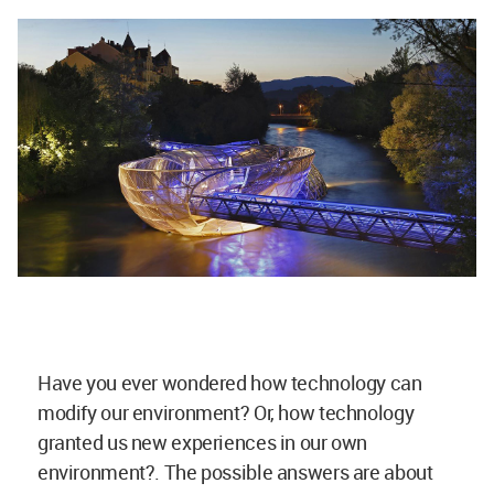
Have you ever wondered how technology can
modify our environment? Or, how technology
granted us new experiences in our own
environment?. The possible answers are about