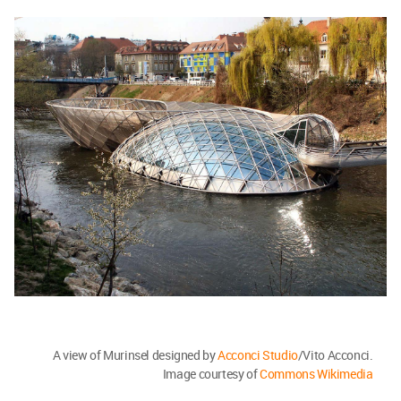
A view of Murinsel designed by
Acconci Studio
/Vito Acconci.
Image courtesy of
Commons Wikimedia