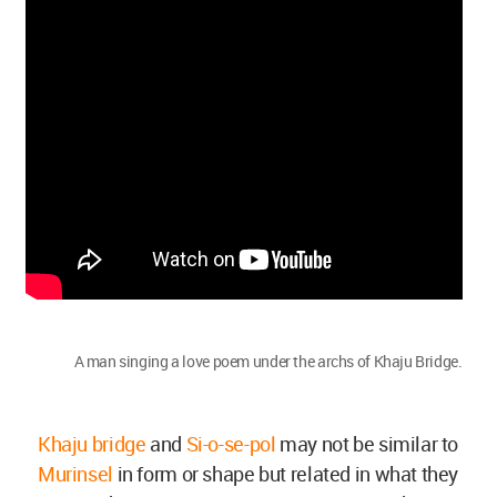
A man singing a love poem under the archs of Khaju Bridge.
Khaju bridge
and
Si-o-se-pol
may not be similar to
Murinsel
in form or shape but related in what they