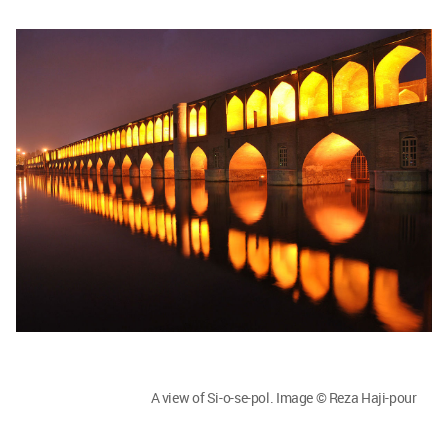
A view of Si-o-se-pol. Image © Reza Haji-pour