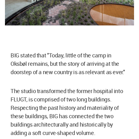
BIG stated that "Today, little of the camp in
Oksbøl
remains, but the story of arriving at the
doorstep of a new country is as
relevant as ever."
The studio transformed the former hospital into
FLUGT, is comprised of two long buildings.
Respecting the past history and materiality of
these buildings, BIG has connected the two
buildings architecturally and historically by
adding a soft curve-shaped volume.