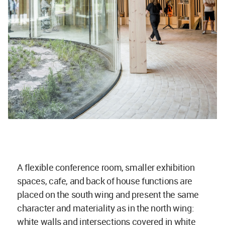
A flexible conference room, smaller exhibition
spaces, cafe, and back of house functions are
placed on the south wing and present the same
character and materiality as in the north wing:
white walls and intersections covered in white