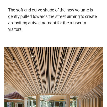
The soft and curve shape of the new volume is
gently pulled towards the street aiming to create
an inviting arrival moment for the museum
visitors.