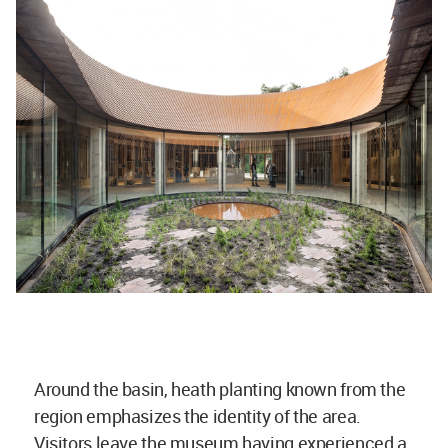
Around the basin, heath planting known from the
region emphasizes the identity of the area.
Visitors leave the museum having experienced a