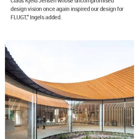
Claus Kjeld Jensen whose uncompromised
design vision once again inspired our design for
FLUGT," Ingels added.