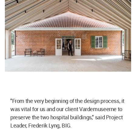
"From the very beginning of the design process, it
was vital for us and our client Vardemuseerne to
preserve the two hospital buildings," said Project
Leader, Frederik Lyng, BIG.