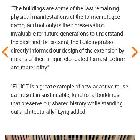
"The buildings are some of the last remaining
physical manifestations of the former refugee
camp, and not only is their preservation
invaluable for future generations to understand
the past and the present, the buildings also
directly informed our design of the extension by
means of their unique elongated form, structure
and materiality."
"FLUGT is a great example of how adaptive reuse
can result in sustainable, functional buildings
that preserve our shared history while standing
out architecturally," Lyng added.