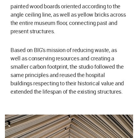
painted wood boards oriented according to the
angle ceiling line, as well as yellow bricks across
the entire museum floor, connecting past and
present structures.
Based on BIG's mission of reducing waste, as
well as conserving resources and creating a
smaller carbon footprint, the studio followed the
same principles and reused the hospital
buildings respecting to their historical value and
extended the lifespan of the existing structures.