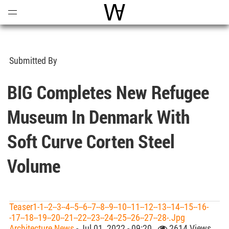
Open
Menu
World Architecture Communi
Submitted By
BIG Completes New Refugee
Museum In Denmark With
Soft Curve Corten Steel
Volume
Teaser1-1--2--3--4--5--6--7--8--9--10--11--12--13--14--15--16-
-17--18--19--20--21--22--23--24--25--26--27--28-.jpg
Architecture News
- Jul 01, 2022 - 09:20
2614 Views