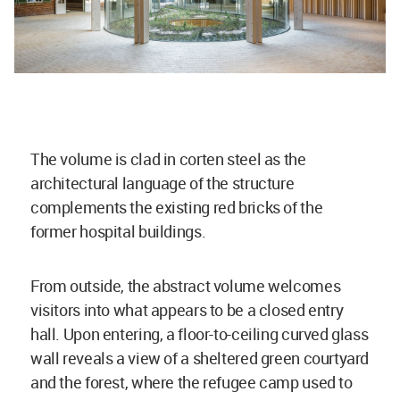
The volume is clad in corten steel as the
architectural language of the structure
complements the existing red bricks of the
former hospital buildings.
From outside, the abstract volume welcomes
visitors into what appears to be a closed entry
hall. Upon entering, a floor-to-ceiling curved glass
wall reveals a view of a sheltered green courtyard
and the forest, where the refugee camp used to