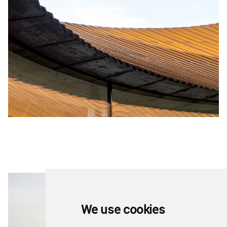
We use cookies