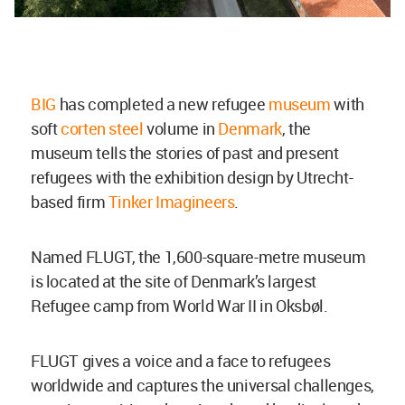
BIG
has completed a new refugee
museum
with
soft
corten steel
volume in
Denmark
, the
museum tells the stories of past and present
refugees with the exhibition design by Utrecht-
based firm
Tinker Imagineers
.
Named FLUGT, the 1,600-square-metre museum
is located at the site of Denmark’s largest
Refugee camp from World War II in
Oksbøl.
FLUGT gives a voice and a face to refugees
worldwide and captures the universal challenges,