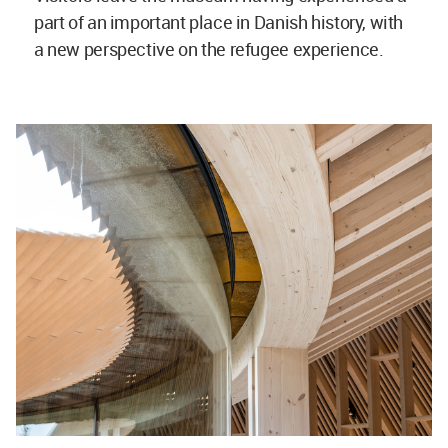
part of an important place in Danish history, with
a new perspective on the refugee experience.