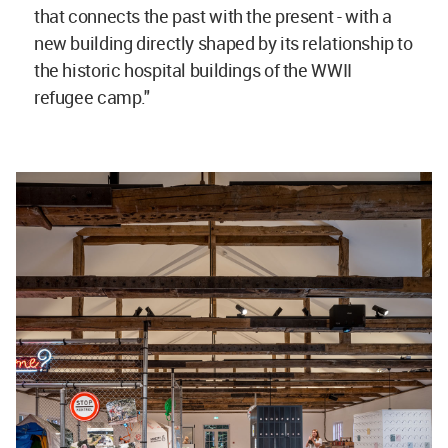
that connects the past with the present - with a
new building directly shaped by its relationship to
the historic hospital buildings of the WWII
refugee camp."