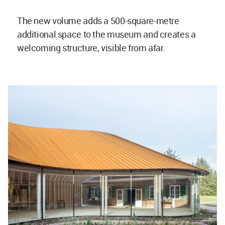
The new volume adds a 500-square-metre
additional space to the museum and creates a
welcoming structure, visible from afar.