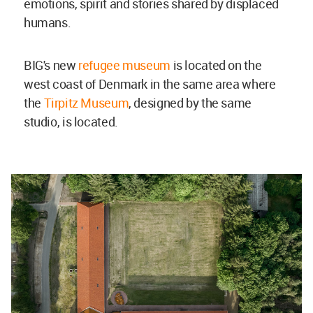
emotions, spirit and stories shared by displaced
humans.
BIG's new
refugee museum
is located on the
west coast of Denmark in the same area where
the
Tirpitz Museum
, designed by the same
studio, is located.