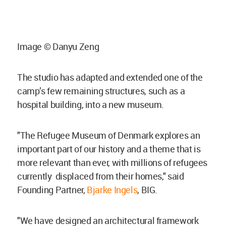
Image © Danyu Zeng
The studio has adapted and extended one of the
camp’s few remaining structures, such as a
hospital building, into a new museum.
"The Refugee Museum of Denmark explores an
important part of our history and a theme that is
more relevant than ever, with millions of refugees
currently displaced from their homes," said
Founding Partner,
Bjarke Ingels
, BIG.
"We have designed an architectural framework