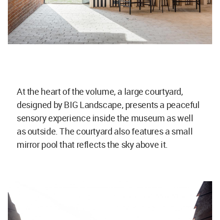
At the heart of the volume, a large courtyard,
designed by BIG Landscape, presents a peaceful
sensory experience inside the museum as well
as outside. The courtyard also features a small
mirror pool that reflects the sky above it.