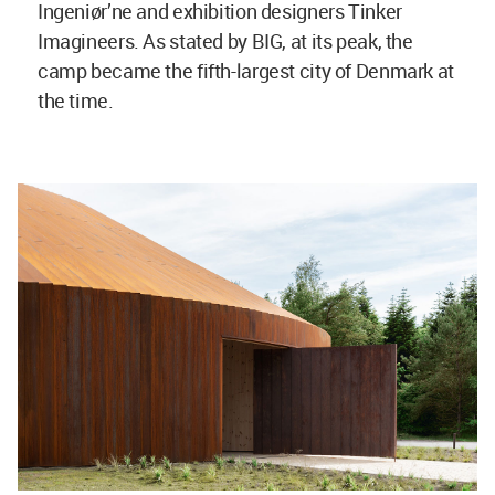
Ingeniør’ne
and exhibition designers Tinker
Imagineers. As stated by BIG, at its peak, the
camp became the fifth-largest city of Denmark at
the time.