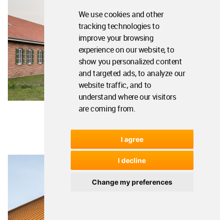
We use cookies and other
tracking technologies to
improve your browsing
experience on our website, to
show you personalized content
and targeted ads, to analyze our
website traffic, and to
understand where our visitors
are coming from.
I agree
I decline
Change my preferences