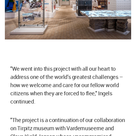
"We went into this project with all our heart to
address one of the world’s greatest challenges –
how we welcome and care for our fellow world
citizens when they are forced to flee," Ingels
continued.
"The project is a continuation of our collaboration
on Tirpitz museum with Vardemuseerne and