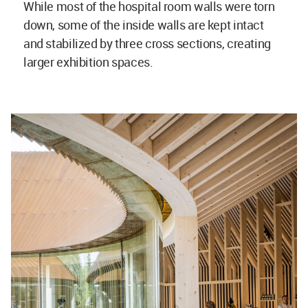
While most of the hospital room walls were torn
down, some of the inside walls are kept intact
and stabilized by three cross sections, creating
larger exhibition spaces.