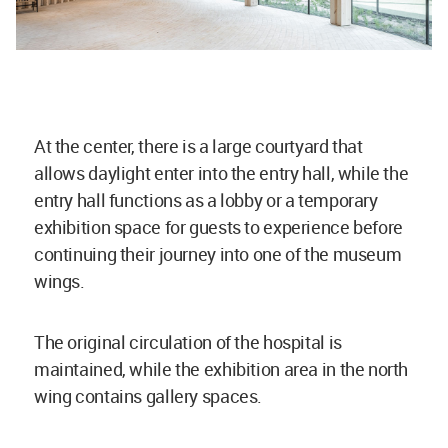
At the center, there is a large courtyard that
allows daylight enter into the entry hall, while the
entry hall functions as a lobby or a temporary
exhibition space for guests to experience before
continuing their journey into one of the museum
wings.
The original circulation of the hospital is
maintained, while the exhibition area in the north
wing contains gallery spaces.