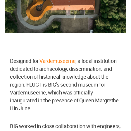
Designed for
Vardemuseerne
,
a local institution
dedicated to
archaeology, dissemination, and
collection of historical knowledge about the
region,
FLUGT is BIG’s second museum for
Vardemuseerne, which was officially
inaugurated in the presence of Queen Margrethe
II in June.
BIG worked i
n close collaboration with engineers,