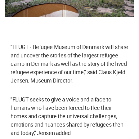
"FLUGT - Refugee Museum of Denmark will share
and uncover the stories of the largest refugee
camp in Denmark as well as the story of the lived
refugee experience of our time," said Claus Kjeld
Jensen, Museum Director.
"FLUGT seeks to give a voice and a face to
humans who have been forced to flee their
homes and capture the universal challenges,
emotions and nuances shared by refugees then
and today," Jensen added.