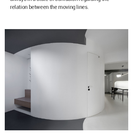
relation between the moving lines.