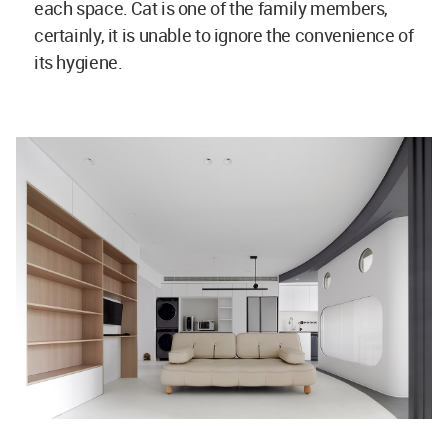
each space. Cat is one of the family members,
certainly, it is unable to ignore the convenience of
its hygiene.