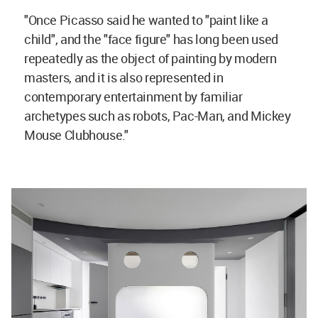
"Once Picasso said he wanted to "paint like a
child", and the "face figure" has long been used
repeatedly as the object of painting by modern
masters, and it is also represented in
contemporary entertainment by familiar
archetypes such as robots, Pac-Man, and Mickey
Mouse Clubhouse."