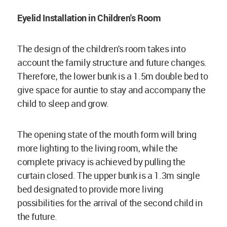
Eyelid Installation in Children's Room
The design of the children's room takes into
account the family structure and future changes.
Therefore, the lower bunk is a 1.5m double bed to
give space for auntie to stay and accompany the
child to sleep and grow.
The opening state of the mouth form will bring
more lighting to the living room, while the
complete privacy is achieved by pulling the
curtain closed. The upper bunk is a 1.3m single
bed designated to provide more living
possibilities for the arrival of the second child in
the future.