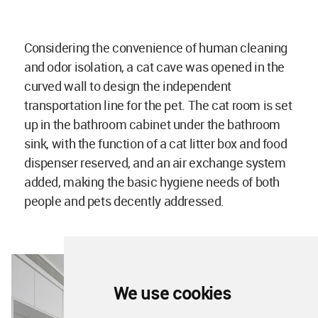
Considering the convenience of human cleaning
and odor isolation, a cat cave was opened in the
curved wall to design the independent
transportation line for the pet. The cat room is set
up in the bathroom cabinet under the bathroom
sink, with the function of a cat litter box and food
dispenser reserved, and an air exchange system
added, making the basic hygiene needs of both
people and pets decently addressed.
We use cookies