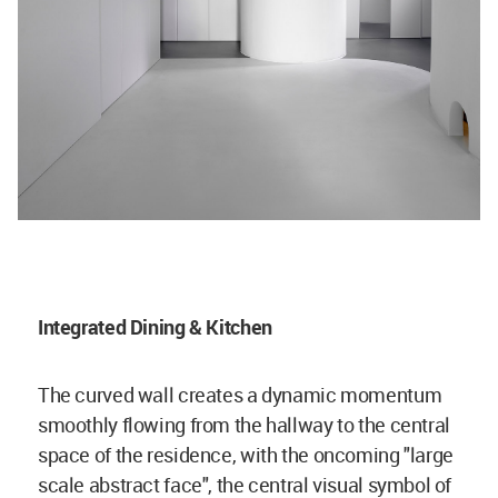
Integrated Dining & Kitchen
The curved wall creates a dynamic momentum
smoothly flowing from the hallway to the central
space of the residence, with the oncoming "large
scale abstract face", the central visual symbol of