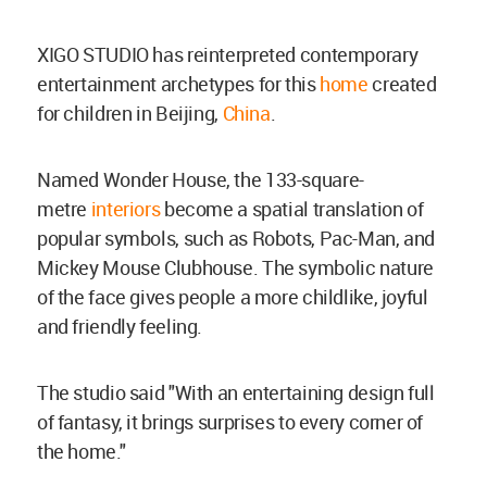
XIGO STUDIO has reinterpreted contemporary
entertainment archetypes for this
home
created
for children in
Beijing,
China
.
Named Wonder House, the 133-square-
metre
interiors
become a spatial translation of
popular symbols, such as Robots, Pac-Man, and
Mickey Mouse Clubhouse. The symbolic nature
of the face gives people a more childlike, joyful
and friendly feeling.
The studio said "With an entertaining design full
of fantasy, it brings surprises to every corner of
the home."