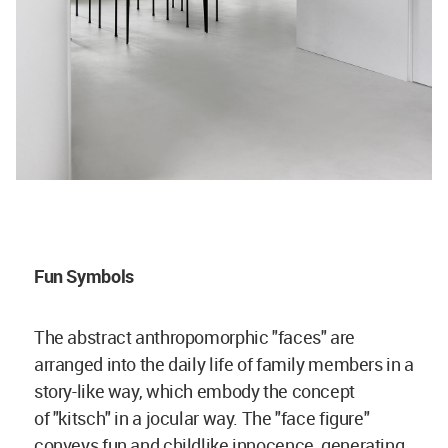
Fun Symbols
The abstract anthropomorphic "faces" are
arranged into the daily life of family members in a
story-like way, which embody the concept
of "kitsch" in a jocular way. The "face figure"
conveys fun and childlike innocence, generating