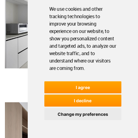
We use cookies and other
tracking technologies to
improve your browsing
experience on our website, to
show you personalized content
and targeted ads, to analyze our
website traffic, and to
understand where our visitors
are coming from.
I agree
I decline
Change my preferences