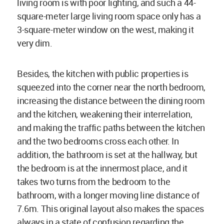
living room is with poor lighting, and such a 44-
square-meter large living room space only has a
3-square-meter window on the west, making it
very dim.
Besides, the kitchen with public properties is
squeezed into the corner near the north bedroom,
increasing the distance between the dining room
and the kitchen, weakening their interrelation,
and making the traffic paths between the kitchen
and the two bedrooms cross each other. In
addition, the bathroom is set at the hallway, but
the bedroom is at the innermost place, and it
takes two turns from the bedroom to the
bathroom, with a longer moving line distance of
7.6m. This original layout also makes the spaces
always in a state of confusion regarding the