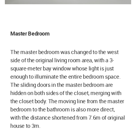
Master Bedroom
The master bedroom was changed to the west
side of the original living room area, with a 3-
square-meter bay window whose light is just
enough to illuminate the entire bedroom space.
The sliding doors in the master bedroom are
hidden on both sides of the closet, merging with
the closet body. The moving line from the master
bedroom to the bathroom is also more direct,
with the distance shortened from 7.6m of original
house to 3m.