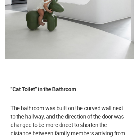
"Cat Toilet" in the Bathroom
The bathroom was built on the curved wall next
to the hallway, and the direction of the door was
changed to be more direct to shorten the
distance between family members arriving from