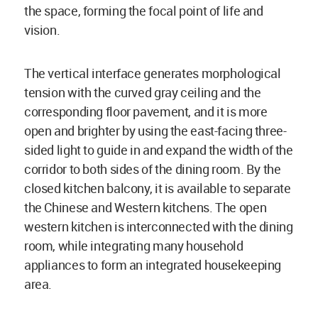
the space, forming the focal point of life and
vision.
The vertical interface generates morphological
tension with the curved gray ceiling and the
corresponding floor pavement, and it is more
open and brighter by using the east-facing three-
sided light to guide in and expand the width of the
corridor to both sides of the dining room. By the
closed kitchen balcony, it is available to separate
the Chinese and Western kitchens. The open
western kitchen is interconnected with the dining
room, while integrating many household
appliances to form an integrated housekeeping
area.