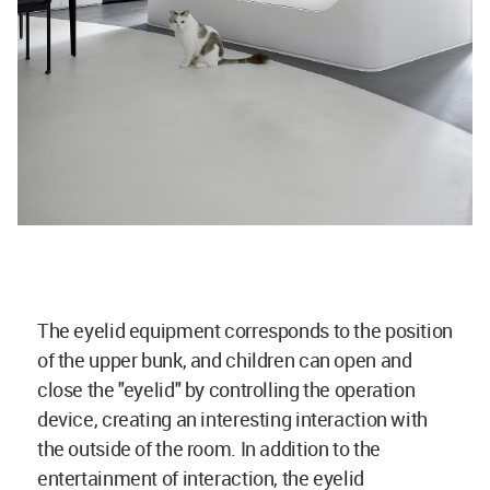
The eyelid equipment corresponds to the position
of the upper bunk, and children can open and
close the "eyelid" by controlling the operation
device, creating an interesting interaction with
the outside of the room. In addition to the
entertainment of interaction, the eyelid