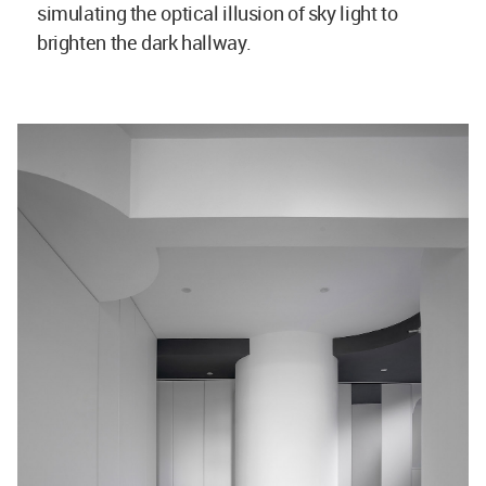
simulating the optical illusion of sky light to
brighten the dark hallway.