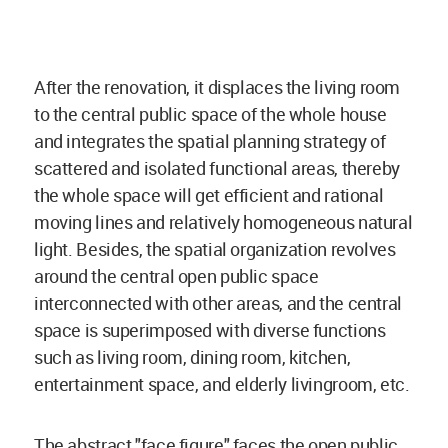
After the renovation, it displaces the living room
to the central public space of the whole house
and integrates the spatial planning strategy of
scattered and isolated functional areas, thereby
the whole space will get efficient and rational
moving lines and relatively homogeneous natural
light. Besides, the spatial organization revolves
around the central open public space
interconnected with other areas, and the central
space is superimposed with diverse functions
such as living room, dining room, kitchen,
entertainment
space
, and elderly living
room
, etc.
The abstract "face figure" faces the open public