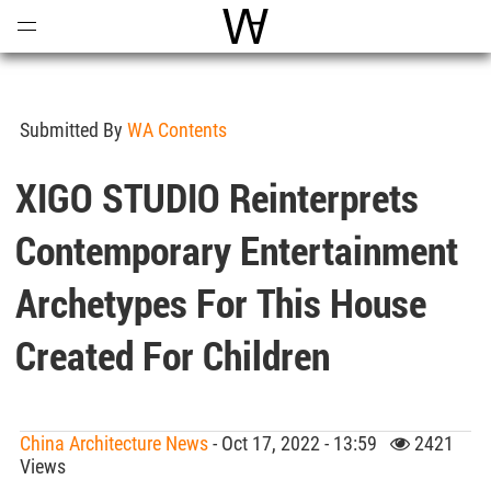
Open
Menu
World Architecture Communi
Submitted By
WA Contents
XIGO STUDIO Reinterprets
Contemporary Entertainment
Archetypes For This House
Created For Children
China Architecture News
- Oct 17, 2022 - 13:59
2421
Views