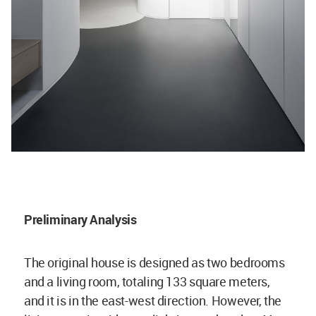
Preliminary Analysis
The original house is designed as two bedrooms
and a living room, totaling 133 square meters,
and it is in the east-west direction. However, the