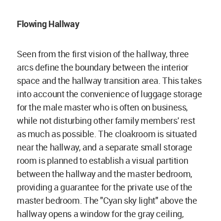
Flowing Hallway
Seen from the first vision of the hallway, three
arcs define the boundary between the interior
space and the hallway transition area. This takes
into account the convenience of luggage storage
for the male master who is often on business,
while not disturbing other family members' rest
as much as possible. The cloakroom is situated
near the hallway, and a separate small storage
room is planned to establish a visual partition
between the hallway and the master bedroom,
providing a guarantee for the private use of the
master bedroom. The "Cyan sky light" above the
hallway opens a window for the gray ceiling,