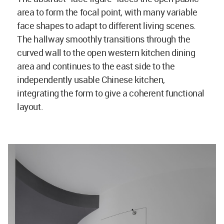
area to form the focal point, with many variable
face shapes to adapt to different living scenes.
The hallway smoothly transitions through the
curved wall to the open western kitchen dining
area and continues to the east side to the
independently usable Chinese kitchen,
integrating the form to give a coherent functional
layout.