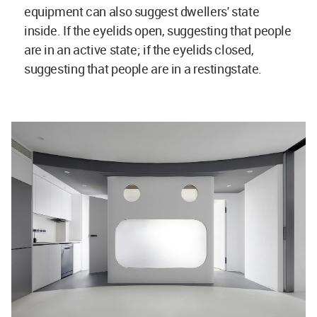
equipment can also suggest dwellers' state
inside. If the eyelids open, suggesting that people
are in an active state; if the eyelids closed,
suggesting that people are in a restingstate.