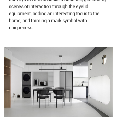
scenes of interaction through the eyelid
equipment, adding an interesting focus to the
home, and forming a mark symbol with
uniqueness.