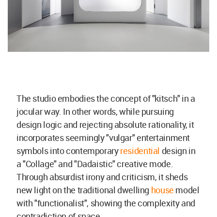
The studio embodies the concept of "kitsch" in a
jocular way. In other words, while pursuing
design logic and rejecting absolute rationality, it
incorporates seemingly "vulgar" entertainment
symbols into contemporary
residential
design in
a "Collage" and "Dadaistic" creative mode.
Through absurdist irony and criticism, it sheds
new light on the traditional dwelling
house
model
with "functionalist", showing the complexity and
contradiction of space.