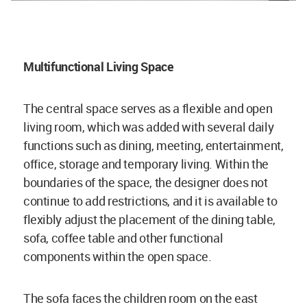
Multifunctional Living Space
The central space serves as a flexible and open
living room, which was added with several daily
functions such as dining, meeting, entertainment,
office, storage and temporary living. Within the
boundaries of the space, the designer does not
continue to add restrictions, and it is available to
flexibly adjust the placement of the dining table,
sofa, coffee table and other functional
components within the open space.
The sofa faces the children room on the east