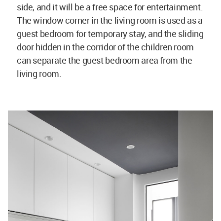
side, and it will be a free space for entertainment.
The window corner in the living room is used as a
guest bedroom for temporary stay, and the sliding
door hidden in the corridor of the children room
can separate the guest bedroom area from the
living room.