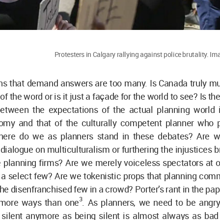
Protesters in Calgary rallying against police brutality. 
s that demand answers are too many. Is Canada truly mult
f the word or is it just a façade for the world to see? Is t
tween the expectations of the actual planning world 
my and that of the culturally competent planner who p
ere do we as planners stand in these debates? Are we
 dialogue on multiculturalism or furthering the injustices 
 planning firms? Are we merely voiceless spectators at o
r a select few? Are we tokenistic props that planning com
he disenfranchised few in a crowd? Porter’s rant in the pa
3
 more ways than one
. As planners, we need to be angr
 silent anymore as being silent is almost always as bad 