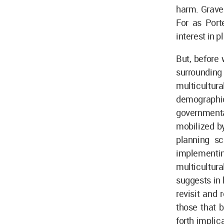
harm. Grave
For as Port
interest in 
But, before 
surrounding
multicultur
demographic 
governmental
mobilized by
planning sc
implementi
multicultu
suggests in 
revisit and 
those that b
forth implic