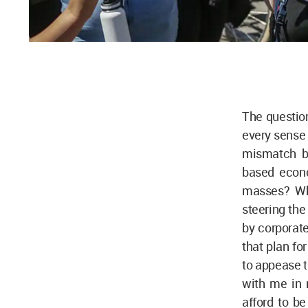
The question
every sense o
mismatch be
based econo
masses? Wh
steering the
by corporate
that plan fo
to appease t
with me in
afford to be