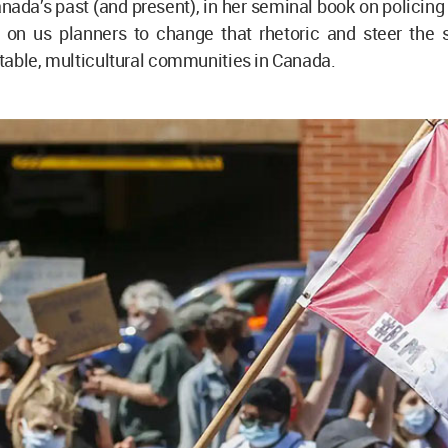
nada’s past (and present), in her seminal book on policing
 on us planners to change that rhetoric and steer the 
able, multicultural communities in Canada.