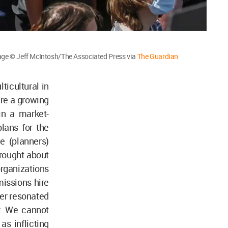
Image © Jeff McIntosh/The Associated Press via
The Guardian
icultural in
here a growing
in a market-
lans for the
 (planners)
brought about
rganizations
missions hire
per resonated
y. We cannot
as inflicting