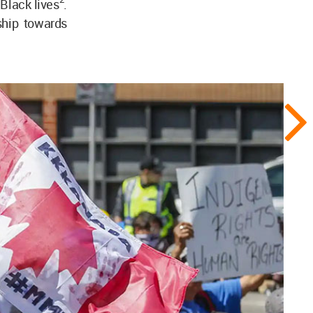
 Black lives
.
ship towards