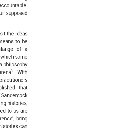
accountable.
our supposed
sit the ideas
 means to be
melange of a
rk which some
 a philosophy
5
 arena
. With
ractitioners
lished that
 Sandercock
ng histories,
yed to us are
erence’, bring
histories can