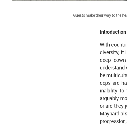
Guests make their way to the he
Introduction
With countri
diversity, i
deep down a
understand w
be multicultu
cops are ha
inability t
arguably mo
or are they j
Maynard also
progression