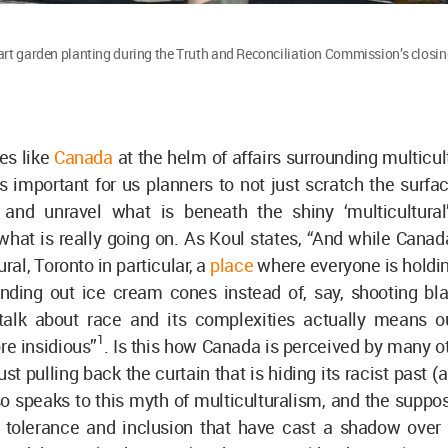
art garden planting during the Truth and Reconciliation Commission’s closi
es like
Canada
at the helm of affairs surrounding multicu
t is important for us planners to not just scratch the surfac
nd unravel what is beneath the shiny ‘multicultural
hat is really going on. As Koul states, “And while Canad
ral, Toronto in particular, a
place
where everyone is holdi
nding out ice cream cones instead of, say, shooting bl
o talk about race and its complexities actually means o
1
re insidious”
. Is this how Canada is perceived by many o
ust pulling back the curtain that is hiding its racist past 
 speaks to this myth of multiculturalism, and the suppos
, tolerance and inclusion that have cast a shadow over 