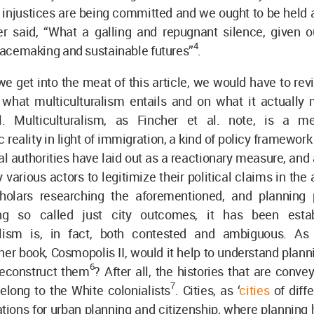
 injustices are being committed and we ought to be held 
er said, “What a galling and repugnant silence, given 
4
placemaking and sustainable futures”
.
we get into the meat of this article, we would have to revi
 what multiculturalism entails and on what it actually
al. Multiculturalism, as Fincher et al. note, is a 
reality in light of immigration, a kind of policy framewo
 authorities have laid out as a reactionary measure, and
 various actors to legitimize their political claims in the
holars researching the aforementioned, and planning p
ng so called just city outcomes, it has been estab
ralism is, in fact, both contested and ambiguous. As
her book, Cosmopolis II, would it help to understand planni
6
reconstruct them
? After all, the histories that are conve
7
elong to the White colonialists
. Cities, as ‘
cities
of diff
ations for urban planning and citizenship, where planning 