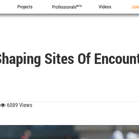
Projects
Professionals
Videos
Joi
Shaping Sites Of Encoun
6089 Views