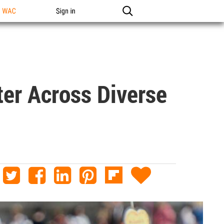
n WAC
Sign in
ter Across Diverse