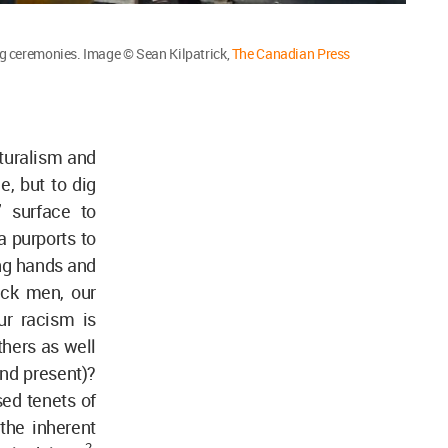
ng ceremonies. Image © Sean Kilpatrick,
The Canadian Press
lturalism and
e, but to dig
’ surface to
a purports to
ng hands and
ack men, our
ur racism is
thers as well
(and present)?
ed tenets of
the inherent
2