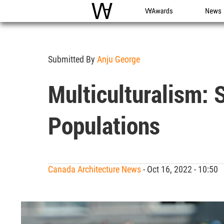
WAC
WA Awards
News
Submitted By
Anju George
Multiculturalism: 
Populations
Canada Architecture News
- Oct 16, 2022 - 10:50