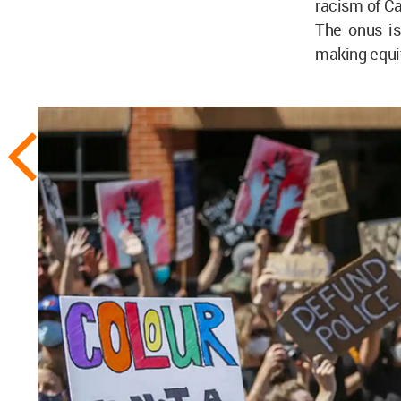
racism of Ca
The onus is
making equit