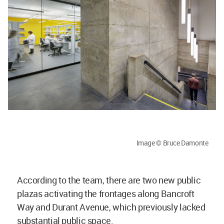
Image © Bruce Damonte
According to the team, there are two new public
plazas activating the frontages along Bancroft
Way and Durant Avenue, which previously lacked
substantial public space.