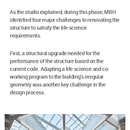
As the studio explained, during this phase, MBH
identified four major challenges to renovating the
structure to satisfy the life science
requirements.
First, a structural upgrade needed for the
performance of the structure based on the
current code. Adapting a life science and co-
working program to the building’s irregular
geometry was another key challenge in the
design process.