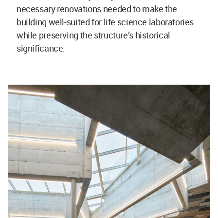
necessary renovations needed to make the
building well-suited for life science laboratories
while preserving the structure’s historical
significance.