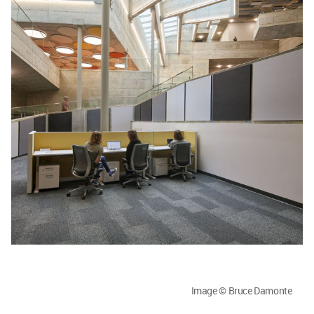
Image © Bruce Damonte