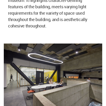
museum. It highlights character-defining
features of the building, meets varying light
requirements for the variety of space used
throughout the building, and is aesthetically
cohesive throughout.