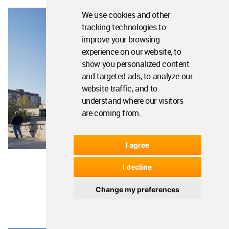
We use cookies and other
tracking technologies to
improve your browsing
experience on our website, to
show you personalized content
and targeted ads, to analyze our
website traffic, and to
understand where our visitors
are coming from.
I agree
I decline
Image © Bruce Damonte
Change my preferences