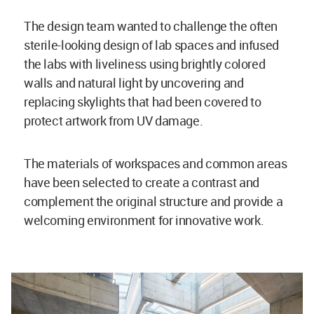
The design team wanted to challenge the often
sterile-looking design of lab spaces and infused
the labs with liveliness using brightly colored
walls and natural light by uncovering and
replacing skylights that had been covered to
protect artwork from UV damage.
The materials of workspaces and common areas
have been selected to create a contrast and
complement the original structure and provide a
welcoming environment for innovative work.