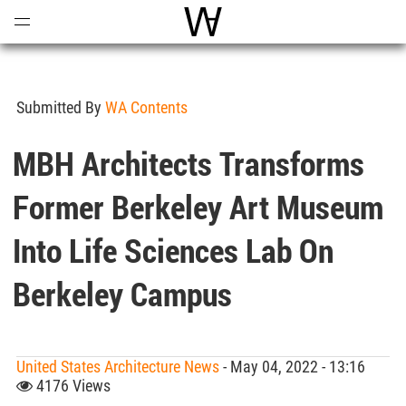
Open
Menu
World Architecture Communi
Submitted By
WA Contents
MBH Architects Transforms
Former Berkeley Art Museum
Into Life Sciences Lab On
Berkeley Campus
United States Architecture News
- May 04, 2022 - 13:16
4176 Views