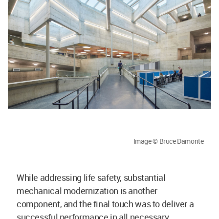
Image © Bruce Damonte
While addressing life safety, substantial
mechanical modernization is another
component, and the final touch was to deliver a
successful performance in all necessary