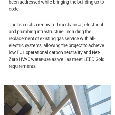
been addressed while bringing the building up to
code.
The team also renovated mechanical, electrical
and plumbing infrastructure, including the
replacement of existing gas service with all-
electric systems, allowing the project to achieve
low EUI, operational carbon neutrality and Net-
Zero HVAC water-use as well as meet LEED Gold
requirements.