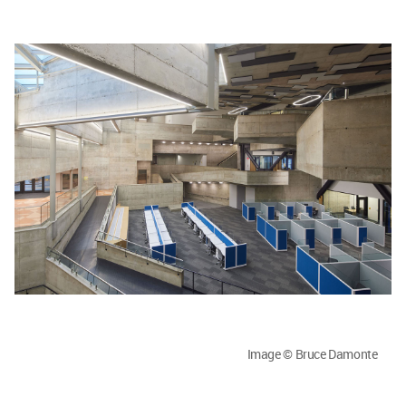
Image © Bruce Damonte