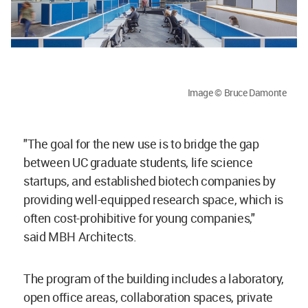
Image © Bruce Damonte
"The goal for the new use is to bridge the gap
between UC graduate students, life science
startups, and established biotech companies by
providing well-equipped research space, which is
often cost-prohibitive for young companies,"
said MBH Architects.
The program of the building includes a laboratory,
open office areas, collaboration spaces, private