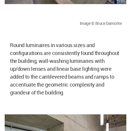
Image © Bruce Damonte
Round luminaires in various sizes and
configurations are consistently found throughout
the building, wall-washing luminaries with
up/down lenses and linear base lighting were
added to the cantilevered beams and ramps to
accentuate the geometric complexity and
grandeur of the building.