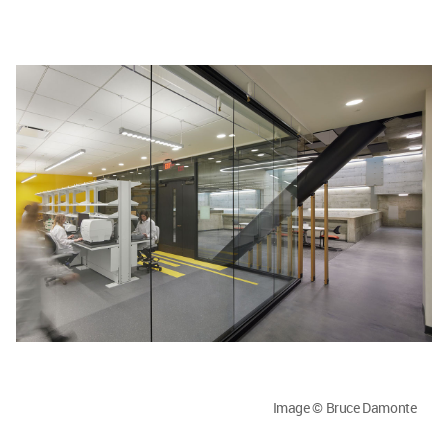
Image © Bruce Damonte