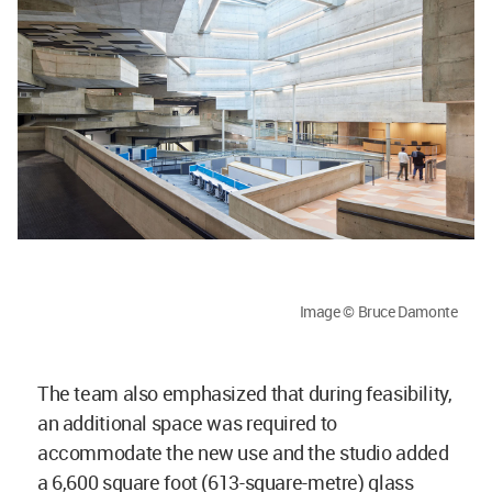
Image © Bruce Damonte
The team also emphasized that during feasibility,
an additional space was required to
accommodate the new use and the studio added
a 6,600 square foot (613-square-metre) glass