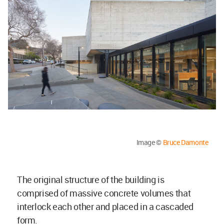
Image ©
Bruce Damonte
The original structure of the building is
comprised of massive concrete volumes that
interlock each other and placed in a cascaded
form.