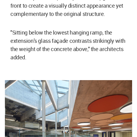
front to create a visually distinct appearance yet
complementary to the original structure.
"Sitting below the lowest hanging ramp, the
extension’s glass façade contrasts strikingly with
the weight of the concrete above," the architects
added.