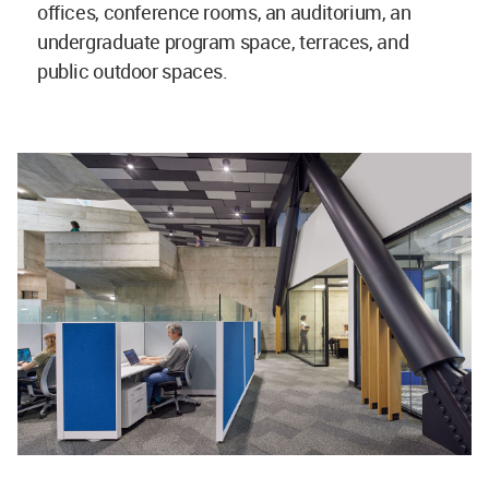
offices, conference rooms, an auditorium, an
undergraduate program space, terraces, and
public outdoor spaces.