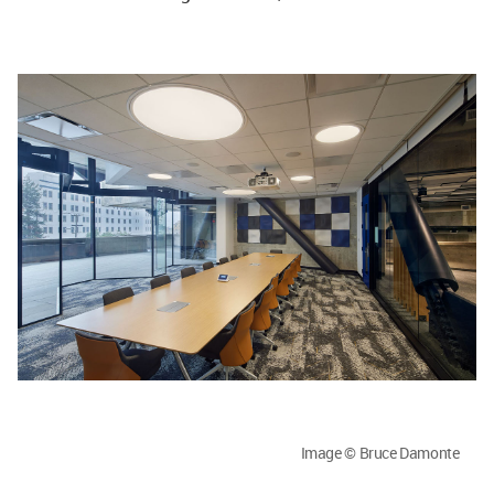
Image © Bruce Damonte