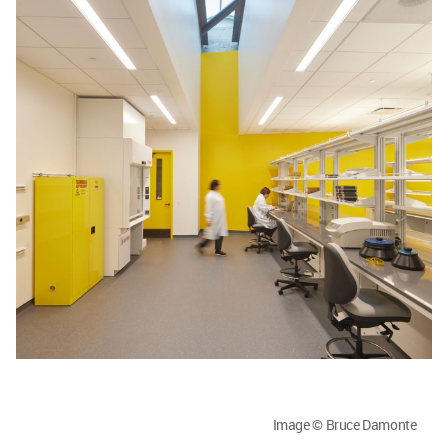
Image © Bruce Damonte