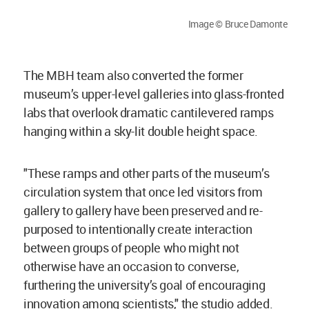
Image © Bruce Damonte
The MBH team also converted the former
museum’s upper-level galleries into glass-fronted
labs that overlook dramatic cantilevered ramps
hanging within a sky-lit double height space.
"These ramps and other parts of the museum’s
circulation system that once led visitors from
gallery to gallery have been preserved and re-
purposed to intentionally create interaction
between groups of people who might not
otherwise have an occasion to converse,
furthering the university’s goal of encouraging
innovation among scientists," the studio added.