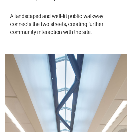
A landscaped and well-lit public walkway
connects the two streets, creating further
community interaction with the site.