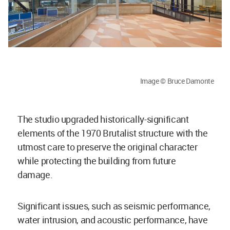
Image © Bruce Damonte
The studio upgraded historically-significant
elements of the 1970 Brutalist structure with the
utmost care to preserve the original character
while protecting the building from future
damage.
Significant issues, such as seismic performance,
water intrusion, and acoustic performance, have