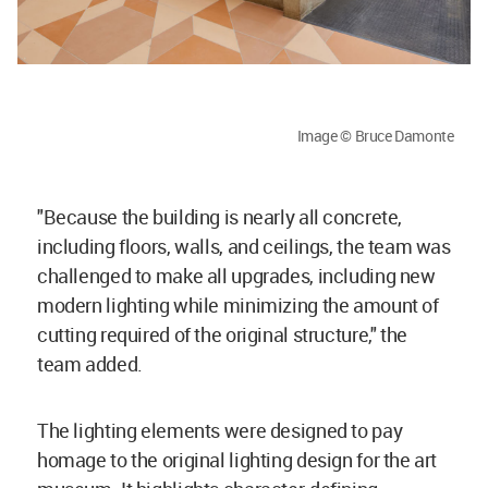
Image © Bruce Damonte
"Because the building is nearly all concrete,
including floors, walls, and ceilings, the team was
challenged to make all upgrades, including new
modern lighting while minimizing the amount of
cutting required of the original structure," the
team added.
The lighting elements were designed to pay
homage to the original lighting design for the art