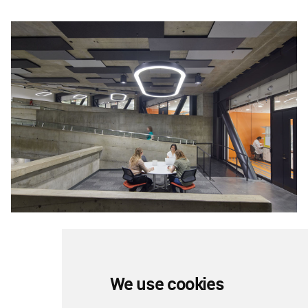
Image © Bruce Damonte
We use cookies