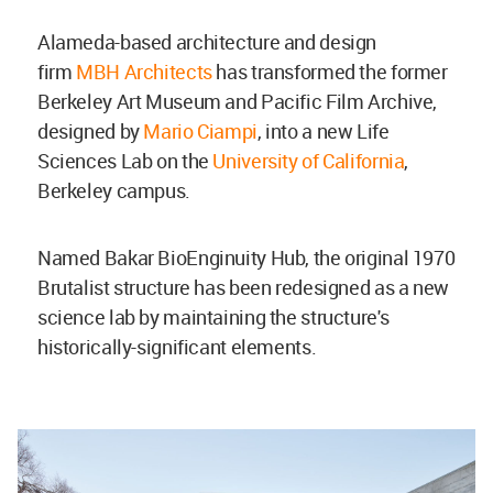
Alameda-based architecture and design
firm
MBH Architects
has transformed the former
Berkeley Art Museum and Pacific Film Archive,
designed by
Mario Ciampi
, into a new Life
Sciences Lab on
the
University of California
,
Berkeley campus.
Named Bakar BioEnginuity Hub, the original 1970
Brutalist structure has been redesigned as a new
science lab by maintaining the structure's
historically-significant elements.