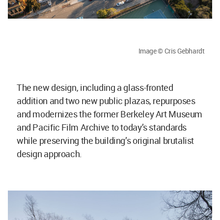
Image © Cris Gebhardt
The new design, including a glass-fronted
addition and two new public plazas, repurposes
and modernizes the former Berkeley Art Museum
and Pacific Film Archive to today’s standards
while preserving the building’s original brutalist
design approach.