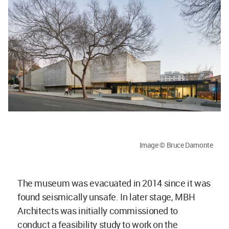
Image © Bruce Damonte
The museum was evacuated in 2014 since it was
found seismically unsafe. In later stage, MBH
Architects was initially commissioned to
conduct a feasibility study to work on the