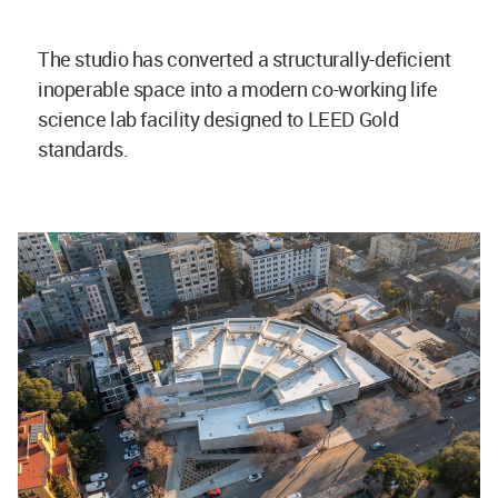
The studio has converted a structurally-deficient
inoperable space into a modern co-working life
science lab facility designed to LEED Gold
standards.