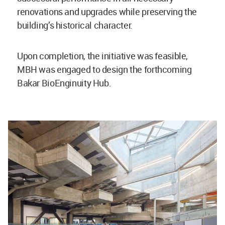
renovations and upgrades while preserving the
building’s historical character.
Upon completion, the initiative was feasible,
MBH was engaged to design the forthcoming
Bakar BioEnginuity Hub.