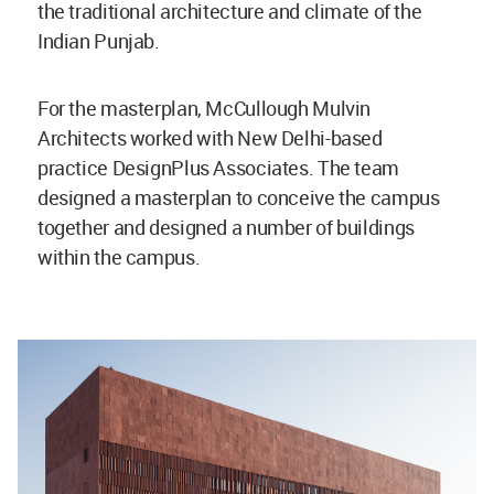
the traditional architecture and climate of the
Indian Punjab.
For the masterplan, McCullough Mulvin
Architects worked with New Delhi-based
practice DesignPlus Associates. The team
designed a masterplan to conceive the campus
together and designed a number of buildings
within the campus.