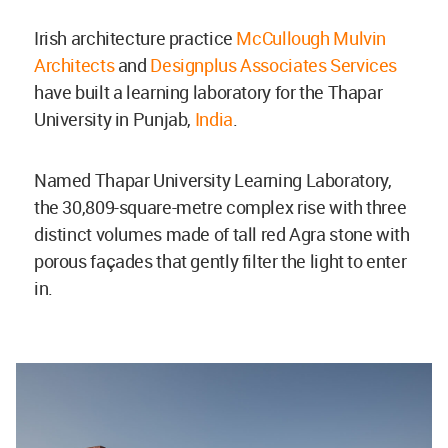
Irish architecture practice
McCullough Mulvin
Architects
and
Designplus Associates Services
have built a learning laboratory for the
Thapar
University in Punjab,
India
.
Named Thapar University Learning Laboratory,
the 30,809-square-metre complex rise with three
distinct volumes made of tall red Agra stone with
porous façades that gently filter the light to enter
in.