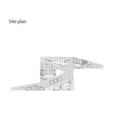
Site plan