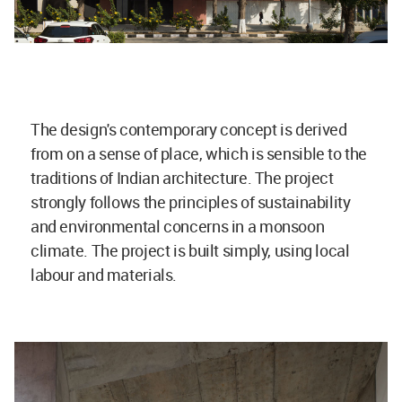
The design's contemporary concept is derived
from on a sense of place, which is sensible to the
traditions of Indian architecture. The project
strongly follows the principles of sustainability
and environmental concerns in a monsoon
climate. The project is built simply, using local
labour and materials.