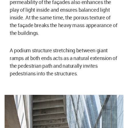
permeability of the façades also enhances the
play of light inside and ensures balanced light
inside. At the same time, the porous texture of
the façade breaks the heavy mass appearance of
the buildings.
A podium structure stretching between giant
ramps at both ends acts as a natural extension of
the pedestrian path and naturally invites
pedestrians into the structures.