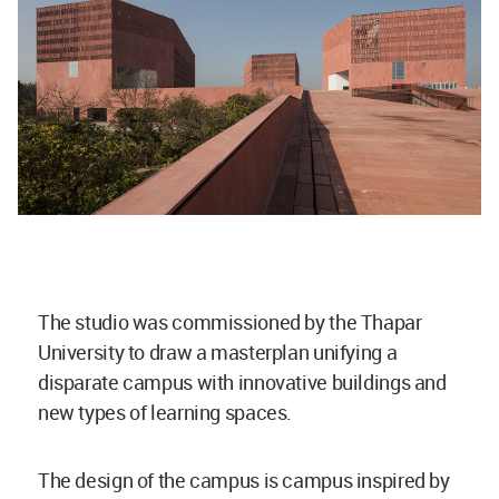
The studio was commissioned by the Thapar
University to draw a masterplan unifying a
disparate campus with innovative buildings and
new types of learning spaces.
The design of the campus is campus inspired by