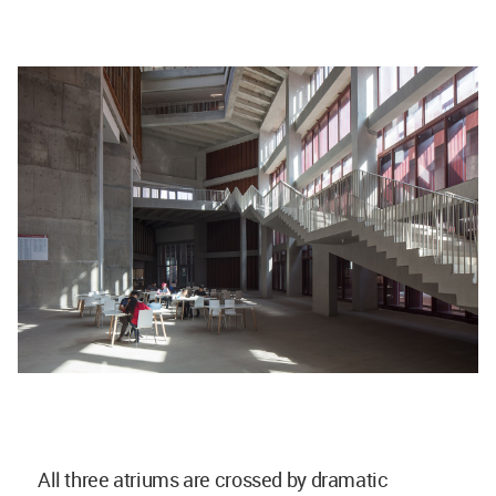
All three atriums are crossed by dramatic