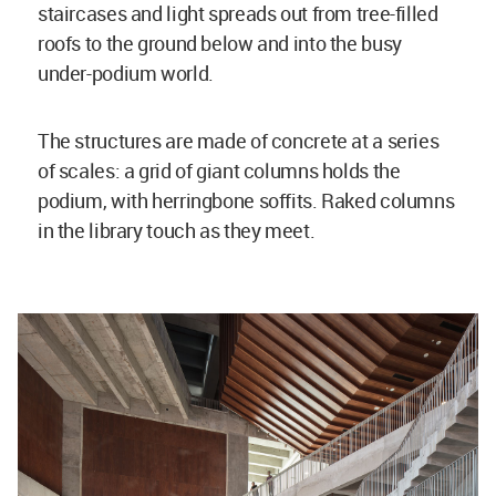
staircases and light spreads out from tree-filled
roofs to the ground below and into the busy
under-podium world.
The structures are made of concrete at a series
of scales: a grid of giant columns holds the
podium, with herringbone soffits. Raked columns
in the library touch as they meet.