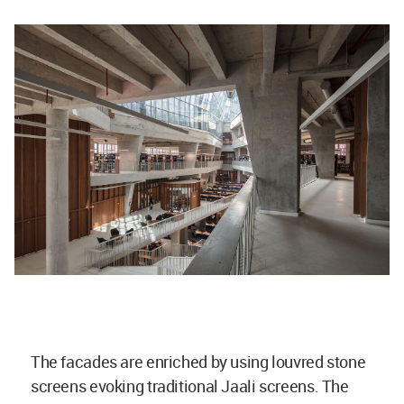
The facades are enriched by using louvred stone
screens evoking traditional Jaali screens. The