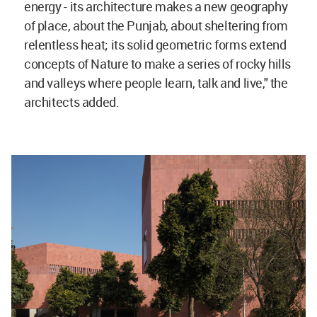
energy - its architecture makes a new geography
of place, about the Punjab, about sheltering from
relentless heat; its solid geometric forms extend
concepts of Nature to make a series of rocky hills
and valleys where people learn, talk and live," the
architects added.