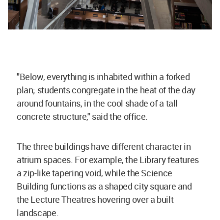
"Below, everything is inhabited within a forked
plan; students congregate in the heat of the day
around fountains, in the cool shade of a tall
concrete structure," said the office.
The three buildings have different character in
atrium spaces. For example, the Library features
a zip-like tapering void, while the Science
Building functions as a shaped city square and
the Lecture Theatres hovering over a built
landscape.