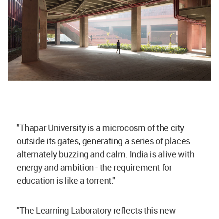
"Thapar University is a microcosm of the city
outside its gates, generating a series of places
alternately buzzing and calm. India is alive with
energy and ambition - the requirement for
education is like a torrent."
"The Learning Laboratory reflects this new