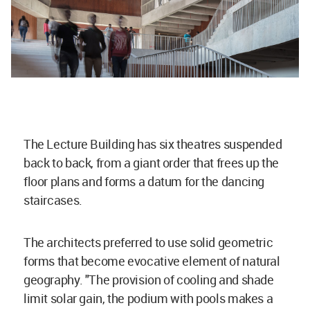
The Lecture Building has six theatres suspended
back to back, from a giant order that frees up the
floor plans and forms a datum for the dancing
staircases.
The architects preferred to use solid geometric
forms that become evocative element of natural
geography. "The provision of cooling and shade
limit solar gain, the podium with pools makes a