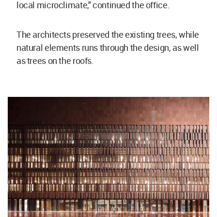
local microclimate," continued the office.
The architects preserved the existing trees, while
natural elements runs through the design, as well
as trees on the roofs.