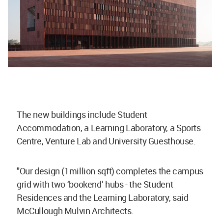
The new buildings include Student
Accommodation, a Learning Laboratory, a Sports
Centre, Venture Lab and University Guesthouse.
"Our design (1million sqft) completes the campus
grid with two ‘bookend’ hubs - the Student
Residences and the Learning Laboratory, said
McCullough Mulvin Architects.