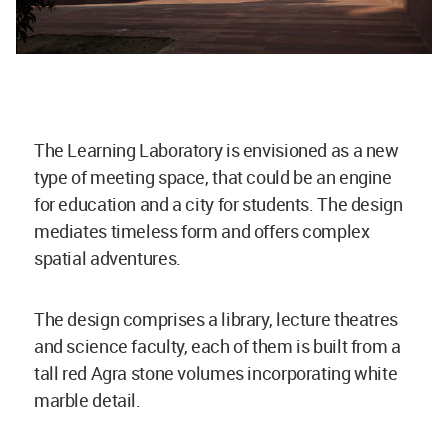
The Learning Laboratory is envisioned as a new
type of meeting space, that could be an engine
for education and a city for students. The design
mediates timeless form and offers complex
spatial adventures.
The design comprises a library, lecture theatres
and science faculty, each of them is built from a
tall red Agra stone volumes incorporating white
marble detail.