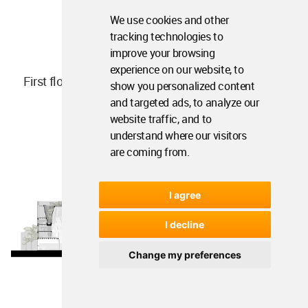
We use cookies and other
tracking technologies to
improve your browsing
experience on our website, to
First floor plan
show you personalized content
and targeted ads, to analyze our
website traffic, and to
understand where our visitors
are coming from.
I agree
I decline
Change my preferences