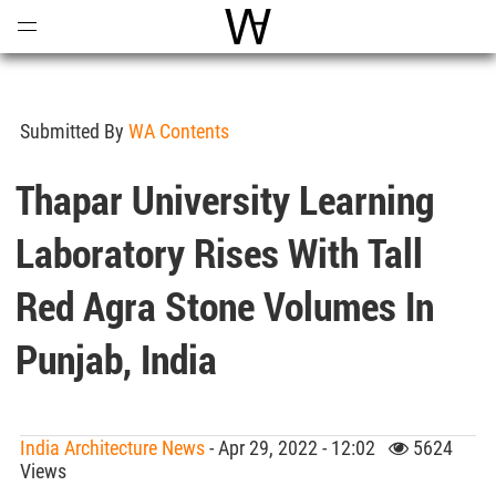
Open
Menu
World Architecture Communi
Submitted By
WA Contents
Thapar University Learning
Laboratory Rises With Tall
Red Agra Stone Volumes In
Punjab, India
India Architecture News
- Apr 29, 2022 - 12:02
5624
Views