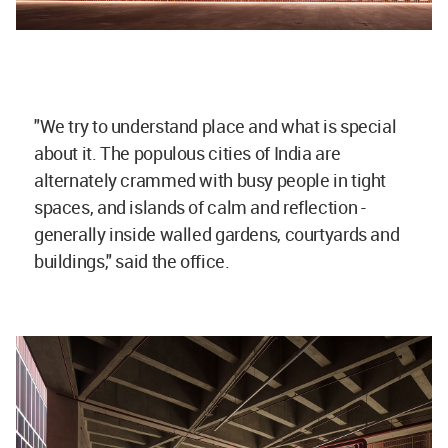
"We try to understand place and what is special
about it. The populous cities of India are
alternately crammed with busy people in tight
spaces, and islands of calm and reflection -
generally inside walled gardens, courtyards and
buildings," said the office.