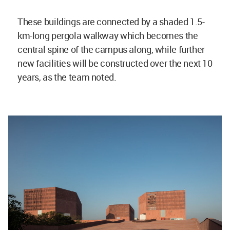
These buildings are connected by a shaded 1.5-
km-long pergola walkway which becomes the
central spine of the campus along, while further
new facilities will be constructed over the next 10
years, as the team noted.