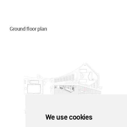
Ground floor plan
We use cookies