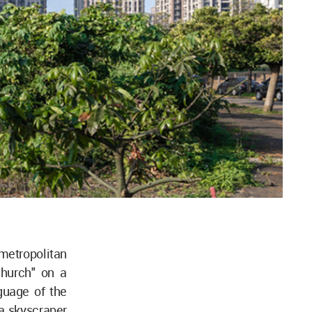
metropolitan
church" on a
nguage of the
a skyscraper