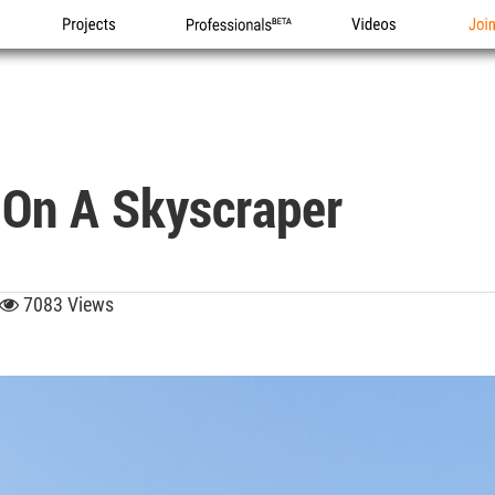
Projects
Professionals
Videos
Joi
 On A Skyscraper
7083 Views