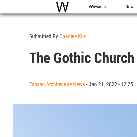
WAC
WA Awards
News
Submitted By
Chaolee Kuo
The Gothic Church
Taiwan Architecture News
- Jan 21, 2022 - 12:25