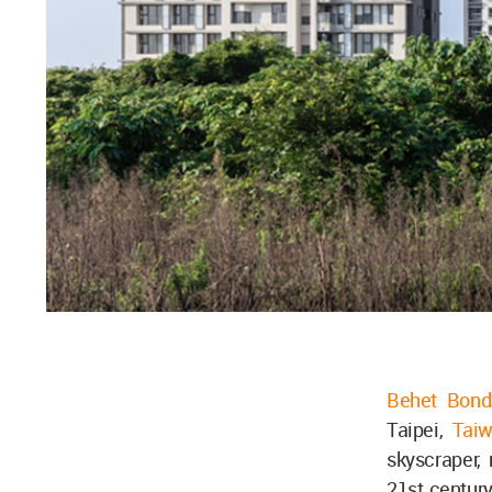
Behet Bondz
Taipei,
Tai
skyscraper, 
21st century