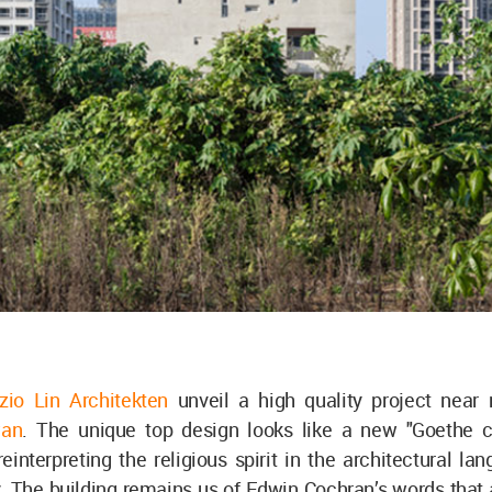
io Lin Architekten
unveil a high quality project near 
wan
. The unique top design looks like a new "Goethe 
reinterpreting the religious spirit in the architectural la
. The building remains us of Edwin Cochran’s words that 