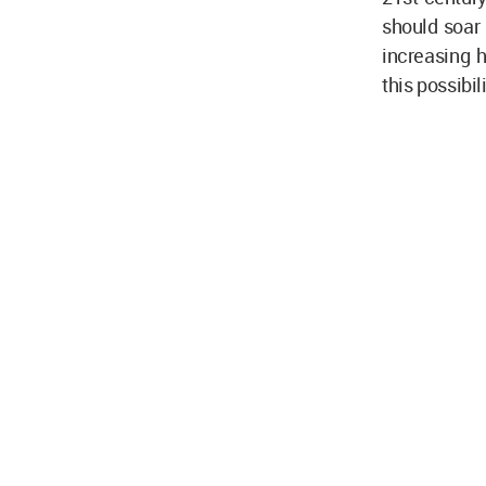
should soar 
increasing h
this possibil