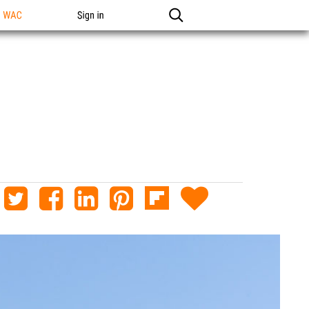
n WAC
Sign in