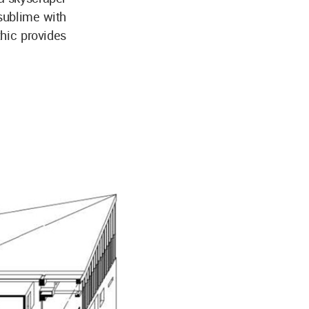
sublime with
thic provides