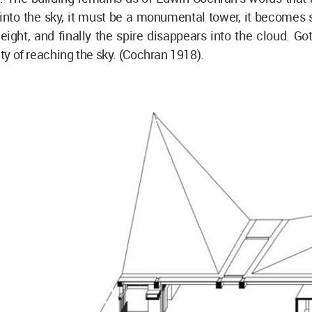
into the sky, it must be a monumental tower, it becomes 
eight, and finally the spire disappears into the cloud. Go
ity of reaching the sky. (Cochran 1918).