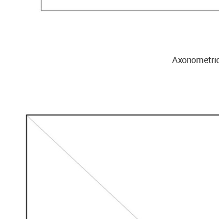
Axonometri