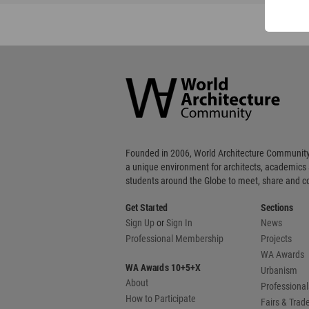
World
Architecture
Community
Footer
Founded in 2006, World Architecture Community
a unique environment for architects, academics
students around the Globe to meet, share and 
Get Started
Sections
Sign Up
or
Sign In
News
Professional Membership
Projects
WA Awards
WA Awards 10+5+X
Urbanism
About
Professional
How to Participate
Fairs & Tra