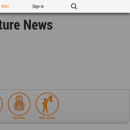
n WAC
Sign in
ture News
SELECTED
MOST ACTIVE