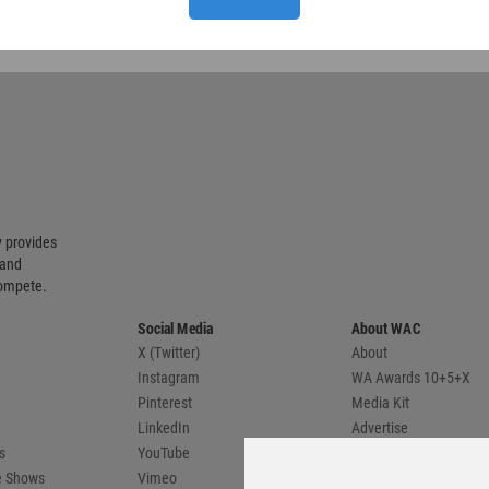
 provides
 and
compete.
Social Media
About WAC
X (Twitter)
About
Instagram
WA Awards 10+5+X
Pinterest
Media Kit
LinkedIn
Advertise
s
YouTube
Country Pages
de Shows
Vimeo