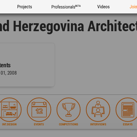
Projects
Professionals
Videos
Joi
nd Herzegovina Architec
ents
 01, 2008
INT.DESIGN
EVENTS
COMPETITIONS
INTERVIEWS
ESSAYS