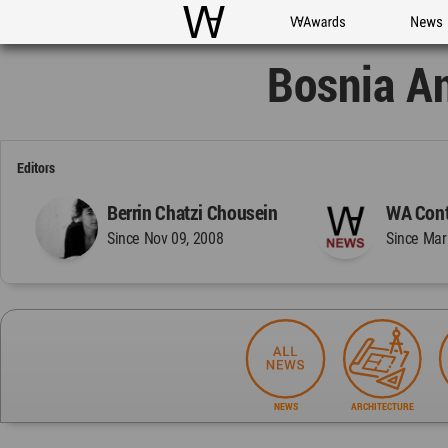
WAC
WA Awards
News
Bosnia A
Editors
Berrin Chatzi Chousein
WA Cont
Since Nov 09, 2008
Since Mar
NEWS
ARCHITECTURE