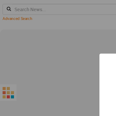
Advanced Search