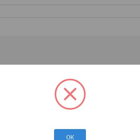
Architecture News
OK