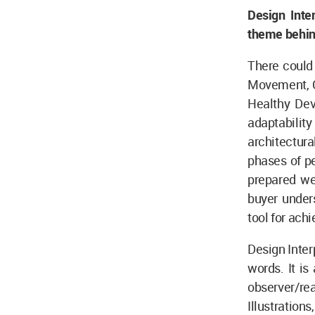
Design Inte
theme behind
There could
Movement, Gr
Healthy Deve
adaptabili
architectura
phases of pe
prepared we
buyer unders
tool for ach
Design Inter
words. It i
observer/rea
Illustratio