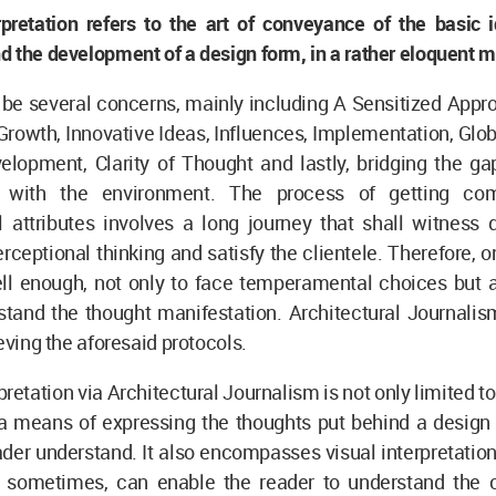
rpretation refers to the art of conveyance of the basic 
 the development of a design form, in a rather eloquent 
 be several concerns, mainly including A Sensitized App
owth, Innovative Ideas, Influences, Implementation, Glob
lopment, Clarity of Thought and lastly, bridging the gap
ty with the environment. The process of getting c
l attributes involves a long journey that shall witness 
rceptional thinking and satisfy the clientele. Therefore, 
ll enough, not only to face temperamental choices but 
tand the thought manifestation. Architectural Journalism
ieving the aforesaid protocols.
pretation via Architectural Journalism is not only limited to
s a means of expressing the thoughts put behind a design
der understand. It also encompasses visual interpretation
ns, sometimes, can enable the reader to understand the 