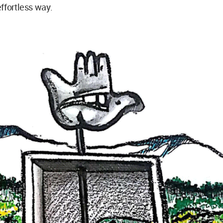
ffortless way.