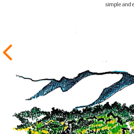
simple and e