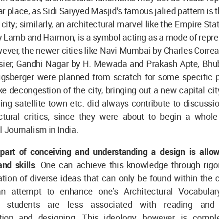
lar place, as Sidi Saiyyed Masjid’s famous jalied pattern is 
ty; similarly, an architectural marvel like the Empire Stat
 Lamb and Harmon, is a symbol acting as a mode of repres
wever, the newer cities like Navi Mumbai by Charles Corre
sier, Gandhi Nagar by H. Mewada and Prakash Apte, Bh
igsberger were planned from scratch for some specific 
ike decongestion of the city, bringing out a new capital ci
ing satellite town etc. did always contribute to discussi
ctural critics, since they were about to begin a whol
l Journalism in India.
 part of conceiving and understanding a design is allow
nd skills
. One can achieve this knowledge through rigo
tion of diverse ideas that can only be found within the 
 an attempt to enhance one’s Architectural Vocabulary
re students are less associated with reading an
ion and designing. This ideology, however, is compl