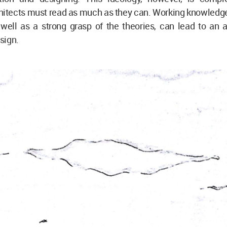
hitects must read as much as they can. Working knowledge
 well as a strong grasp of the theories, can lead to an 
sign.