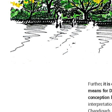
Further,
it i
means for De
conception b
interpretat
Chandigarh. 