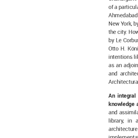
of a particu
Ahmedabad ci
New York, by
the city. Ho
by Le Corbu
Otto H. Kön
intentions l
as an adjoin
and archite
Architectura
An integral
knowledge a
and assimila
library, in
architectu
implementat