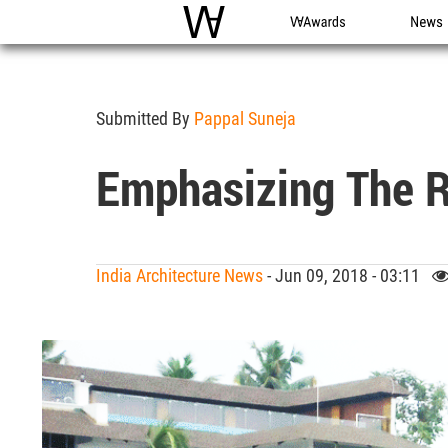
WAC
WA Awards
News
Submitted By
Pappal Suneja
Emphasizing The R
India Architecture News
- Jun 09, 2018 - 03:11