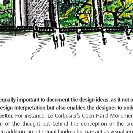
s equally important to document the design ideas, as it not o
sign Interpretation but also enables the designer to und
etter.
For instance, Le Corbusier’s Open Hand Monument
ion of the thought put behind the conception of the arc
In addition, architectural landmarks may act as visual re