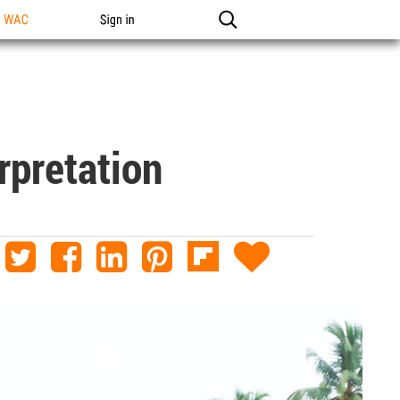
n WAC
Sign in
rpretation