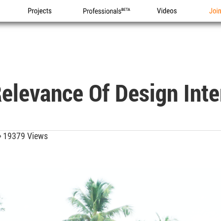
Projects
Professionals
Videos
Joi
elevance Of Design Inte
19379 Views