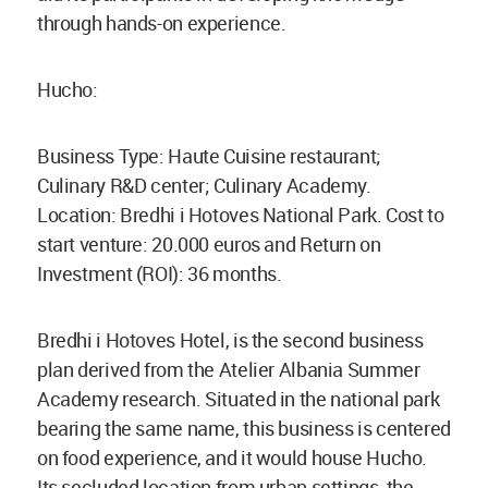
through hands-on experience.
Hucho:
Business Type: Haute Cuisine restaurant;
Culinary R&D center; Culinary Academy.
Location: Bredhi i Hotoves National Park. Cost to
start venture: 20.000 euros and Return on
Investment (ROI): 36 months.
Bredhi i Hotoves Hotel, is the second business
plan derived from the Atelier Albania Summer
Academy research. Situated in the national park
bearing the same name, this business is centered
on food experience, and it would house Hucho.
Its secluded location from urban settings, the