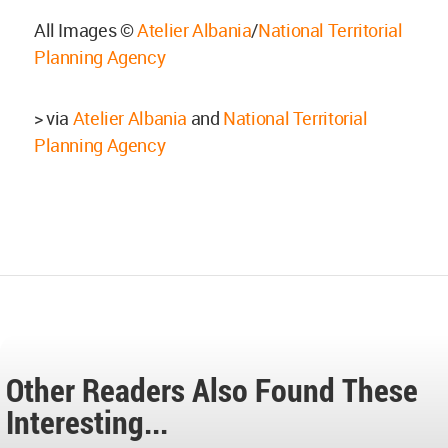
All Images ©
Atelier Albania
/
National Territorial
Planning Agency
> via
Atelier Albania
and
National Territorial
Planning Agency
Other Readers Also Found These
Interesting...