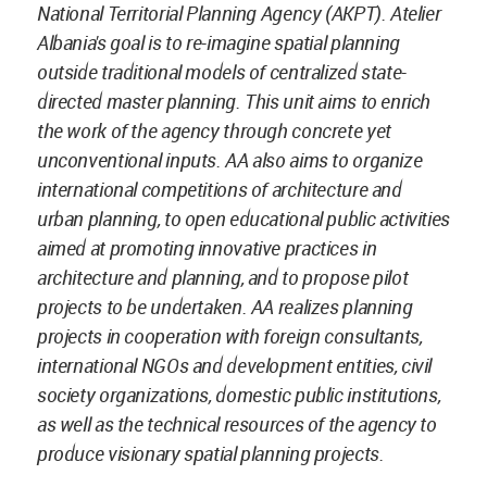
National Territorial Planning Agency (AKPT). Atelier
Albania's goal is to re-imagine spatial planning
outside traditional models of centralized state-
directed master planning. This unit aims to enrich
the work of the agency through concrete yet
unconventional inputs. AA also aims to organize
international competitions of architecture and
urban planning, to open educational public activities
aimed at promoting innovative practices in
architecture and planning, and to propose pilot
projects to be undertaken. AA realizes planning
projects in cooperation with foreign consultants,
international NGOs and development entities, civil
society organizations, domestic public institutions,
as well as the technical resources of the agency to
produce visionary spatial planning projects.