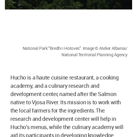
National Park "Bredhi i Hotoves". Image © Atelier Albania/
National Territorial Planning Agency
Hucho is a haute cuisine restaurant, a cooking
academy, and a culinary research and
development center, named after the Salmon
native to Vjosa River. Its mission is to work with
the local farmers for the ingredients.The
research and development center will help in
Hucho’s menus, while the culinary academy will
aid its participants in developing knowledge