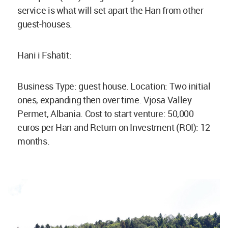
service is what will set apart the Han from other
guest-houses.
Hani i Fshatit:
Business Type: guest house. Location: Two initial
ones, expanding then over time. Vjosa Valley
Permet, Albania. Cost to start venture: 50,000
euros per Han and Return on Investment (ROI): 12
months.