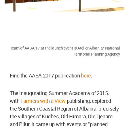
Team of AASA '17 at the launch event © Atelier Albania/ National
Territorial Planning Agency
Find the AASA 2017 publication
here
.
The inaugurating Summer Academy of 2015,
with
Farmers with a View
publishing, explored
the Southern Coastal Region of Albania, precisely
the villages of Kudhes, Old Himara, Old Qeparo
and Pilur. It came up with events or “planned