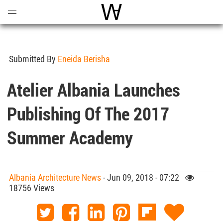
Open
Menu
World Architecture Communi
Submitted By
Eneida Berisha
Atelier Albania Launches
Publishing Of The 2017
Summer Academy
Albania Architecture News
- Jun 09, 2018 - 07:22
18756 Views