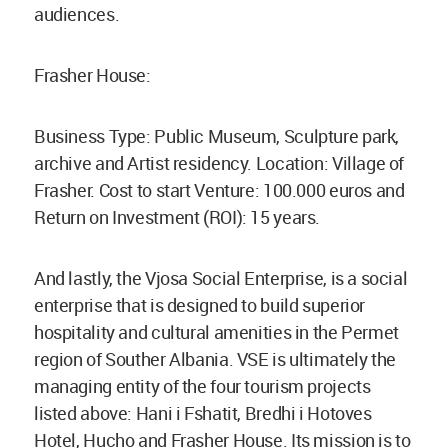
audiences.
Frasher House:
Business Type: Public Museum, Sculpture park,
archive and Artist residency. Location: Village of
Frasher. Cost to start Venture: 100.000 euros and
Return on Investment (ROI): 15 years.
And lastly, the Vjosa Social Enterprise, is a social
enterprise that is designed to build superior
hospitality and cultural amenities in the Permet
region of Souther Albania. VSE is ultimately the
managing entity of the four tourism projects
listed above: Hani i Fshatit, Bredhi i Hotoves
Hotel, Hucho and Frasher House. Its mission is to