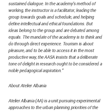
sustained dialogue. In the academy’s method of
working, the instructor is a facilitator; leading the
group towards goals and schedule, and helping
define intellectual and ethical foundations. But
ideas belong to the group and are debated among
equals. The mandate of the academy is to think and
do through direct experience. Tourism is about
pleasure, and to be able to access it in the most
productive way, the AASA insists that a deliberate
tone of delight in research ought to be considered a
noble pedagogical aspiration.”
About Atelier Albania
Atelier Albania (AA) is a unit pursuing experimental
approaches to the urban planning priorities of the