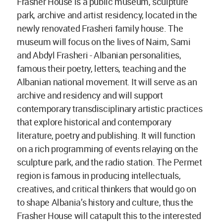
Frasher House is a public museum, sculpture
park, archive and artist residency, located in the
newly renovated Frasheri family house. The
museum will focus on the lives of Naim, Sami
and Abdyl Frasheri - Albanian personalities,
famous their poetry, letters, teaching and the
Albanian national movement. It will serve as an
archive and residency and will support
contemporary transdisciplinary artistic practices
that explore historical and contemporary
literature, poetry and publishing. It will function
on a rich programming of events relaying on the
sculpture park, and the radio station. The Permet
region is famous in producing intellectuals,
creatives, and critical thinkers that would go on
to shape Albania’s history and culture, thus the
Frasher House will catapult this to the interested