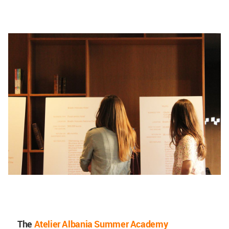
The
Atelier Albania Summer Academy