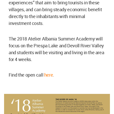
experiences” that aim to bring tourists in these
villages, and can bring steady economic benefit
directly to the inhabitants with minimal
investment costs.
The 2018 Atelier Albania Summer Academy will
focus on the Prespa Lake and Devoll River Valley
and students will be visiting and living in the area
for 4 weeks.
Find the open call
here
.