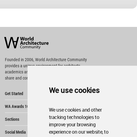
World
Architecture
Community
Footer
Founded in 2006, World Architecture Community
provides
a unique environment for architects,
academics and
students around the Globe to meet,
share and compete.
We use cookies
Op
Get Started
Me
Op
WA Awards 10+5+X
Me
We use cookies and other
Op
tracking technologies to
Sections
Me
improve your browsing
Op
experience on our website, to
Social Media
Me