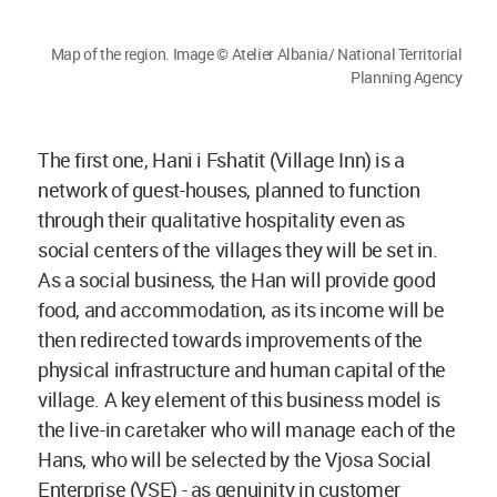
Map of the region. Image © Atelier Albania/ National Territorial
Planning Agency
The first one, Hani i Fshatit (Village Inn) is a
network of guest-houses, planned to function
through their qualitative hospitality even as
social centers of the villages they will be set in.
As a social business, the Han will provide good
food, and accommodation, as its income will be
then redirected towards improvements of the
physical infrastructure and human capital of the
village. A key element of this business model is
the live-in caretaker who will manage each of the
Hans, who will be selected by the Vjosa Social
Enterprise (VSE) - as genuinity in customer