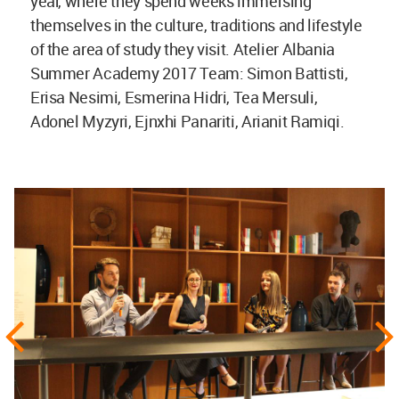
year, where they spend weeks immersing
themselves in the culture, traditions and lifestyle
of the area of study they visit. Atelier Albania
Summer Academy 2017 Team: Simon Battisti,
Erisa Nesimi, Esmerina Hidri, Tea Mersuli,
Adonel Myzyri, Ejnxhi Panariti, Arianit Ramiqi.