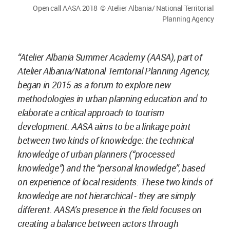
Open call AASA 2018 © Atelier Albania/ National Territorial
Planning Agency
“Atelier Albania Summer Academy (AASA), part of
Atelier Albania/National Territorial Planning Agency,
began in 2015 as a forum to explore new
methodologies in urban planning education and to
elaborate a critical approach to tourism
development. AASA aims to be a linkage point
between two kinds of knowledge: the technical
knowledge of urban planners (“processed
knowledge”) and the “personal knowledge”, based
on experience of local residents. These two kinds of
knowledge are not hierarchical - they are simply
different. AASA’s presence in the field focuses on
creating a balance between actors through