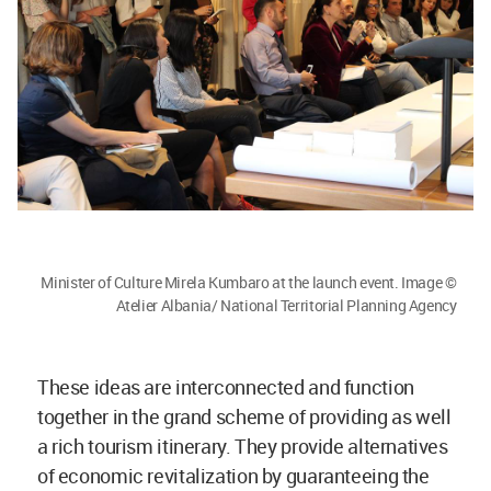
Minister of Culture Mirela Kumbaro at the launch event. Image ©
Atelier Albania/ National Territorial Planning Agency
These ideas are interconnected and function
together in the grand scheme of providing as well
a rich tourism itinerary. They provide alternatives
of economic revitalization by guaranteeing the