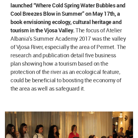
launched
“Where Cold Spring Water Bubbles and
Cool Breezes Blow in Summer” on May 17th, a
book envisioning ecology, cultural heritage and
tourism in the Vjosa Valley.
The focus of Atelier
Albania’s Summer Academy 2017 was the valley
of Vjosa River, especially the area of Permet. The
research and publication detail five business
plan showing how a tourism based on the
protection of the river as an ecological feature,
could be beneficial to boosting the economy of
the area as well as safeguard it.