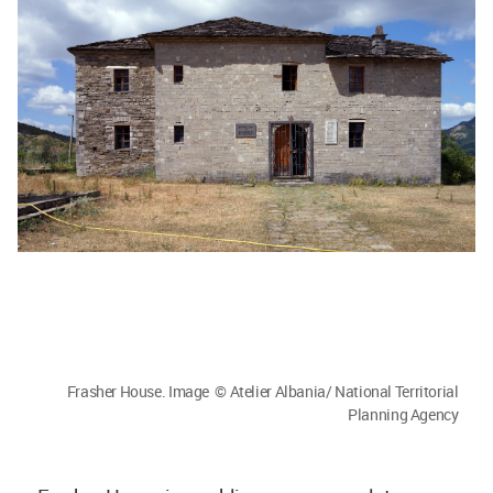
Frasher House. Image © Atelier Albania/ National Territorial
Planning Agency