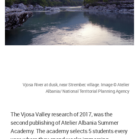
Vjosa River at dusk, near Strembec village. Image © Atelier
Albania/ National Territorial Planning Agency
The Vjosa Valley research of 2017, was the
second publishing of Atelier Albania Summer
Academy. The academy selects 5 students every