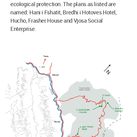
ecological protection. The plans as listed are
named: Hani i Fshatit, Bredhi i Hotoves Hotel,
Hucho, Frasher House and Vjosa Social
Enterprise.