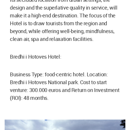
design and the superlative quality in service, will
make it a high-end destination. The focus of the
Hotel is to draw tourists from the region and
beyond, while offering well-being, mindfulness,
clean air, spa and relaxation facilities.
Bredhi i Hotoves Hotel:
Business Type: food-centric hotel. Location:
Bredhi i Hotoves National park. Cost to start
venture: 300.000 euros and Return on Investment
(ROI): 48 months.