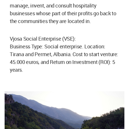
manage, invent, and consult hospitality
businesses whose part of their profits go back to
the communities they are located in.
Vjosa Social Enterprise (VSE):
Business Type: Social enterprise. Location:
Tirana and Permet, Albania. Cost to start venture:
45.000 euros, and Return on Investment (ROI): 5
years.