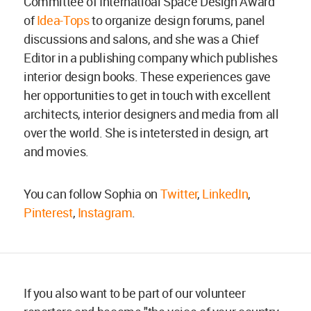
Committee of Internatioal Space Design Award
of
Idea-Tops
to organize design forums, panel
discussions and salons, and she was a Chief
Editor in a publishing company which publishes
interior design books. These experiences gave
her opportunities to get in touch with excellent
architects, interior designers and media from all
over the world. She is intetersted in design, art
and movies.
You can follow Sophia on
Twitter
,
LinkedIn
,
Pinterest
,
Instagram
.
If you also want to be part of our volunteer