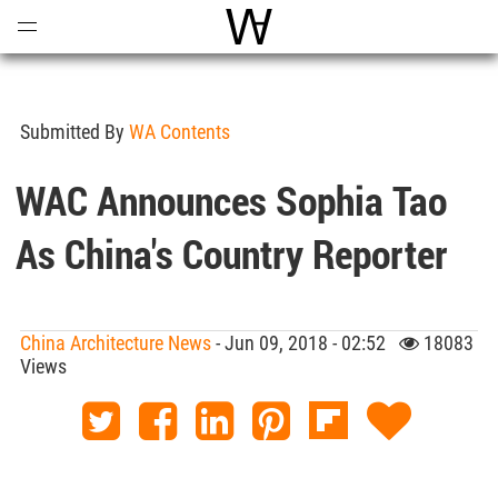
Open
Menu
World Architecture Communi
Submitted By
WA Contents
WAC Announces Sophia Tao
As China's Country Reporter
China Architecture News
- Jun 09, 2018 - 02:52
18083
Views