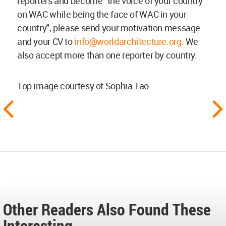
reporters and become "the voice of your country
on WAC while being the face of WAC in your
country", please send your motivation message
and your CV to
info@worldarchitecture.org
. We
also accept more than one reporter by country.
Top image courtesy of Sophia Tao
Other Readers Also Found These
Interesting...