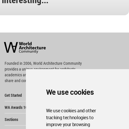
World
Architecture
Community
Footer
Founded in 2006, World Architecture Community
provides
a unique environment for architects,
academics and
students around the Globe to meet,
share and compete.
We use cookies
Op
Get Started
Me
Op
WA Awards 10+5+X
Me
We use cookies and other
Op
tracking technologies to
Sections
Me
improve your browsing
Op