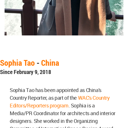
Sophia Tao
-
China
Since February 9, 2018
Sophia Tao has been appointed as China's
Country Reporter, as part of the
WAC's Country
Editors/Reporters program
. Sophia is a
Media/PR Coordinator for architects and interior
designers. She worked in the Organizing