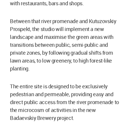
with restaurants, bars and shops.
Between that river promenade and Kutuzovskiy
Prospekt, the studio will implement a new
landscape and maximise the green areas with
transitions between public, semi-public and
private zones, by following gradual shifts from
lawn areas, to low greenery, to high forest-like
planting.
The entire site is designed to be exclusively
pedestrian and permeable, providing easy and
direct public access from the river promenade to
the microcosm of activities in the new
Badaevskiy Brewery project.