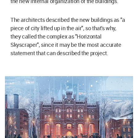
the new internal organization of the buildings.
The architects described the new buildings as "a
piece of city lifted up in the air", so that's why,
they called the complex as "Horizontal
Skyscraper", since it may be the most accurate
statement that can described the project.