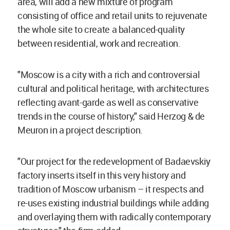
area, will add a new mixture of program
consisting of office and retail units to rejuvenate
the whole site to create a balanced-quality
between residential, work and recreation.
"Moscow is a city with a rich and controversial
cultural and political heritage, with architectures
reflecting avant-garde as well as conservative
trends in the course of history," said Herzog & de
Meuron in a project description.
"Our project for the redevelopment of Badaevskiy
factory inserts itself in this very history and
tradition of Moscow urbanism – it respects and
re-uses existing industrial buildings while adding
and overlaying them with radically contemporary