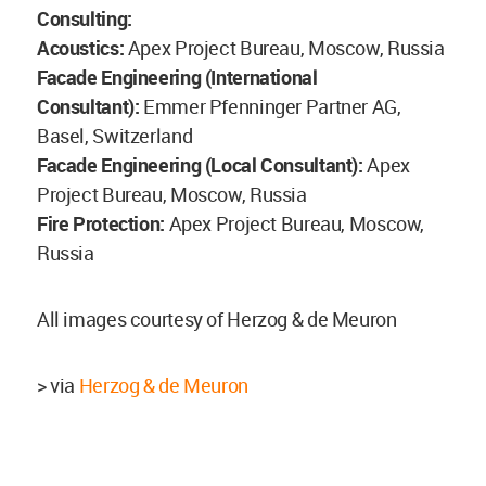
Consulting:
Acoustics:
Apex Project Bureau, Moscow, Russia
Facade Engineering (International
Consultant):
Emmer Pfenninger Partner AG,
Basel, Switzerland
Facade Engineering (Local Consultant):
Apex
Project Bureau, Moscow, Russia
Fire Protection:
Apex Project Bureau, Moscow,
Russia
All images courtesy of Herzog & de Meuron
> via
Herzog & de Meuron