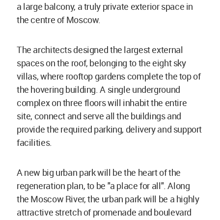
a large balcony, a truly private exterior space in
the centre of Moscow.
The architects designed the largest external
spaces on the roof, belonging to the eight sky
villas, where rooftop gardens complete the top of
the hovering building. A single underground
complex on three floors will inhabit the entire
site, connect and serve all the buildings and
provide the required parking, delivery and support
facilities.
A new big urban park will be the heart of the
regeneration plan, to be "a place for all". Along
the Moscow River, the urban park will be a highly
attractive stretch of promenade and boulevard