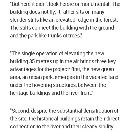
"But here it didn't look heroic or monumental. The
building does not fly; it rather sits on many
slender stilts like an elevated lodge in the forest.
The stilts connect the building with the ground
and the park like trunks of trees."
"The single operation of elevating the new
building 35 metres up in the air brings three key
advantages for the project: first, the new green
area, an urban park, emerges in the vacated land
under the hovering structures, between the
heritage buildings and the river front."
"Second, despite the substantial densification of
the site, the historical buildings retain their direct
connection to the river and their clear visibility