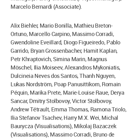
Marcelo Bernardi (Associate).
Alix Biehler, Mario Bonilla, Mathieu Breton-
Ortuno, Marcello Carpino, Massimo Corradi,
Gwendoline Eveillard, Diogo Figueiredo, Pablo
Garrido, Bryan Grossenbacher, Hamit Kaplan,
Petr Khraptovich, Simina Marin, Magnus
Möschel, Ilia Moiseev, Alexandros Mykoniatis,
Dulcineia Neves dos Santos, Thanh Nguyen,
Lukas Nordström, Poap Panusittikorn, Romain
Péquin, Marika Prete, Marie-Louise Raue, Derya
Sancar, Dmitry Stolbovoy, Victor Stolbovoy,
Andrew Tétrault, Emma Thomas, Ramona Triolo,
Ilia Stefanov Tsachev, Harry M.X. Wei, Michal
Baurycza (Visualisations), Mikolaj Bazaczek
(Visualisations), Massimo Corradi, Bruno de