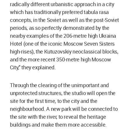
radically different urbanistic approach in a city
which has traditionally preferred tabula rasa
concepts, in the Soviet as well as the post-Soviet
periods, as so perfectly demonstrated by the
nearby examples of the 206-metre high Ukraina
Hotel (one of the iconic Moscow Seven Sisters
high-rises), the Kutuzovskiy neoclassical blocks,
and the more recent 350-metre high Moscow
City," they explained.
Through the clearing of the unimportant and
unprotected structures, the studio will open the
site for the first time, to the city and the
neighbourhood. A new park will be connected to
the site with the river, to reveal the heritage
buildings and make them more accessible.