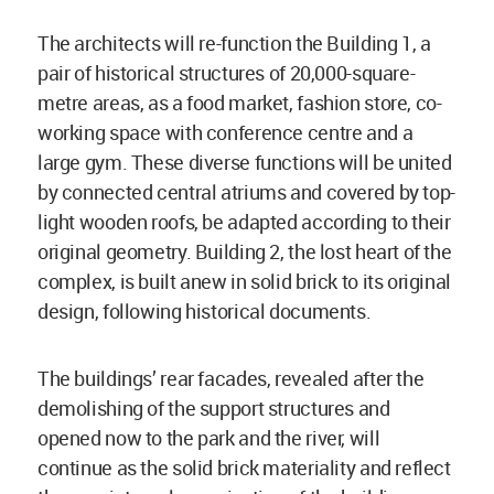
The architects will re-function the Building 1, a
pair of historical structures of 20,000-square-
metre areas, as a food market, fashion store, co-
working space with conference centre and a
large gym. These diverse functions will be united
by connected central atriums and covered by top-
light wooden roofs, be adapted according to their
original geometry. Building 2, the lost heart of the
complex, is built anew in solid brick to its original
design, following historical documents.
The buildings’ rear facades, revealed after the
demolishing of the support structures and
opened now to the park and the river, will
continue as the solid brick materiality and reflect