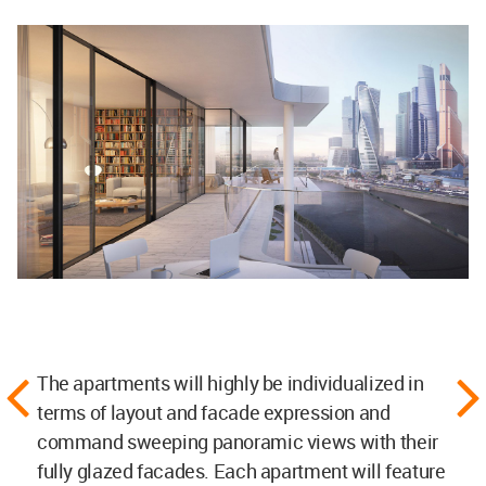
The apartments will highly be individualized in
terms of layout and facade expression and
command sweeping panoramic views with their
fully glazed facades. Each apartment will feature