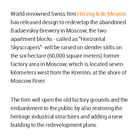
World-renowned Swiss firm
Herzog & de Meuron
has released design to redevelop the abandoned
Badaevskiy Brewery in Moscow, the two
apartment blocks - called as "Horizontal
Skyscrapers"- will be raised on slender stilts on
the six-hectare (60,000 square meters) former
factory area in Moscow, which is located seven
kilometers west from the Kremlin, at the shore of
Moscow River.
The firm will open the old factory grounds and the
embankment to the public by also restoring the
heritage industrial structures and adding a new
building to the redevelopment plans.