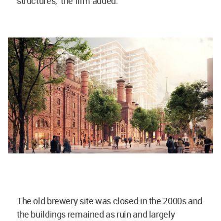
structures," the firm added.
The old brewery site was closed in the 2000s and
the buildings remained as ruin and largely