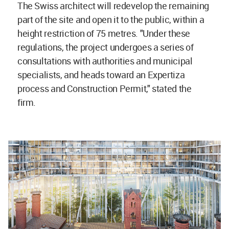
The Swiss architect will redevelop the remaining
part of the site and open it to the public, within a
height restriction of 75 metres. "Under these
regulations, the project undergoes a series of
consultations with authorities and municipal
specialists, and heads toward an Expertiza
process and Construction Permit," stated the
firm.