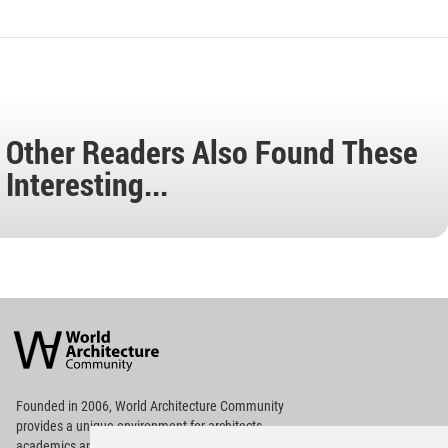
Other Readers Also Found These
Interesting...
World
Architecture
Community
Footer
Founded in 2006, World Architecture Community
provides
a unique environment for architects,
academics and
students around the Globe to meet,