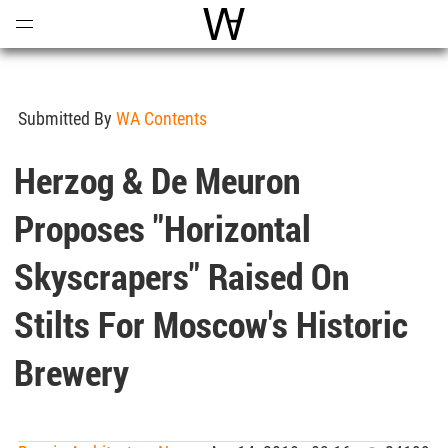
Open
Menu
World Architecture Communi
Submitted By
WA Contents
Herzog & De Meuron
Proposes "horizontal
Skyscrapers" Raised On
Stilts For Moscow's Historic
Brewery