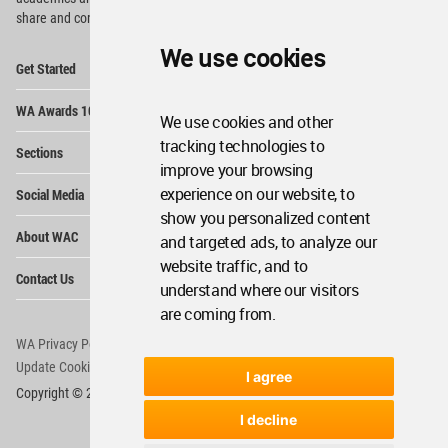
share and compete.
We use cookies
Op
Get Started
Me
Op
WA Awards 10+5+X
Me
We use cookies and other
Op
tracking technologies to
Sections
Me
improve your browsing
Op
experience on our website, to
Social Media
Me
show you personalized content
Op
About WAC
and targeted ads, to analyze our
Me
website traffic, and to
Op
Contact Us
Me
understand where our visitors
are coming from.
WA Privacy Policy
WA Cookies Policy
Update Cookies Preferences
WA Member Agreement
I agree
Copyright © 2006 - 2026 World Architecture Community. All rights reserved.
I decline