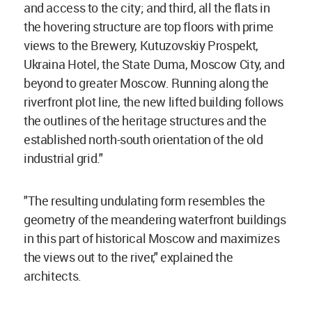
and access to the city; and third, all the flats in
the hovering structure are top floors with prime
views to the Brewery, Kutuzovskiy Prospekt,
Ukraina Hotel, the State Duma, Moscow City, and
beyond to greater Moscow. Running along the
riverfront plot line, the new lifted building follows
the outlines of the heritage structures and the
established north-south orientation of the old
industrial grid."
"The resulting undulating form resembles the
geometry of the meandering waterfront buildings
in this part of historical Moscow and maximizes
the views out to the river," explained the
architects.