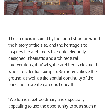
The studio is inspired by the found structures and
the history of the site, and the heritage site
inspires the architects to create elegantly-
designed urbanistic and architectural
interventions, that' why, the architects elevate the
whole residential complex 35 meters above the
ground, as well as the spatial continuity of the
park and to create gardens beneath.
"We found it extraordinary and especially
appealing to use the opportunity to push such a