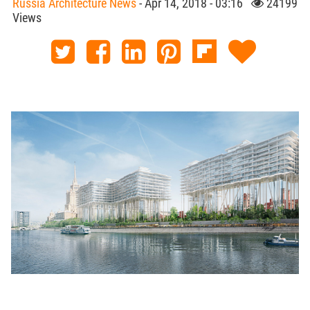
Russia Architecture News
- Apr 14, 2018 - 03:16
24199
Views