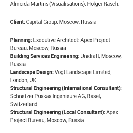
Almeida Martins (Visualisations), Holger Rasch.
Client:
Capital Group, Moscow, Russia
Planning:
Executive Architect: Apex Project
Bureau, Moscow, Russia
Building Services Engineering:
Unidraft, Moscow,
Russia
Landscape Design:
Vogt Landscape Limited,
London, UK
Structural Engineering (International Consultant):
Schnetzer Puskas Ingenieure AG, Basel,
Switzerland
Structural Engineering (Local Consultant):
Apex
Project Bureau, Moscow, Russia