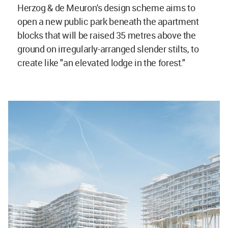
Herzog & de Meuron's design scheme aims to
open a new public park beneath the apartment
blocks that will be raised 35 metres above the
ground on irregularly-arranged slender stilts, to
create like "an elevated lodge in the forest."