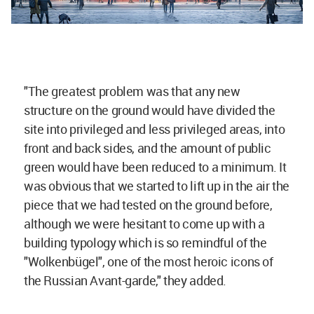
"The greatest problem was that any new
structure on the ground would have divided the
site into privileged and less privileged areas, into
front and back sides, and the amount of public
green would have been reduced to a minimum. It
was obvious that we started to lift up in the air the
piece that we had tested on the ground before,
although we were hesitant to come up with a
building typology which is so remindful of the
"Wolkenbügel", one of the most heroic icons of
the Russian Avant-garde," they added.