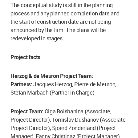
The conceptual study is still in the planning
process and any planned completion date and
the start of construction date are not being
announced by the firm. The plans will be
redeveloped in stages.
Project facts
Herzog & de Meuron Project Team:
Partners:
Jacques Herzog, Pierre de Meuron,
Stefan Marbach (Partner in Charge)
Project Team:
Olga Bolshanina (Associate,
Project Director), Tomislav Dushanov (Associate,
Project Director), Sjoerd Zonderland (Project
Manager), Fanny Christinaz (Project Manager),