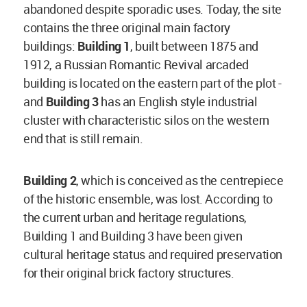
abandoned despite sporadic uses. Today, the site
contains the three original main factory
buildings:
Building 1
, built between 1875 and
1912, a Russian Romantic Revival arcaded
building is located on the eastern part of the plot -
and
Building 3
has an English style industrial
cluster with characteristic silos on the western
end that is still remain.
Building 2
, which is conceived as the centrepiece
of the historic ensemble, was lost. According to
the current urban and heritage regulations,
Building 1 and Building 3 have been given
cultural heritage status and required preservation
for their original brick factory structures.