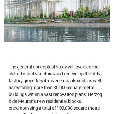
The general conceptual study will oversee the
old industrial structures and redevelop the olds
factory grounds with river embankment, as well
as restoring more than 30,000-square-metre
buildings within a vast renovation plans. Herzog
& de Meuron's new residential blocks,
encompassing a total of 100,000-square-metre