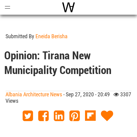
Open
Menu
World Architecture Communi
Submitted By
Eneida Berisha
Opinion: Tirana New
Municipality Competition
Albania Architecture News
- Sep 27, 2020 - 20:49
3307
Views