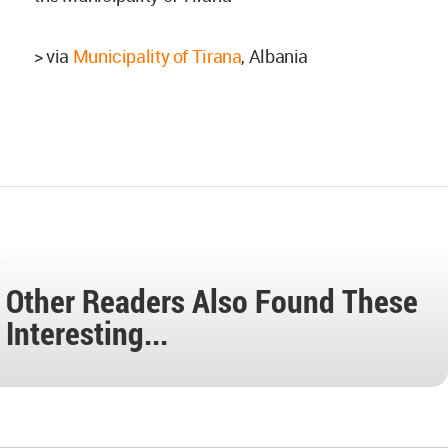
> via
Municipality of Tirana
, Albania
Other Readers Also Found These
Interesting...