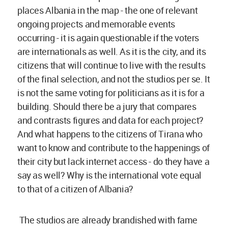
places Albania in the map - the one of relevant
ongoing projects and memorable events
occurring - it is again questionable if the voters
are internationals as well. As it is the city, and its
citizens that will continue to live with the results
of the final selection, and not the studios per se. It
is not the same voting for politicians as it is for a
building. Should there be a jury that compares
and contrasts figures and data for each project?
And what happens to the citizens of Tirana who
want to know and contribute to the happenings of
their city but lack internet access - do they have a
say as well? Why is the international vote equal
to that of a citizen of Albania?
The studios are already brandished with fame