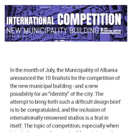
In the month of July, the Municipality of Albania
announced the 10 finalists for the competition of
the new municipal building - and a new
possibility for an “identity” of the city. The
attempt to bring forth such a difficult design brief
is to be congratulated, and the inclusion of
internationally renowned studios is a feat in
itself. The topic of competition, especially when