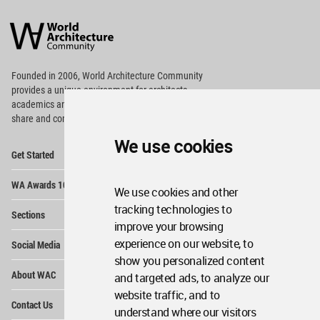
World
Architecture
Community
Footer
Founded in 2006, World Architecture Community
provides
a unique environment for architects,
academics and
students around the Globe to meet,
share and compete.
We use cookies
Op
Get Started
Me
Op
WA Awards 10+5+X
Me
We use cookies and other
Op
tracking technologies to
Sections
Me
improve your browsing
Op
experience on our website, to
Social Media
Me
show you personalized content
Op
About WAC
and targeted ads, to analyze our
Me
website traffic, and to
Op
Contact Us
Me
understand where our visitors