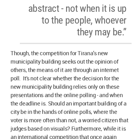
abstract - not when it is up
to the people, whoever
they may be.”
Though, the competition for Tirana’s new
municipality building seeks out the opinion of
others, the means of it are through an internet
poll. It's not clear whether the decision for the
new municipality building relies only on these
presentations and the online polling - and when
the deadline is. Should an important building of a
city be in the hands of online polls, where the
voter is more often than not, a worried citizen that
judges based on visuals? Furthermore, while it is
an international competition that once again