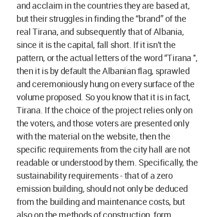
and acclaim in the countries they are based at,
but their struggles in finding the “brand” of the
real Tirana, and subsequently that of Albania,
since it is the capital, fall short. If it isn't the
pattern, or the actual letters of the word “Tirana '',
then it is by default the Albanian flag, sprawled
and ceremoniously hung on every surface of the
volume proposed. So you know that it is in fact,
Tirana. If the choice of the project relies only on
the voters, and those voters are presented only
with the material on the website, then the
specific requirements from the city hall are not
readable or understood by them. Specifically, the
sustainability requirements - that of a zero
emission building, should not only be deduced
from the building and maintenance costs, but
also on the methods of construction, form,