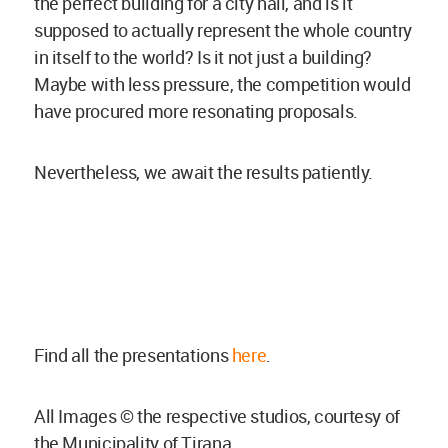
the perfect building for a city hall, and is it
supposed to actually represent the whole country
in itself to the world? Is it not just a building?
Maybe with less pressure, the competition would
have procured more resonating proposals.
Nevertheless, we await the results patiently.
Find all the presentations
here
.
All Images © the respective studios, courtesy of
the Municipality of Tirana