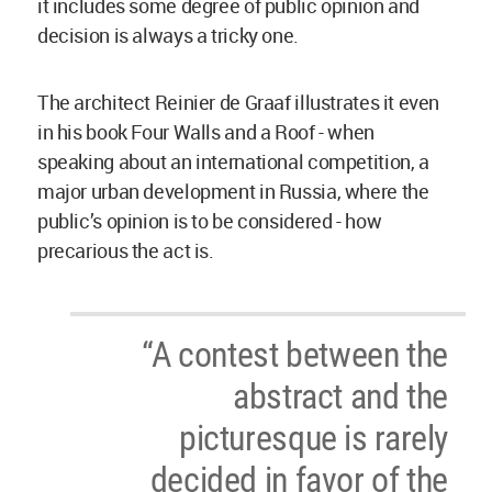
it includes some degree of public opinion and
decision is always a tricky one.
The architect Reinier de Graaf illustrates it even
in his book Four Walls and a Roof - when
speaking about an international competition, a
major urban development in Russia, where the
public’s opinion is to be considered - how
precarious the act is.
“A contest between the
abstract and the
picturesque is rarely
decided in favor of the