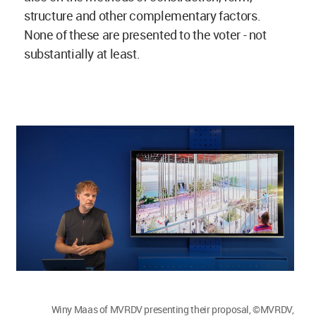
structure and other complementary factors.
None of these are presented to the voter - not
substantially at least.
Winy Maas of MVRDV presenting their proposal, ©MVRDV,