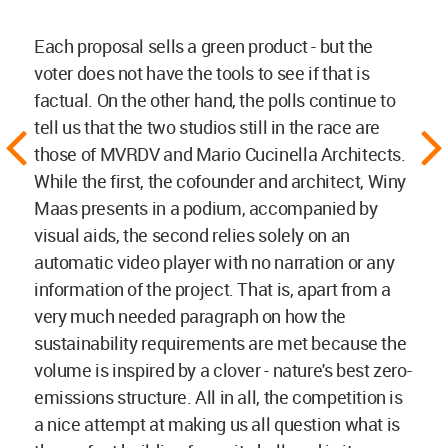
Each proposal sells a green product - but the
voter does not have the tools to see if that is
factual. On the other hand, the polls continue to
tell us that the two studios still in the race are
those of MVRDV and Mario Cucinella Architects.
While the first, the cofounder and architect, Winy
Maas presents in a podium, accompanied by
visual aids, the second relies solely on an
automatic video player with no narration or any
information of the project. That is, apart from a
very much needed paragraph on how the
sustainability requirements are met because the
volume is inspired by a clover - nature's best zero-
emissions structure. All in all, the competition is
a nice attempt at making us all question what is