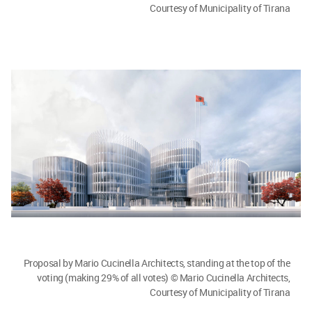
Courtesy of Municipality of Tirana
Proposal by Mario Cucinella Architects, standing at the top of the
voting (making 29% of all votes) © Mario Cucinella Architects,
Courtesy of Municipality of Tirana