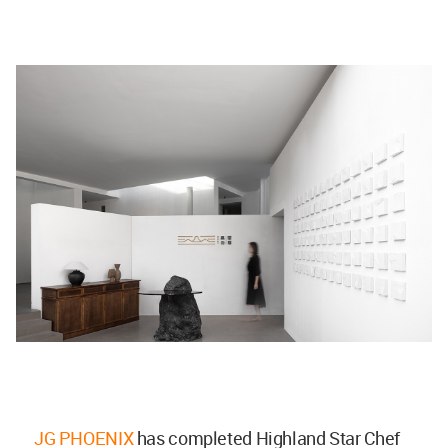
JG PHOENIX
has completed Highland Star Chef