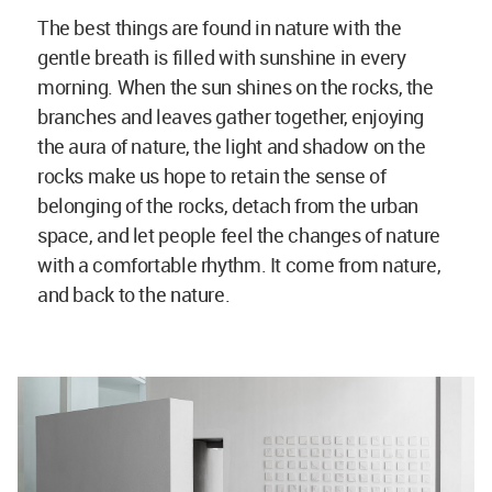
The best things are found in nature with the
gentle breath is filled with sunshine in every
morning. When the sun shines on the rocks, the
branches and leaves gather together, enjoying
the aura of nature, the light and shadow on the
rocks make us hope to retain the sense of
belonging of the rocks, detach from the urban
space, and let people feel the changes of nature
with a comfortable rhythm. It come from nature,
and back to the nature.