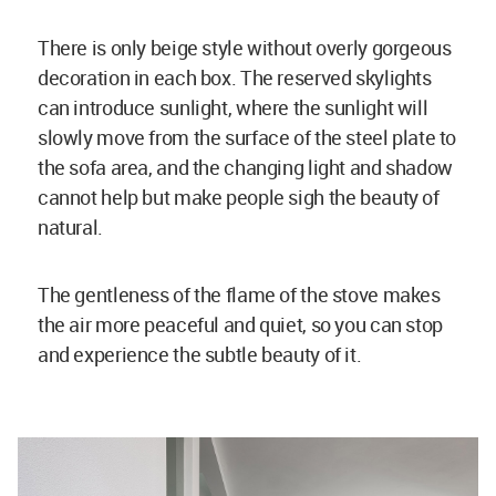
There is only beige style without overly gorgeous
decoration in each box. The reserved skylights
can introduce sunlight, where the sunlight will
slowly move from the surface of the steel plate to
the sofa area, and the changing light and shadow
cannot help but make people sigh the beauty of
natural.
The gentleness of the flame of the stove makes
the air more peaceful and quiet, so you can stop
and experience the subtle beauty of it.