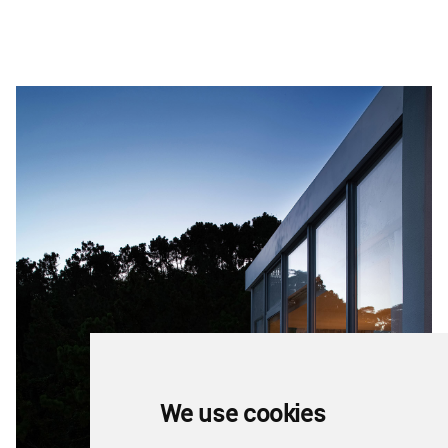
We use cookies