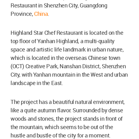
Restaurant in Shenzhen City, Guangdong
Province,
China
.
Highland Star Chef Restaurant is located on the
top floor of Yanhan Highland, a multi-quality
space and artistic life landmark in urban nature,
which is located in the overseas Chinese town
(OCT) Creative Park, Nanshan District, Shenzhen
City, with Yanhan mountain in the West and urban
landscape in the East.
The project has a beautiful natural environment,
like a quite autumn flavor. Surrounded by dense
woods and stones, the project stands in front of
the mountain, which seems to be out of the
hustle and bustle of the city for a moment.