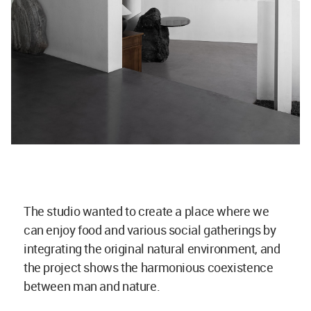
The studio wanted to create a place where we
can enjoy food and various social gatherings by
integrating the original natural environment, and
the project shows the harmonious coexistence
between man and nature.