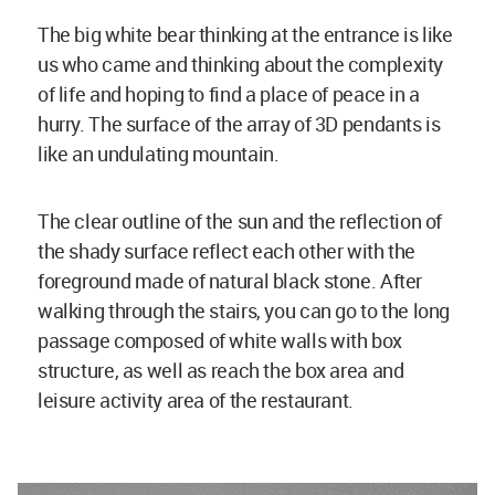
The big white bear thinking at the entrance is like
us who came and thinking about the complexity
of life and hoping to find a place of peace in a
hurry. The surface of the array of 3D pendants is
like an undulating mountain.
The clear outline of the sun and the reflection of
the shady surface reflect each other with the
foreground made of natural black stone. After
walking through the stairs, you can go to the long
passage composed of white walls with box
structure, as well as reach the box area and
leisure activity area of the restaurant.