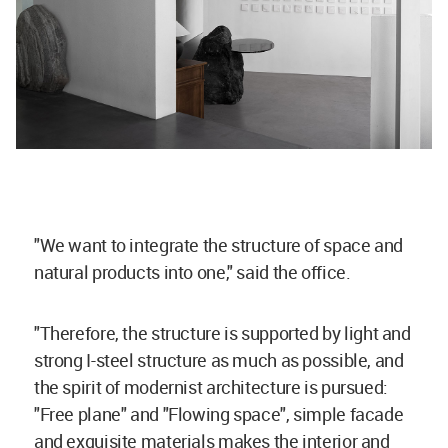
"We want to integrate the structure of space and
natural products into one," said the office.
"Therefore, the structure is supported by light and
strong I-steel structure as much as possible, and
the spirit of modernist architecture is pursued:
"Free plane" and "Flowing space", simple facade
and exquisite materials makes the interior and