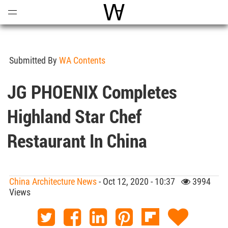
Open
Menu
World Architecture Communi
Submitted By
WA Contents
JG PHOENIX Completes
Highland Star Chef
Restaurant In China
China Architecture News
- Oct 12, 2020 - 10:37
3994
Views