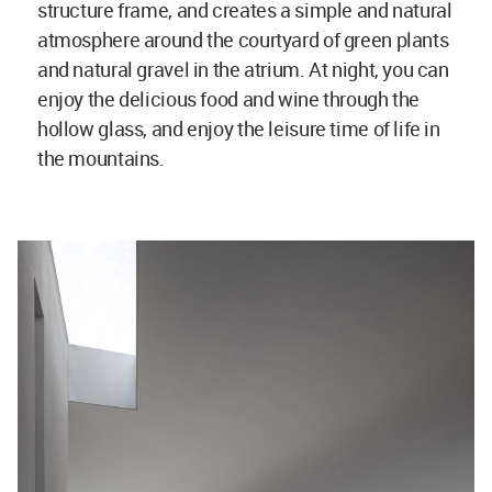
structure frame, and creates a simple and natural
atmosphere around the courtyard of green plants
and natural gravel in the atrium. At night, you can
enjoy the delicious food and wine through the
hollow glass, and enjoy the leisure time of life in
the mountains.