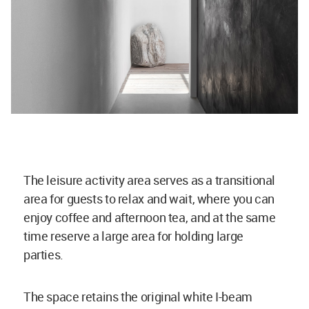
The leisure activity area serves as a transitional
area for guests to relax and wait, where you can
enjoy coffee and afternoon tea, and at the same
time reserve a large area for holding large
parties.
The space retains the original white I-beam