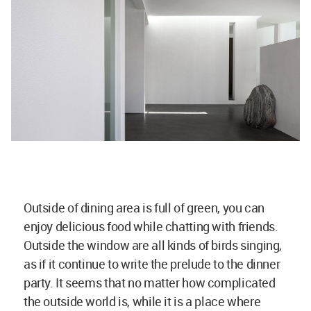
Outside of dining area is full of green, you can
enjoy delicious food while chatting with friends.
Outside the window are all kinds of birds singing,
as if it continue to write the prelude to the dinner
party. It seems that no matter how complicated
the outside world is, while it is a place where