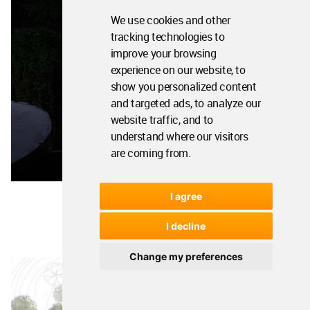
We use cookies and other
tracking technologies to
improve your browsing
experience on our website, to
show you personalized content
and targeted ads, to analyze our
website traffic, and to
understand where our visitors
are coming from.
I agree
I decline
Change my preferences