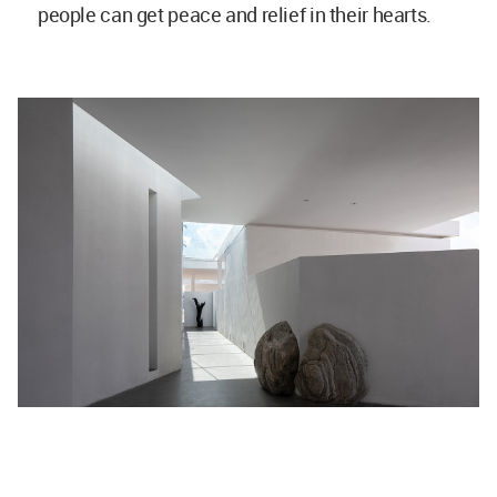
people can get peace and relief in their hearts.