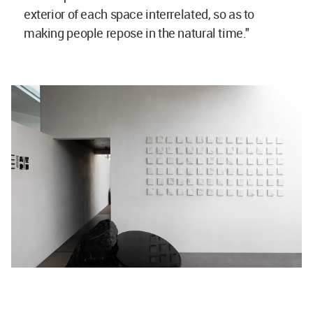
exterior of each space interrelated, so as to
making people repose in the natural time."