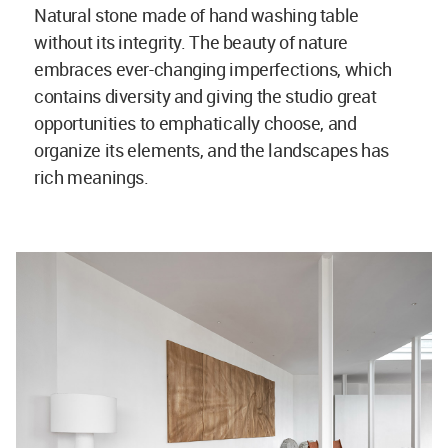
Natural stone made of hand washing table
without its integrity. The beauty of nature
embraces ever-changing imperfections, which
contains diversity and giving the studio great
opportunities to emphatically choose, and
organize its elements, and the landscapes has
rich meanings.