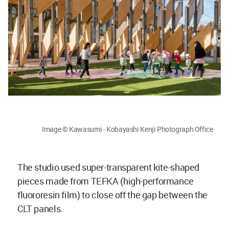
Image © Kawasumi - Kobayashi Kenji Photograph Office
The studio used super-transparent kite-shaped
pieces made from TEFKA (high-performance
fluororesin film) to close off the gap between the
CLT panels.