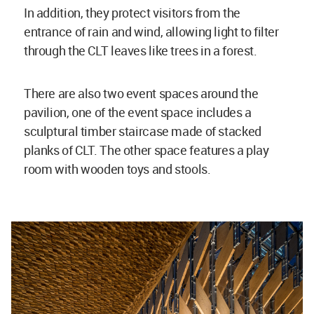
In addition, they protect visitors from the
entrance of rain and wind, allowing light to filter
through the CLT leaves like trees in a forest.
There are also two event spaces around the
pavilion, one of the event space includes a
sculptural timber staircase made of stacked
planks of CLT. The other space features a play
room with wooden toys and stools.