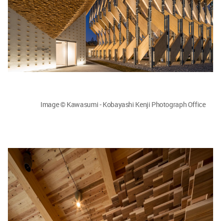
Image © Kawasumi - Kobayashi Kenji Photograph Office