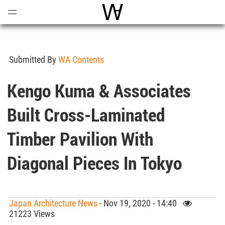
Open
Menu
World Architecture Communi
Submitted By
WA Contents
Kengo Kuma & Associates
Built Cross-Laminated
Timber Pavilion With
Diagonal Pieces In Tokyo
Japan Architecture News
- Nov 19, 2020 - 14:40
21223 Views