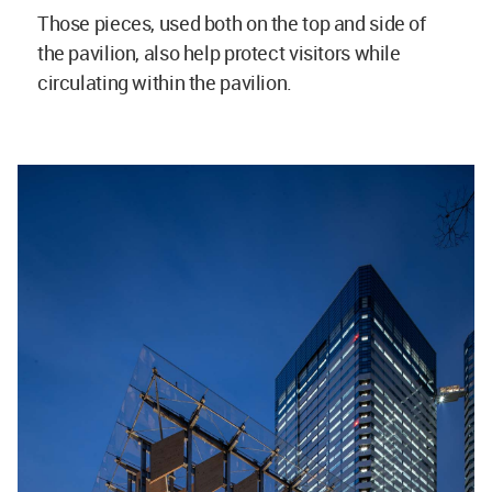
Those pieces, used both on the top and side of
the pavilion, also help protect visitors while
circulating within the pavilion.