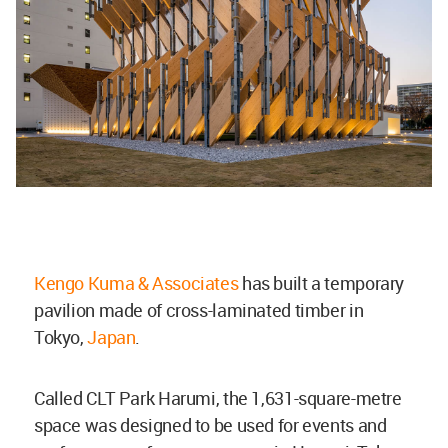
Kengo Kuma & Associates
has built a temporary
pavilion made of cross-laminated timber in
Tokyo,
Japan
.
Called CLT Park Harumi, the 1,631-square-metre
space was designed to be used for events and