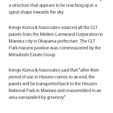
a structure that appears to be reaching up in a
spiral shape towards the sky.
Kengo Kuma & Associates sourced all the CLT
panels from the Meiken Lamwood Corporation in
Maniwa city in Okayama prefecture. The CLT
Park Harumi pavilion was commissioned by the
Mitsubishi Estate Group.
Kengo Kuma & Associates said that "after their
period of use in Harumi comes to an end, the
panels will be transported back to the Hiruzen
National Park in Maniwa and reassembled in an
area surrounded by greenery."