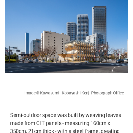
Image © Kawasumi - Kobayashi Kenji Photograph Office
Semi-outdoor space was built by weaving leaves
made from CLT panels - measuring 160cm x
350cm, 21cm thick - with a steel frame, creating