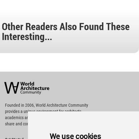
Other Readers Also Found These
Interesting...
World
Architecture
Community
Footer
Founded in 2006, World Architecture Community
provides
a unique environment for architects,
academics and
students around the Globe to meet,
share and compete.
We use cookies
Op