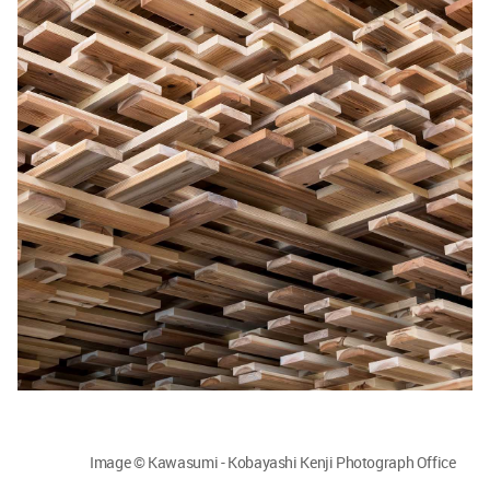
Image © Kawasumi - Kobayashi Kenji Photograph Office