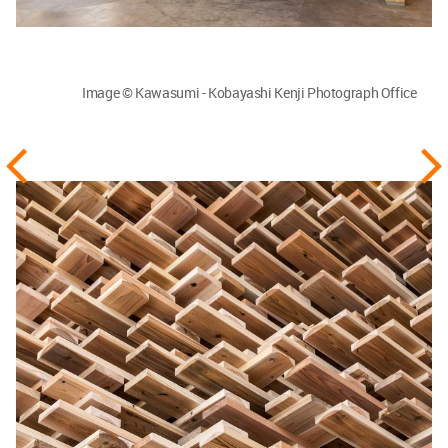
Image © Kawasumi - Kobayashi Kenji Photograph Office