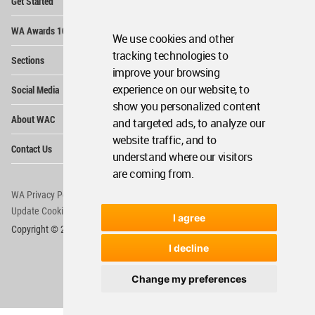
Get Started
Me
Op
WA Awards 10+5+X
Me
We use cookies and other
Op
tracking technologies to
Sections
Me
improve your browsing
Op
experience on our website, to
Social Media
Me
show you personalized content
Op
About WAC
and targeted ads, to analyze our
Me
website traffic, and to
Op
Contact Us
Me
understand where our visitors
are coming from.
WA Privacy Policy
WA Cookies Policy
Update Cookies Preferences
WA Member Agreement
I agree
Copyright © 2006 - 2026 World Architecture Community. All rights reserved.
I decline
Change my preferences