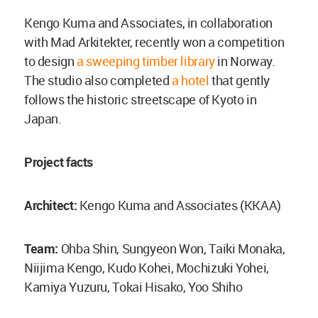
Kengo Kuma and Associates, in collaboration
with Mad Arkitekter, recently won a competition
to design
a sweeping timber library
in Norway.
The studio also completed
a hotel
that gently
follows the historic streetscape of Kyoto in
Japan.
Project facts
Architect:
Kengo Kuma and Associates (KKAA)
Team:
Ohba Shin, Sungyeon Won, Taiki Monaka,
Niijima Kengo, Kudo Kohei, Mochizuki Yohei,
Kamiya Yuzuru, Tokai Hisako, Yoo Shiho