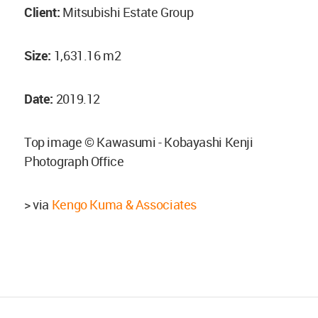
Client:
Mitsubishi Estate Group
Size:
1,631.16 m2
Date:
2019.12
Top image © Kawasumi - Kobayashi Kenji
Photograph Office
> via
Kengo Kuma & Associates