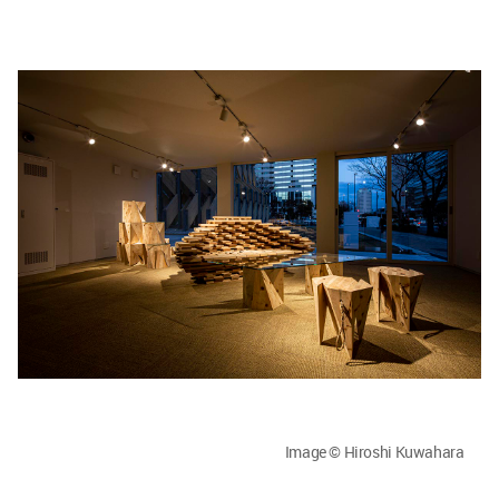
Image © Hiroshi Kuwahara