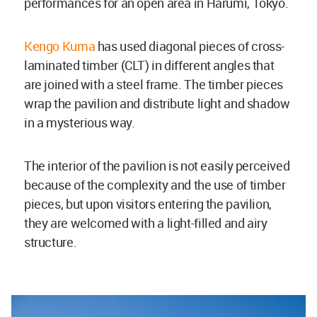
performances for an open area in Harumi, Tokyo.
Kengo Kuma
has used diagonal pieces of cross-
laminated timber (CLT) in different angles that
are joined with a steel frame. The timber pieces
wrap the pavilion and distribute light and shadow
in a mysterious way.
The interior of the pavilion is not easily perceived
because of the complexity and the use of timber
pieces, but upon visitors entering the pavilion,
they are welcomed with a light-filled and airy
structure.