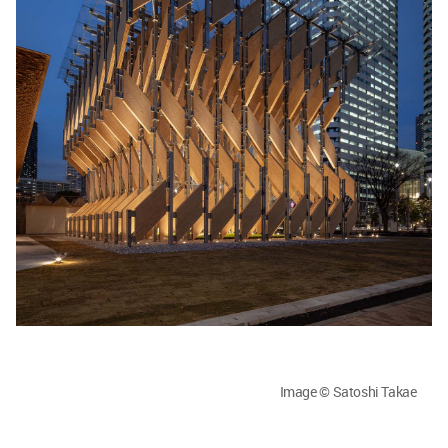
Image © Satoshi Takae