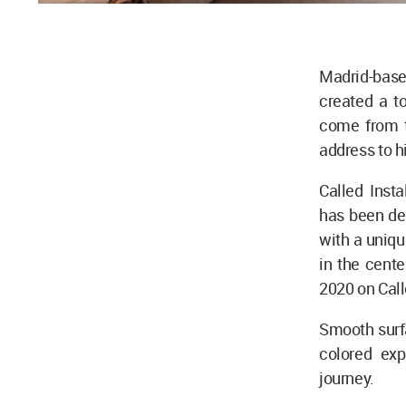
Madrid-based
created a t
come from th
address to h
Called Insta
has been de
with a uniqu
in the cente
2020 on Cal
Smooth surfa
colored exp
journey.