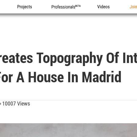
Projects
Professionals
Videos
Joi
eates Topography Of Int
or A House In Madrid
10007 Views