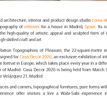
 architecture, interior and product design studio
Lorna d
opography of
interiors
for a house in Madrid,
Spain
. Its 
e high-quality of artistic appeal and sculpted form of i
igh-skilled craft and art.
llation Topographies of Pleasure, the 22-square-metre in
signed for
Casa Decor 2020
, an exclusive exhibition of in
e format in Europe, which takes place every year in a diffe
r of Madrid. Casa Decor 2020 is being held from March 5 
le Velázquez 21, Madrid.
ces and corners, topographical furnitures, pure forms wit
erience offer visitors a live a Wabi-Sabi experience in