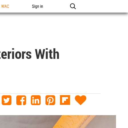
n WAC
Sign in
eriors With