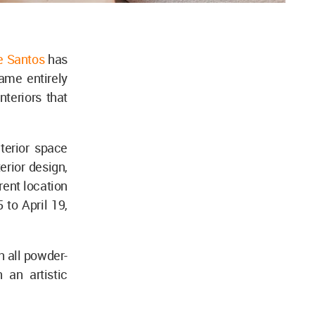
e Santos
has
name entirely
nteriors that
terior space
terior design,
rent location
to April 19,
h all powder-
 an artistic