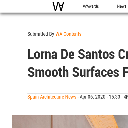
WAC
WA Awards
News
Submitted By
WA Contents
Lorna De Santos Cr
Smooth Surfaces F
Spain Architecture News
- Apr 06, 2020 - 15:33