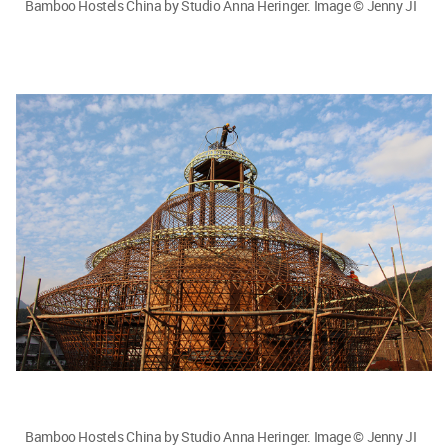
Bamboo Hostels China by Studio Anna Heringer. Image © Jenny JI