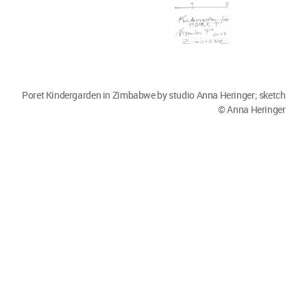
Poret Kindergarden in Zimbabwe by studio Anna Heringer. Image
© Stefano Mori