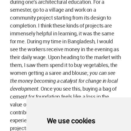
experience this in a community and design-built
projects as a student, then it is very difficult to
design in another way.
We use cookies