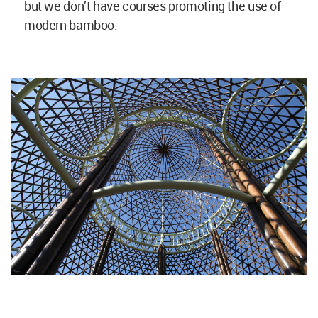
Bamboo Hostels China by Studio Anna Heringer. Image © Jenny JI