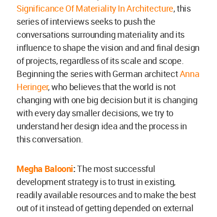
Significance Of Materiality In Architecture
, this
series of interviews seeks to push the
conversations surrounding materiality and its
influence to shape the vision and and final design
of projects, regardless of its scale and scope.
Beginning the series with German architect
Anna
Heringer
, who believes that the world is not
changing with one big decision but it is changing
with every day smaller decisions, we try to
understand her design idea and the process in
this conversation.
Megha Balooni
:
The most successful
development strategy is to trust in existing,
readily available resources and to make the best
out of it instead of getting depended on external