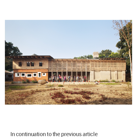
In continuation to the previous article