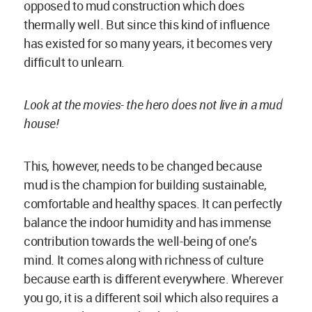
because earth is different everywhere. Wherever
you go, it is a different soil which also requires a
certain technique and it displays a unique
aesthetic. Since the climate everywhere is
different as well, using a material from that very
region creates an architecture that is one of its
kind and absolutely made for that place. The
architecture derived is authentic. To me, there is
great aesthetic power and beauty in this.