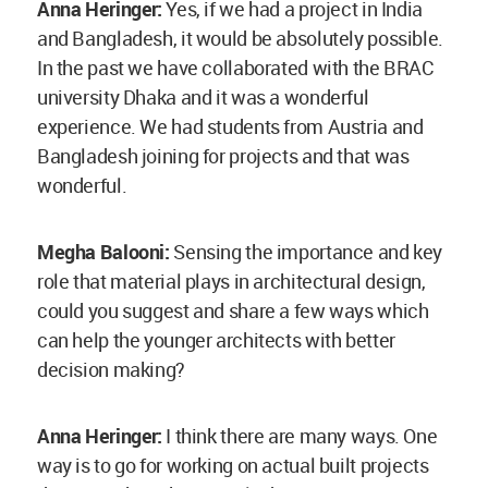
Anna Heringer:
I think there are many ways. One
way is to go for working on actual built projects
during one’s architectural education. For a
semester, go to a village and work on a
community project starting from its design to
completion. I think these kinds of projects are
immensely helpful in learning, it was the same
for me. During my time in Bangladesh, I would
see the workers receive money in the evening as
their daily wage. Upon heading to the market with
them, I saw them spend it to buy vegetables, the
women getting a saree and blouse;
you can see
the money becoming a catalyst for change in local
development.
Once you see this, buying a bag of
cement for foundation feels like a loss in the
value of money, one that has no profit for or
contribution towards its community. So, once you