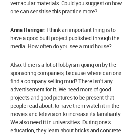
We also need it in universities. During one’s
education, they learn about bricks and concrete
but we don’t have courses promoting the use of
modern bamboo.