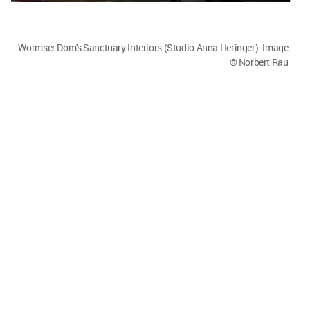
Wormser Dom's Sanctuary Interiors (Studio Anna Heringer). Image
© Norbert Rau
Wormser Dom's Sanctuary Interiors (Studio Anna Heringer). Image
© Norbert Rau
That is the nice thing for me - to realise that in the
end we are all the same.
We have to take care of the Earth, our planet. We
all, equally, long for good relationships and
meaning in life implying that we are somewhere