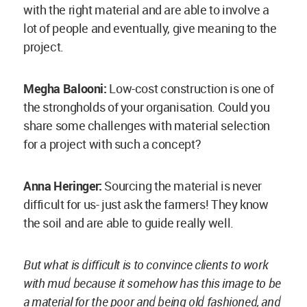
with mud because it somehow has this image to be
a material for the poor and being old fashioned, and
I absolutely disagree with that image. For me, it’s a
heritage.
I believe this image hails from the Colonial times
but it had not been like this earlier. The
Colonialists shipped out all the beautiful goods
from the Indian subcontinent and then on their
way back, because the sailing ships would have
been too light to sail, they must have brought
building materials such as industrialised and
baked bricks back with them, manufactured by
using coal. Back in India, they would build using
baked bricks, projecting this distinction of being
someone different in order to create a difference