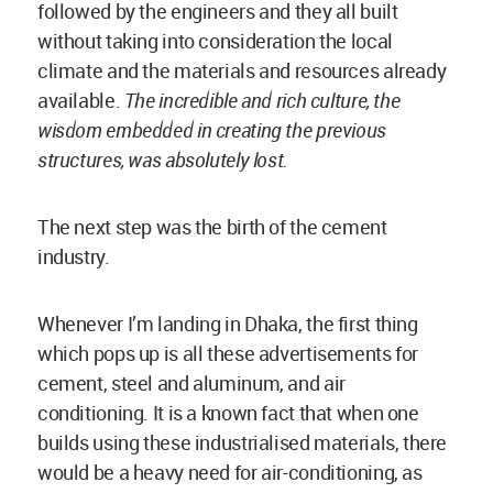
builds using these industrialised materials, there
would be a heavy need for air-conditioning, as
opposed to mud construction which does
thermally well. But since this kind of influence
has existed for so many years, it becomes very
difficult to unlearn.
Look at the movies- the hero does not live in a mud
house!
This, however, needs to be changed because
mud is the champion for building sustainable,
comfortable and healthy spaces. It can perfectly
balance the indoor humidity and has immense
contribution towards the well-being of one’s
mind. It comes along with richness of culture