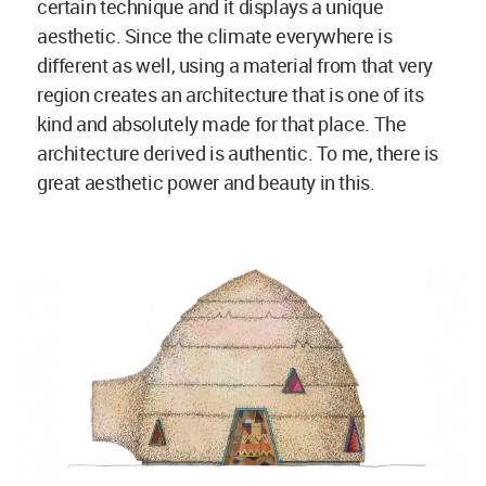
Poret Kindergarden in Zimbabwe by studio Anna Heringer; sketch
© Anna Heringer