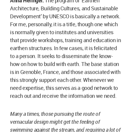
vernacular design might get the feeling of
swimming against the stream, and requiring a lot of
energy and effort to keep going.
In such times, it is a blessing to know that you are
not swimming alone. The institutes, universities
and personalities are all working in the same
direction and if you hold each other’s hands, then
you’re stronger.