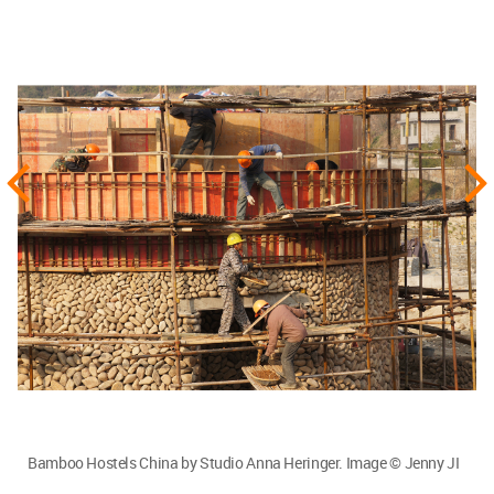
Bamboo Hostels China by Studio Anna Heringer. Image © Jenny JI
It has to be as rigorously a part of the curriculum
as its other contemporaries. Another thing which
can really bring about a change is politics. We
need to have carbon tags on materials such as
steel, aluminum and concrete. These not only
have a lot of carbon dioxide in them but also need
immense energy for production. Increasing
awareness amongst the consumers would
tremendously change things. I believe these are
precious materials and one should not
necessarily label them as “bad”. The only thing is
that they should be used in small doses. When
they are too cheap, we overdose and overuse it