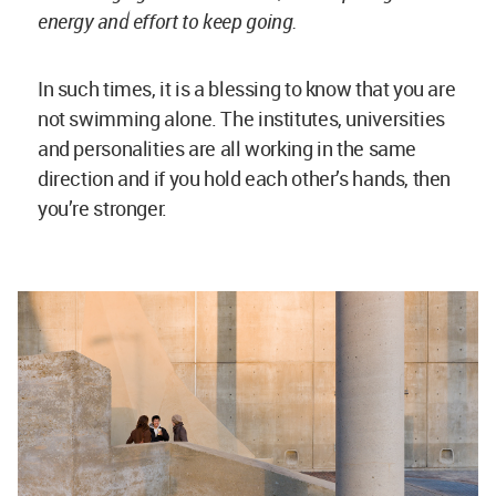
MudWorks Harvard, a
project of the Loeb Fellowship - concept and design supervision:
Anna Heringer and Martin Rauch. Image © Iwan Baan