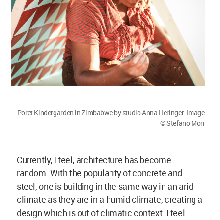
climate as they are in a humid climate, creating a
design which is out of climatic context. I feel
there is real beauty and authenticity lost, through
this way of construction.
To convince clients is very difficult. I understand
and absolutely agree that one needs and wants a
house that they can be proud of, but I don’t think it
is a matter of the material. I believe it is a matter
of our creativity and architectural design to do it
in a way that it looks beautiful. Of course, the
people can build with the old material in a very
modern way and that is what I am trying to
achieve with my designs.
Megha Balooni:
Your projects are not only