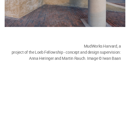
MudWorks Harvard, a project of the Loeb Fellowship - concept and
design supervision: Anna Heringer and Martin Rauch. Image © Ian
Lockwood