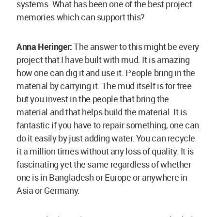
systems. What has been one of the best project
memories which can support this?
Anna Heringer:
The answer to this might be every
project that I have built with mud. It is amazing
how one can dig it and use it. People bring in the
material by carrying it. The mud itself is for free
but you invest in the people that bring the
material and that helps build the material. It is
fantastic if you have to repair something, one can
do it easily by just adding water. You can recycle
it a million times without any loss of quality. It is
fascinating yet the same regardless of whether
one is in Bangladesh or Europe or anywhere in
Asia or Germany.