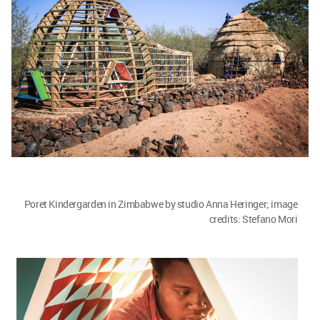
Poret Kindergarden in Zimbabwe by studio Anna Heringer. Image
© Stefano Mori
Currently, I feel, architecture has become
random. With the popularity of concrete and
steel, one is building in the same way in an arid