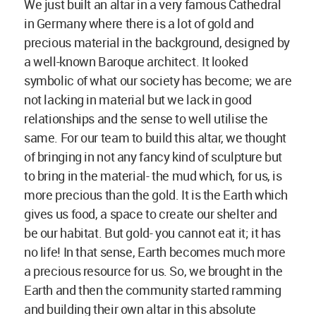
We just built an altar in a very famous Cathedral
in Germany where there is a lot of gold and
precious material in the background, designed by
a well-known Baroque architect. It looked
symbolic of what our society has become; we are
not lacking in material but we lack in good
relationships and the sense to well utilise the
same. For our team to build this altar, we thought
of bringing in not any fancy kind of sculpture but
to bring in the material- the mud which, for us, is
more precious than the gold. It is the Earth which
gives us food, a space to create our shelter and
be our habitat. But gold- you cannot eat it; it has
no life! In that sense, Earth becomes much more
a precious resource for us. So, we brought in the
Earth and then the community started ramming
and building their own altar in this absolute