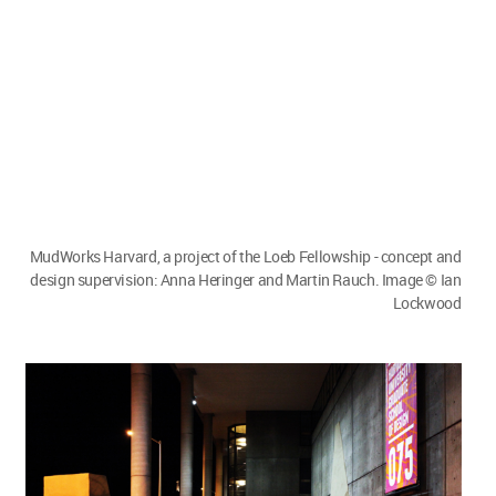
MudWorks Harvard, a project of the Loeb Fellowship - concept and
design supervision: Anna Heringer and Martin Rauch. Image © Ian
Lockwood
Megha Balooni:
When you say that you are
collaborating with institutes through this, is there
a possibility to have students intern for your