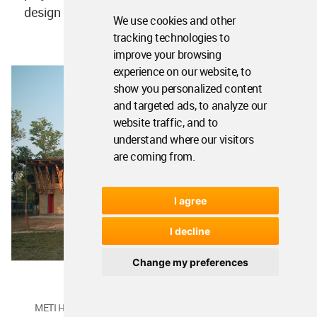
We use cookies and other
METI Handmade School, Bangladesh by studio Anna Heringer.
tracking technologies to
Image © Kurt Hoerbst
improve your browsing
experience on our website, to
show you personalized content
and targeted ads, to analyze our
website traffic, and to
understand where our visitors
are coming from.
I agree
I decline
Change my preferences