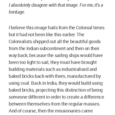
between themselves from the regular masses.
And of course, then the missionaries came
followed by the engineers and they all built
without taking into consideration the local
climate and the materials and resources already
available.
The incredible and rich culture, the
wisdom embedded in creating the previous
structures, was absolutely lost.
The next step was the birth of the cement
industry.
Whenever I’m landing in Dhaka, the first thing
which pops up is all these advertisements for
cement, steel and aluminum, and air
conditioning. It is a known fact that when one