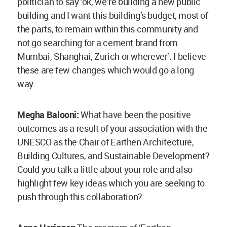
Anna Heringer:
The program of ‘Earthen
Architecture, Building Cultures, and Sustainable
Development’ by UNESCO is basically a network.
For me, personally, it is a title, though one which
is normally given to institutes and universities
that provide workshops, training and education in
earthen structures. In few cases, it is felicitated
to a person. It seeks to disseminate the know-
how on how to build with earth. The base station
is in Grenoble, France, and those associated with
this strongly support each other. Whenever we
need expertise, this serves as a good network to
reach out and receive the information we need.
Many a times, those pursuing the route of