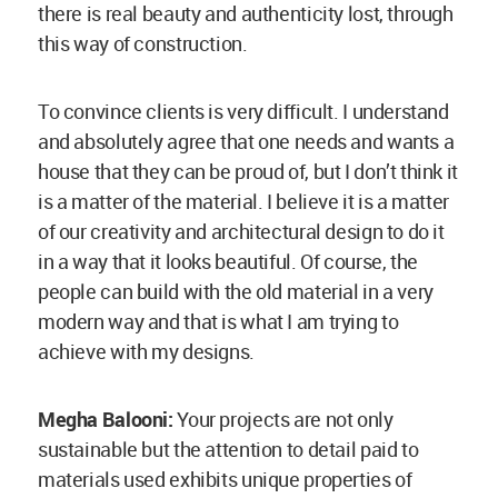
sustainable but the attention to detail paid to
materials used exhibits unique properties of
vernacular materials. Could you suggest on how
one can sensitise this practice more?
Anna Heringer
: I think an important thing is to
have a good built project published through the
media. How often do you see a mud house?
Also, there is a lot of lobbyism going on by the
sponsoring companies, because where can one
find a company selling mud? There isn’t any
advertisement for it. We need more of good
projects and good pictures to be present that
people read about, to have them watch it in the
movies and television to increase its familiarity.