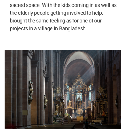
sacred space. With the kids coming in as well as
the elderly people getting involved to help,
brought the same feeling as for one of our
projects in a village in Bangladesh.