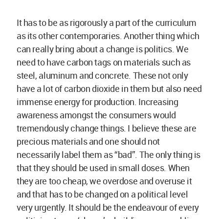
and that has to be changed on a political level
very urgently. It should be the endeavour of every
politician to say ‘ok, we’re building a new public
building and I want this building’s budget, most of
the parts, to remain within this community and
not go searching for a cement brand from
Mumbai, Shanghai, Zurich or wherever’. I believe
these are few changes which would go a long
way.
Megha Balooni:
What have been the positive
outcomes as a result of your association with the
UNESCO as the Chair of Earthen Architecture,
Building Cultures, and Sustainable Development?
Could you talk a little about your role and also
highlight few key ideas which you are seeking to
push through this collaboration?