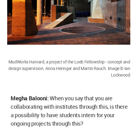
ongoing projects through this?
Anna Heringer:
Yes, if we had a project in India
and Bangladesh, it would be absolutely possible.
In the past we have collaborated with the BRAC
university Dhaka and it was a wonderful
experience. We had students from Austria and
Bangladesh joining for projects and that was
wonderful.
Megha Balooni:
Sensing the importance and key
role that material plays in architectural design,
could you suggest and share a few ways which
can help the younger architects with better
decision making?