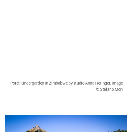
Poret Kindergarden in Zimbabwe by studio Anna Heringer; image
credits: Stefano Mori