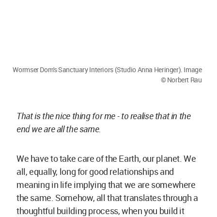
the same. Somehow, all that translates through a
thoughtful building process, when you build it
with the right material and are able to involve a
lot of people and eventually, give meaning to the
project.
Megha Balooni:
Low-cost construction is one of
the strongholds of your organisation. Could you
share some challenges with material selection
for a project with such a concept?
Anna Heringer:
Sourcing the material is never
difficult for us- just ask the farmers! They know
the soil and are able to guide really well.
But what is difficult is to convince clients to work