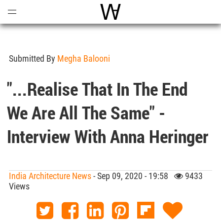
Open
Menu
World Architecture Communi
Submitted By
Megha Balooni
"...Realise That In The End
We Are All The Same" -
Interview With Anna Heringer
India Architecture News
- Sep 09, 2020 - 19:58
9433
Views