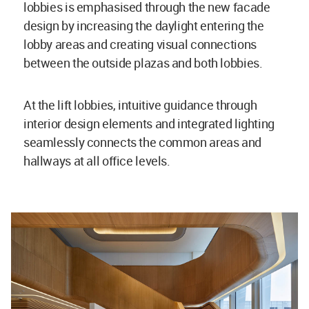
lobbies is emphasised through the new facade
design by increasing the daylight entering the
lobby areas and creating visual connections
between the outside plazas and both lobbies.
At the lift lobbies, intuitive guidance through
interior design elements and integrated lighting
seamlessly connects the common areas and
hallways at all office levels.