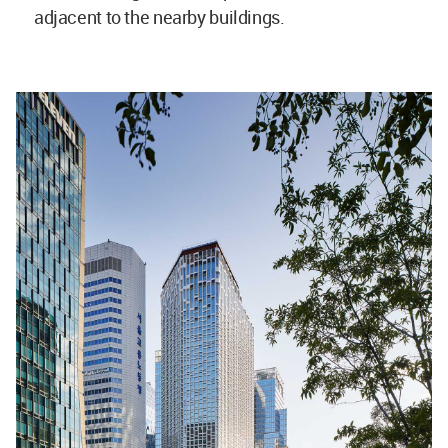
adjacent to the nearby buildings.