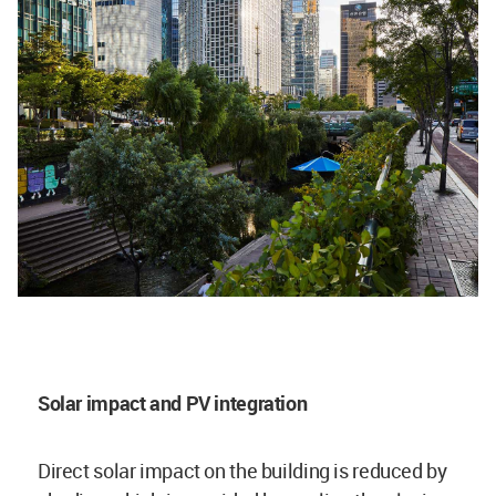
Solar impact and PV integration
Direct solar impact on the building is reduced by