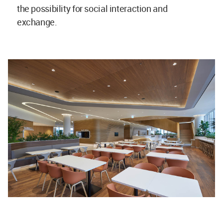
the possibility for social interaction and
exchange.