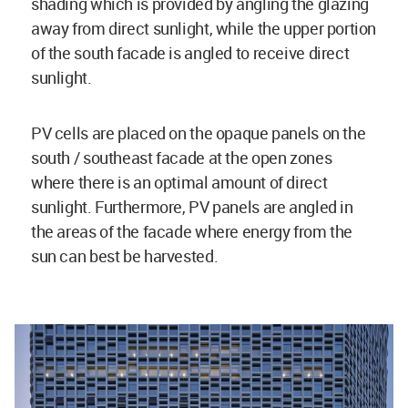
shading which is provided by angling the glazing
away from direct sunlight, while the upper portion
of the south facade is angled to receive direct
sunlight.
PV cells are placed on the opaque panels on the
south / southeast facade at the open zones
where there is an optimal amount of direct
sunlight. Furthermore, PV panels are angled in
the areas of the facade where energy from the
sun can best be harvested.