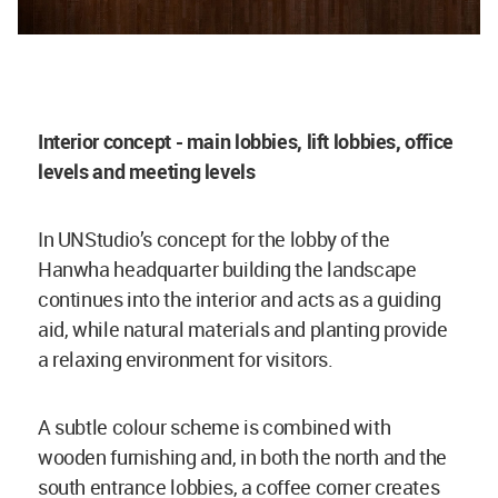
Interior concept - main lobbies, lift lobbies, office
levels and meeting levels
In UNStudio’s concept for the lobby of the
Hanwha headquarter building the landscape
continues into the interior and acts as a guiding
aid, while natural materials and planting provide
a relaxing environment for visitors.
A subtle colour scheme is combined with
wooden furnishing and, in both the north and the
south entrance lobbies, a coffee corner creates