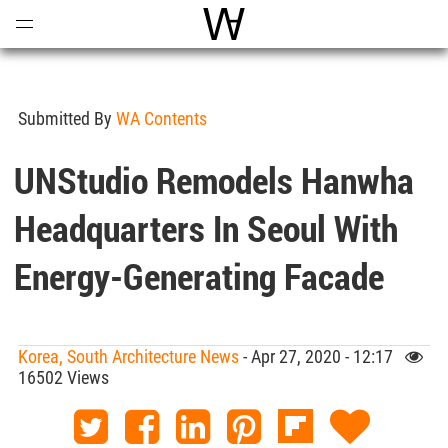
Open
Menu
World Architecture Communi
Submitted By
WA Contents
UNStudio Remodels Hanwha
Headquarters In Seoul With
Energy-Generating Facade
Korea, South Architecture News
- Apr 27, 2020 - 12:17
16502 Views