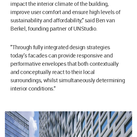
impact the interior climate of the building,
improve user comfort and ensure high levels of
sustainability and affordability," said Ben van
Berkel, founding partner of UNStudio.
"Through fully integrated design strategies
today’s facades can provide responsive and
performative envelopes that both contextually
and conceptually react to their local
surroundings, whilst simultaneously determining
interior conditions."