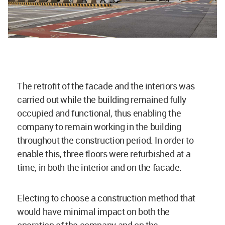
The retrofit of the facade and the interiors was
carried out while the building remained fully
occupied and functional, thus enabling the
company to remain working in the building
throughout the construction period. In order to
enable this, three floors were refurbished at a
time, in both the interior and on the facade.
Electing to choose a construction method that
would have minimal impact on both the