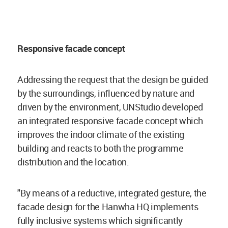
Responsive facade concept
Addressing the request that the design be guided
by the surroundings, influenced by nature and
driven by the environment, UNStudio developed
an integrated responsive facade concept which
improves the indoor climate of the existing
building and reacts to both the programme
distribution and the location.
"By means of a reductive, integrated gesture, the
facade design for the Hanwha HQ implements
fully inclusive systems which significantly