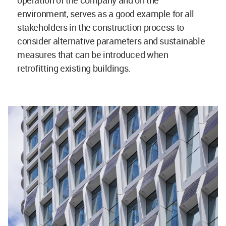
operation of the company and on the
environment, serves as a good example for all
stakeholders in the construction process to
consider alternative parameters and sustainable
measures that can be introduced when
retrofitting existing buildings.