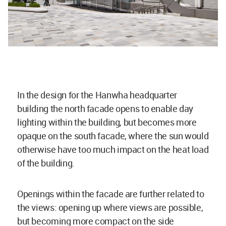
In the design for the Hanwha headquarter
building the north facade opens to enable day
lighting within the building, but becomes more
opaque on the south facade, where the sun would
otherwise have too much impact on the heat load
of the building.
Openings within the facade are further related to
the views: opening up where views are possible,
but becoming more compact on the side