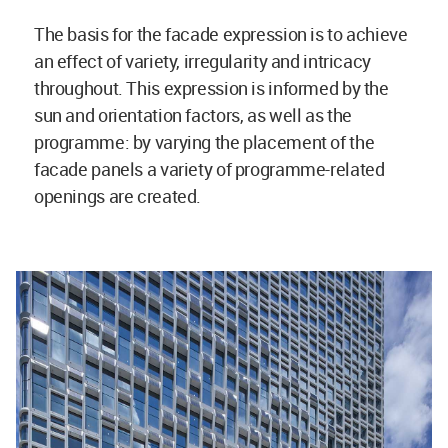
The basis for the facade expression is to achieve
an effect of variety, irregularity and intricacy
throughout. This expression is informed by the
sun and orientation factors, as well as the
programme: by varying the placement of the
facade panels a variety of programme-related
openings are created.