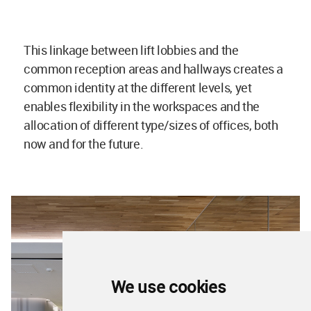
This linkage between lift lobbies and the
common reception areas and hallways creates a
common identity at the different levels, yet
enables flexibility in the workspaces and the
allocation of different type/sizes of offices, both
now and for the future.
We use cookies