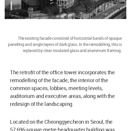
The existing facade consisted of horizontal bands of opaque
panelling and single layers of dark glass. In the remodelling, this is
replaced by clear insulated glass and aluminium framing.
The retrofit of the office tower incorporates the
remodelling of the facade, the interior of the
common spaces, lobbies, meeting levels,
auditorium and executive areas, along with the
redesign of the landscaping.
Located on the Cheonggyecheon in Seoul, the
57,696-square-metre headquarter building was