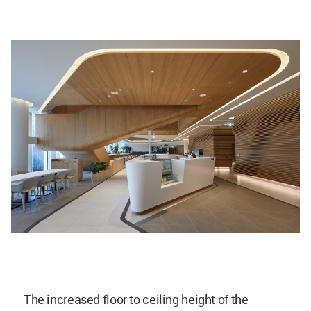
The increased floor to ceiling height of the