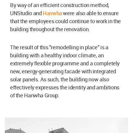
By way of an efficient construction method,
UNStudio and
Hanwha
were also able to ensure
that the employees could continue to work in the
building throughout the renovation.
The result of this "remodelling in place" is a
building with a healthy indoor climate, an
extremely flexible programme and a completely
new, energy-generating facade with integrated
solar panels. As such, the building now also
effectively expresses the identity and ambitions
of the Hanwha Group.