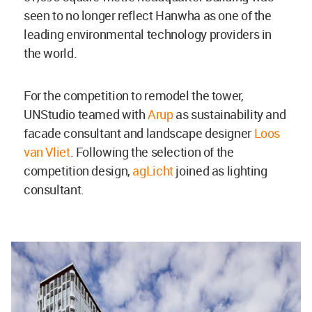
seen to no longer reflect Hanwha as one of the
leading environmental technology providers in
the world.
For the competition to remodel the tower,
UNStudio teamed with
Arup
as sustainability and
facade consultant and landscape designer
Loos
van Vliet
. Following the selection of the
competition design,
agLicht
joined as lighting
consultant.