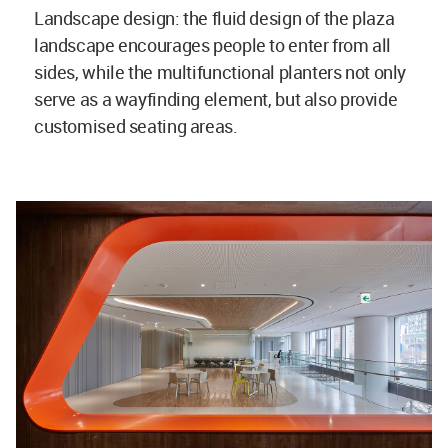
Landscape design: the fluid design of the plaza
landscape encourages people to enter from all
sides, while the multifunctional planters not only
serve as a wayfinding element, but also provide
customised seating areas.