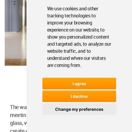
We use cookies and other
tracking technologies to
improve your browsing
experience on our website, to
show you personalized content
and targeted ads, to analyze our
website traffic, and to
understand where our visitors
are coming from.
I agree
Image courtesy of UNStudio
I decline
The wayfinding strategy continues through to the
Change my preferences
meeting rooms, creating spaces enclosed by
glass, with different degrees of transparency to
create enough privacy but also create enough