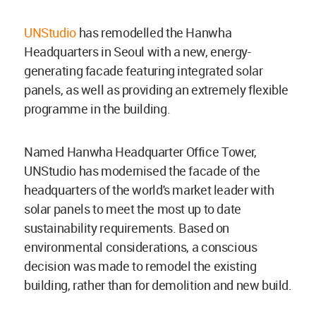
UNStudio
has remodelled the Hanwha
Headquarters in Seoul with a new, energy-
generating facade featuring integrated solar
panels, as well as providing an extremely flexible
programme in the building.
Named Hanwha Headquarter Office Tower,
UNStudio has modernised the facade of the
headquarters of the world's market leader with
solar panels to meet the most up to date
sustainability requirements. Based on
environmental considerations, a conscious
decision was made to remodel the existing
building, rather than for demolition and new build.