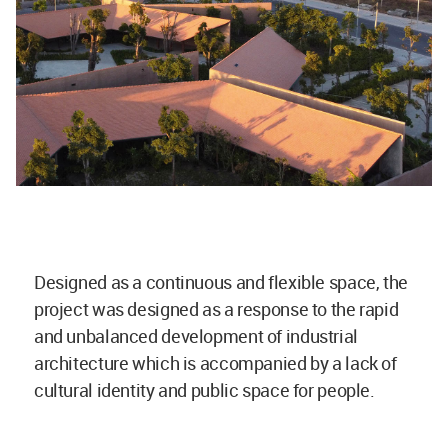
Designed as a continuous and flexible space, the
project was designed as a response to the rapid
and unbalanced development of industrial
architecture which is accompanied by a lack of
cultural identity and public space for people.