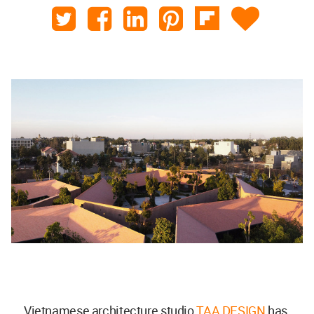
Vietnamese architecture studio
TAA DESIGN
has