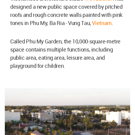
designed a new public space covered by pitched
roofs and rough concrete walls painted with pink
tones in Phu My, Ba Ria - Vung Tau,
Vietnam
.
Called Phu My Garden, the 10,000-square-metre
space contains multiple functions, including
public area, eating area, leisure area, and
playground for children.