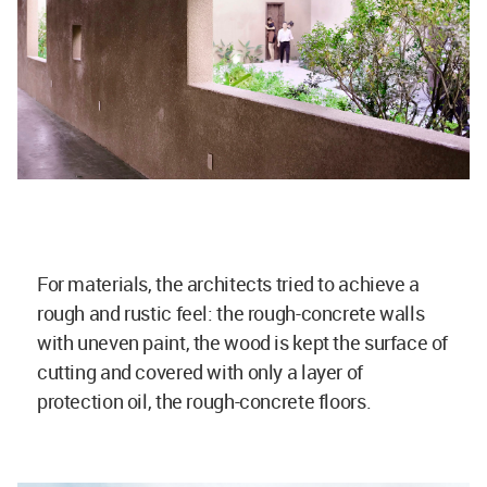
For materials, the architects tried to achieve a
rough and rustic feel: the rough-concrete walls
with uneven paint, the wood is kept the surface of
cutting and covered with only a layer of
protection oil, the rough-concrete floors.