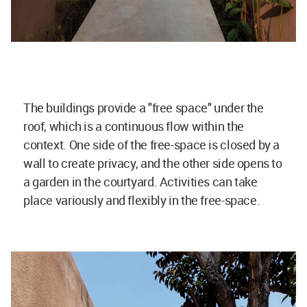
The buildings provide a "free space" under the
roof, which is a continuous flow within the
context. One side of the free-space is closed by a
wall to create privacy, and the other side opens to
a garden in the courtyard. Activities can take
place variously and flexibly in the free-space.