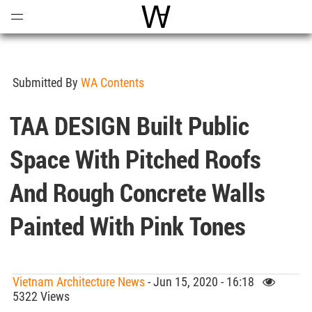
Open
Menu
World Architecture Communi
Submitted By
WA Contents
TAA DESIGN Built Public
Space With Pitched Roofs
And Rough Concrete Walls
Painted With Pink Tones
Vietnam Architecture News
- Jun 15, 2020 - 16:18
5322 Views