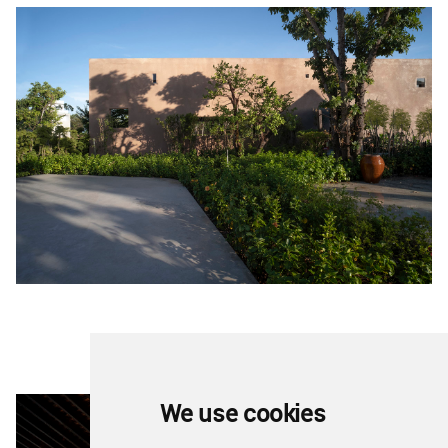
We use cookies