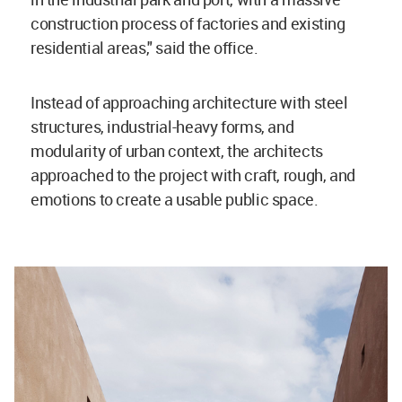
construction process of factories and existing
residential areas," said the office.
Instead of approaching architecture with steel
structures, industrial-heavy forms, and
modularity of urban context, the architects
approached to the project with craft, rough, and
emotions to create a usable public space.