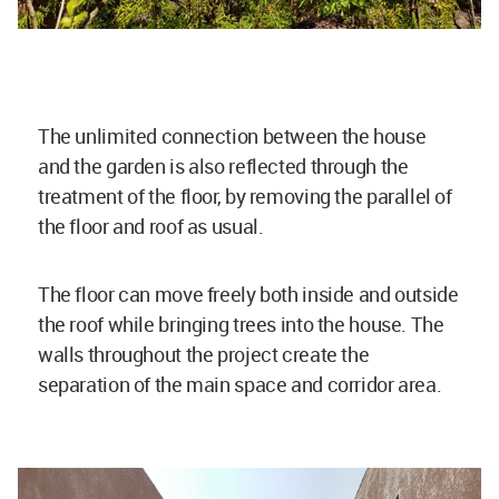
The unlimited connection between the house
and the garden is also reflected through the
treatment of the floor, by removing the parallel of
the floor and roof as usual.
The floor can move freely both inside and outside
the roof while bringing trees into the house. The
walls throughout the project create the
separation of the main space and corridor area.