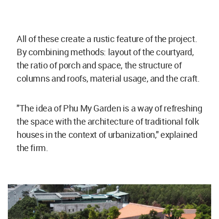
All of these create a rustic feature of the project.
By combining methods: layout of the courtyard,
the ratio of porch and space, the structure of
columns and roofs, material usage, and the craft.
"The idea of Phu My Garden is a way of refreshing
the space with the architecture of traditional folk
houses in the context of urbanization," explained
the firm.