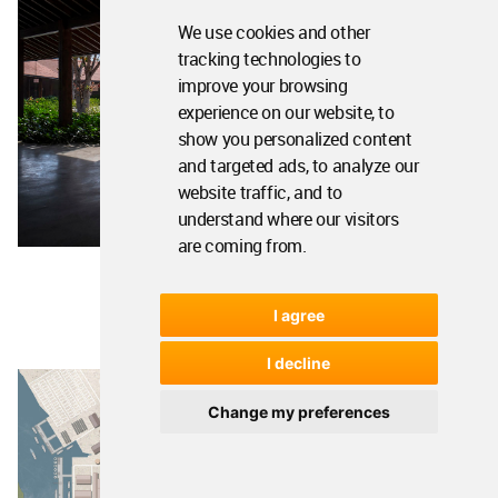
We use cookies and other
tracking technologies to
improve your browsing
experience on our website, to
show you personalized content
and targeted ads, to analyze our
website traffic, and to
understand where our visitors
are coming from.
I agree
I decline
Change my preferences