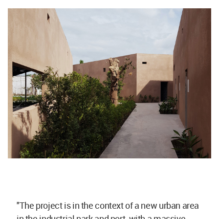
"The project is in the context of a new urban area
in the industrial park and port, with a massive