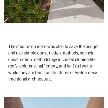
The studio's concern was also to save the budget
and use simple construction methods, so their
construction methodology included sloping-tile
roofs, columns, half-empty, and half-full walls,
while they are familiar structures of Vietnamese
traditional architecture.