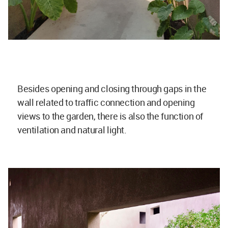
Besides opening and closing through gaps in the
wall related to traffic connection and opening
views to the garden, there is also the function of
ventilation and natural light.