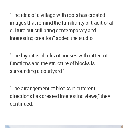
"The idea of a village with roofs has created
images that remind the familiarity of traditional
culture but still bring contemporary and
interesting creation," added the studio.
"The layout is blocks of houses with different
functions and the structure of blocks is
surrounding a courtyard."
"The arrangement of blocks in different
directions has created interesting views," they
continued.