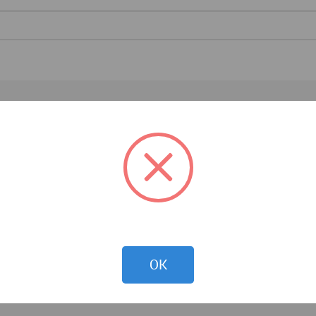
Architecture News
OK