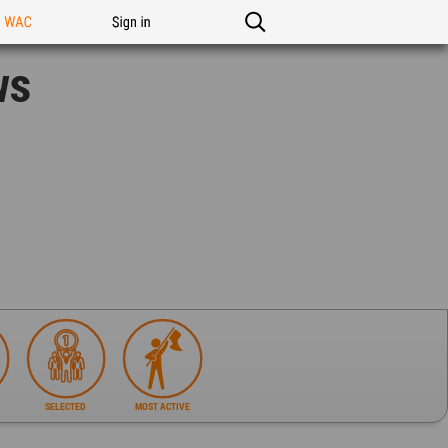
n WAC
Sign in
ws
SELECTED
MOST ACTIVE