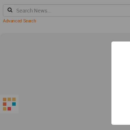
Advanced Search