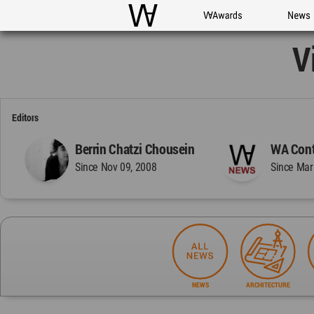
WAC
WA Awards
News
V
Editors
Berrin Chatzi Chousein
WA Cont
Since Nov 09, 2008
Since Mar
NEWS
ARCHITECTURE