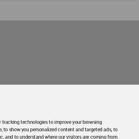
Contact Us
Contact Page
 tracking technologies to improve your browsing
e, to show you personalized content and targeted ads, to
ic, and to understand where our visitors are coming from.