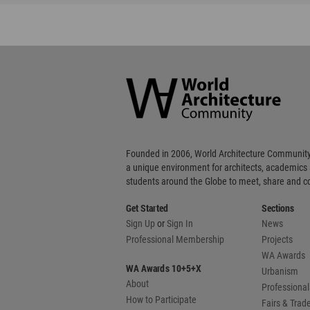
World
Architecture
Community
Footer
Founded in 2006, World Architecture Community
a unique environment for architects, academics
students around the Globe to meet, share and 
Get Started
Sections
Sign Up
or
Sign In
News
Professional Membership
Projects
WA Awards
WA Awards 10+5+X
Urbanism
About
Professional
How to Participate
Fairs & Tra