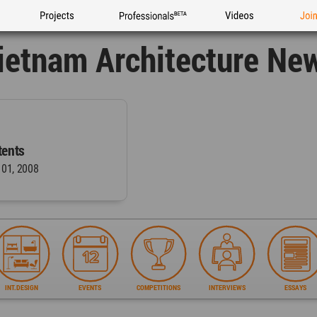
Projects
Professionals
Videos
Joi
ietnam Architecture Ne
ents
 01, 2008
INT.DESIGN
EVENTS
COMPETITIONS
INTERVIEWS
ESSAYS