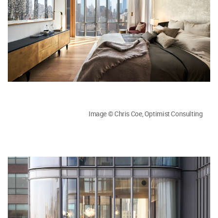
Image © Chris Coe, Optimist Consulting