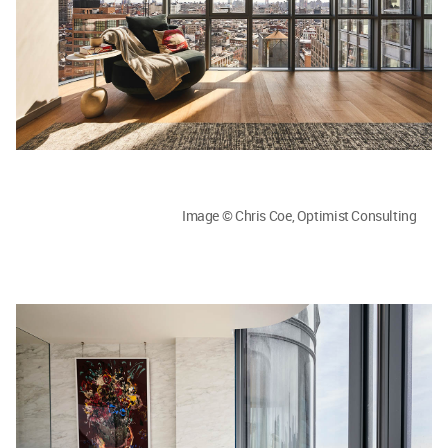
Image © Chris Coe, Optimist Consulting