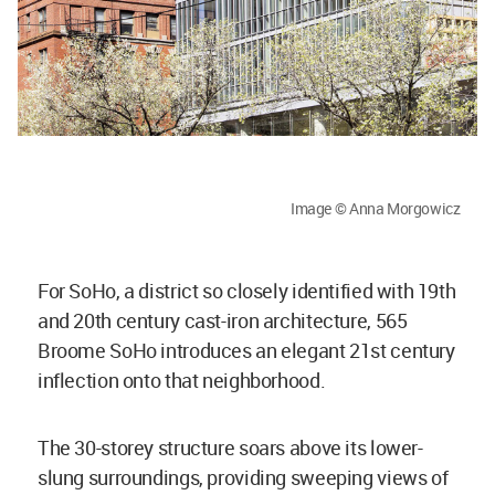
Image © Anna Morgowicz
For SoHo, a district so closely identified with 19th
and 20th century cast-iron architecture, 565
Broome SoHo introduces an elegant 21st century
inflection onto that neighborhood.
The 30-storey structure soars above its lower-
slung surroundings, providing sweeping views of