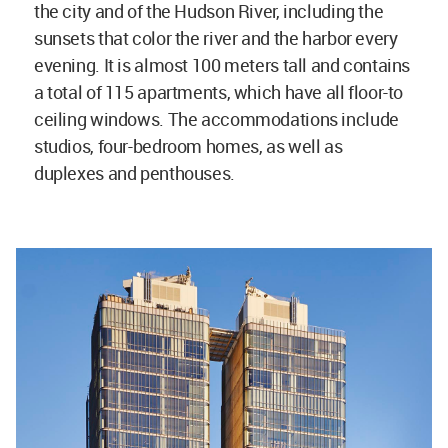
the city and of the Hudson River, including the
sunsets that color the river and the harbor every
evening. It is almost 100 meters tall and contains
a total of 115 apartments, which have all floor-to
ceiling windows. The accommodations include
studios, four-bedroom homes, as well as
duplexes and penthouses.