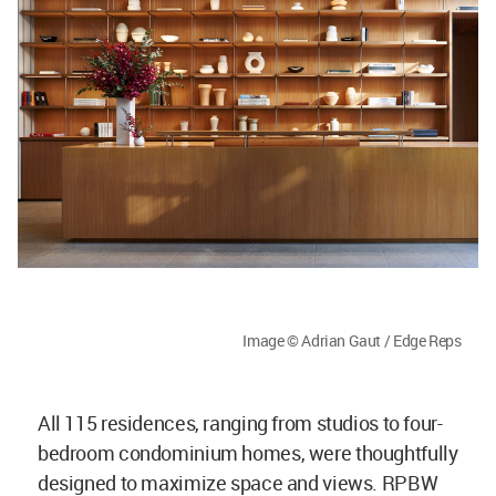
Image © Adrian Gaut / Edge Reps
All 115 residences, ranging from studios to four-
bedroom condominium homes, were thoughtfully
designed to maximize space and views. RPBW