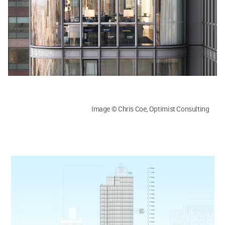
Image © Chris Coe, Optimist Consulting