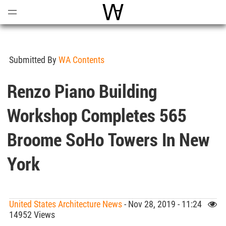
Open
Menu
World Architecture Communi
Submitted By
WA Contents
Renzo Piano Building
Workshop Completes 565
Broome SoHo Towers In New
York
United States Architecture News
- Nov 28, 2019 - 11:24
14952 Views