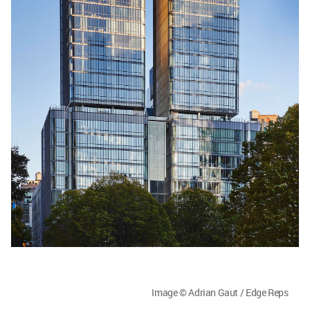
Image © Adrian Gaut / Edge Reps