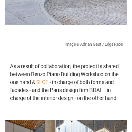
Image © Adrian Gaut / Edge Reps
As a result of collaboration, the project is shared
between Renzo Piano Building Workshop on the
one hand &
SLCE
- in charge of both forms and
facades - and the Paris design firm RDAI – in
charge of the interior design - on the other hand.