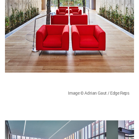
Image © Adrian Gaut / Edge Reps