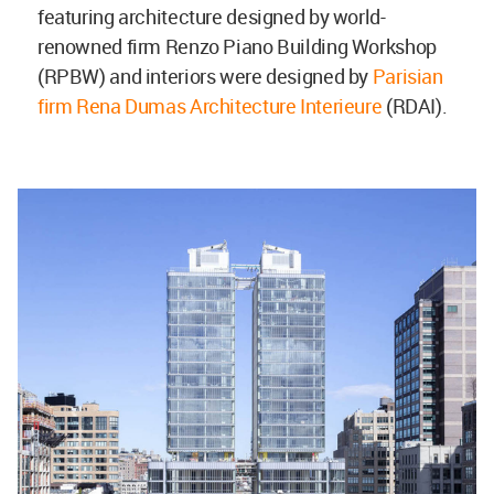
featuring architecture designed by world-
renowned firm Renzo Piano Building Workshop
(RPBW) and interiors were designed by
Parisian
firm Rena Dumas Architecture Interieure
(RDAI).