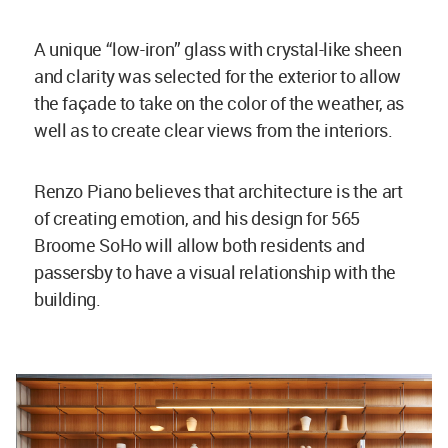
A unique “low-iron” glass with crystal-like sheen
and clarity was selected for the exterior to allow
the façade to take on the color of the weather, as
well as to create clear views from the interiors.
Renzo Piano believes that architecture is the art
of creating emotion, and his design for 565
Broome SoHo will allow both residents and
passersby to have a visual relationship with the
building.