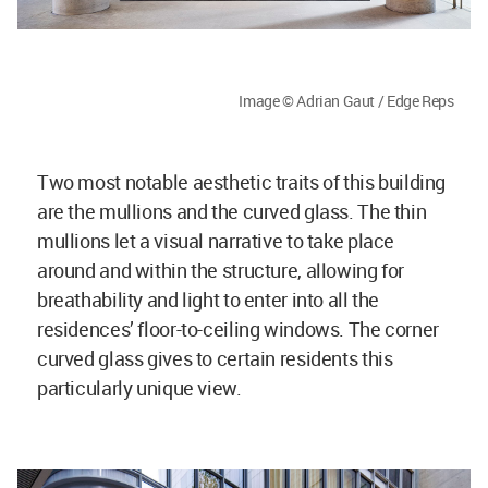
Image © Adrian Gaut / Edge Reps
Two most notable aesthetic traits of this building
are the mullions and the curved glass. The thin
mullions let a visual narrative to take place
around and within the structure, allowing for
breathability and light to enter into all the
residences’ floor-to-ceiling windows. The corner
curved glass gives to certain residents this
particularly unique view.