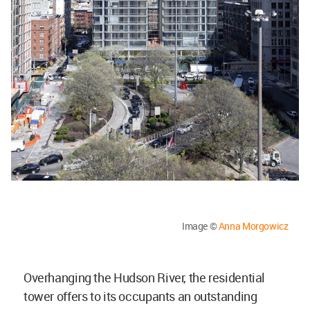
Image ©
Anna Morgowicz
Overhanging the Hudson River, the residential
tower offers to its occupants an outstanding