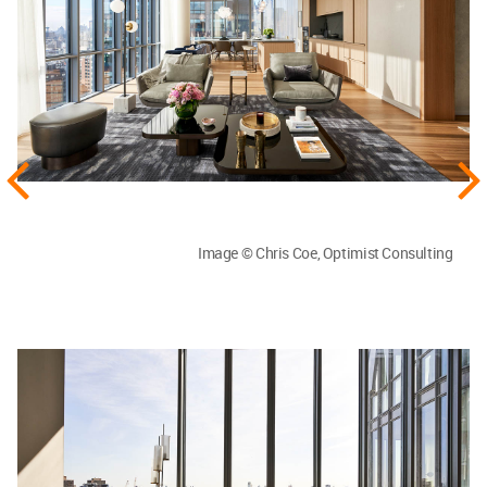
Image © Chris Coe, Optimist Consulting