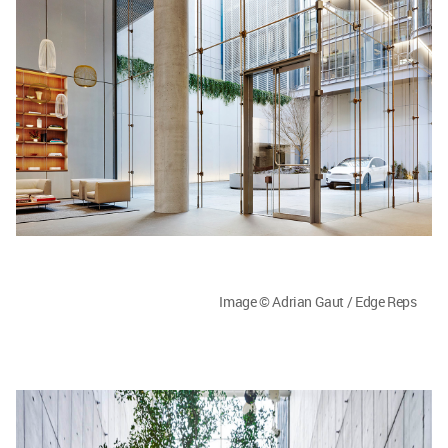
Image © Adrian Gaut / Edge Reps