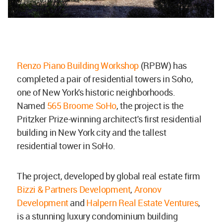
Renzo Piano Building Workshop
(RPBW) has
completed a pair of residential towers in Soho,
one of New York's historic neighborhoods.
Named
565 Broome SoHo
, the project is the
Pritzker Prize-winning architect's first residential
building in New York city and the tallest
residential tower in SoHo.
The project, developed by global real estate firm
Bizzi & Partners Development
,
Aronov
Development
and
Halpern Real Estate Ventures
,
is a stunning luxury condominium building