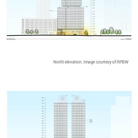
North elevation. Image courtesy of RPBW