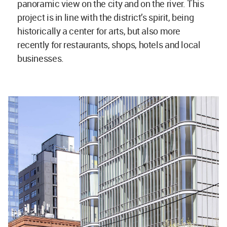
panoramic view on the city and on the river. This
project is in line with the district’s spirit, being
historically a center for arts, but also more
recently for restaurants, shops, hotels and local
businesses.