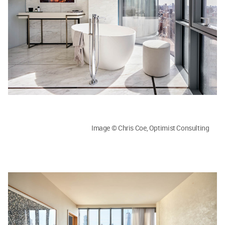
Image © Chris Coe, Optimist Consulting