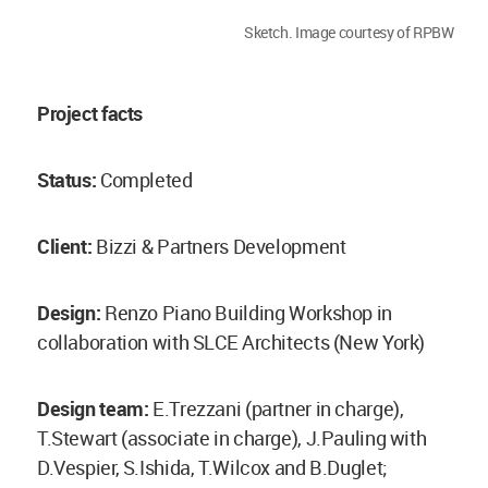
Sketch. Image courtesy of RPBW
Project facts
Status:
Completed
Client:
Bizzi & Partners Development
Design:
Renzo Piano Building Workshop in
collaboration with SLCE Architects (New York)
Design team:
E.Trezzani (partner in charge),
T.Stewart (associate in charge), J.Pauling with
D.Vespier, S.Ishida, T.Wilcox and B.Duglet;