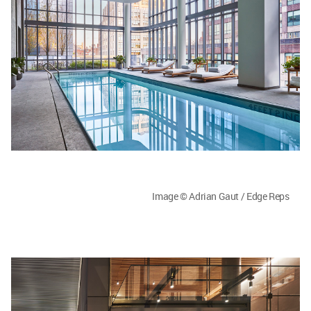
Image © Adrian Gaut / Edge Reps