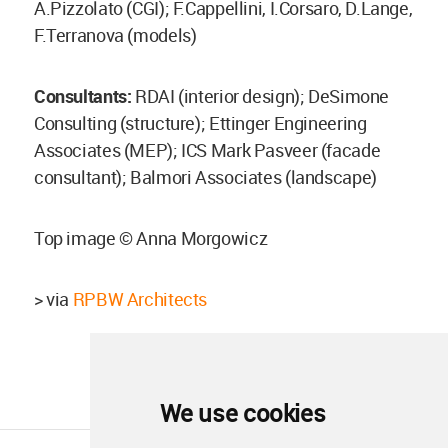
A.Pizzolato (CGI); F.Cappellini, I.Corsaro, D.Lange,
F.Terranova (models)
Consultants:
RDAI (interior design); DeSimone
Consulting (structure); Ettinger Engineering
Associates (MEP); ICS Mark Pasveer (facade
consultant); Balmori Associates (landscape)
Top image © Anna Morgowicz
> via
RPBW Architects
We use cookies