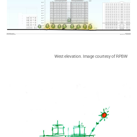
West elevation. Image courtesy of RPBW