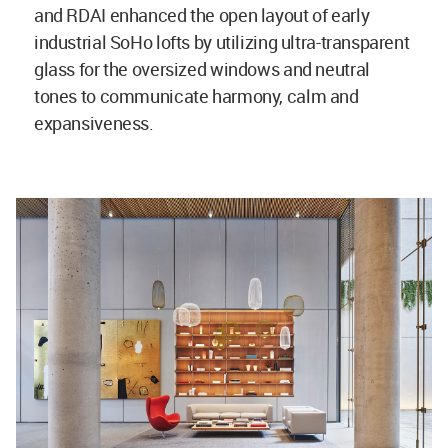
and RDAI enhanced the open layout of early
industrial SoHo lofts by utilizing ultra-transparent
glass for the oversized windows and neutral
tones to communicate harmony, calm and
expansiveness.