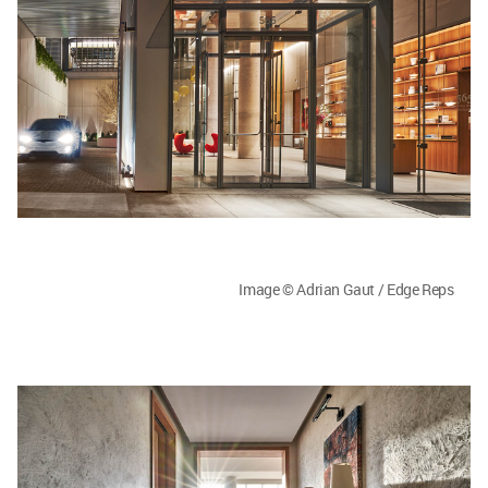
Image © Adrian Gaut / Edge Reps