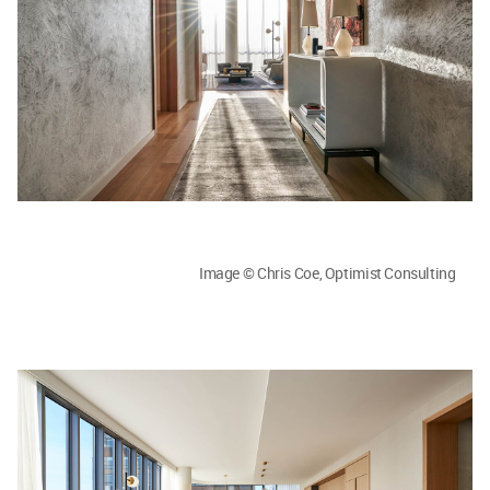
Image © Chris Coe, Optimist Consulting