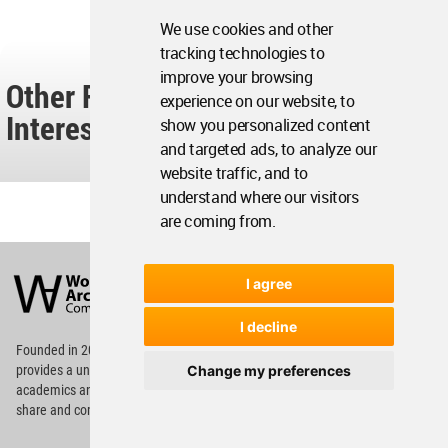
We use cookies and other
tracking technologies to
improve your browsing
Other Readers Also Found These
experience on our website, to
Interesting...
show you personalized content
and targeted ads, to analyze our
website traffic, and to
understand where our visitors
are coming from.
World
Architecture
I agree
Community
Footer
I decline
Founded in 2006, World Architecture Community
Change my preferences
provides
a unique environment for architects,
academics and
students around the Globe to meet,
share and compete.
Op