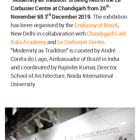
th
Corbusier Centre at Chandigarh from 26
rd
November till 3
December 2019.
The exhibition
has been organised by the
Embassy of Brazil
,
New Delhi in collaboration with
Chandigarh Lalit
Kala Academy
and
Le Corbusier Centre
.
"Modernity as Tradition" is curated by André
Corrêa do Lago, Ambassador of Brazil in India
and coordinated by Rajinder Kumar, Director,
School of Architecture, Noida International
University.