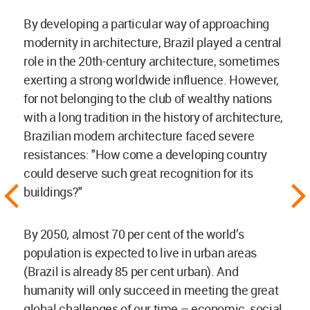
By developing a particular way of approaching
modernity in architecture, Brazil played a central
role in the 20th-century architecture, sometimes
exerting a strong worldwide influence. However,
for not belonging to the club of wealthy nations
with a long tradition in the history of architecture,
Brazilian modern architecture faced severe
resistances: "How come a developing country
could deserve such great recognition for its
buildings?"
By 2050, almost 70 per cent of the world’s
population is expected to live in urban areas
(Brazil is already 85 per cent urban). And
humanity will only succeed in meeting the great
global challenges of our time – economic, social