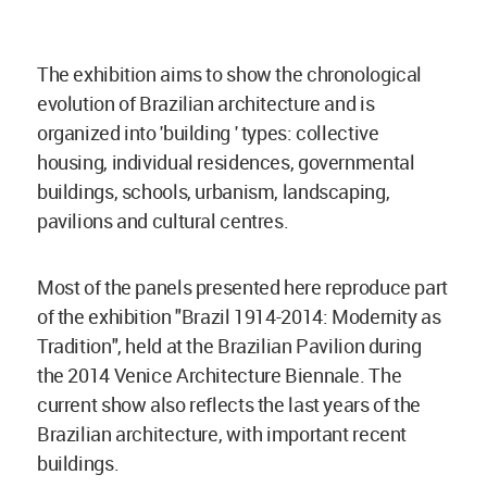
The exhibition aims to show the chronological
evolution of Brazilian architecture and is
organized into 'building ' types: collective
housing, individual residences, governmental
buildings, schools, urbanism, landscaping,
pavilions and cultural centres.
Most of the panels presented here reproduce part
of the exhibition "Brazil 1914-2014: Modernity as
Tradition", held at the Brazilian Pavilion during
the 2014 Venice Architecture Biennale. The
current show also reflects the last years of the
Brazilian architecture, with important recent
buildings.