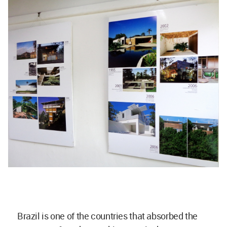
Brazil is one of the countries that absorbed the