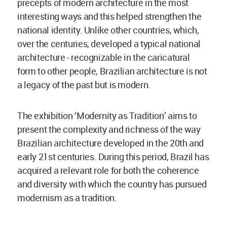
precepts of modern architecture in the most
interesting ways and this helped strengthen the
national identity. Unlike other countries, which,
over the centuries, developed a typical national
architecture - recognizable in the caricatural
form to other people, Brazilian architecture is not
a legacy of the past but is modern.
The exhibition ‘Modernity as Tradition’ aims to
present the complexity and richness of the way
Brazilian architecture developed in the 20th and
early 21st centuries. During this period, Brazil has
acquired a relevant role for both the coherence
and diversity with which the country has pursued
modernism as a tradition.