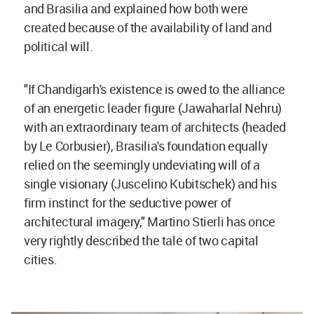
and Brasilia and explained how both were
created because of the availability of land and
political will.
"If Chandigarh's existence is owed to the alliance
of an energetic leader figure (Jawaharlal Nehru)
with an extraordinary team of architects (headed
by Le Corbusier), Brasilia's foundation equally
relied on the seemingly undeviating will of a
single visionary (Juscelino Kubitschek) and his
firm instinct for the seductive power of
architectural imagery," Martino Stierli has once
very rightly described the tale of two capital
cities.