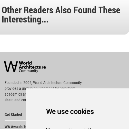
Other Readers Also Found These
Interesting...
World
Architecture
Community
Footer
Founded in 2006, World Architecture Community
provides
a unique environment for architects,
academics and
students around the Globe to meet,
share and compete.
We use cookies
Op
Get Started
Me
Op
WA Awards 10+5+X
Me