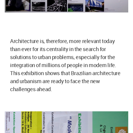
Architecture is, therefore, more relevant today
than ever for its centrality in the search for
solutions to urban problems, especially for the
integration of millions of people in modern life.
This exhibition shows that Brazilian architecture
and urbanism are ready to face the new
challenges ahead.