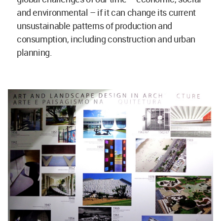
and environmental – if it can change its current
unsustainable patterns of production and
consumption, including construction and urban
planning.