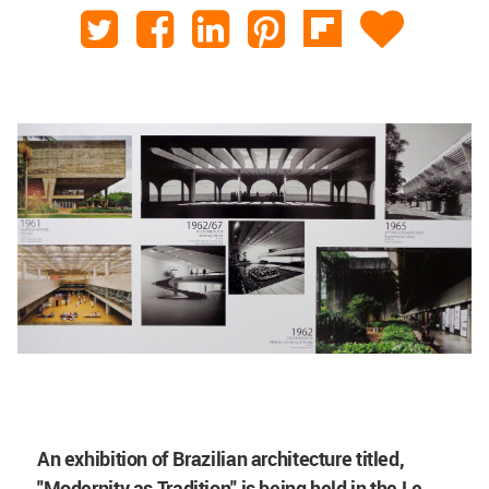
An exhibition of Brazilian architecture titled,
"Modernity as Tradition" is being held in the Le