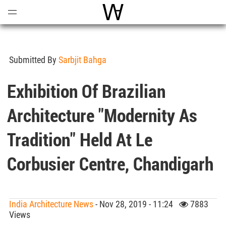
Open
Menu
World Architecture Communi
Submitted By
Sarbjit Bahga
Exhibition Of Brazilian
Architecture "Modernity As
Tradition" Held At Le
Corbusier Centre, Chandigarh
India Architecture News
- Nov 28, 2019 - 11:24
7883
Views