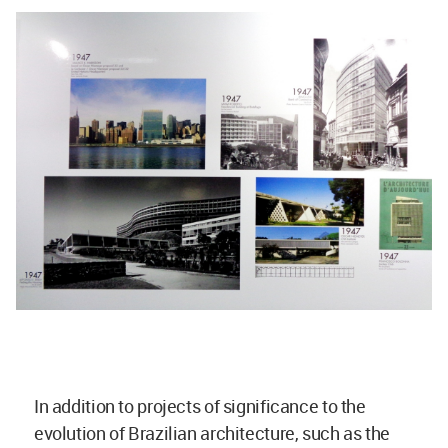
In addition to projects of significance to the
evolution of Brazilian architecture, such as the