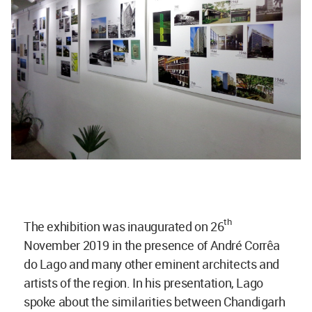
th
The exhibition was inaugurated on 26
November 2019 in the presence of André Corrêa
do Lago and many other eminent architects and
artists of the region. In his presentation, Lago
spoke about the similarities between Chandigarh