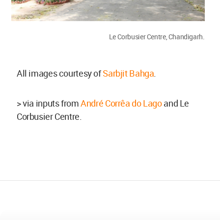
Le Corbusier Centre, Chandigarh.
All images courtesy of
Sarbjit Bahga
.
> via inputs from
André Corrêa do Lago
and Le
Corbusier Centre.