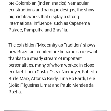
pre-Colombian (Indian shacks), vernacular
constructions and baroque designs, the show
highlights works that display a strong
international influence, such as Capanema
Palace, Pampulha and Brasília.
The exhibition "Modernity as Tradition" shows
how Brazilian architecture became so relevant
thanks to a steady stream of important
personalities, many of whom worked in close
contact: Lucio Costa, Oscar Niemeyer, Roberto
Burle Marx, Affonso Reidy, Lina Bo Bardi, Lelé
(João Filgueiras Lima) and Paulo Mendes da
Rocha.