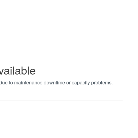
vailable
t due to maintenance downtime or capacity problems.