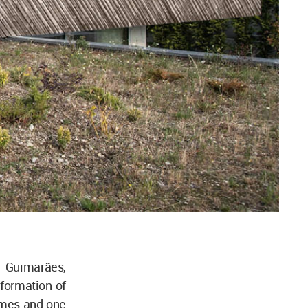
 Guimarães,
 formation of
umes and one