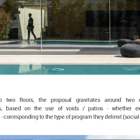
to two floors, the proposal gravitates around two d
ips, based on the use of voids / patios - whether e
 corresponding to the type of program they delimit (social 