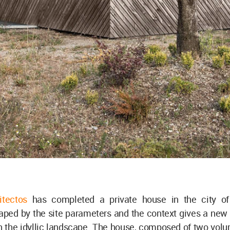
itectos
has completed a private house in the city of
haped by the site parameters and the context gives a new
n the idyllic landscape. The house, composed of two vol