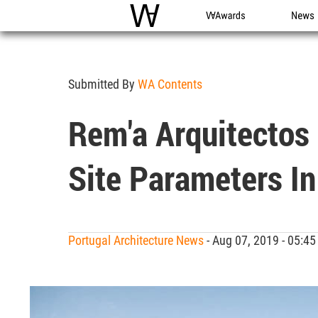
WAC
WA Awards
News
Submitted By
WA Contents
Rem'a Arquitectos 
Site Parameters In
Portugal Architecture News
- Aug 07, 2019 - 05: