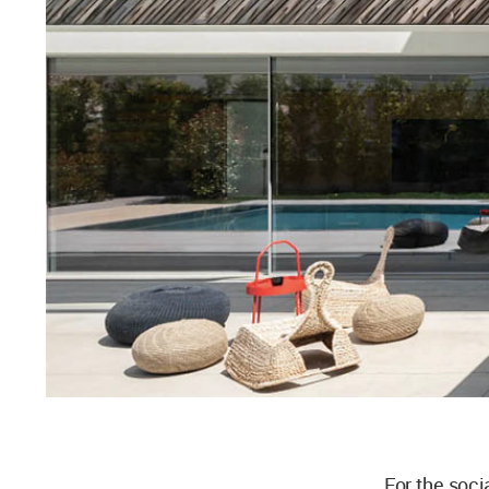
For the soci