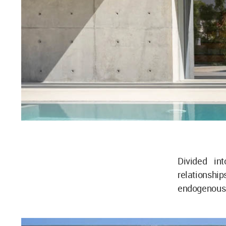
Divided in
relationsh
endogenous -