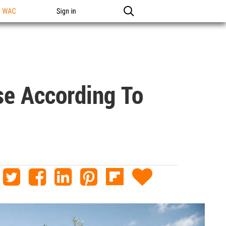
n WAC
Sign in
se According To