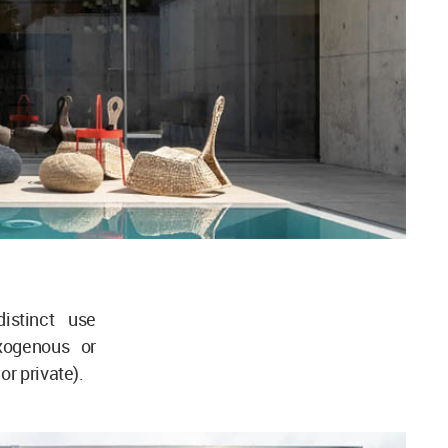
istinct use
xogenous or
or private).