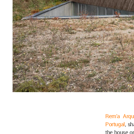
Rem'a Arqu
Portugal
, s
the house o