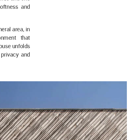
softness and
eral area, in
onment that
house unfolds
 privacy and