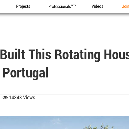
Projects
Professionals
Videos
Joi
Built This Rotating Hou
 Portugal
45
14343 Views