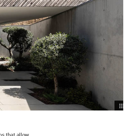
os that allow