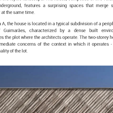
nderground, features a surprising spaces that merge 
y at the same time.
, the house is located in a typical subdivision of a periph
f Guimarães, characterized by a dense built envir
s the plot where the architects operate. The two-storey 
mediate concerns of the context in which it operates -
ality of the lot.