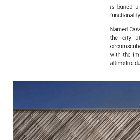
is buried u
functionalit
Named Casa A
the city o
circumscribe
with the im
altimetric du