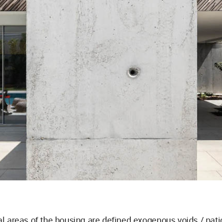
al areas of the housing are defined exogenous voids / pati