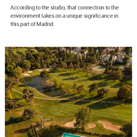
According to the studio, that connection to the
environment takes on a unique significance in
this part of Madrid.