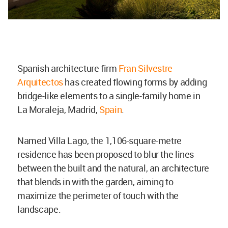
Spanish architecture firm
Fran Silvestre
Arquitectos
has created flowing forms by adding
bridge-like elements to a single-family home in
La Moraleja, Madrid,
Spain
.
Named Villa Lago, the 1,106-square-metre
residence has been proposed to blur the lines
between the built and the natural, an architecture
that blends in with the garden, aiming to
maximize the perimeter of touch with the
landscape.