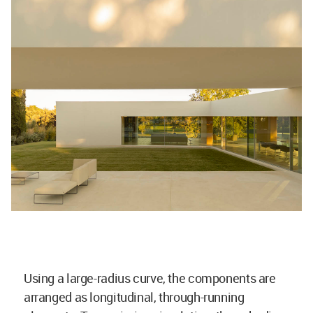
Using a large-radius curve, the components are
arranged as longitudinal, through-running