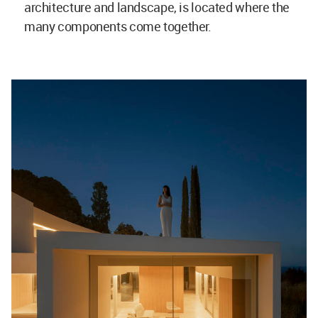
architecture and landscape, is located where the
many components come together.