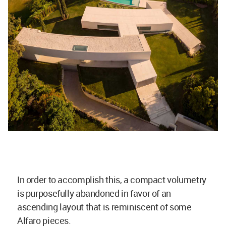
In order to accomplish this, a compact volumetry
is purposefully abandoned in favor of an
ascending layout that is reminiscent of some
Alfaro pieces.