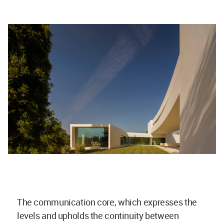
The communication core, which expresses the
levels and upholds the continuity between