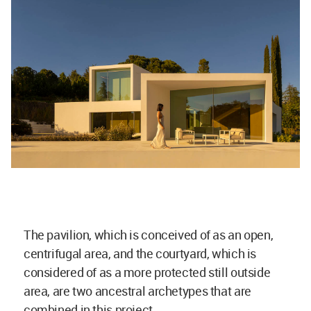
The pavilion, which is conceived of as an open,
centrifugal area, and the courtyard, which is
considered of as a more protected still outside
area, are two ancestral archetypes that are
combined in this project.