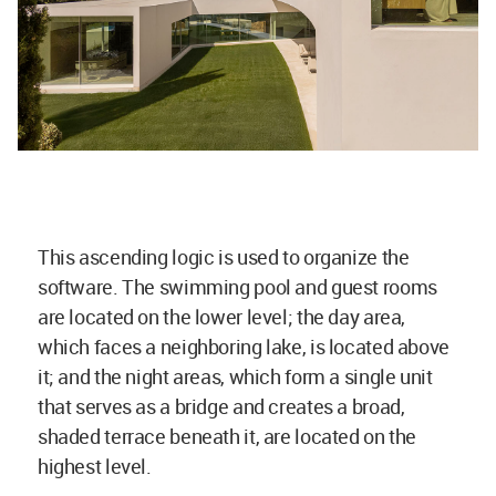
This ascending logic is used to organize the
software. The swimming pool and guest rooms
are located on the lower level; the day area,
which faces a neighboring lake, is located above
it; and the night areas, which form a single unit
that serves as a bridge and creates a broad,
shaded terrace beneath it, are located on the
highest level.