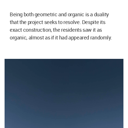
Being both geometric and organic is a duality
that the project seeks to resolve. Despite its
exact construction, the residents saw it as
organic, almost as if it had appeared randomly.