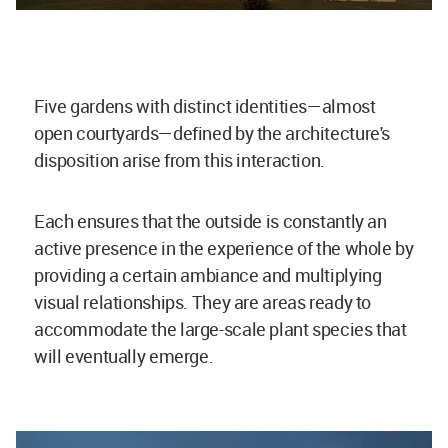
Five gardens with distinct identities—almost
open courtyards—defined by the architecture's
disposition arise from this interaction.
Each ensures that the outside is constantly an
active presence in the experience of the whole by
providing a certain ambiance and multiplying
visual relationships. They are areas ready to
accommodate the large-scale plant species that
will eventually emerge.