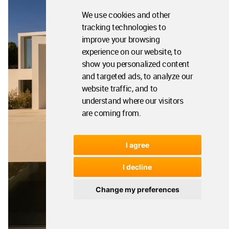
We use cookies and other
tracking technologies to
improve your browsing
experience on our website, to
show you personalized content
and targeted ads, to analyze our
website traffic, and to
understand where our visitors
are coming from.
I agree
I decline
Change my preferences