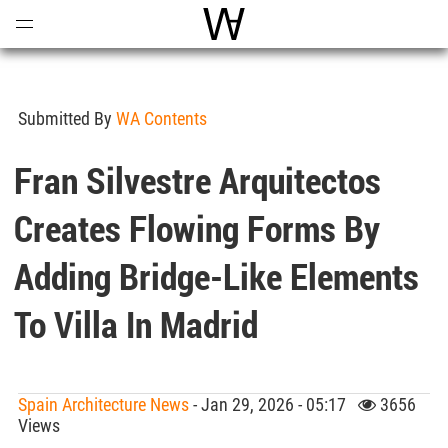
Open
Menu
World Architecture Communi
Submitted By
WA Contents
Fran Silvestre Arquitectos
Creates Flowing Forms By
Adding Bridge-Like Elements
To Villa In Madrid
Spain Architecture News
- Jan 29, 2026 - 05:17
3656
Views