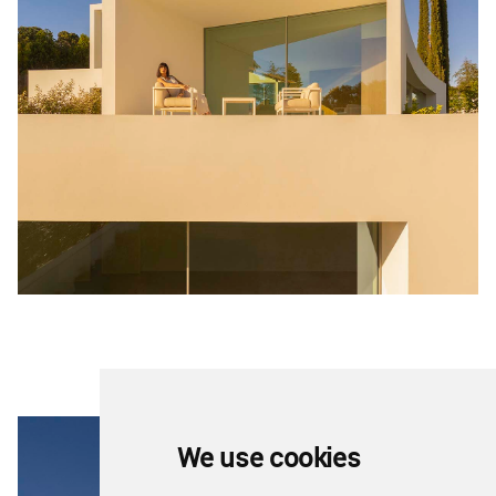
We use cookies