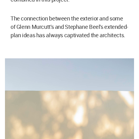
The connection between the exterior and some
of Glenn Murcutt's and Stephane Beel's extended-
plan ideas has always captivated the architects.