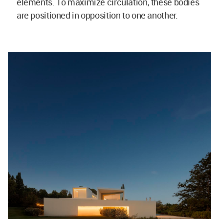
elements. To maximize circulation, these bodies
are positioned in opposition to one another.